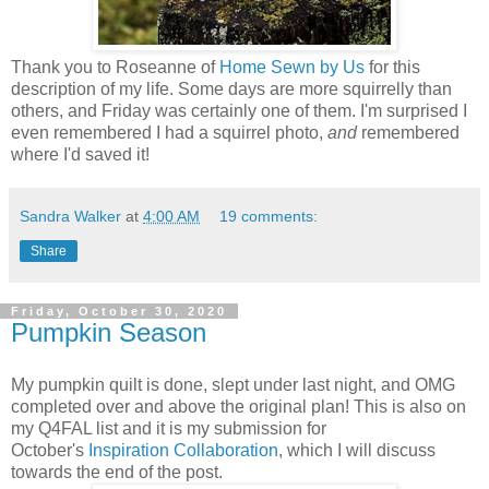
Thank you to Roseanne of
Home Sewn by Us
for this
description of my life. Some days are more squirrelly than
others, and Friday was certainly one of them. I'm surprised I
even remembered I had a squirrel photo,
and
remembered
where I'd saved it!
Sandra Walker
at
4:00 AM
19 comments:
Share
Friday, October 30, 2020
Pumpkin Season
My pumpkin quilt is done, slept under last night, and OMG
completed over and above the original plan! This is also on
my Q4FAL list and it is my submission for
October's
Inspiration Collaboration
, which I will discuss
towards the end of the post.