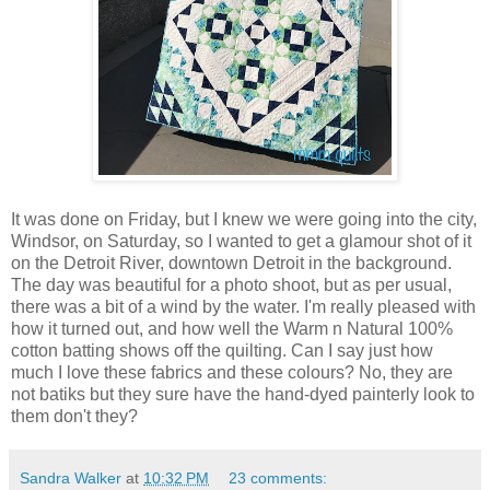
It was done on Friday, but I knew we were going into the city,
Windsor, on Saturday, so I wanted to get a glamour shot of it
on the Detroit River, downtown Detroit in the background.
The day was beautiful for a photo shoot, but as per usual,
there was a bit of a wind by the water. I'm really pleased with
how it turned out, and how well the Warm n Natural 100%
cotton batting shows off the quilting. Can I say just how
much I love these fabrics and these colours? No, they are
not batiks but they sure have the hand-dyed painterly look to
them don't they?
Sandra Walker
at
10:32 PM
23 comments: