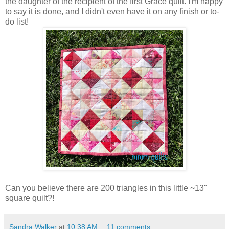
the daughter of the recipient of the first Grace quilt. I'm happy
to say it is done, and I didn't even have it on any finish or to-
do list!
Can you believe there are 200 triangles in this little ~13"
square quilt?!
Sandra Walker
at
10:38 AM
11 comments: