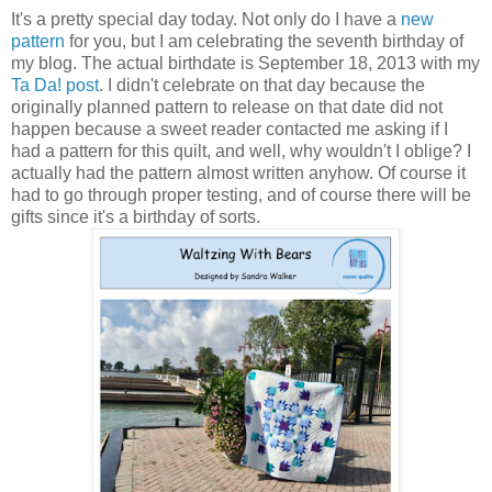
It's a pretty special day today. Not only do I have a
new
pattern
for you, but I am celebrating the seventh birthday of
my blog. The actual birthdate is September 18, 2013 with my
Ta Da! post
. I didn't celebrate on that day because the
originally planned pattern to release on that date did not
happen because a sweet reader contacted me asking if I
had a pattern for this quilt, and well, why wouldn't I oblige? I
actually had the pattern almost written anyhow. Of course it
had to go through proper testing, and of course there will be
gifts since it's a birthday of sorts.