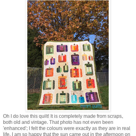
Oh I do love this quilt! It is completely made from scraps,
both old and vintage. That photo has not even been
'enhanced'; I felt the colours were exactly as they are in real
life. I am so happy that the sun came out in the afternoon on