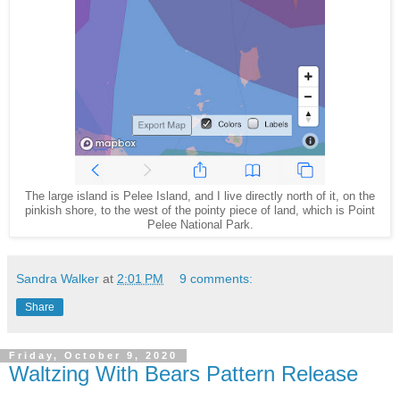
The large island is Pelee Island, and I live directly north of it, on the
pinkish shore, to the west of the pointy piece of land, which is Point
Pelee National Park.
Sandra Walker
at
2:01 PM
9 comments:
Share
Friday, October 9, 2020
Waltzing With Bears Pattern Release