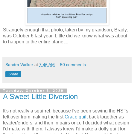
Strangely enough that photo, taken by my grandson, Brady,
was October 6 last year. Little did we know what was about
to happen to the entire planet...
Sandra Walker
at
7:46 AM
50 comments:
Share
Tuesday, October 6, 2020
A Sweet Little Diversion
It's not really a squirrel, because I've been sewing the HSTs
left over from making the first
Grace quilt
back together as
leader/enders, and then in pairs once I decided what design
I'd make with them. I always knew I'd make a dolly quilt for