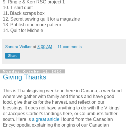
9. Ringle & Kerr RSC project 1
10. T-shirt quilt
11. Black scraps box
12. Secret sewing quilt for a magazine
13. Publish one more pattern
14. Quilt for Michele
Sandra Walker
at
3:00 AM
11 comments:
Share
Monday, October 12, 2020
Giving Thanks
This is Thanksgiving weekend here in Canada, a weekend
where we gather with family and friends and have good
food, give thanks for the harvest, and reflect on our
blessings. It does not have anything to do with the Vikings'
or Jacques Cartier's landings here, or Columbus's further
south. Here is
a great article
I found from the Canadian
Encyclopedia explaining the origins of our Canadian