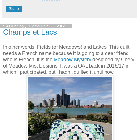
Share
Saturday, October 3, 2020
Champs et Lacs
In other words, Fields (or Meadows) and Lakes. This quilt
needs a French name because it is going to a dear friend
who is French. It is the
Meadow Mystery
designed by Cheryl
of Meadow Mist Designs. It was a QAL back in 2016/17 in
which I participated, but I hadn't quilted it until now.