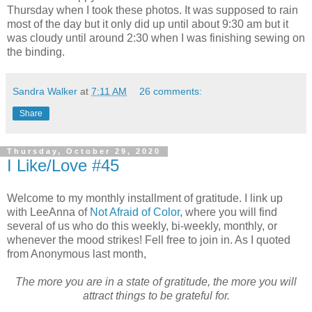
Thursday when I took these photos. It was supposed to rain
most of the day but it only did up until about 9:30 am but it
was cloudy until around 2:30 when I was finishing sewing on
the binding.
Sandra Walker
at
7:11 AM
26 comments:
Share
Thursday, October 29, 2020
I Like/Love #45
Welcome to my monthly installment of gratitude. I link up
with LeeAnna of
Not Afraid of Color
, where you will find
several of us who do this weekly, bi-weekly, monthly, or
whenever the mood strikes! Fell free to join in. As I quoted
from Anonymous last month,
The more you are in a state of gratitude, the more you will
attract things to be grateful for.