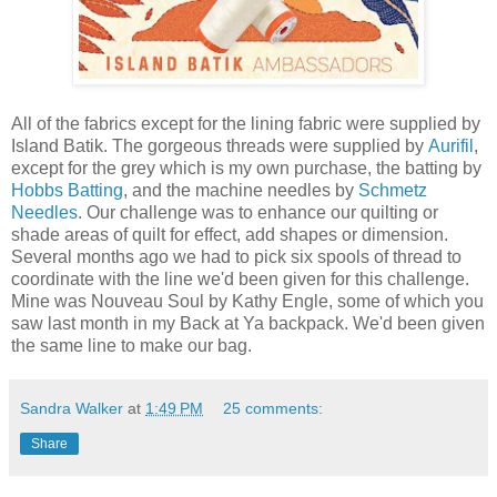
All of the fabrics except for the lining fabric were supplied by
Island Batik. The gorgeous threads were supplied by
Aurifil
,
except for the grey which is my own purchase, the batting by
Hobbs Batting
, and the machine needles by
Schmetz
Needles
. Our challenge was to enhance our quilting or
shade areas of quilt for effect, add shapes or dimension.
Several months ago we had to pick six spools of thread to
coordinate with the line we'd been given for this challenge.
Mine was Nouveau Soul by Kathy Engle, some of which you
saw last month in my Back at Ya backpack. We'd been given
the same line to make our bag.
Sandra Walker
at
1:49 PM
25 comments:
Share