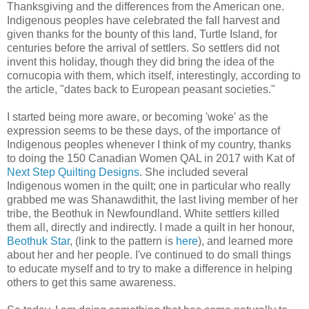
Thanksgiving and the differences from the American one.
Indigenous peoples have celebrated the fall harvest and
given thanks for the bounty of this land, Turtle Island, for
centuries before the arrival of settlers. So settlers did not
invent this holiday, though they did bring the idea of the
cornucopia with them, which itself, interestingly, according to
the article, "dates back to European peasant societies."
I started being more aware, or becoming 'woke' as the
expression seems to be these days, of the importance of
Indigenous peoples whenever I think of my country, thanks
to doing the 150 Canadian Women QAL in 2017 with Kat of
Next Step Quilting Designs
. She included several
Indigenous women in the quilt; one in particular who really
grabbed me was Shanawdithit, the last living member of her
tribe, the Beothuk in Newfoundland. White settlers killed
them all, directly and indirectly. I made a quilt in her honour,
Beothuk Star
, (link to the pattern is
here
), and learned more
about her and her people. I've continued to do small things
to educate myself and to try to make a difference in helping
others to get this same awareness.