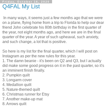
Friday, October 16, 2020
Q4FAL My List
In many ways, it seems just a few months ago that we were
on a plane, flying home from a trip to Florida to help our dear
friend John celebrate his 80th birthday in the first quarter of
the year, not eight months ago, and here we are in the final
quarter of the year. A year of such upheaval, such anxiety,
and such change, a lot that is positive.
So here is my list for the final quarter, which I will post on
Instagram as per the new rules for this year.
1. The damn beanie - it's been on Q2 and Q3, but I actually
did make some good progress on it in the past quarter, so it's
an imminent finish finally.
2. Pumpkin quilt
3. Longarm cover
4. Medallion quilt
5. Nature-themed quilt
6. Christmas runner for Etsy
7. Another make-up mat
8. Arrows quilt