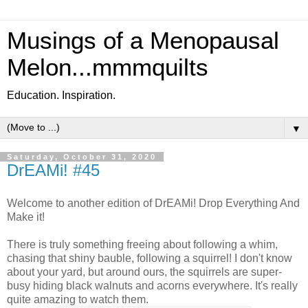
Musings of a Menopausal
Melon...mmmquilts
Education. Inspiration.
▼
Saturday, October 31, 2020
DrEAMi! #45
Welcome to another edition of DrEAMi! Drop Everything And
Make it!
There is truly something freeing about following a whim,
chasing that shiny bauble, following a squirrel! I don't know
about your yard, but around ours, the squirrels are super-
busy hiding black walnuts and acorns everywhere. It's really
quite amazing to watch them.