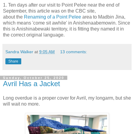
1. Ten days after our visit to Point Pelee near the end of
September, this article was on the CBC site,
about the
Renaming of a Point Pelee
area to Madbin Jina,
which means 'come sit awhile' in Anishenaabemowin. Since
this is Anishinabewaki territory, it is fitting they named it in
the correct original language.
Sandra Walker
at
9:05 AM
13 comments:
Share
Sunday, October 25, 2020
Avril Has a Jacket
Long overdue is a proper cover for Avril, my longarm, but she
will wait no more.