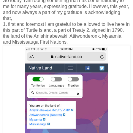
So today, I am doing something that has come naturally to
me for many years, expressing gratitude. However, this year,
and now always a part of my gratitude is acknowledging
that,
1. first and foremost I am grateful to be allowed to live here in
this part of Turtle Island, a part of Treaty 2, signed in 1790,
the land of the Anishinabewaki, Attiwonderonk, Myaamia
and Mississauga First Nations.