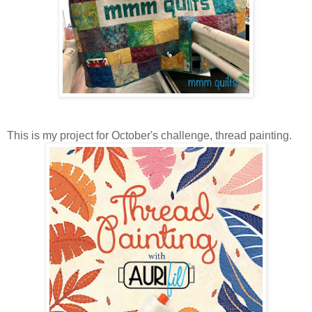
This is my project for October's challenge, thread painting.