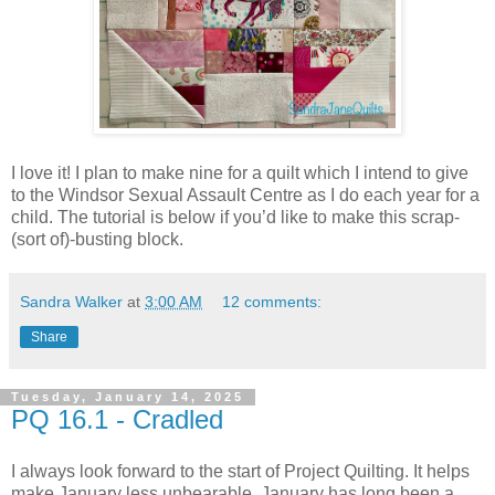
I love it! I plan to make nine for a quilt which I intend to give
to the Windsor Sexual Assault Centre as I do each year for a
child. The tutorial is below if you’d like to make this scrap-
(sort of)-busting block.
Sandra Walker
at
3:00 AM
12 comments:
Share
Tuesday, January 14, 2025
PQ 16.1 - Cradled
I always look forward to the start of Project Quilting. It helps
make January less unbearable. January has long been a