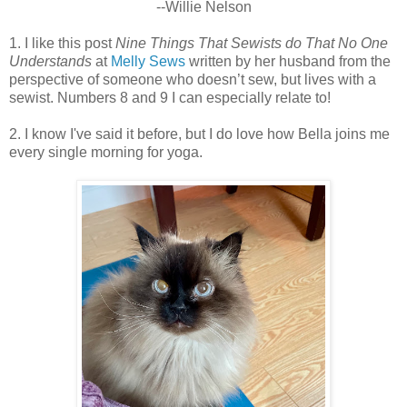
--Willie Nelson
1. I like this post
Nine Things That Sewists do That No One
Understands
at
Melly Sews
written by her husband from the
perspective of someone who doesn’t sew, but lives with a
sewist. Numbers 8 and 9 I can especially relate to!
2. I know I've said it before, but I do love how Bella joins me
every single morning for yoga.