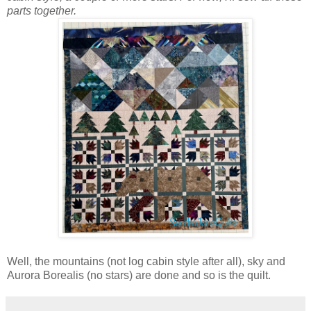
parts together.
Well, the mountains (not log cabin style after all), sky and
Aurora Borealis (no stars) are done and so is the quilt.