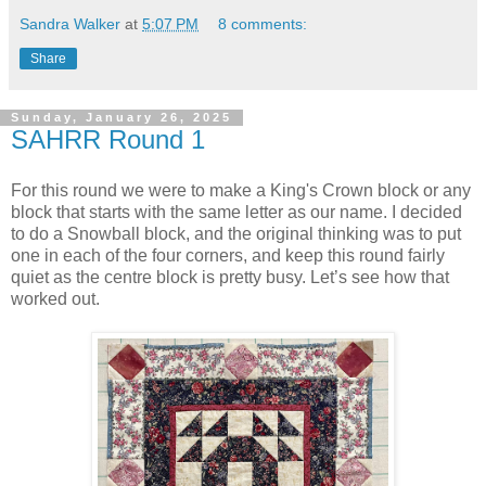
Sandra Walker
at
5:07 PM
8 comments:
Share
Sunday, January 26, 2025
SAHRR Round 1
For this round we were to make a King's Crown block or any
block that starts with the same letter as our name. I decided
to do a Snowball block, and the original thinking was to put
one in each of the four corners, and keep this round fairly
quiet as the centre block is pretty busy. Let’s see how that
worked out.