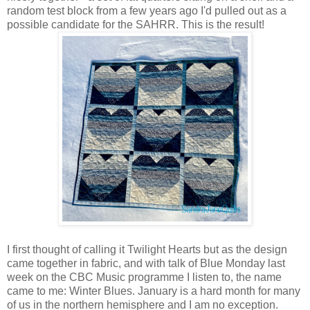
random test block from a few years ago I'd pulled out as a
possible candidate for the SAHRR. This is the result!
I first thought of calling it Twilight Hearts but as the design
came together in fabric, and with talk of Blue Monday last
week on the CBC Music programme I listen to, the name
came to me: Winter Blues. January is a hard month for many
of us in the northern hemisphere and I am no exception.