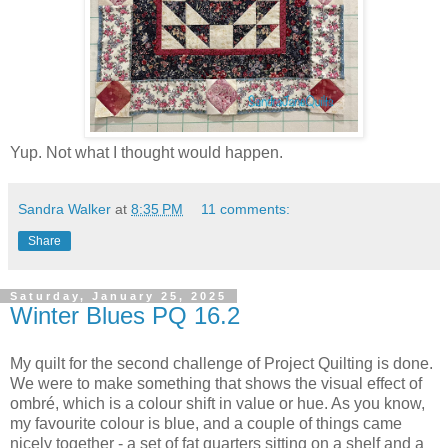
Yup. Not what I thought would happen.
Sandra Walker
at
8:35 PM
11 comments:
Share
Saturday, January 25, 2025
Winter Blues PQ 16.2
My quilt for the second challenge of Project Quilting is done.
We were to make something that shows the visual effect of
ombré, which is a colour shift in value or hue. As you know,
my favourite colour is blue, and a couple of things came
nicely together - a set of fat quarters sitting on a shelf and a