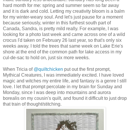
hard month for me: spring and summer seem so far away
and it is dark and cold. Letting my creativity bloom is a balm
for my winter-weary soul. And let's just pause for a moment
because seriously, winter in this furthest south part of
Canada, Sandra, is pretty mild really. For example, I was
looking for a photo last week and came across one of a wild
crocus I'd taken on February 26 last year, so that's only six
weeks away. I told the trees that same week on Lake Erie's
shore at the end of the common path for lake access in my
cul-de-sac to hold on, just six more weeks.
When Tricia of
@quiltchicken
put out the first prompt,
Mythical Creatures, I was immediately excited. I have loved
magic and witches my entire life, and fantasy is a genre I still
love. I let that prompt percolate in my brain for Sunday and
Monday, since I was deep into mountains and aurora
borealis on my cousin's quilt, and found it difficult to just drop
that train of thought/stitching.