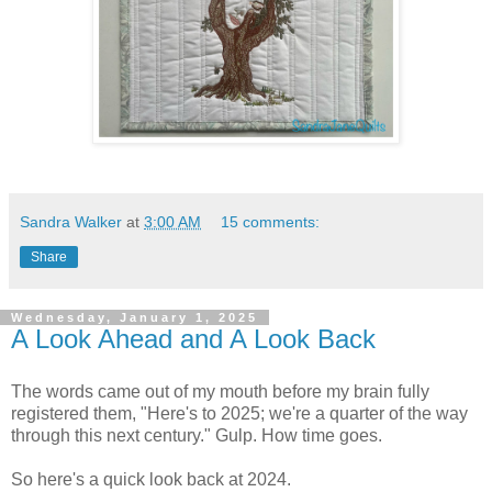
Sandra Walker
at
3:00 AM
15 comments:
Share
Wednesday, January 1, 2025
A Look Ahead and A Look Back
The words came out of my mouth before my brain fully
registered them, "Here's to 2025; we're a quarter of the way
through this next century." Gulp. How time goes.
So here's a quick look back at 2024.