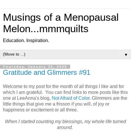
Musings of a Menopausal
Melon...mmmquilts
Education. Inspiration.
▼
Thursday, January 30, 2025
Gratitude and Glimmers #91
Welcome to my post for the month of all things I like and for
which I am grateful. You can find links to more posts like this
one at LeeAnna's blog,
Not Afraid of Color
. Glimmers are the
little things that give me a frisson if you will, of joy or
happiness or excitement or all three.
When I started counting my blessings, my whole life turned
around.