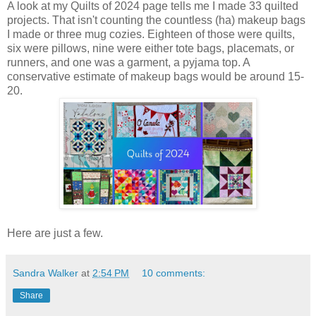
A look at my Quilts of 2024 page tells me I made 33 quilted
projects. That isn't counting the countless (ha) makeup bags
I made or three mug cozies. Eighteen of those were quilts,
six were pillows, nine were either tote bags, placemats, or
runners, and one was a garment, a pyjama top. A
conservative estimate of makeup bags would be around 15-
20.
Here are just a few.
Sandra Walker
at
2:54 PM
10 comments:
Share