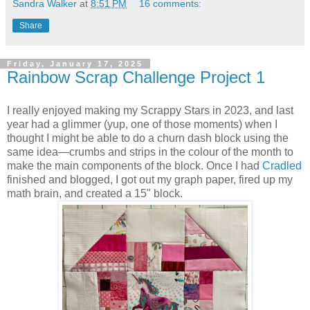
Sandra Walker
at
8:51 PM
16 comments:
Share
Friday, January 17, 2025
Rainbow Scrap Challenge Project 1
I really enjoyed making my Scrappy Stars in 2023, and last
year had a glimmer (yup, one of those moments) when I
thought I might be able to do a churn dash block using the
same idea—crumbs and strips in the colour of the month to
make the main components of the block. Once I had
Cradled
finished and blogged, I got out my graph paper, fired up my
math brain, and created a 15" block.