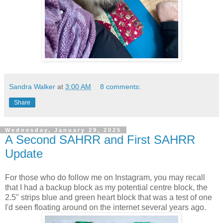
Sandra Walker
at
3:00 AM
8 comments:
Share
Wednesday, January 29, 2025
A Second SAHRR and First SAHRR
Update
For those who do follow me on Instagram, you may recall
that I had a backup block as my potential centre block, the
2.5" strips blue and green heart block that was a test of one
I'd seen floating around on the internet several years ago.