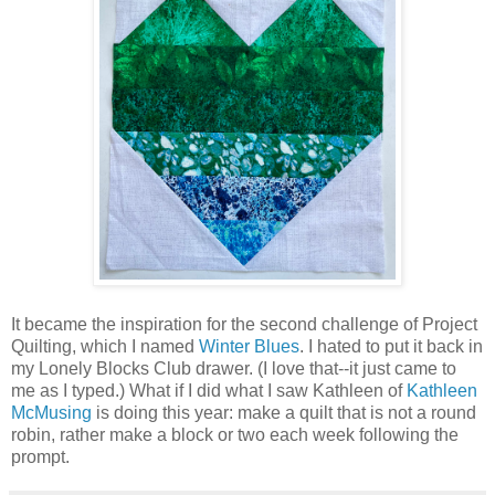
It became the inspiration for the second challenge of Project
Quilting, which I named
Winter Blues
. I hated to put it back in
my Lonely Blocks Club drawer. (I love that--it just came to
me as I typed.) What if I did what I saw Kathleen of
Kathleen
McMusing
is doing this year: make a quilt that is not a round
robin, rather make a block or two each week following the
prompt.