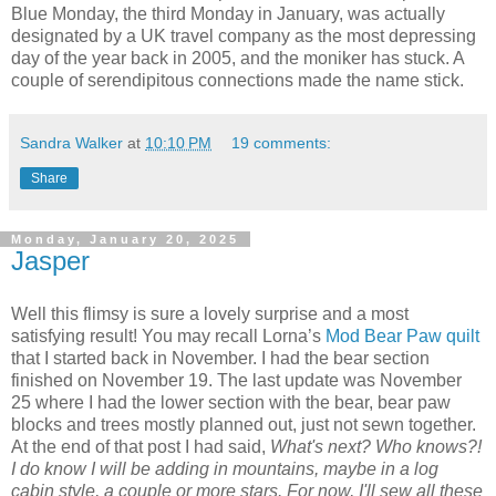
Blue Monday, the third Monday in January, was actually
designated by a UK travel company as the most depressing
day of the year back in 2005, and the moniker has stuck. A
couple of serendipitous connections made the name stick.
Sandra Walker
at
10:10 PM
19 comments:
Share
Monday, January 20, 2025
Jasper
Well this flimsy is sure a lovely surprise and a most
satisfying result! You may recall Lorna’s
Mod Bear Paw quilt
that I started back in November. I had the bear section
finished on November 19. The last update was November
25 where I had the lower section with the bear, bear paw
blocks and trees mostly planned out, just not sewn together.
At the end of that post I had said,
What's next? Who knows?!
I do know I will be adding in mountains, maybe in a log
cabin style, a couple or more stars. For now, I'll sew all these