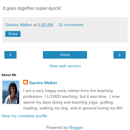
It goes together super-quick!
Sandra Walker
at
4:00 AM
15 comments:
Share
‹
›
Home
View web version
About Me
Sandra Walker
I am a very happy early retiree from the teaching
profession. I LOVED teaching, but it was time...I now
spend my days doing and teaching yoga, quilting,
reading, walking my dog, and in general loving my life!
View my complete profile
Powered by
Blogger
.