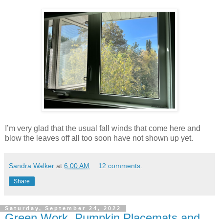
I’m very glad that the usual fall winds that come here and
blow the leaves off all too soon have not shown up yet.
Sandra Walker
at
6:00 AM
12 comments:
Share
Saturday, September 24, 2022
Green Work, Pumpkin Placemats and