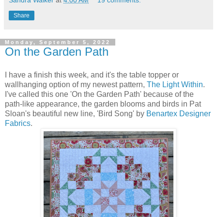
Sandra Walker
at
4:00 AM
19 comments:
Share
Monday, September 5, 2022
On the Garden Path
I have a finish this week, and it's the table topper or
wallhanging option of my newest pattern,
The Light Within
.
I've called this one 'On the Garden Path' because of the
path-like appearance, the garden blooms and birds in Pat
Sloan's beautiful new line, 'Bird Song' by
Benartex Designer
Fabrics
.