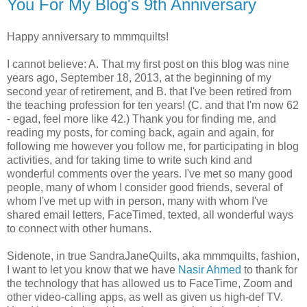
You For My Blog's 9th Anniversary
Happy anniversary to mmmquilts!
I cannot believe: A. That my first post on this blog was nine
years ago, September 18, 2013, at the beginning of my
second year of retirement, and B. that I've been retired from
the teaching profession for ten years! (C. and that I'm now 62
- egad, feel more like 42.) Thank you for finding me, and
reading my posts, for coming back, again and again, for
following me however you follow me, for participating in blog
activities, and for taking time to write such kind and
wonderful comments over the years. I've met so many good
people, many of whom I consider good friends, several of
whom I've met up with in person, many with whom I've
shared email letters, FaceTimed, texted, all wonderful ways
to connect with other humans.
Sidenote, in true SandraJaneQuilts, aka mmmquilts, fashion,
I want to let you know that we have
Nasir Ahmed
to thank for
the technology that has allowed us to FaceTime, Zoom and
other video-calling apps, as well as given us high-def TV.