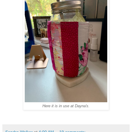
Here it is in use at Dayna's.