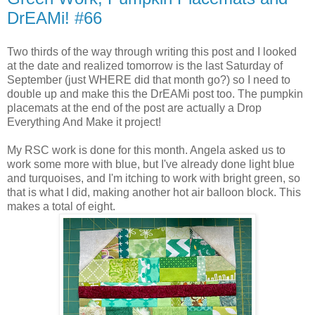
DrEAMi! #66
Two thirds of the way through writing this post and I looked
at the date and realized tomorrow is the last Saturday of
September (just WHERE did that month go?) so I need to
double up and make this the DrEAMi post too. The pumpkin
placemats at the end of the post are actually a Drop
Everything And Make it project!
My RSC work is done for this month. Angela asked us to
work some more with blue, but I've already done light blue
and turquoises, and I'm itching to work with bright green, so
that is what I did, making another hot air balloon block. This
makes a total of eight.