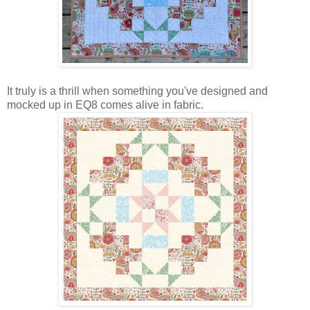
It truly is a thrill when something you've designed and
mocked up in EQ8 comes alive in fabric.