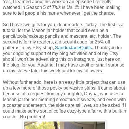
Yes, I learned about his work on an episode I recently
watched in Season 5 of
This Is Us
. 😊 I have been making
sure to tell people his name whenever I get the chance.
So I have two gifts for you, dear readers, today. The first is a
tutorial for the Mason jar holder that could even be a
pencil/tools/makeup pencils and mascara, etc. holder. The
second is for my readers, a discount code for 25% off
patterns in my Etsy shop,
SandraJaneQuilts
. Thank you for
your ongoing support of my blog activities and of my Etsy
shop! I won't be advertising this on Instagram, just here on
the blog, for you! Aaaand, I may have another small surprise
up my sleeve later this week just for my followers.
Without further ado, here is an easy little project that can use
up a few more of those pesky pervasive strips! It came about
because of a request from my daughter, Dayna, who uses a
Mason jar for her morning smoothie. It sweats, and even with
a coaster underneath, the sides are still wet, so she asked if I
could make some sort of coffee cozy-type affair with a built-in
coaster. No problem!