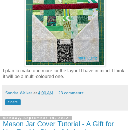
I plan to make one more for the layout I have in mind. I think
it will be a multi-coloured one.
Sandra Walker
at
4:00 AM
23 comments:
Share
Monday, September 19, 2022
Mason Jar Cover Tutorial - A Gift for