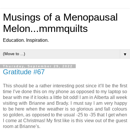
Musings of a Menopausal
Melon...mmmquilts
Education. Inspiration.
▼
Thursday, September 29, 2022
Gratitude #67
This should be a rather interesting post since it’ll be the first
time I’ve done this on my phone as opposed to my laptop so
bear with me if it looks a little bit odd! I am in Alberta all week
visiting with Brianne and Brady. I must say I am very happy
to be here when the weather is so glorious and fall colours
so golden, as opposed to the usual -25 to -35 that I get when
I come at Christmas! My first like is this view out of the guest
room at Brianne’s.