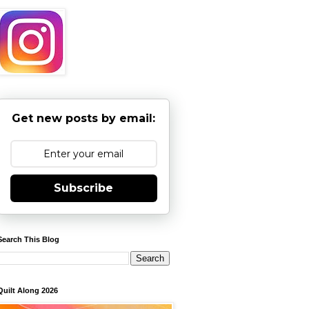
Get new posts by email:
Subscribe
Search This Blog
Quilt Along 2026