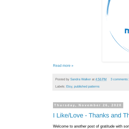
Read more »
Posted by
Sandra Walker
at
4:56 PM
3 comments
Labels:
Etsy
,
published patterns
Thursday, November 26, 2020
I Like/Love - Thanks and T
Welcome to another post of gratitude with som