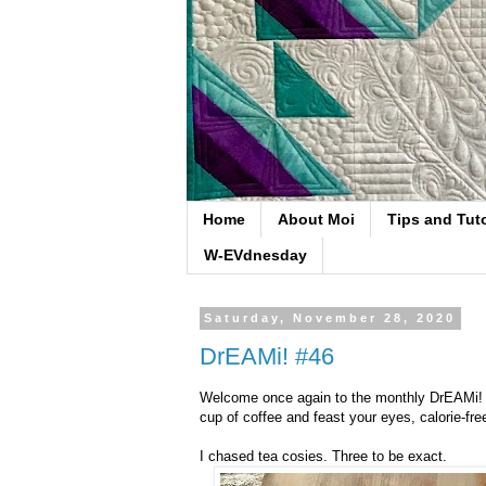
Home
About Moi
Tips and Tuto
W-EVdnesday
Saturday, November 28, 2020
DrEAMi! #46
Welcome once again to the monthly DrEAMi! li
cup of coffee and feast your eyes, calorie-fr
I chased tea cosies. Three to be exact.