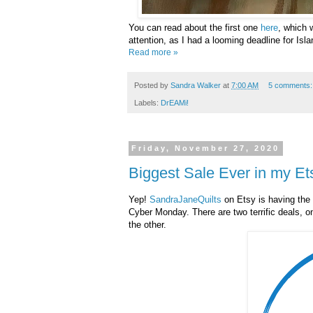
You can read about the first one
here
, which 
attention, as I had a looming deadline for Isla
Read more »
Posted by
Sandra Walker
at
7:00 AM
5 comments
Labels:
DrEAMi!
Friday, November 27, 2020
Biggest Sale Ever in my E
Yep!
SandraJaneQuilts
on Etsy is having the 
Cyber Monday. There are two terrific deals, o
the other.