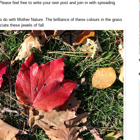
lease feel free to write your own post and join in with spreading
to do with Mother Nature. The brilliance of these colours in the grass
te these jewels of fall.