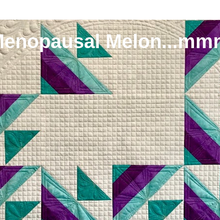
Menopausal Melon...mm