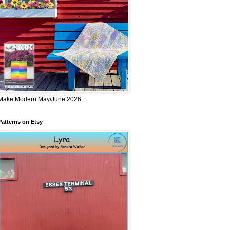
Make Modern May/June 2026
Patterns on Etsy