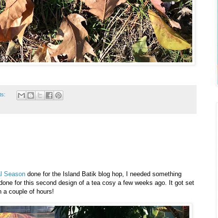
ts:
al Season
done for the Island Batik blog hop, I needed something
nt done for this second design of a tea cosy a few weeks ago. It got set
n a couple of hours!