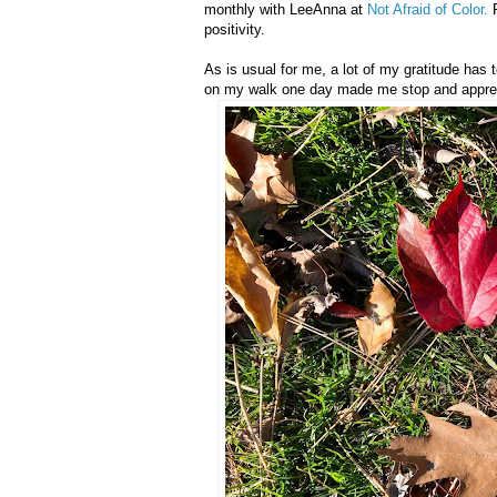
monthly with LeeAnna at
Not Afraid of Color.
P
positivity.
As is usual for me, a lot of my gratitude has 
on my walk one day made me stop and apprecia