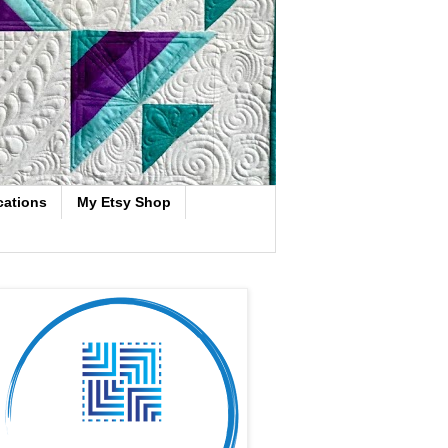
cations
My Etsy Shop