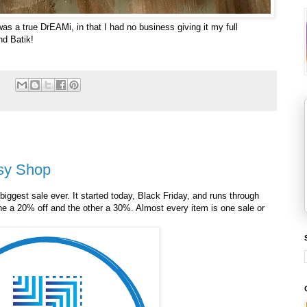
was a true DrEAMi, in that I had no business giving it my full
nd Batik!
:
tsy Shop
biggest sale ever. It started today, Black Friday, and runs through
ne a 20% off and the other a 30%. Almost every item is one sale or