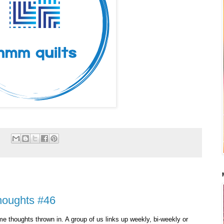
:
houghts #46
e thoughts thrown in. A group of us links up weekly, bi-weekly or