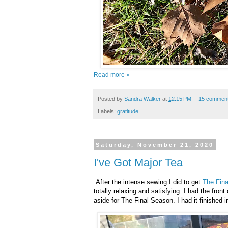
Read more »
Posted by
Sandra Walker
at
12:15 PM
15 commen
Labels:
gratitude
Saturday, November 21, 2020
I've Got Major Tea
After the intense sewing I did to get
The Fin
totally relaxing and satisfying. I had the fro
aside for The Final Season. I had it finished i