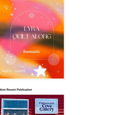
Most Recent Publication