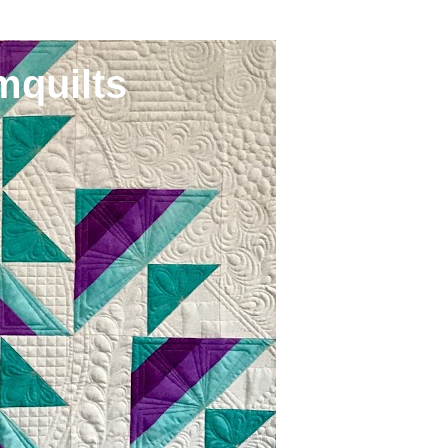
mquilts