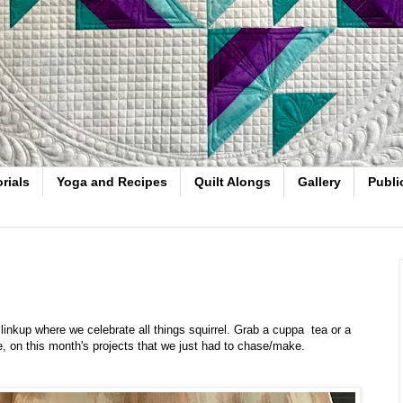
rials
Yoga and Recipes
Quilt Alongs
Gallery
Publi
nkup where we celebrate all things squirrel. Grab a cuppa tea or a
ee, on this month's projects that we just had to chase/make.