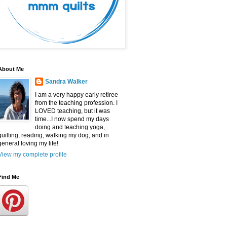
About Me
Sandra Walker
I am a very happy early retiree
from the teaching profession. I
LOVED teaching, but it was
time...I now spend my days
doing and teaching yoga,
quilting, reading, walking my dog, and in
general loving my life!
View my complete profile
Find Me