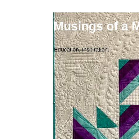
Musings of a 
Education. Inspiration.