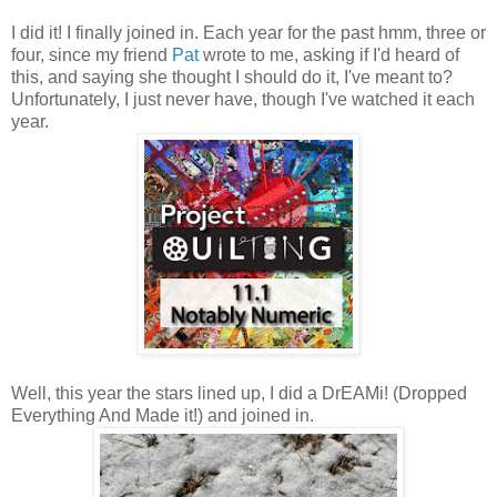
I did it! I finally joined in. Each year for the past hmm, three or
four, since my friend
Pat
wrote to me, asking if I'd heard of
this, and saying she thought I should do it, I've meant to?
Unfortunately, I just never have, though I've watched it each
year.
Well, this year the stars lined up, I did a DrEAMi! (Dropped
Everything And Made it!) and joined in.