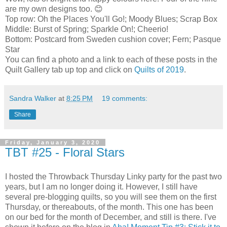
are my own designs too. 😊
Top row: Oh the Places You'll Go!; Moody Blues; Scrap Box
Middle: Burst of Spring; Sparkle On!; Cheerio!
Bottom: Postcard from Sweden cushion cover; Fern; Pasque
Star
You can find a photo and a link to each of these posts in the
Quilt Gallery tab up top and click on
Quilts of 2019
.
Sandra Walker
at
8:25 PM
19 comments:
Share
Friday, January 3, 2020
TBT #25 - Floral Stars
I hosted the Throwback Thursday Linky party for the past two
years, but I am no longer doing it. However, I still have
several pre-blogging quilts, so you will see them on the first
Thursday, or thereabouts, of the month. This one has been
on our bed for the month of December, and still is there. I've