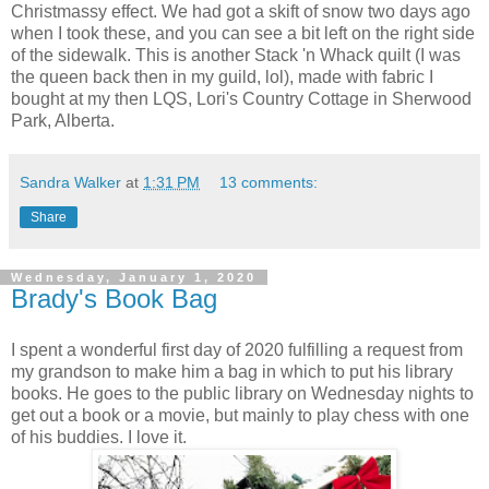
Christmassy effect. We had got a skift of snow two days ago
when I took these, and you can see a bit left on the right side
of the sidewalk. This is another Stack 'n Whack quilt (I was
the queen back then in my guild, lol), made with fabric I
bought at my then LQS, Lori's Country Cottage in Sherwood
Park, Alberta.
Sandra Walker
at
1:31 PM
13 comments:
Share
Wednesday, January 1, 2020
Brady's Book Bag
I spent a wonderful first day of 2020 fulfilling a request from
my grandson to make him a bag in which to put his library
books. He goes to the public library on Wednesday nights to
get out a book or a movie, but mainly to play chess with one
of his buddies. I love it.