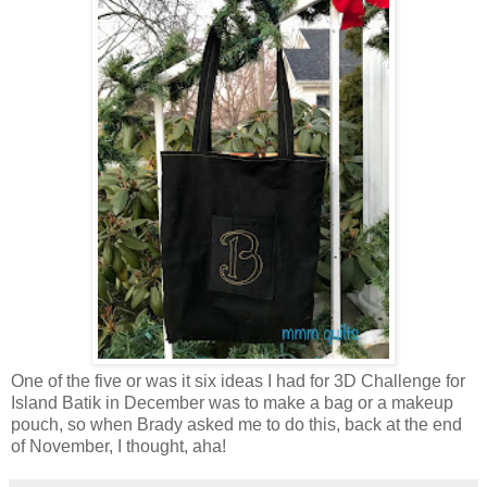
One of the five or was it six ideas I had for 3D Challenge for
Island Batik in December was to make a bag or a makeup
pouch, so when Brady asked me to do this, back at the end
of November, I thought, aha!