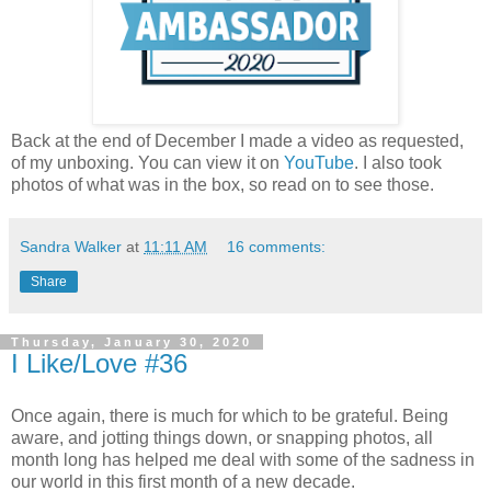
Back at the end of December I made a video as requested,
of my unboxing. You can view it on
YouTube
. I also took
photos of what was in the box, so read on to see those.
Sandra Walker
at
11:11 AM
16 comments:
Share
Thursday, January 30, 2020
I Like/Love #36
Once again, there is much for which to be grateful. Being
aware, and jotting things down, or snapping photos, all
month long has helped me deal with some of the sadness in
our world in this first month of a new decade.