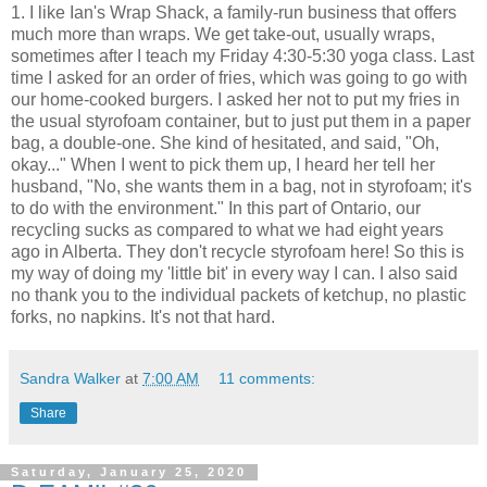
1. I like Ian's Wrap Shack, a family-run business that offers
much more than wraps. We get take-out, usually wraps,
sometimes after I teach my Friday 4:30-5:30 yoga class. Last
time I asked for an order of fries, which was going to go with
our home-cooked burgers. I asked her not to put my fries in
the usual styrofoam container, but to just put them in a paper
bag, a double-one. She kind of hesitated, and said, "Oh,
okay..." When I went to pick them up, I heard her tell her
husband, "No, she wants them in a bag, not in styrofoam; it's
to do with the environment." In this part of Ontario, our
recycling sucks as compared to what we had eight years
ago in Alberta. They don't recycle styrofoam here! So this is
my way of doing my 'little bit' in every way I can. I also said
no thank you to the individual packets of ketchup, no plastic
forks, no napkins. It's not that hard.
Sandra Walker
at
7:00 AM
11 comments:
Share
Saturday, January 25, 2020