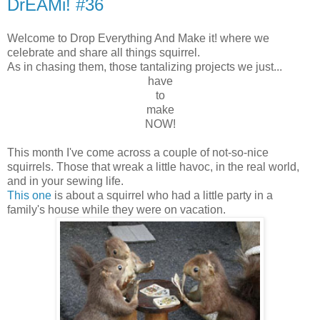
DrEAMi! #36
Welcome to Drop Everything And Make it! where we
celebrate and share all things squirrel.
As in chasing them, those tantalizing projects we just...
have
to
make
NOW!
This month I've come across a couple of not-so-nice
squirrels. Those that wreak a little havoc, in the real world,
and in your sewing life.
This one
is about a squirrel who had a little party in a
family's house while they were on vacation.