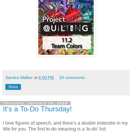
Sandra Walker
at
6:00 PM
20 comments:
Share
Thursday, January 16, 2020
It's a To-Do Thursday!
I love figures of speech, and there's a double entendre in my
title for you. The first to-do meaning is a 'to-do' list: