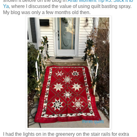
shown it before on the blog in
Aha! Moment Tip #3: Stick it to
Ya
, where I discussed the value of using quilt basting spray.
My blog was only a few months old then.
I had the lights on in the greenery on the stair rails for extra