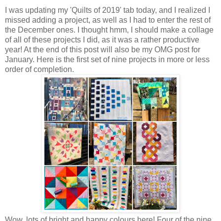
I was updating my 'Quilts of 2019' tab today, and I realized I
missed adding a project, as well as I had to enter the rest of
the December ones. I thought hmm, I should make a collage
of all of these projects I did, as it was a rather productive
year! At the end of this post will also be my OMG post for
January. Here is the first set of nine projects in more or less
order of completion.
Wow, lots of bright and happy colours here! Four of the nine