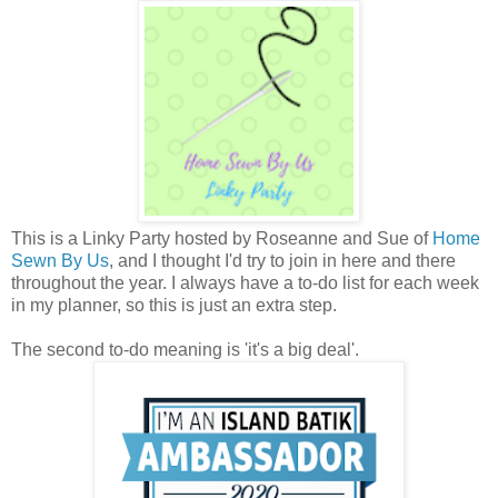
This is a Linky Party hosted by Roseanne and Sue of
Home
Sewn By Us
, and I thought I'd try to join in here and there
throughout the year. I always have a to-do list for each week
in my planner, so this is just an extra step.
The second to-do meaning is 'it's a big deal'.