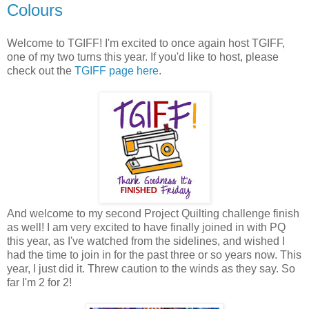
Colours
Welcome to TGIFF! I'm excited to once again host TGIFF,
one of my two turns this year. If you'd like to host, please
check out the
TGIFF page here
.
And welcome to my second Project Quilting challenge finish
as well! I am very excited to have finally joined in with PQ
this year, as I've watched from the sidelines, and wished I
had the time to join in for the past three or so years now. This
year, I just did it. Threw caution to the winds as they say. So
far I'm 2 for 2!