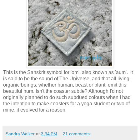
This is the Sanskrit symbol for 'om', also known as 'aum'. It
is said to be the sound of The Universe, and that all living,
organic beings, whether human, beast or plant, emit this
beautiful hum. Isn't the coaster subtle? Although I'd not
originally planned to do such subdued colours when I had
the intention to make coasters for a yoga student or two of
mine, it evolved for a reason.
Sandra Walker
at
3:34 PM
21 comments: