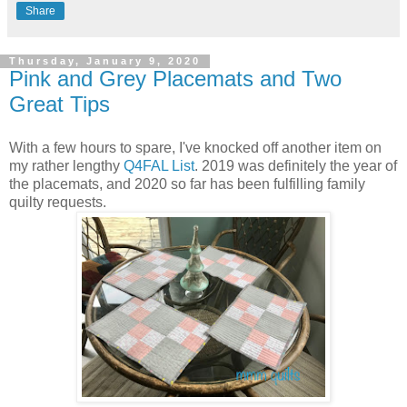
Share
Thursday, January 9, 2020
Pink and Grey Placemats and Two
Great Tips
With a few hours to spare, I've knocked off another item on
my rather lengthy
Q4FAL List
. 2019 was definitely the year of
the placemats, and 2020 so far has been fulfilling family
quilty requests.