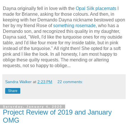
Dayna originally fell in love with the
Opal Silk placemats
I
made for Brianne, asking for those colours. And then, in
keeping with her Demando Dayna nickname bestowed upon
her by my friend Rose of
something rosemade,
who has a
Demando son, and recognized this quality in my daughter,
Dayna said, "Well, I'd like the turquoise ones for my outside
table, and I'd like four more for my inside table, but in pink
instead of the turquoise." All right then! She opted for a soft
pink and I like the look. In all honesty, I am most happy to
oblige these quilty requests. The mending or altering
requests, not so happy to oblige...
Sandra Walker
at
2:23 PM
22 comments:
Share
Saturday, January 4, 2020
Project Review of 2019 and January
OMG