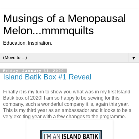
Musings of a Menopausal
Melon...mmmquilts
Education. Inspiration.
▼
Friday, January 31, 2020
Island Batik Box #1 Reveal
Finally it is my turn to show you what was in my first Island
Batik box of 2020! I am so happy to be sewing for this
company, such a wonderful company it is, again this year.
This is my third year as an ambassador and it looks to be a
very exciting year with a few changes to the programme.