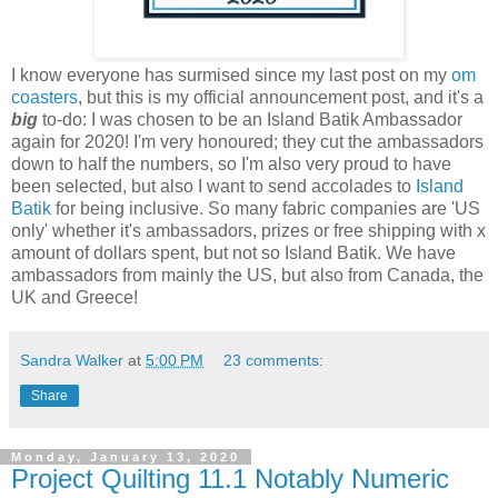
I know everyone has surmised since my last post on my
om
coasters
, but this is my official announcement post, and it's a
big
to-do: I was chosen to be an Island Batik Ambassador
again for 2020! I'm very honoured; they cut the ambassadors
down to half the numbers, so I'm also very proud to have
been selected, but also I want to send accolades to
Island
Batik
for being inclusive. So many fabric companies are 'US
only' whether it's ambassadors, prizes or free shipping with x
amount of dollars spent, but not so Island Batik. We have
ambassadors from mainly the US, but also from Canada, the
UK and Greece!
Sandra Walker
at
5:00 PM
23 comments:
Share
Monday, January 13, 2020
Project Quilting 11.1 Notably Numeric