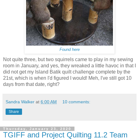
Found here
Not quite three, but two squirrels came to play in my sewing
room in January, and yes, they wreaked a little havoc in that I
did not get my Island Batik quilt challenge complete by the
21st, which is when I'd figured I would! Meh, I've still got 10
days from that date, right?
Sandra Walker
at
6:00 AM
10 comments:
Share
Thursday, January 23, 2020
TGIFF and Project Quilting 11.2 Team