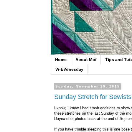
Home
About Moi
Tips and Tuto
W-EVdnesday
Sunday, November 29, 2015
Sunday Stretch for Sewists
I know, I know I had stash additions to show y
these stretches on the last Sunday of the mon
Dayna shot photos back at the end of Septe
If you have trouble sleeping this is one pose t