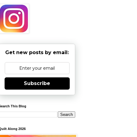
Get new posts by email:
Subscribe
Search This Blog
Quilt Along 2026