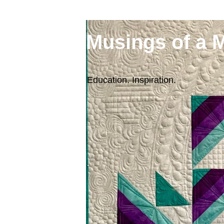
Musings of a 
Education. Inspiration.