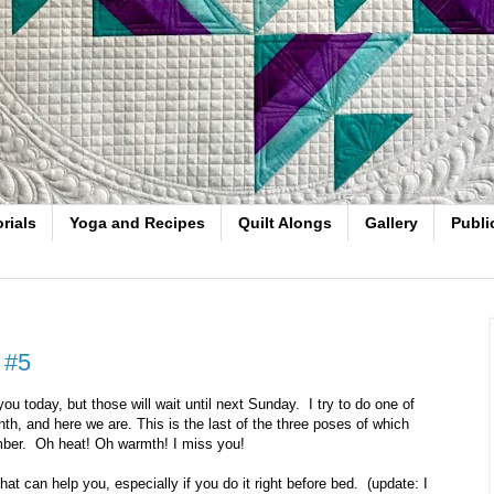
rials
Yoga and Recipes
Quilt Alongs
Gallery
Publi
 #5
ou today, but those will wait until next Sunday. I try to do one of
th, and here we are. This is the last of the three poses of which
mber. Oh heat! Oh warmth! I miss you!
hat can help you, especially if you do it right before bed. (update: I