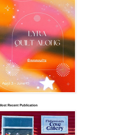
Most Recent Publication