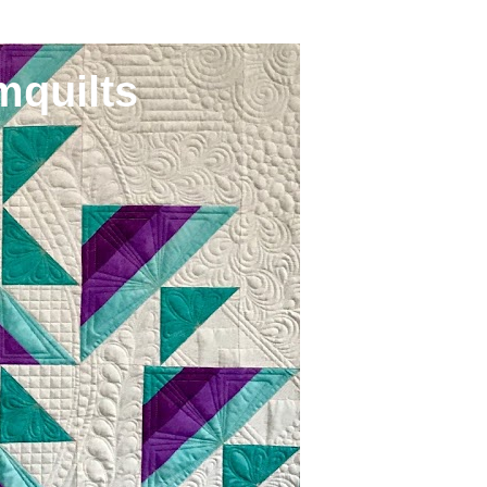
mquilts