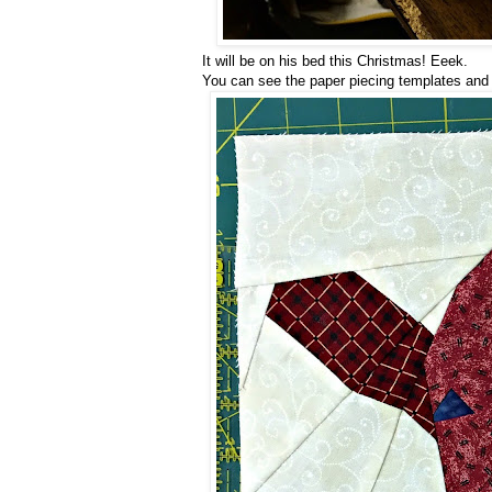
It will be on his bed this Christmas! Eeek.
You can see the paper piecing templates and r