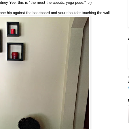
dney Yee, this is "the most therapeutic yoga pose." :-)
h one hip against the baseboard and your shoulder touching the wall.