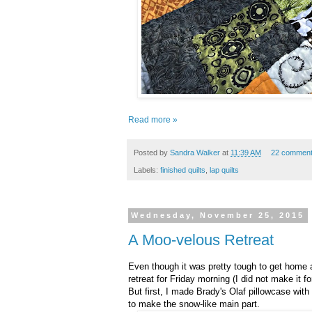
Read more »
Posted by
Sandra Walker
at
11:39 AM
22 commen
Labels:
finished quilts
,
lap quilts
Wednesday, November 25, 2015
A Moo-velous Retreat
Even though it was pretty tough to get home 
retreat for Friday morning (I did not make it
But first, I made Brady's Olaf pillowcase with
to make the snow-like main part.