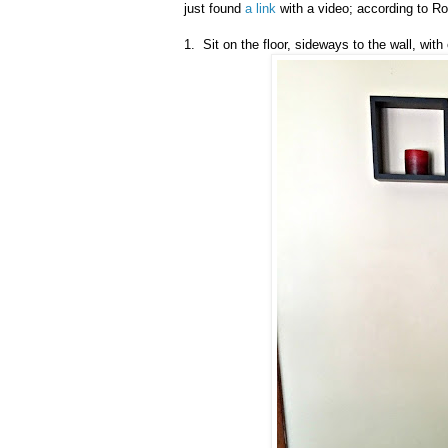
just found
a link
with a video; according to Ro
1. Sit on the floor, sideways to the wall, wit