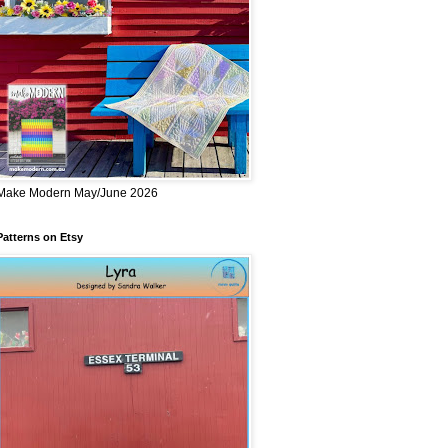
Make Modern May/June 2026
Patterns on Etsy