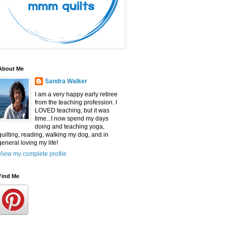
About Me
Sandra Walker
I am a very happy early retiree
from the teaching profession. I
LOVED teaching, but it was
time...I now spend my days
doing and teaching yoga,
quilting, reading, walking my dog, and in
general loving my life!
View my complete profile
Find Me