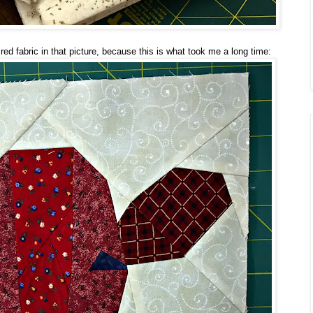
ed fabric in that picture, because this is what took me a long time: