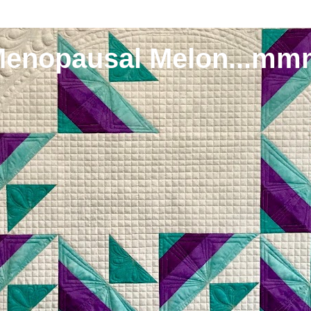
Menopausal Melon...mm