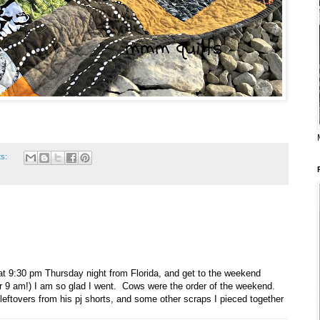
ts:
at 9:30 pm Thursday night from Florida, and get to the weekend
 for 9 am!) I am so glad I went. Cows were the order of the weekend.
 leftovers from his pj shorts, and some other scraps I pieced together