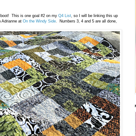
o boot! This is one goal #2 on my
Q4 List
, so I will be linking this up
h Adrianne at
On the Windy Side
. Numbers 3, 4 and 5 are all done,