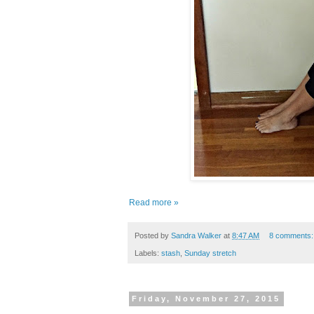
Read more »
Posted by
Sandra Walker
at
8:47 AM
8 comments
Labels:
stash
,
Sunday stretch
Friday, November 27, 2015