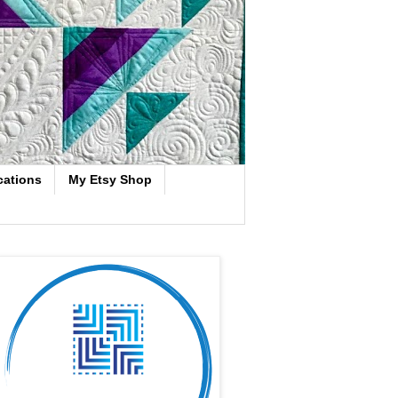
cations
My Etsy Shop