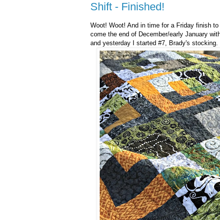
Shift - Finished!
Woot! Woot! And in time for a Friday finish t
come the end of December/early January wit
and yesterday I started #7, Brady's stocking.