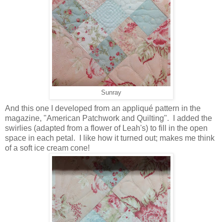
Sunray
And this one I developed from an appliqué pattern in the
magazine, "American Patchwork and Quilting". I added the
swirlies (adapted from a flower of Leah's) to fill in the open
space in each petal. I like how it turned out; makes me think
of a soft ice cream cone!