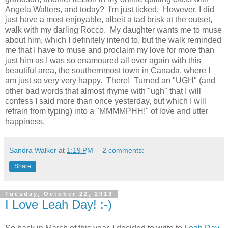
Angela Walters, and today? I'm just ticked. However, I did
just have a most enjoyable, albeit a tad brisk at the outset,
walk with my darling Rocco. My daughter wants me to muse
about him, which I definitely intend to, but the walk reminded
me that I have to muse and proclaim my love for more than
just him as I was so enamoured all over again with this
beautiful area, the southernmost town in Canada, where I
am just so very very happy. There! Turned an "UGH" (and
other bad words that almost rhyme with "ugh" that I will
confess I said more than once yesterday, but which I will
refrain from typing) into a "MMMMPHH!" of love and utter
happiness.
Sandra Walker
at
1:19 PM
2 comments:
Share
Tuesday, October 22, 2013
I Love Leah Day! :-)