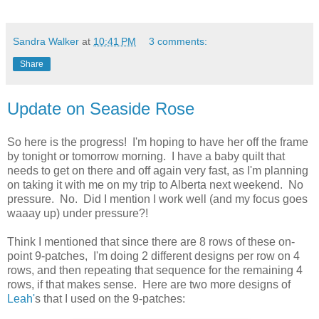
Sandra Walker
at
10:41 PM
3 comments:
Share
Update on Seaside Rose
So here is the progress! I'm hoping to have her off the frame
by tonight or tomorrow morning. I have a baby quilt that
needs to get on there and off again very fast, as I'm planning
on taking it with me on my trip to Alberta next weekend. No
pressure. No. Did I mention I work well (and my focus goes
waaay up) under pressure?!
Think I mentioned that since there are 8 rows of these on-
point 9-patches, I'm doing 2 different designs per row on 4
rows, and then repeating that sequence for the remaining 4
rows, if that makes sense. Here are two more designs of
Leah'
s that I used on the 9-patches: