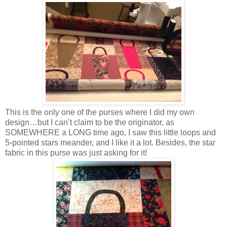
This is the only one of the purses where I did my own
design…but I can’t claim to be the originator, as
SOMEWHERE a LONG time ago, I saw this little loops and
5-pointed stars meander, and I like it a lot. Besides, the star
fabric in this purse was just asking for it!