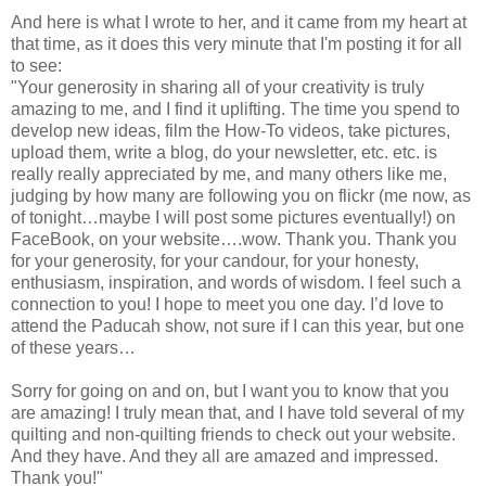
And here is what I wrote to her, and it came from my heart at
that time, as it does this very minute that I'm posting it for all
to see:
"Your generosity in sharing all of your creativity is truly
amazing to me, and I find it uplifting. The time you spend to
develop new ideas, film the How-To videos, take pictures,
upload them, write a blog, do your newsletter, etc. etc. is
really really appreciated by me, and many others like me,
judging by how many are following you on flickr (me now, as
of tonight…maybe I will post some pictures eventually!) on
FaceBook, on your website….wow. Thank you. Thank you
for your generosity, for your candour, for your honesty,
enthusiasm, inspiration, and words of wisdom. I feel such a
connection to you! I hope to meet you one day. I’d love to
attend the Paducah show, not sure if I can this year, but one
of these years…
Sorry for going on and on, but I want you to know that you
are amazing! I truly mean that, and I have told several of my
quilting and non-quilting friends to check out your website.
And they have. And they all are amazed and impressed.
Thank you!"