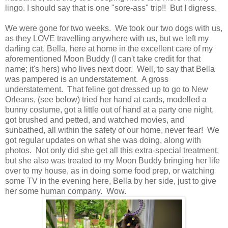
lingo. I should say that is one "sore-ass" trip!! But I digress.
We were gone for two weeks. We took our two dogs with us,
as they LOVE travelling anywhere with us, but we left my
darling cat, Bella, here at home in the excellent care of my
aforementioned Moon Buddy (I can't take credit for that
name; it's hers) who lives next door. Well, to say that Bella
was pampered is an understatement. A gross
understatement. That feline got dressed up to go to New
Orleans, (see below) tried her hand at cards, modelled a
bunny costume, got a little out of hand at a party one night,
got brushed and petted, and watched movies, and
sunbathed, all within the safety of our home, never fear! We
got regular updates on what she was doing, along with
photos. Not only did she get all this extra-special treatment,
but she also was treated to my Moon Buddy bringing her life
over to my house, as in doing some food prep, or watching
some TV in the evening here, Bella by her side, just to give
her some human company. Wow.