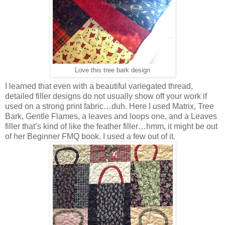
Love this tree bark design
I learned that even with a beautiful variegated thread,
detailed filler designs do not usually show off your work if
used on a strong print fabric…duh. Here I used Matrix, Tree
Bark, Gentle Flames, a leaves and loops one, and a Leaves
filler that’s kind of like the feather filler…hmm, it might be out
of her Beginner FMQ book. I used a few out of it.