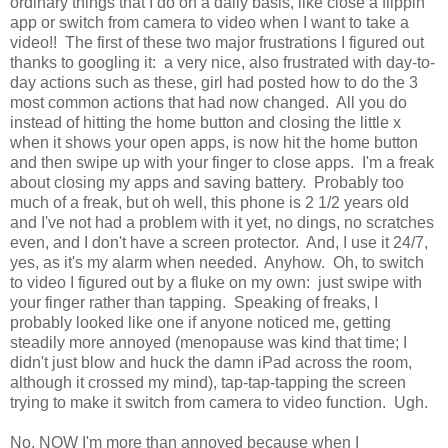
ordinary things that I do on a daily basis, like close a flippin'
app or switch from camera to video when I want to take a
video!! The first of these two major frustrations I figured out
thanks to googling it: a very nice, also frustrated with day-to-
day actions such as these, girl had posted how to do the 3
most common actions that had now changed. All you do
instead of hitting the home button and closing the little x
when it shows your open apps, is now hit the home button
and then swipe up with your finger to close apps. I'm a freak
about closing my apps and saving battery. Probably too
much of a freak, but oh well, this phone is 2 1/2 years old
and I've not had a problem with it yet, no dings, no scratches
even, and I don't have a screen protector. And, I use it 24/7,
yes, as it's my alarm when needed. Anyhow. Oh, to switch
to video I figured out by a fluke on my own: just swipe with
your finger rather than tapping. Speaking of freaks, I
probably looked like one if anyone noticed me, getting
steadily more annoyed (menopause was kind that time; I
didn't just blow and huck the damn iPad across the room,
although it crossed my mind), tap-tap-tapping the screen
trying to make it switch from camera to video function. Ugh.
No, NOW I'm more than annoyed because when I