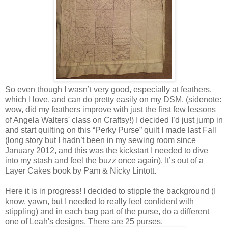
So even though I wasn’t very good, especially at feathers,
which I love, and can do pretty easily on my DSM, (sidenote:
wow, did my feathers improve with just the first few lessons
of Angela Walters' class on Craftsy!) I decided I’d just jump in
and start quilting on this “Perky Purse” quilt I made last Fall
(long story but I hadn’t been in my sewing room since
January 2012, and this was the kickstart I needed to dive
into my stash and feel the buzz once again). It’s out of a
Layer Cakes book by Pam & Nicky Lintott.
Here it is in progress! I decided to stipple the background (I
know, yawn, but I needed to really feel confident with
stippling) and in each bag part of the purse, do a different
one of Leah's designs. There are 25 purses.