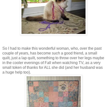
So I had to make this wonderful woman, who, over the past
couple of years, has become
such
a good friend, a small
quilt, just a lap quilt, something to throw over her legs maybe
in the cooler evenings of Fall when watching TV, as a very
small token of thanks for ALL she did (and her husband was
a huge help too).