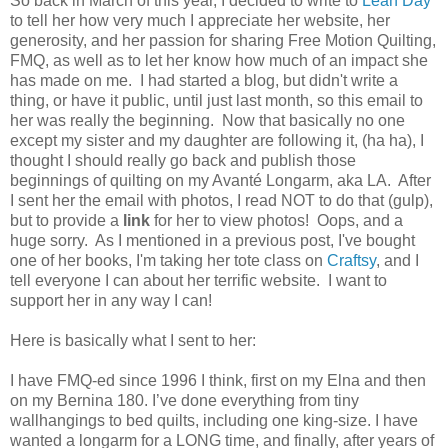
So back in March of this year, I decided to write to
Leah Day
to tell her how very much I appreciate her website, her
generosity, and her passion for sharing Free Motion Quilting,
FMQ, as well as to let her know how much of an impact she
has made on me. I had started a blog, but didn't write a
thing, or have it public, until just last month, so this email to
her was really the beginning. Now that basically no one
except my sister and my daughter are following it, (ha ha), I
thought I should really go back and publish those
beginnings of quilting on my Avanté Longarm, aka LA. After
I sent her the email with photos, I read NOT to do that (gulp),
but to provide a
link
for her to view photos! Oops, and a
huge sorry. As I mentioned in a previous post, I've bought
one of her books, I'm taking her tote class on
Craftsy
, and I
tell everyone I can about her terrific website. I want to
support her in any way I can!
Here is basically what I sent to her:
I have FMQ-ed since 1996 I think, first on my Elna and then
on my Bernina 180. I’ve done everything from tiny
wallhangings to bed quilts, including one king-size. I have
wanted a longarm for a LONG time, and finally, after years of