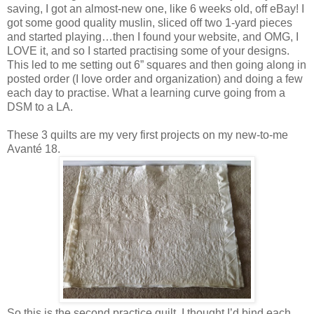
saving, I got an almost-new one, like 6 weeks old, off eBay! I
got some good quality muslin, sliced off two 1-yard pieces
and started playing…then I found your website, and OMG, I
LOVE it, and so I started practising some of your designs.
This led to me setting out 6” squares and then going along in
posted order (I love order and organization) and doing a few
each day to practise. What a learning curve going from a
DSM to a LA.
These 3 quilts are my very first projects on my new-to-me
Avanté 18.
So this is the second practice quilt. I thought I’d bind each