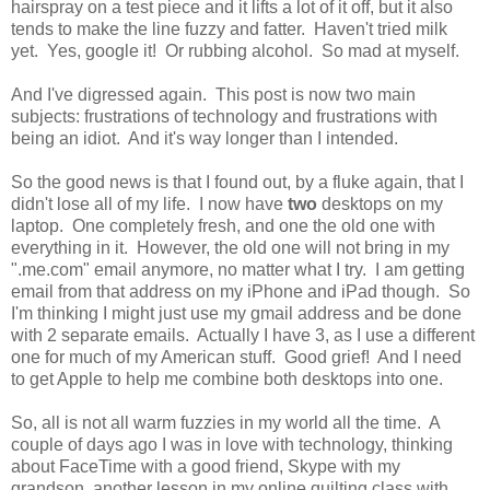
hairspray on a test piece and it lifts a lot of it off, but it also
tends to make the line fuzzy and fatter. Haven't tried milk
yet. Yes, google it! Or rubbing alcohol. So mad at myself.
And I've digressed again. This post is now two main
subjects: frustrations of technology and frustrations with
being an idiot. And it's way longer than I intended.
So the good news is that I found out, by a fluke again, that I
didn't lose all of my life. I now have
two
desktops on my
laptop. One completely fresh, and one the old one with
everything in it. However, the old one will not bring in my
".me.com" email anymore, no matter what I try. I am getting
email from that address on my iPhone and iPad though. So
I'm thinking I might just use my gmail address and be done
with 2 separate emails. Actually I have 3, as I use a different
one for much of my American stuff. Good grief! And I need
to get Apple to help me combine both desktops into one.
So, all is not all warm fuzzies in my world all the time. A
couple of days ago I was in love with technology, thinking
about FaceTime with a good friend, Skype with my
grandson, another lesson in my online quilting class with