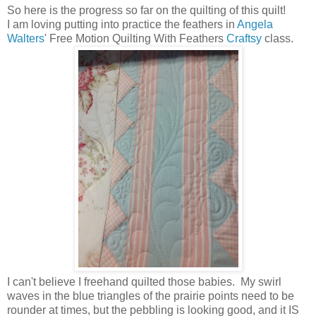
So here is the progress so far on the quilting of this quilt!
I am loving putting into practice the feathers in
Angela
Walters
' Free Motion Quilting With Feathers
Craftsy
class.
I can't believe I freehand quilted those babies. My swirl
waves in the blue triangles of the prairie points need to be
rounder at times, but the pebbling is looking good, and it IS