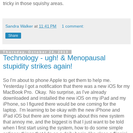
tricky in those squishy areas.
Sandra Walker
at
11:41 PM
1 comment:
Share
Thursday, October 24, 2013
Technology - ugh! & Menopausal
stupidity strikes again!
So I'm about to phone Apple to get them to help me.
Yesterday I got a notification that there was a new iOS for my
MacBook Pro. Okay. No surprise, as I've already
downloaded and installed the new iOS on my iPad and my
iPhone, so I figured there would be one coming for the
laptop. I'm learning to be okay with the new iPhone and
iPad iOS but there are some things about this new system
that annoy me, and the biggest is that I just want to be told
when I first start using the system, how to do some simple