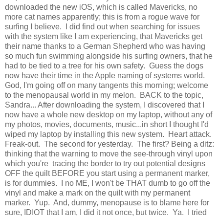
downloaded the new iOS, which is called Mavericks, no
more cat names apparently; this is from a rogue wave for
surfing I believe. I did find out when searching for issues
with the system like I am experiencing, that Mavericks get
their name thanks to a German Shepherd who was having
so much fun swimming alongside his surfing owners, that he
had to be tied to a tree for his own safety. Guess the dogs
now have their time in the Apple naming of systems world.
God, I'm going off on many tangents this morning; welcome
to the menopausal world in my melon. BACK to the topic,
Sandra... After downloading the system, I discovered that I
now have a whole new desktop on my laptop, without any of
my photos, movies, documents, music...in short I thought I'd
wiped my laptop by installing this new system. Heart attack.
Freak-out. The second for yesterday. The first? Being a ditz:
thinking that the warning to move the see-through vinyl upon
which you're tracing the border to try out potential designs
OFF the quilt BEFORE you start using a permanent marker,
is for dummies. I no ME, I won't be THAT dumb to go off the
vinyl and make a mark on the quilt with my permanent
marker. Yup. And, dummy, menopause is to blame here for
sure, IDIOT that I am, I did it not once, but twice. Ya. I tried