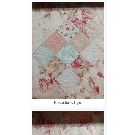
Poseidon's Eye