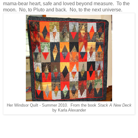
mama-bear heart, safe and loved beyond measure. To the
moon. No, to Pluto and back. No, to the next universe.
Her Windsor Quilt - Summer 2010. From the book
Stack A New Deck
by Karla Alexander