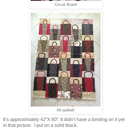
Circuit Board
All quilted!
It’s approximately 42”X 60”. It didn’t have a binding on it yet
in that picture. I put on a solid black.