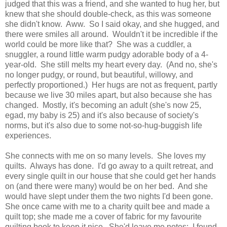
judged that this was a friend, and she wanted to hug her, but
knew that she should double-check, as this was someone
she didn't know. Aww. So I said okay, and she hugged, and
there were smiles all around. Wouldn't it be incredible if the
world could be more like that? She was a cuddler, a
snuggler, a round little warm pudgy adorable body of a 4-
year-old. She still melts my heart every day. (And no, she's
no longer pudgy, or round, but beautiful, willowy, and
perfectly proportioned.) Her hugs are not as frequent, partly
because we live 30 miles apart, but also because she has
changed. Mostly, it's becoming an adult (she's now 25,
egad, my baby is 25) and it's also because of society's
norms, but it's also due to some not-so-hug-buggish life
experiences.
She connects with me on so many levels. She loves my
quilts. Always has done. I'd go away to a quilt retreat, and
every single quilt in our house that she could get her hands
on (and there were many) would be on her bed. And she
would have slept under them the two nights I'd been gone.
She once came with me to a charity quilt bee and made a
quilt top; she made me a cover of fabric for my favourite
quilting book to keep it nice. She'd leave me notes: I found