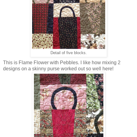
Detail of five blocks.
This is Flame Flower with Pebbles. I like how mixing 2
designs on a skinny purse worked out so well here!