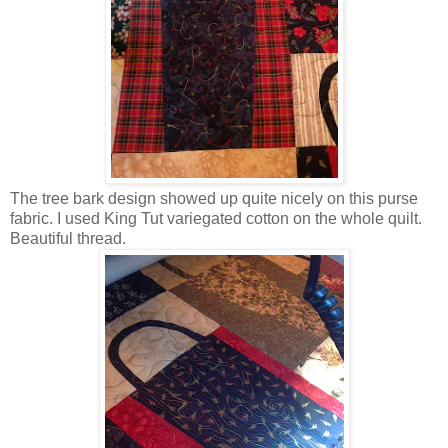
The tree bark design showed up quite nicely on this purse
fabric. I used King Tut variegated cotton on the whole quilt.
Beautiful thread.