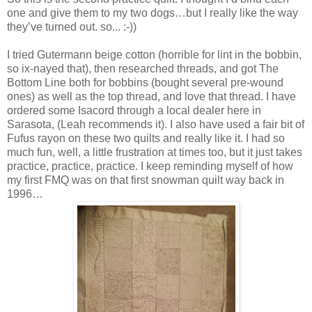
one and give them to my two dogs…but I really like the way
they’ve turned out. so... :-))
I tried Gutermann beige cotton (horrible for lint in the bobbin,
so ix-nayed that), then researched threads, and got The
Bottom Line both for bobbins (bought several pre-wound
ones) as well as the top thread, and love that thread. I have
ordered some Isacord through a local dealer here in
Sarasota, (Leah recommends it). I also have used a fair bit of
Fufus rayon on these two quilts and really like it. I had so
much fun, well, a little frustration at times too, but it just takes
practice, practice, practice. I keep reminding myself of how
my first FMQ was on that first snowman quilt way back in
1996…