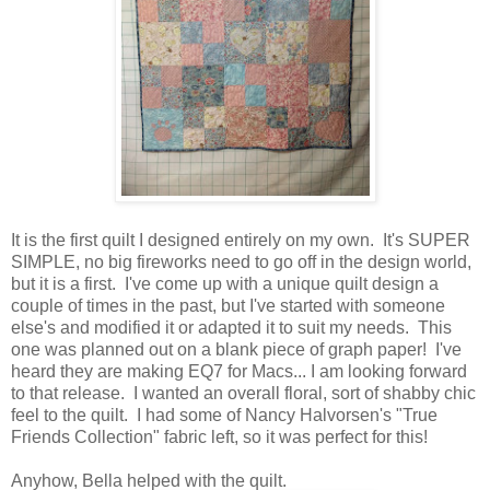
It is the first quilt I designed entirely on my own. It's SUPER
SIMPLE, no big fireworks need to go off in the design world,
but it is a first. I've come up with a unique quilt design a
couple of times in the past, but I've started with someone
else's and modified it or adapted it to suit my needs. This
one was planned out on a blank piece of graph paper! I've
heard they are making EQ7 for Macs... I am looking forward
to that release. I wanted an overall floral, sort of shabby chic
feel to the quilt. I had some of Nancy Halvorsen's "True
Friends Collection" fabric left, so it was perfect for this!
Anyhow, Bella helped with the quilt.