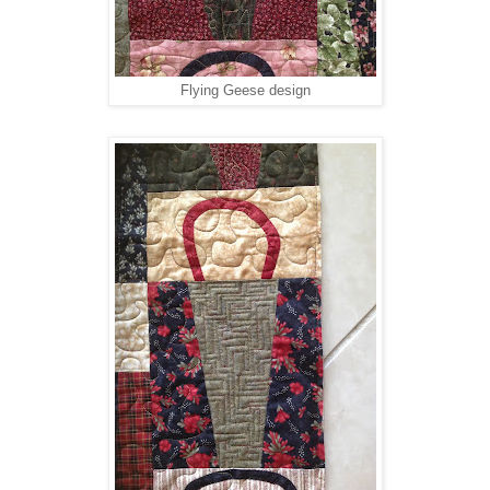
Flying Geese design