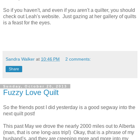
So if you haven't, and even if you aren't a quilter, you should
check out Leah's website. Just gazing at her gallery of quilts
is a feast for the eyes.
Sandra Walker
at
10:46 PM
2 comments:
Share
Sunday, October 20, 2013
Fuzzy Love Quilt
So the friends post I did yesterday is a good segway into the
next quilt post!
This past May we drove the nearly 2000 miles out to Alberta
(man, that is one long-ass trip!) Okay, that is a phrase of my
husband's, and they are creeping more and more into my