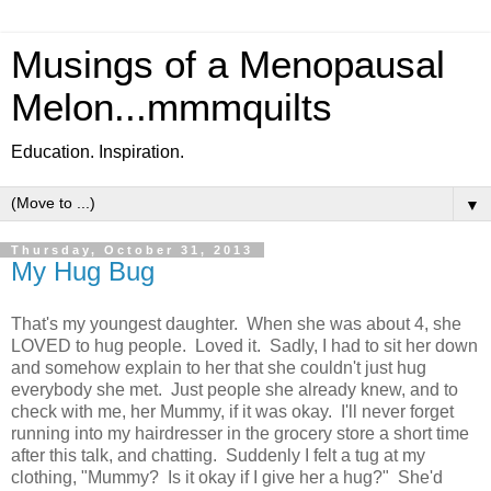
Musings of a Menopausal
Melon...mmmquilts
Education. Inspiration.
▼
Thursday, October 31, 2013
My Hug Bug
That's my youngest daughter. When she was about 4, she
LOVED to hug people. Loved it. Sadly, I had to sit her down
and somehow explain to her that she couldn't just hug
everybody she met. Just people she already knew, and to
check with me, her Mummy, if it was okay. I'll never forget
running into my hairdresser in the grocery store a short time
after this talk, and chatting. Suddenly I felt a tug at my
clothing, "Mummy? Is it okay if I give her a hug?" She'd