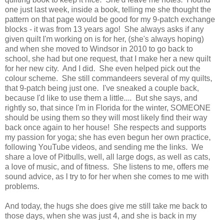
one just last week, inside a book, telling me she thought the
pattern on that page would be good for my 9-patch exchange
blocks - it was from 13 years ago! She always asks if any
given quilt I'm working on is for her, (she's always hoping)
and when she moved to Windsor in 2010 to go back to
school, she had but one request, that I make her a new quilt
for her new city. And I did. She even helped pick out the
colour scheme. She still commandeers several of my quilts,
that 9-patch being just one. I've sneaked a couple back,
because I'd like to use them a little.... But she says, and
rightly so, that since I'm in Florida for the winter, SOMEONE
should be using them so they will most likely find their way
back once again to her house! She respects and supports
my passion for yoga; she has even begun her own practice,
following YouTube videos, and sending me the links. We
share a love of Pitbulls, well, all large dogs, as well as cats,
a love of music, and of fitness. She listens to me, offers me
sound advice, as I try to for her when she comes to me with
problems.
And today, the hugs she does give me still take me back to
those days, when she was just 4, and she is back in my