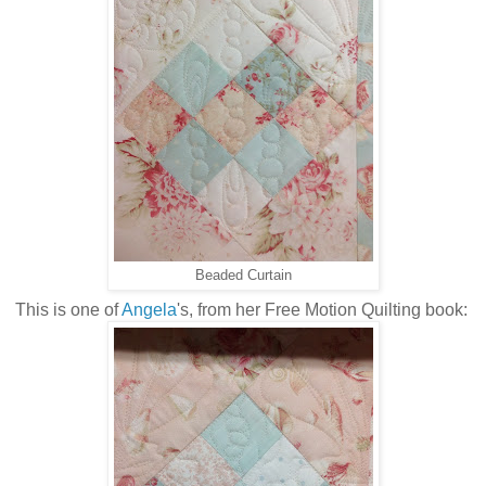
Beaded Curtain
This is one of
Angela
's, from her Free Motion Quilting book: