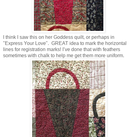
I think I saw this on her Goddess quilt, or perhaps in
"Express Your Love". GREAT idea to mark the horizontal
lines for registration marks! I’ve done that with feathers
sometimes with chalk to help me get them more uniform.