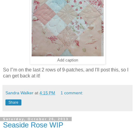
Add caption
So I"m on the last 2 rows of 9-patches, and I'll post this, so I
can get back at it!
Sandra Walker
at
4:15 PM
1 comment:
Share
Saturday, October 26, 2013
Seaside Rose WIP