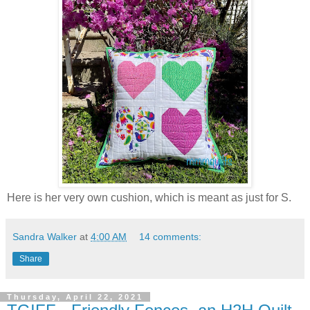
Here is her very own cushion, which is meant as just for S.
Sandra Walker
at
4:00 AM
14 comments:
Share
Thursday, April 22, 2021