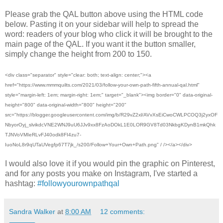
Please grab the QAL button above using the HTML code
below. Pasting it on your sidebar will help to spread the
word: readers of your blog who click it will be brought to the
main page of the QAL. If you want it the button smaller,
simply change the height from 200 to 150.
<div class="separator" style="clear: both; text-align: center;"><a
href="https://www.mmmquilts.com/2021/03/follow-your-own-path-fifth-annual-qal.html"
style="margin-left: 1em; margin-right: 1em;" target="_blank"><img border="0" data-original-
height="800" data-original-width="800" height="200"
src="https://blogger.googleusercontent.com/img/b/R29vZ2xl/AVvXsEiCwoCWLPCOQ3j2yxOF
NbyorOyj_slvikdcVNE2WNJ9uU6JJv9xx8FzAoDOkL1E0LOR9GV8Td03NkbgKDynB1mkQhk
TJNVoVMIeRLvFJ40odk8FI4zu7-
IuoNoL8r9qUTaUVegfp67T7jk_/s200/Follow+Your+Own+Path.png" / /></a></div>
I would also love it if you would pin the graphic on Pinterest,
and for any posts you make on Instagram, I've started a
hashtag:
#followyourownpathqal
Sandra Walker
at
8:00 AM
12 comments: