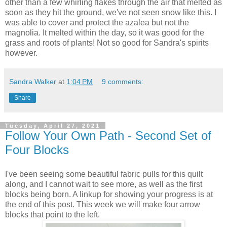
other than a few whirling flakes through the air that melted as
soon as they hit the ground, we've not seen snow like this. I
was able to cover and protect the azalea but not the
magnolia. It melted within the day, so it was good for the
grass and roots of plants! Not so good for Sandra's spirits
however.
Sandra Walker
at
1:04 PM
9 comments:
Share
Tuesday, April 27, 2021
Follow Your Own Path - Second Set of
Four Blocks
I've been seeing some beautiful fabric pulls for this quilt
along, and I cannot wait to see more, as well as the first
blocks being born. A linkup for showing your progress is at
the end of this post. This week we will make four arrow
blocks that point to the left.