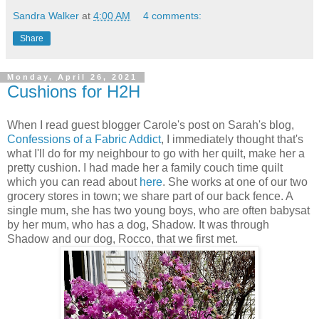
Sandra Walker
at
4:00 AM
4 comments:
Share
Monday, April 26, 2021
Cushions for H2H
When I read guest blogger Carole's post on Sarah's blog,
Confessions of a Fabric Addict
, I immediately thought that's
what I'll do for my neighbour to go with her quilt, make her a
pretty cushion. I had made her a family couch time quilt
which you can read about
here
. She works at one of our two
grocery stores in town; we share part of our back fence. A
single mum, she has two young boys, who are often babysat
by her mum, who has a dog, Shadow. It was through
Shadow and our dog, Rocco, that we first met.