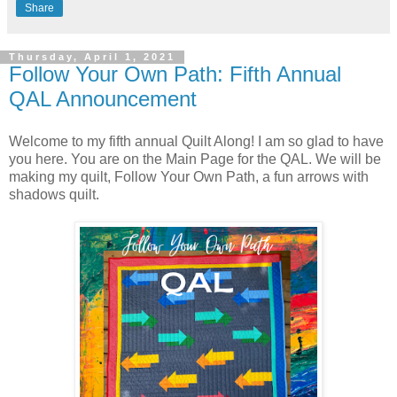
Share
Thursday, April 1, 2021
Follow Your Own Path: Fifth Annual
QAL Announcement
Welcome to my fifth annual Quilt Along! I am so glad to have
you here. You are on the Main Page for the QAL. We will be
making my quilt, Follow Your Own Path, a fun arrows with
shadows quilt.