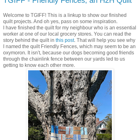
TGIFF - Friendly Fences, an H2H Quilt
Welcome to TGIFF! This is a linkup to show our finished
quilt projects. And oh yes, pass on some inspiration.
I have finished the quilt for my neighbour who is an essential
worker at one of our local grocery stores. You can read the
story behind the quilt in
this post
. That will help you see why
I named the quilt Friendly Fences, which may seem to be an
oxymoron. It isn't, because our dogs becoming good friends
through the chainlink fence between our yards led to us
getting to know each other more.