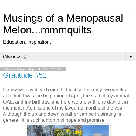
Musings of a Menopausal
Melon...mmmquilts
Education. Inspiration.
▼
Thursday, April 29, 2021
Gratitude #51
I know we say it each month, but it seems only two weeks
ago that it was the beginning of April, the start of my annual
QAL, and my birthday, and here we are with one day left in
the month! April is one of my favourite months of the year.
Although the up and down weather can be frustrating, in
general, it is such a month of hope and promise.