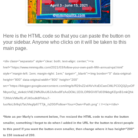
Here is the HTML code so that you can paste the button on
your sidebar. Anyone who clicks on it will be taken to this
main page.
<div class="separator" style="clear: both; text-align: center;"><a
href="https://www.mmmquilts.com/2021/03/follow-your-own-path-fifth-annual-qal.html"
style="margin-left: 1em; margin-right: 1em;" target="_blank"><img border="0" data-original-
height="800" data-original-width="800" height="200"
src="https://blogger.googleusercontent.com/img/b/R29vZ2xl/AVvXsEiCwoCWLPCOQ3j2yxOF
NbyorOyj_slvikdcVNE2WNJ9uU6JJv9xx8FzAoDOkL1E0LOR9GV8Td03NkbgKDynB1mkQhk
TJNVoVMIeRLvFJ40odk8FI4zu7-
IuoNoL8r9qUTaUVegfp67T7jk_/s200/Follow+Your+Own+Path.png" / /></a></div>
*Note as per Marly's comment below, I've resized the HTML code to make the button
smaller, something I forgot to do when I added in the URL for the button to direct people
to this post! If you want the button even smaller, then change where it has height="200"
to 150 instead of 200.