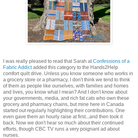
I was really pleased to read that Sarah at
Confessions of a
Fabric Addict
added this category to the Hands2Help
comfort quilt drive. Unless you know someone who works in
a grocery store or a pharmacy, I don't think we tend to think
of them as people like ourselves, with families and homes
and lives, you know what I mean? And I don't know about
your governments, media, and rich fat cats who own these
grocery and pharmacy chains, but mine here in Canada
started out regularly highlighting their contributions. One
even gave them an hourly raise at first...and then took it
back. Now we don't hear so much about their continued
efforts, though CBC TV runs a very poignant ad about
nurses.