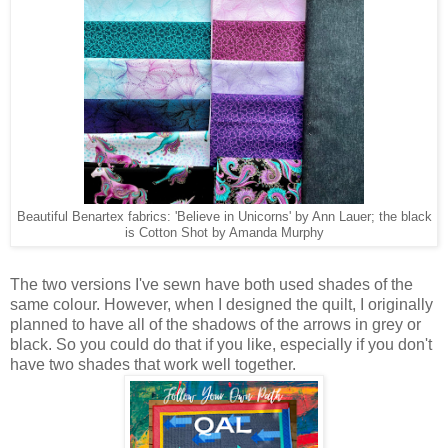
Beautiful Benartex fabrics: 'Believe in Unicorns' by Ann Lauer; the black
is Cotton Shot by Amanda Murphy
The two versions I've sewn have both used shades of the
same colour. However, when I designed the quilt, I originally
planned to have all of the shadows of the arrows in grey or
black. So you could do that if you like, especially if you don't
have two shades that work well together.