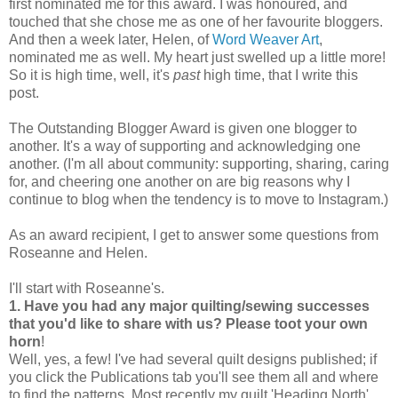
first nominated me for this award. I was honoured, and
touched that she chose me as one of her favourite bloggers.
And then a week later, Helen, of
Word Weaver Art
,
nominated me as well. My heart just swelled up a little more!
So it is high time, well, it's
past
high time, that I write this
post.
The Outstanding Blogger Award is given one blogger to
another. It's a way of supporting and acknowledging one
another. (I'm all about community: supporting, sharing, caring
for, and cheering one another on are big reasons why I
continue to blog when the tendency is to move to Instagram.)
As an award recipient, I get to answer some questions from
Roseanne and Helen.
I'll start with Roseanne's.
1. Have you had any major quilting/sewing successes
that you'd like to share with us? Please toot your own
horn
!
Well, yes, a few! I've had several quilt designs published; if
you click the Publications tab you'll see them all and where
to find the patterns. Most recently my quilt 'Heading North'