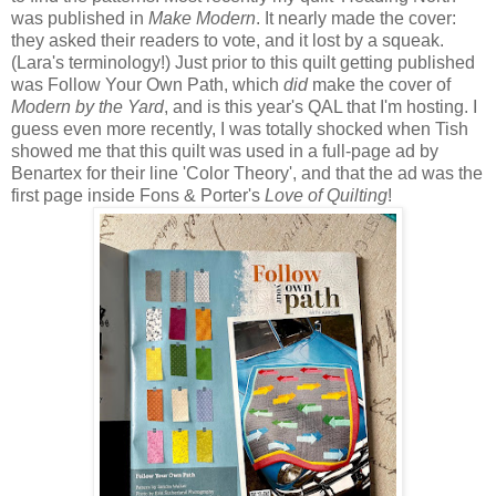
was published in
Make Modern
. It nearly made the cover:
they asked their readers to vote, and it lost by a squeak.
(Lara's terminology!) Just prior to this quilt getting published
was Follow Your Own Path, which
did
make the cover of
Modern by the Yard
, and is this year's QAL that I'm hosting. I
guess even more recently, I was totally shocked when Tish
showed me that this quilt was used in a full-page ad by
Benartex for their line 'Color Theory', and that the ad was the
first page inside Fons & Porter's
Love of Quilting
!