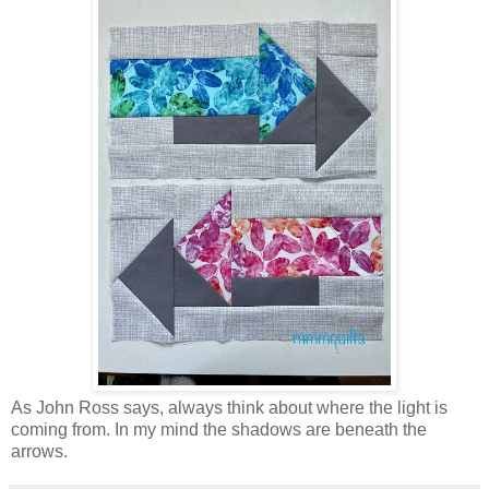
As John Ross says, always think about where the light is
coming from. In my mind the shadows are beneath the
arrows.