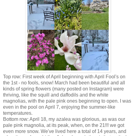
Top row: First week of April beginning with April Fool's on
the 1st - no fools, snow! March had been beautiful and all
kinds of spring flowers (many posted on Instagram) were
thriving, like the squill and daffodils and the white
magnolias, with the pale pink ones beginning to open. I was
even in the pool on April 7, enjoying the summer-like
temperatures.
Bottom row: April 18, my azalea was glorious, as was our
pale pink magnolia, at its peak, when, on the 21!!! we got
even more snow. We've lived here a total of 14 years, and