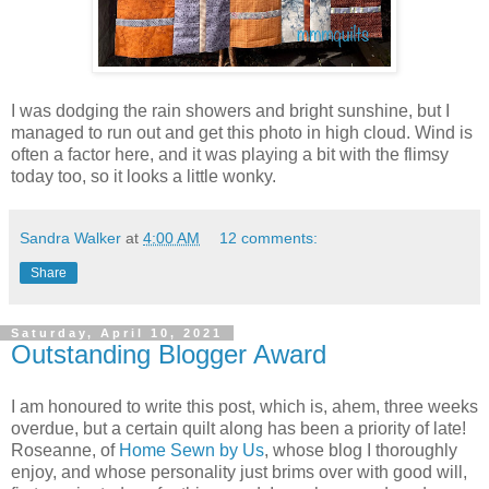
I was dodging the rain showers and bright sunshine, but I
managed to run out and get this photo in high cloud. Wind is
often a factor here, and it was playing a bit with the flimsy
today too, so it looks a little wonky.
Sandra Walker
at
4:00 AM
12 comments:
Share
Saturday, April 10, 2021
Outstanding Blogger Award
I am honoured to write this post, which is, ahem, three weeks
overdue, but a certain quilt along has been a priority of late!
Roseanne, of
Home Sewn by Us
, whose blog I thoroughly
enjoy, and whose personality just brims over with good will,