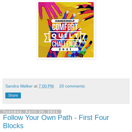
Sandra Walker
at
7:00 PM
20 comments:
Share
Tuesday, April 20, 2021
Follow Your Own Path - First Four
Blocks