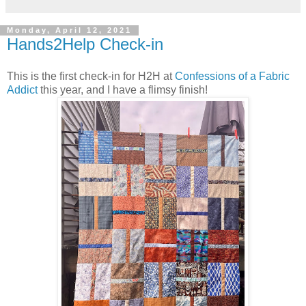
Monday, April 12, 2021
Hands2Help Check-in
This is the first check-in for H2H at
Confessions of a Fabric
Addict
this year, and I have a flimsy finish!