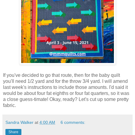
If you've decided to go that route, then for the baby quilt
you'll need 1/2 yard and for the throw 3/4 yard. I will amend
last week's instructions to include those amounts. I'd said it
would be about four fat eighths or four fat quarters, so it was
a close guess-timate! Okay, ready? Let's cut up some pretty
fabric.
Sandra Walker
at
4:00 AM
6 comments:
Share