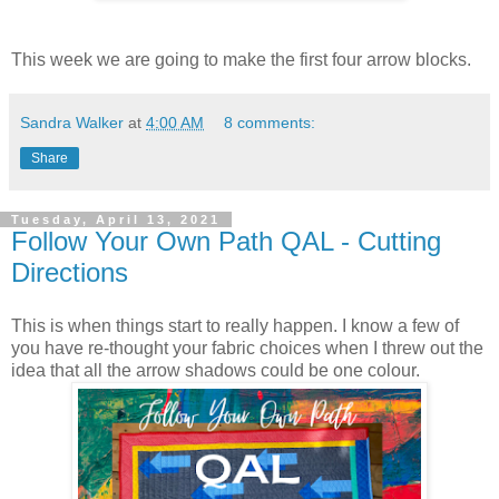
This week we are going to make the first four arrow blocks.
Sandra Walker
at
4:00 AM
8 comments:
Share
Tuesday, April 13, 2021
Follow Your Own Path QAL - Cutting
Directions
This is when things start to really happen. I know a few of
you have re-thought your fabric choices when I threw out the
idea that all the arrow shadows could be one colour.