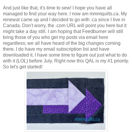
And just like that, it's time to sew! I hope you have all
managed to find your way here. I now am mmmquilts.ca. My
renewal came up and I decided to go with .ca since I live in
Canada. Don't worry, the .com URL will point you here but it
might take a day still. I am hoping that Feedburner will still
bring those of you who get my posts via email here
regardless; we all have heard of the big changes coming
there. I do have my email subscription list and have
downloaded it. I have some time to figure out just what to do
with it (LOL) before July. Right now this QAL is my #1 priority.
So let's get started!