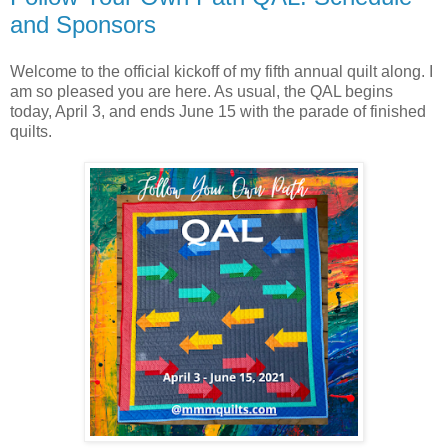
and Sponsors
Welcome to the official kickoff of my fifth annual quilt along. I
am so pleased you are here. As usual, the QAL begins
today, April 3, and ends June 15 with the parade of finished
quilts.