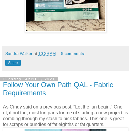
Sandra Walker
at
10:39 AM
9 comments:
Share
Tuesday, April 6, 2021
Follow Your Own Path QAL - Fabric
Requirements
As Cindy said on a previous post, "Let the fun begin." One
of, if not the, most fun parts for me of starting a new project, is
combing through my stash to pick fabrics. This one is great
for scraps or bundles of fat eighths or fat quarters.