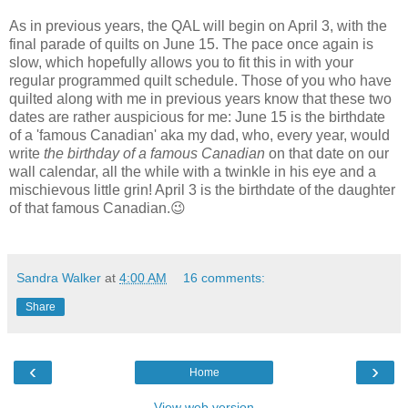
As in previous years, the QAL will begin on April 3, with the
final parade of quilts on June 15. The pace once again is
slow, which hopefully allows you to fit this in with your
regular programmed quilt schedule. Those of you who have
quilted along with me in previous years know that these two
dates are rather auspicious for me: June 15 is the birthdate
of a 'famous Canadian' aka my dad, who, every year, would
write
the birthday of a famous Canadian
on that date on our
wall calendar, all the while with a twinkle in his eye and a
mischievous little grin! April 3 is the birthdate of the daughter
of that famous Canadian.😉
Sandra Walker
at
4:00 AM
16 comments:
Share
‹
›
Home
View web version