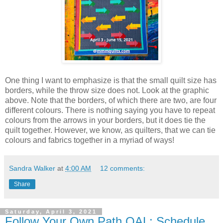
One thing I want to emphasize is that the small quilt size has
borders, while the throw size does not. Look at the graphic
above. Note that the borders, of which there are two, are four
different colours. There is nothing saying you have to repeat
colours from the arrows in your borders, but it does tie the
quilt together. However, we know, as quilters, that we can tie
colours and fabrics together in a myriad of ways!
Sandra Walker
at
4:00 AM
12 comments:
Share
Saturday, April 3, 2021
Follow Your Own Path QAL: Schedule