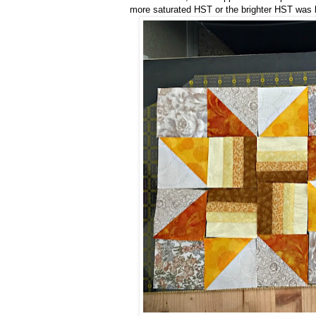
more saturated HST or the brighter HST was bes