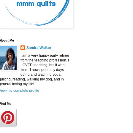
About Me
Sandra Walker
I am a very happy early retiree
from the teaching profession. I
LOVED teaching, but it was
time...I now spend my days
doing and teaching yoga,
quilting, reading, walking my dog, and in
general loving my life!
View my complete profile
Find Me