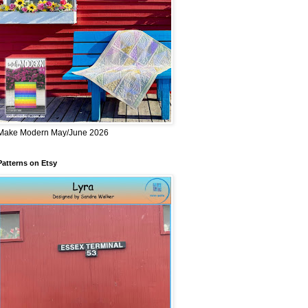
Make Modern May/June 2026
Patterns on Etsy