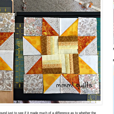
around just to see if it made much of a difference as to whether the