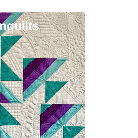
mquilts