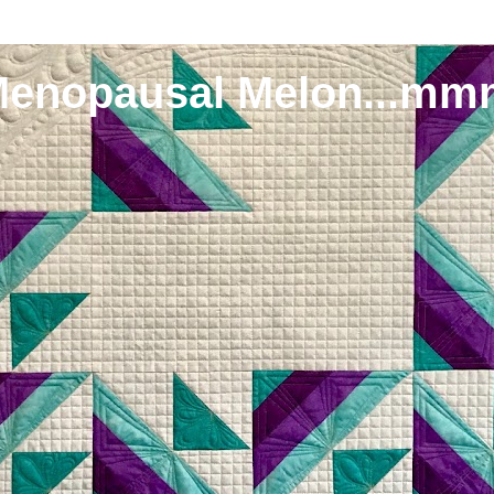
Menopausal Melon...mm