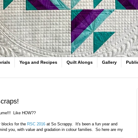
rials
Yoga and Recipes
Quilt Alongs
Gallery
Publi
craps!
olume!!! Like HOW??
 blocks for the
RSC 2016
at So Scrappy. It's been a fun year and
 mind you, with value and gradation in colour families. So here are my