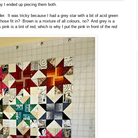
ay I ended up piecing them both.
r. It was tricky because I had a grey star with a bit of acid green
those fit in? Brown is a mixture of all colours, no? And grey is a
 pink is a tint of red, which is why I put the pink in front of the red