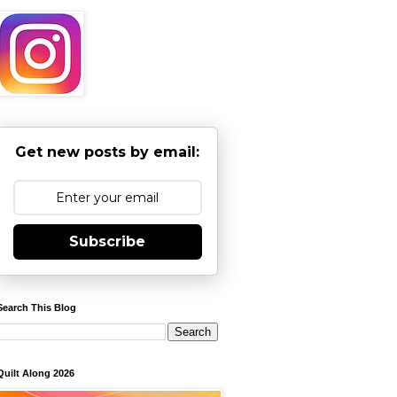
Get new posts by email:
Subscribe
Search This Blog
Quilt Along 2026