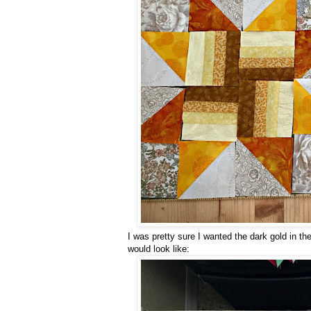
I was pretty sure I wanted the dark gold in the
would look like: