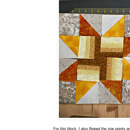
For this block, I also flipped the star points 