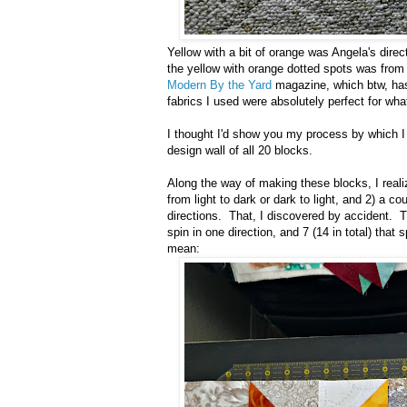
Yellow with a bit of orange was Angela's direct
the yellow with orange dotted spots was from 
Modern By the Yard
magazine, which btw, has
fabrics I used were absolutely perfect for wh
I thought I'd show you my process by which I
design wall of all 20 blocks.
Along the way of making these blocks, I realiz
from light to dark or dark to light, and 2) a co
directions. That, I discovered by accident. T
spin in one direction, and 7 (14 in total) tha
mean: