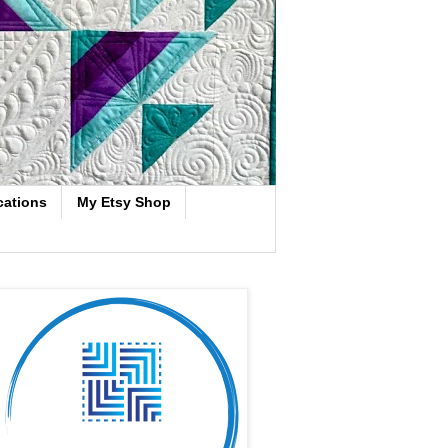
cations
My Etsy Shop