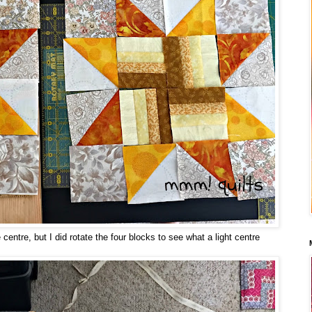
 centre, but I did rotate the four blocks to see what a light centre