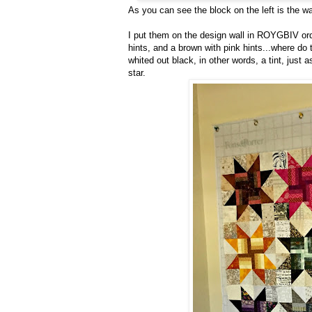
As you can see the block on the left is the w
I put them on the design wall in ROYGBIV orde
hints, and a brown with pink hints...where do 
whited out black, in other words, a tint, just as
star.