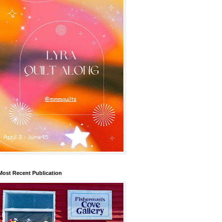
Most Recent Publication