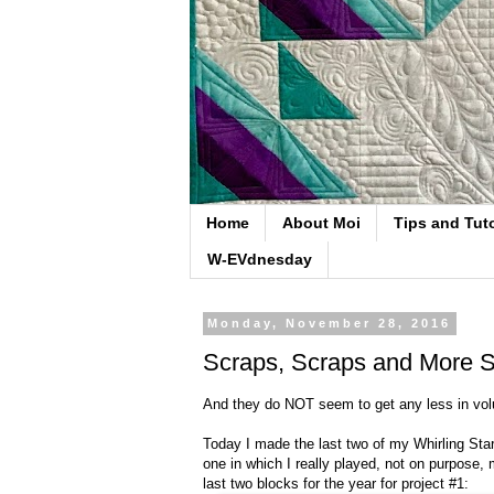
Home
About Moi
Tips and Tuto
W-EVdnesday
Monday, November 28, 2016
Scraps, Scraps and More S
And they do NOT seem to get any less in v
Today I made the last two of my Whirling Star
one in which I really played, not on purpose,
last two blocks for the year for project #1: