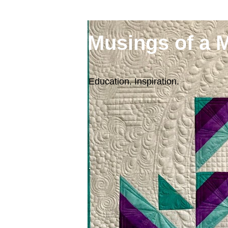
Musings of a 
Education. Inspiration.