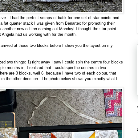
ive. I had the perfect scraps of batik for one set of star points and
a fat quarter stack I was given from Benartex for promoting their
 another new edition coming out Monday! I thought the star point
at Angela had us working with for the month.
 arrived at those two blocks before I show you the layout on my
ed two things: 1) right away I saw I could spin the centre four blocks
uple months in, I realized that I could spin the centres in two
here are 3 blocks, well 6, because I have two of each colour, that
t spin the other direction. The photo below shows you exactly what I