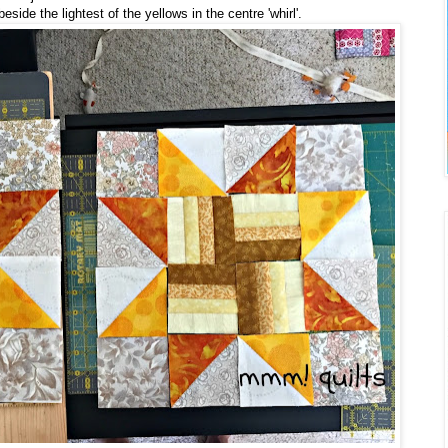
ide the lightest of the yellows in the centre 'whirl'.