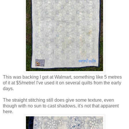
This was backing I got at Walmart, something like 5 metres
of it at $5/metre! I've used it on several quilts from the early
days.
The straight stitching still does give some texture, even
though with no sun to cast shadows, it's not that apparent
here.