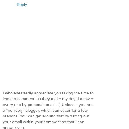
Reply
I wholeheartedly appreciate you taking the time to
leave a comment, as they make my day! I answer
every one by personal email. :-) Unless... you are
a "no-reply" blogger, which can occur for a few
reasons. You can get around that by writing out
your email within your comment so that I can
answer you.