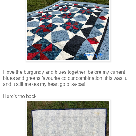
I love the burgundy and blues together; before my current
blues and greens favourite colour combination, this was it,
and it still makes my heart go pit-a-pat!
Here's the back: