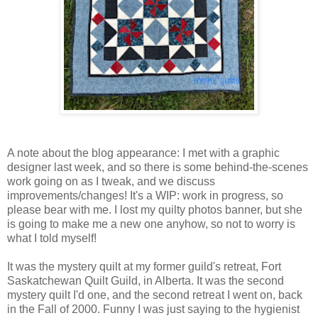
A note about the blog appearance: I met with a graphic
designer last week, and so there is some behind-the-scenes
work going on as I tweak, and we discuss
improvements/changes! It's a WIP: work in progress, so
please bear with me. I lost my quilty photos banner, but she
is going to make me a new one anyhow, so not to worry is
what I told myself!
It was the mystery quilt at my former guild's retreat, Fort
Saskatchewan Quilt Guild, in Alberta. It was the second
mystery quilt I'd one, and the second retreat I went on, back
in the Fall of 2000. Funny I was just saying to the hygienist