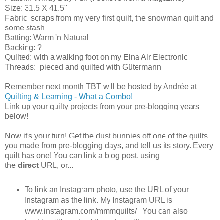
Size: 31.5 X 41.5"
Fabric: scraps from my very first quilt, the snowman quilt and
some stash
Batting: Warm 'n Natural
Backing: ?
Quilted: with a walking foot on my Elna Air Electronic
Threads: pieced and quilted with Gütermann
Remember next month TBT will be hosted by Andrée at
Quilting & Learning - What a Combo!
Link up your quilty projects from your pre-blogging years
below!
Now it's your turn! Get the dust bunnies off one of the quilts
you made from pre-blogging days, and tell us its story. Every
quilt has one! You can link a blog post, using
the
direct
URL, or...
To link an Instagram photo, use the URL of your
Instagram as the link. My Instagram URL is
www.instagram.com/mmmquilts/ You can also