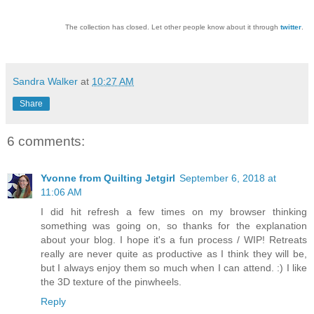
The collection has closed. Let other people know about it through
twitter
.
Sandra Walker
at
10:27 AM
Share
6 comments:
Yvonne from Quilting Jetgirl
September 6, 2018 at
11:06 AM
I did hit refresh a few times on my browser thinking
something was going on, so thanks for the explanation
about your blog. I hope it's a fun process / WIP! Retreats
really are never quite as productive as I think they will be,
but I always enjoy them so much when I can attend. :) I like
the 3D texture of the pinwheels.
Reply