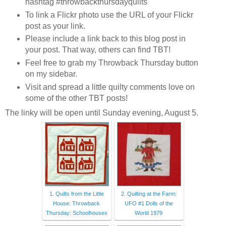
hashtag #throwbackthursdayquilts
To link a Flickr photo use the URL of your Flickr
post as your link.
Please include a link back to this blog post in
your post. That way, others can find TBT!
Feel free to grab my Throwback Thursday button
on my sidebar.
Visit and spread a little quilty comments love on
some of the other TBT posts!
The linky will be open until Sunday evening, August 5.
1. Quilts from the Little
2. Quilting at the Farm:
House: Throwback
UFO #1 Dolls of the
Thursday: Schoolhouses
World 1979