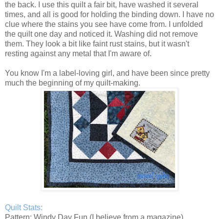
the back. I use this quilt a fair bit, have washed it several
times, and all is good for holding the binding down. I have no
clue where the stains you see have come from. I unfolded
the quilt one day and noticed it. Washing did not remove
them. They look a bit like faint rust stains, but it wasn't
resting against any metal that I'm aware of.
You know I'm a label-loving girl, and have been since pretty
much the beginning of my quilt-making.
Quilt Stats:
Pattern: Windy Day Fun (I believe from a magazine)