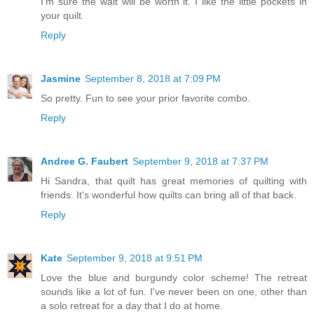
I'm sure the wait will be worth it. I like the little pockets in
your quilt.
Reply
Jasmine
September 8, 2018 at 7:09 PM
So pretty. Fun to see your prior favorite combo.
Reply
Andree G. Faubert
September 9, 2018 at 7:37 PM
Hi Sandra, that quilt has great memories of quilting with
friends. It's wonderful how quilts can bring all of that back.
Reply
Kate
September 9, 2018 at 9:51 PM
Love the blue and burgundy color scheme! The retreat
sounds like a lot of fun. I've never been on one, other than
a solo retreat for a day that I do at home.