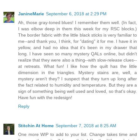
JanineMarie
September 6, 2018 at 2:29 PM
Ah, those gray-toned blues! I remember them well. (In fact,
I was elbow deep in them this week for my RSC blocks.)
The border fabric with the little black sticks is very familiar to
me--and thank you, I think, for "dating" it for me. I have it in
yellow, and had no idea that it's been in my drawer that
long. I have seen so many mystery QALs online, but didn't
realize that they were also a thing--with slow-release clues--
at retreats. What fun! I like how the quilt has the little
dimension in the triangles. Mystery stains are, well, a
mystery aren't they? I suspect that they turn up long after
the fact related to humidity and temperature. But they are a
sign of something being well used and loved, so that's okay.
Have fun with the redesign!
Reply
Stitchin At Home
September 7, 2018 at 8:25 AM
One more WIP to add to your list. Change takes time and