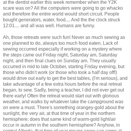
at the dentist earlier this week remember when the Y2K
scare was on? All the computers were going to go whacko
and therefore the entire world would short circuit. People
bought generators, water, food.... And the the clock struck
12:01.... and all was well. Humans are funny.
Ah, those retreats were such fun! Never as much sewing as
one planned to do, always too much food eaten. Lack of
sewing occurred especially if working on a mystery where
the steps came out Friday night, Saturday am, Saturday
night, and then final clues on Sunday am. They usually
occurred in mid to late October, starting Friday evening, but
those who didn't work (or those who took a half day off!)
would drive out early to get the best tables, (I'm serious), and
take advantage of a few extra hours before the real retreat
began, to sew. Sadly, being a teacher, I did not ever get out
there early! Often the retreat would start out with glorious
weather, and walks by whatever lake the campground was
on were a must. There's something orangey-gold about the
sunlight, the very air, at that time of year in the northern
hemisphere; does that same kind of warm-gold light/air
occur in autumn in the southern hemisphere? Anyhow, in
central Alberta, that time of year means snow can come at