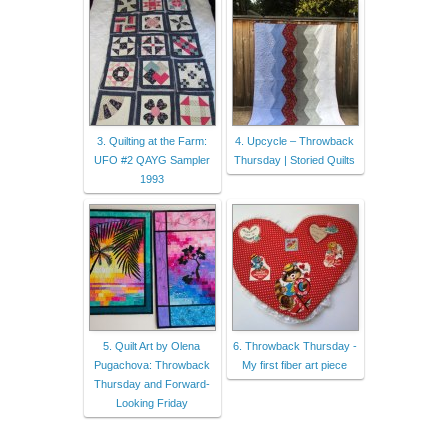
3. Quilting at the Farm:
4. Upcycle – Throwback
UFO #2 QAYG Sampler
Thursday | Storied Quilts
1993
5. Quilt Art by Olena
6. Throwback Thursday -
Pugachova: Throwback
My first fiber art piece
Thursday and Forward-
Looking Friday