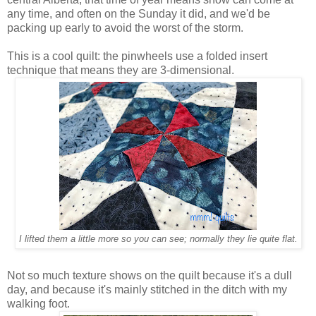
any time, and often on the Sunday it did, and we'd be
packing up early to avoid the worst of the storm.
This is a cool quilt: the pinwheels use a folded insert
technique that means they are 3-dimensional.
I lifted them a little more so you can see; normally they lie quite flat.
Not so much texture shows on the quilt because it's a dull
day, and because it's mainly stitched in the ditch with my
walking foot.