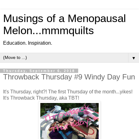
Musings of a Menopausal
Melon...mmmquilts
Education. Inspiration.
▼
Thursday, September 6, 2018
Throwback Thursday #9 Windy Day Fun
It's Thursday, right?! The first Thursday of the month...yikes!
It's Throwback Thursday, aka TBT!