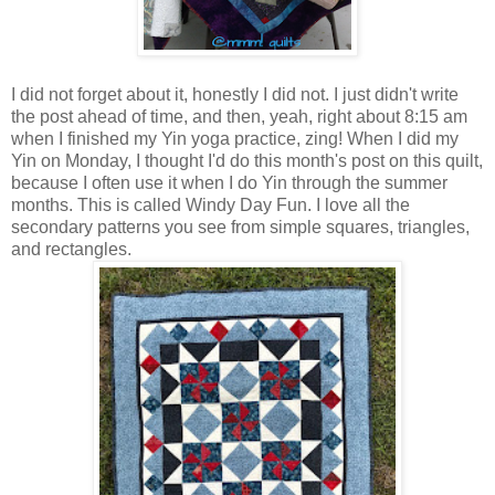
I did not forget about it, honestly I did not. I just didn't write
the post ahead of time, and then, yeah, right about 8:15 am
when I finished my Yin yoga practice, zing! When I did my
Yin on Monday, I thought I'd do this month's post on this quilt,
because I often use it when I do Yin through the summer
months. This is called Windy Day Fun. I love all the
secondary patterns you see from simple squares, triangles,
and rectangles.