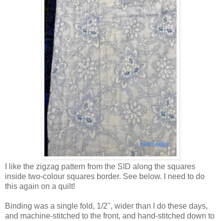
I like the zigzag pattern from the SID along the squares
inside two-colour squares border. See below. I need to do
this again on a quilt!
Binding was a single fold, 1/2", wider than I do these days,
and machine-stitched to the front, and hand-stitched down to