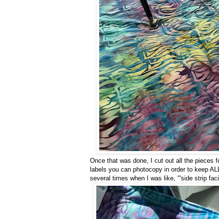
Once that was done, I cut out all the pieces 
labels you can photocopy in order to keep ALL
several times when I was like, "'side strip fac