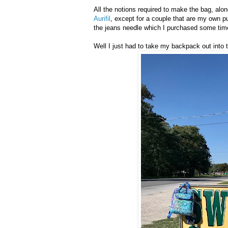
All the notions required to make the bag, alon
Aurifil
, except for a couple that are my own 
the jeans needle which I purchased some ti
Well I just had to take my backpack out into 