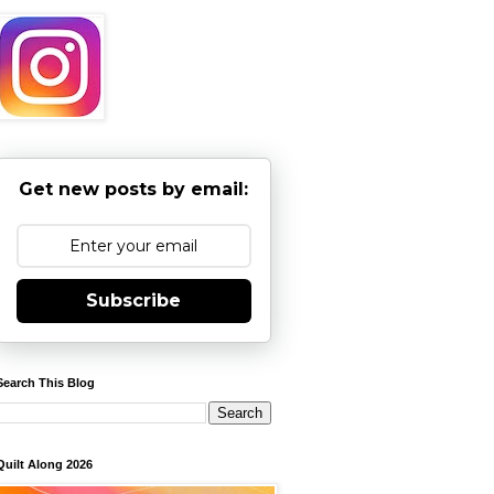
Get new posts by email:
Subscribe
Search This Blog
Quilt Along 2026