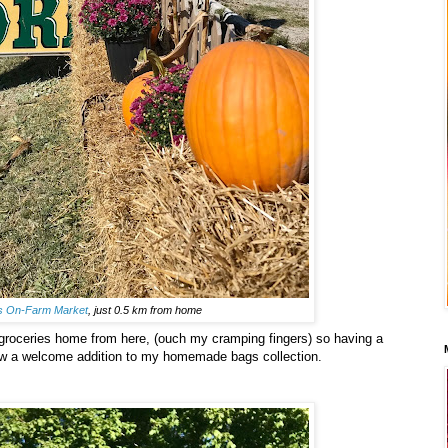
's On-Farm Market
, just 0.5 km from home
 groceries home from here, (ouch my cramping fingers) so having a
ow a welcome addition to my homemade bags collection.