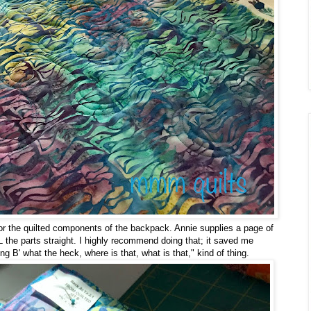
for the quilted components of the backpack. Annie supplies a page of
 the parts straight. I highly recommend doing that; it saved me
ing B' what the heck, where is that, what is that," kind of thing.