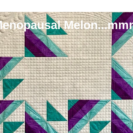
Menopausal Melon...mm