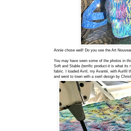
Annie chose well! Do you see the Art Nouveau
You may have seen some of the photos in th
Soft and Stable (terrific product-it is what it
fabric. I loaded Avril, my Avanté, with Aurifil
and went to town with a swirl design by Chris