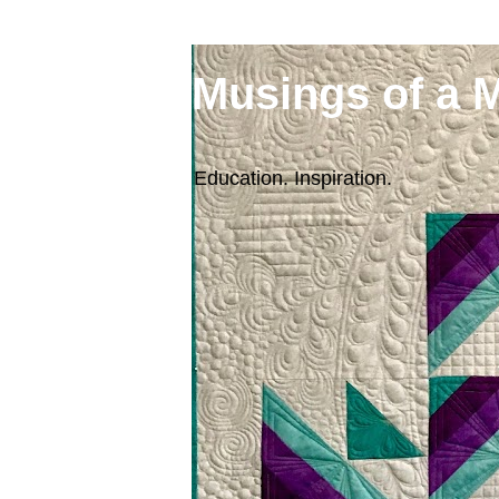
Musings of a 
Education. Inspiration.