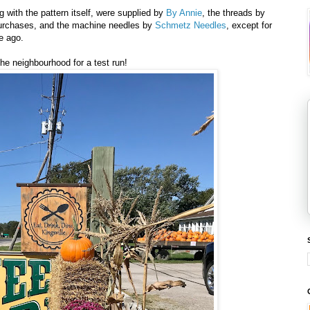
g with the pattern itself, were supplied by
By Annie
, the threads by
purchases, and the machine needles by
Schmetz Needles
, except for
me ago.
the neighbourhood for a test run!