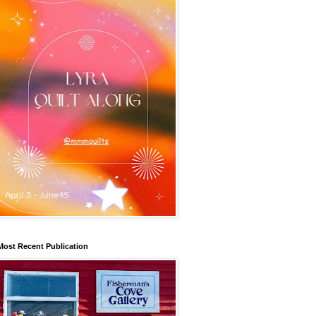
Most Recent Publication