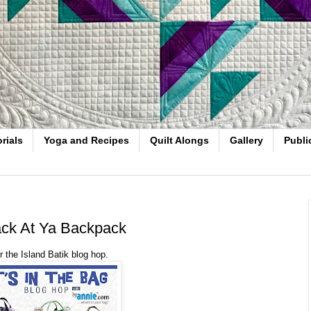
rials
Yoga and Recipes
Quilt Alongs
Gallery
Publi
Back At Ya Backpack
 the Island Batik blog hop.