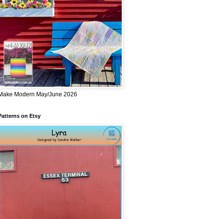
Make Modern May/June 2026
Patterns on Etsy