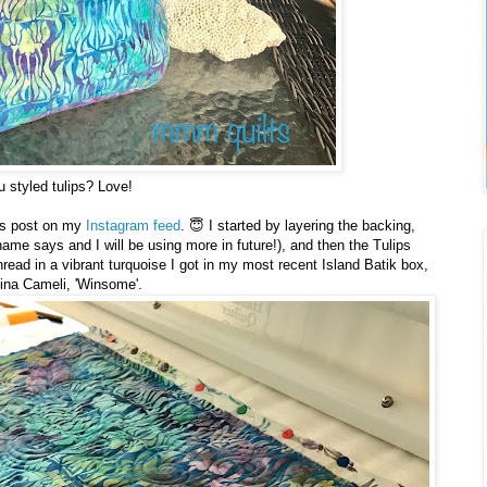
 styled tulips? Love!
is post on my
Instagram feed
. 😇 I started by layering the backing,
s name says and I will be using more in future!), and then the Tulips
 thread in a vibrant turquoise I got in my most recent Island Batik box,
tina Cameli, 'Winsome'.