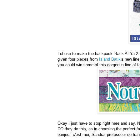
I chose to make the backpack 'Back At Ya 2.1'
given four pieces from
Island Batik
's new lin
you could win some of this gorgeous line of fa
Okay I just have to stop right here and say,
DO they do this, as in choosing the perfect fa
bonjour, c'est moi, Sandra, professeur de fra