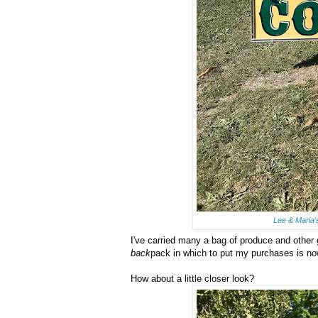
Lee & Maria
I've carried many a bag of produce and other
back
pack in which to put my purchases is n
How about a little closer look?