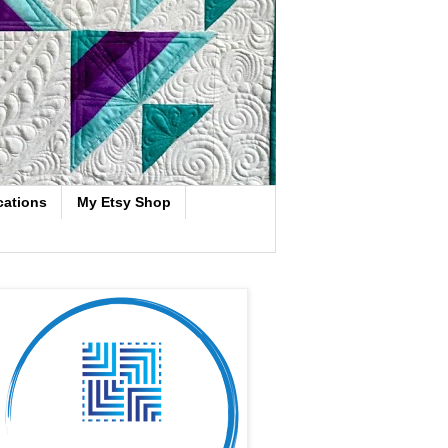
cations
My Etsy Shop