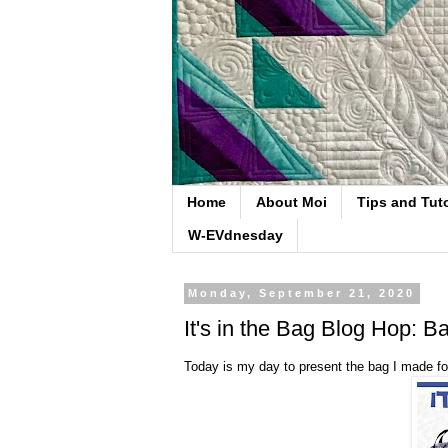
Home
About Moi
Tips and Tuto
W-EVdnesday
Monday, September 21, 2020
It's in the Bag Blog Hop: 
Today is my day to present the bag I made for