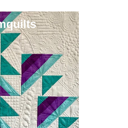
mquilts