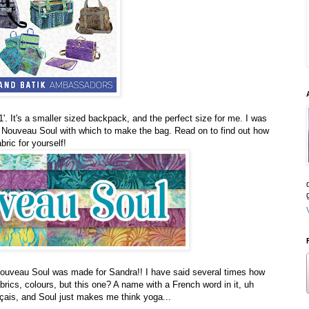
. It's a smaller sized backpack, and the perfect size for me. I was
e Nouveau Soul with which to make the bag. Read on to find out how
bric for yourself!
 Nouveau Soul was made for Sandra!! I have said several times how
brics, colours, but this one? A name with a French word in it, uh
nçais, and Soul just makes me think yoga...