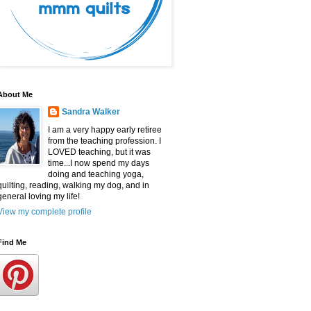
About Me
Sandra Walker
I am a very happy early retiree
from the teaching profession. I
LOVED teaching, but it was
time...I now spend my days
doing and teaching yoga,
quilting, reading, walking my dog, and in
general loving my life!
View my complete profile
Find Me