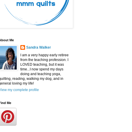
About Me
Sandra Walker
I am a very happy early retiree
from the teaching profession. I
LOVED teaching, but it was
time...I now spend my days
doing and teaching yoga,
quilting, reading, walking my dog, and in
general loving my life!
View my complete profile
Find Me