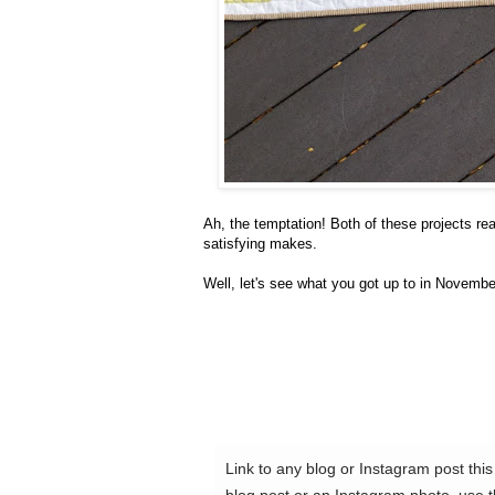
Ah, the temptation! Both of these projects re
satisfying makes.
Well, let's see what you got up to in Novembe