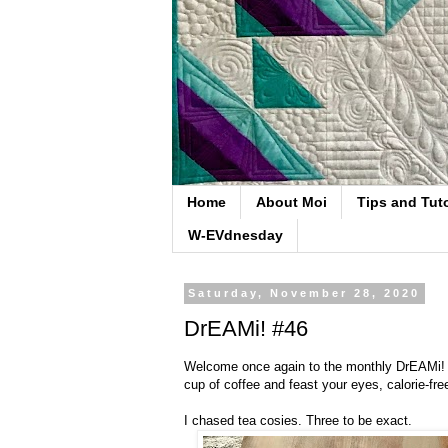
Home
About Moi
Tips and Tuto
W-EVdnesday
Saturday, November 28, 2020
DrEAMi! #46
Welcome once again to the monthly DrEAMi! li
cup of coffee and feast your eyes, calorie-fr
I chased tea cosies. Three to be exact.