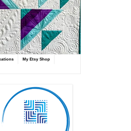
cations
My Etsy Shop