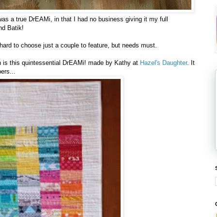
was a true DrEAMi, in that I had no business giving it my full
nd Batik!
ard to choose just a couple to feature, but needs must.
nth is this quintessential DrEAMi! made by Kathy at
Hazel's Daughter
. It
ers...