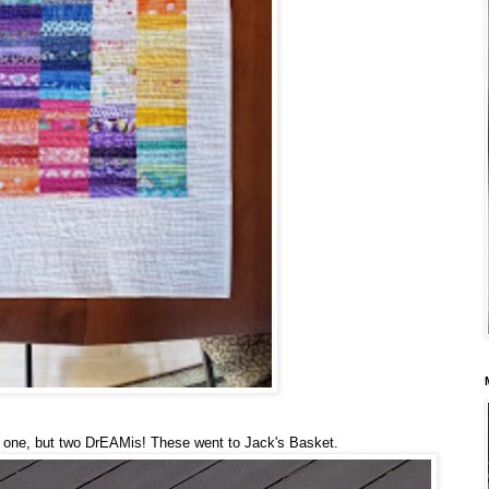
one, but two DrEAMis! These went to Jack's Basket.