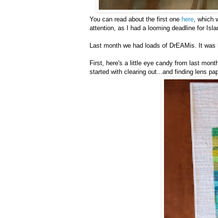
You can read about the first one
here
, which 
attention, as I had a looming deadline for Isla
Last month we had loads of DrEAMis. It was h
First, here's a little eye candy from last mo
started with clearing out...and finding lens pap