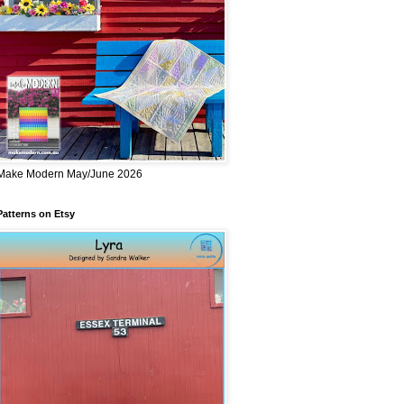
Make Modern May/June 2026
Patterns on Etsy