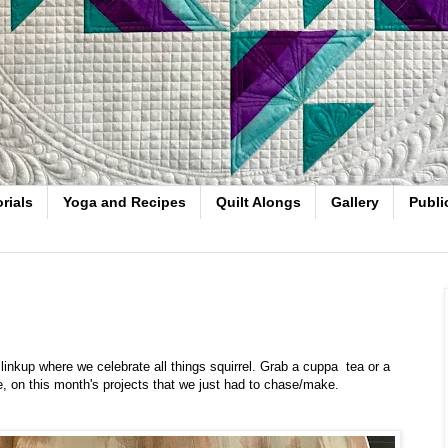
rials
Yoga and Recipes
Quilt Alongs
Gallery
Publi
nkup where we celebrate all things squirrel. Grab a cuppa tea or a
ee, on this month's projects that we just had to chase/make.