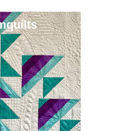
mquilts