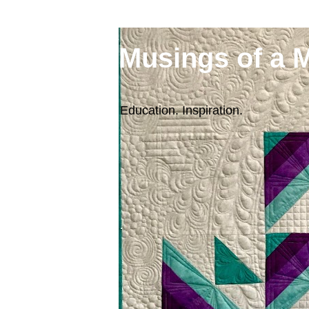
Musings of a 
Education. Inspiration.