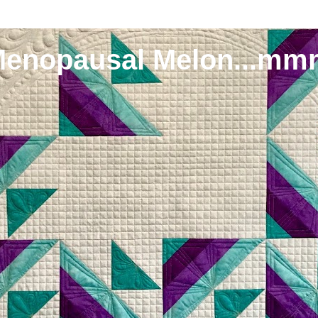
Menopausal Melon...mm