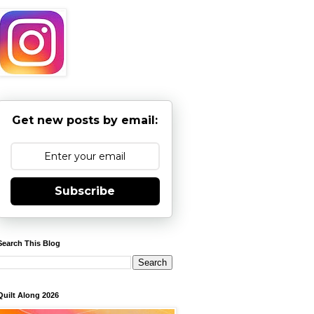
Get new posts by email:
Subscribe
Search This Blog
Quilt Along 2026