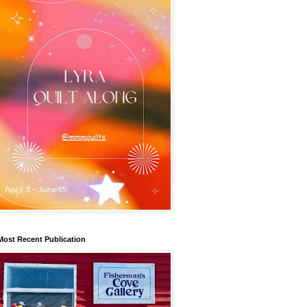
Most Recent Publication