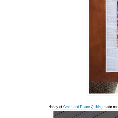
Nancy of
Grace and Peace Quilting
made not 