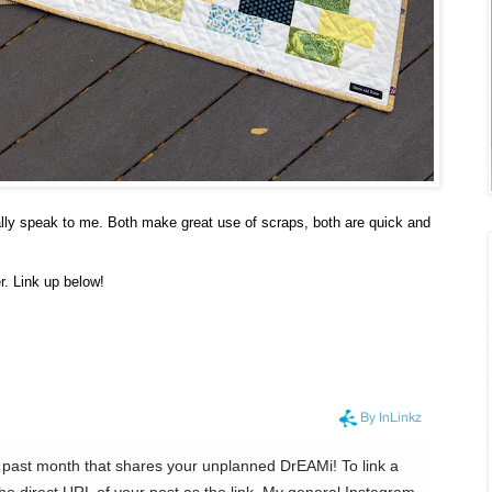
ally speak to me. Both make great use of scraps, both are quick and
r. Link up below!