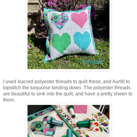
I used Isacord polyester threads to quilt these, and Aurifil to
topstitch the turquoise binding down. The polyester threads
are beautiful to sink into the quilt, and have a pretty sheen to
them.