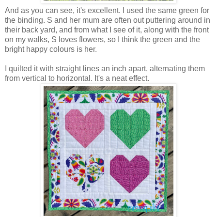
And as you can see, it's excellent. I used the same green for
the binding. S and her mum are often out puttering around in
their back yard, and from what I see of it, along with the front
on my walks, S loves flowers, so I think the green and the
bright happy colours is her.
I quilted it with straight lines an inch apart, alternating them
from vertical to horizontal. It's a neat effect.