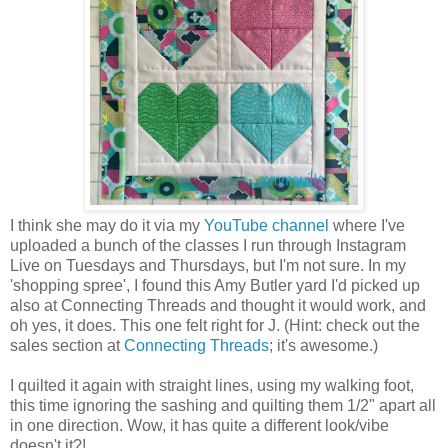
I think she may do it via my
YouTube channel
where I've
uploaded a bunch of the classes I run through Instagram
Live on Tuesdays and Thursdays, but I'm not sure. In my
'shopping spree', I found this Amy Butler yard I'd picked up
also at Connecting Threads and thought it would work, and
oh yes, it does. This one felt right for J. (Hint: check out the
sales section at
Connecting Threads
; it's awesome.)
I quilted it again with straight lines, using my walking foot,
this time ignoring the sashing and quilting them 1/2" apart all
in one direction. Wow, it has quite a different look/vibe
doesn't it?!