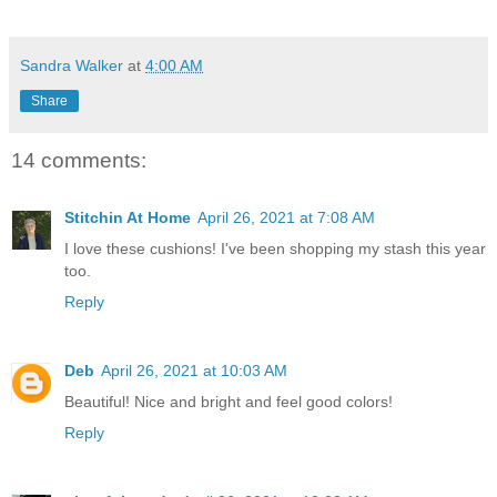
Sandra Walker
at
4:00 AM
Share
14 comments:
Stitchin At Home
April 26, 2021 at 7:08 AM
I love these cushions! I've been shopping my stash this year
too.
Reply
Deb
April 26, 2021 at 10:03 AM
Beautiful! Nice and bright and feel good colors!
Reply