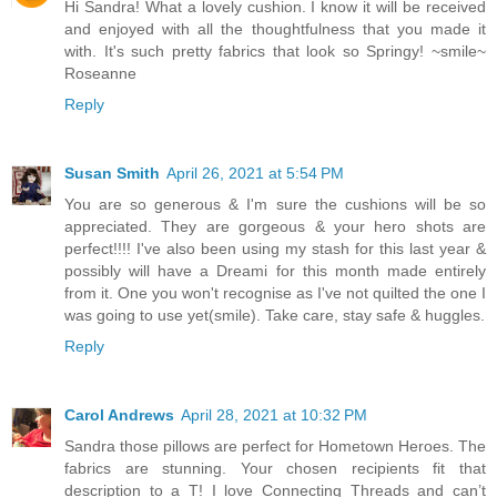
Hi Sandra! What a lovely cushion. I know it will be received
and enjoyed with all the thoughtfulness that you made it
with. It's such pretty fabrics that look so Springy! ~smile~
Roseanne
Reply
Susan Smith
April 26, 2021 at 5:54 PM
You are so generous & I'm sure the cushions will be so
appreciated. They are gorgeous & your hero shots are
perfect!!!! I've also been using my stash for this last year &
possibly will have a Dreami for this month made entirely
from it. One you won't recognise as I've not quilted the one I
was going to use yet(smile). Take care, stay safe & huggles.
Reply
Carol Andrews
April 28, 2021 at 10:32 PM
Sandra those pillows are perfect for Hometown Heroes. The
fabrics are stunning. Your chosen recipients fit that
description to a T! I love Connecting Threads and can’t