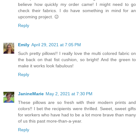
believe how quickly my order came! I might need to go
check their fabrics. I do have something in mind for an
upcoming project. 😉
Reply
Emily
April 29, 2021 at 7:05 PM
Such pretty pillows!! I really love the multi colored fabric on
the back on that fist cushion, so bright! And the green to
make it works look fabulous!
Reply
JanineMarie
May 2, 2021 at 7:30 PM
These pillows are so fresh with their modern prints and
colors!! I bet the recipients were thrilled. Sweet, sweet gifts
for workers who have had to be a lot more brave than many
of us this past more-than-a-year.
Reply