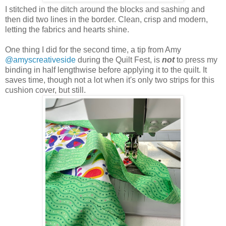
I stitched in the ditch around the blocks and sashing and
then did two lines in the border. Clean, crisp and modern,
letting the fabrics and hearts shine.
One thing I did for the second time, a tip from Amy
@amyscreativeside
during the Quilt Fest, is
not
to press my
binding in half lengthwise before applying it to the quilt. It
saves time, though not a lot when it's only two strips for this
cushion cover, but still.