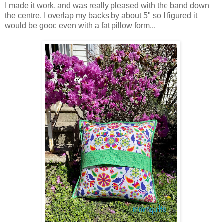
I made it work, and was really pleased with the band down
the centre. I overlap my backs by about 5" so I figured it
would be good even with a fat pillow form...