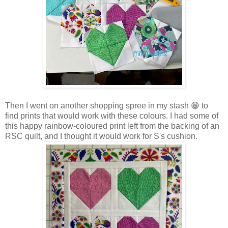
Then I went on another shopping spree in my stash 😁 to
find prints that would work with these colours. I had some of
this happy rainbow-coloured print left from the backing of an
RSC quilt, and I thought it would work for S's cushion.