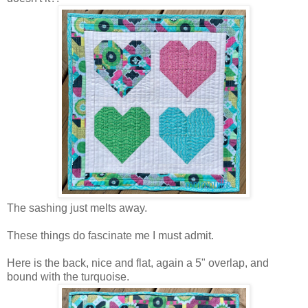
The sashing just melts away.
These things do fascinate me I must admit.
Here is the back, nice and flat, again a 5" overlap, and
bound with the turquoise.