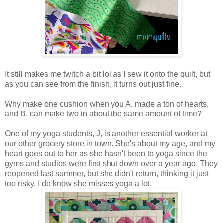
It still makes me twitch a bit lol as I sew it onto the quilt, but
as you can see from the finish, it turns out just fine.
Why make one cushion when you A. made a ton of hearts,
and B. can make two in about the same amount of time?
One of my yoga students, J, is another essential worker at
our other grocery store in town. She's about my age, and my
heart goes out to her as she hasn't been to yoga since the
gyms and studios were first shut down over a year ago. They
reopened last summer, but she didn't return, thinking it just
too risky. I do know she misses yoga a lot.