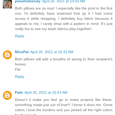
piecefulwendy
April 26, 2021 at 10:03 AM
Both pillows are so nice! I especially like the print in the first
one. I'd definitely have snatched that up if I had come
across it while shopping. I definitely buy fabric because it
appeals to me; I rarely shop with a pattern in mind. It's just
really fun to see my stash fabrics play together!
Reply
MissPat
April 26, 2021 at 10:31 AM
Both pillows will add a breathe of spring to their recipient's
homes.
Pat
Reply
Patti
April 26, 2021 at 10:53 AM
Doesn't it make you feel go to make projects like these,
something made just out of love!!! I know it does me. Great
colors I love the borders and you picked all the right colors