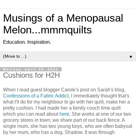
Musings of a Menopausal
Melon...mmmquilts
Education. Inspiration.
▼
Monday, April 26, 2021
Cushions for H2H
When I read guest blogger Carole's post on Sarah's blog,
Confessions of a Fabric Addict
, I immediately thought that's
what I'll do for my neighbour to go with her quilt, make her a
pretty cushion. I had made her a family couch time quilt
which you can read about
here
. She works at one of our two
grocery stores in town; we share part of our back fence. A
single mum, she has two young boys, who are often babysat
by her mum, who has a dog, Shadow. It was through