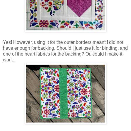
Yes! However, using it for the outer borders meant I did not
have enough for backing. Should I just use it for binding, and
one of the heart fabrics for the backing? Or, could I make it
work...