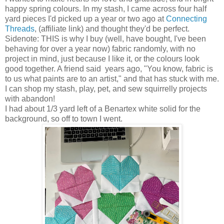
happy spring colours. In my stash, I came across four half
yard pieces I'd picked up a year or two ago at
Connecting
Threads
, (affiliate link) and thought they'd be perfect.
Sidenote: THIS is why I buy (well, have bought, I've been
behaving for over a year now) fabric randomly, with no
project in mind, just because I like it, or the colours look
good together. A friend said years ago, "You know, fabric is
to us what paints are to an artist," and that has stuck with me.
I can shop my stash, play, pet, and sew squirrelly projects
with abandon!
I had about 1/3 yard left of a Benartex white solid for the
background, so off to town I went.