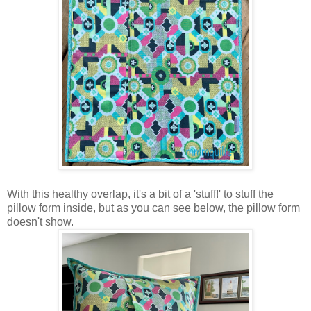
With this healthy overlap, it's a bit of a 'stuff!' to stuff the
pillow form inside, but as you can see below, the pillow form
doesn't show.