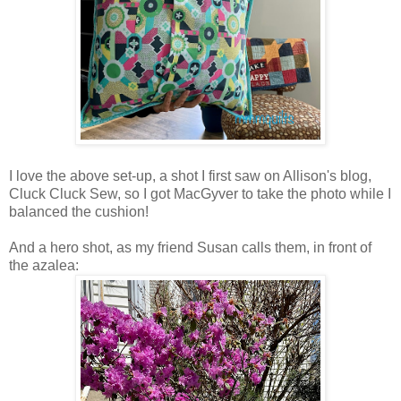
I love the above set-up, a shot I first saw on Allison's blog,
Cluck Cluck Sew, so I got MacGyver to take the photo while I
balanced the cushion!
And a hero shot, as my friend Susan calls them, in front of
the azalea: