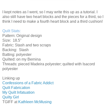
I kept notes as I went, so I may write this up as a tutorial. I
also still have two heart blocks and the pieces for a third, so I
think I need to make a fourth heart block and a third cushion!
Quilt Stats:
Pattern: Original design
Size: 18.5"
Fabric: Stash and two scraps
Backing: Stash
Batting: polyester
Quilted: on my Bernina
Threads: pieced Madeira polyester; quilted with Isacord
polyester
Linking up
Confessions of a Fabric Addict
Quilt Fabrication
My Quilt Infatuation
Quilty Girl
TGIFF at
Kathleen McMusing