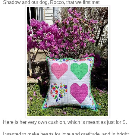
Shadow and our dog, Rocco, that we first met.
Here is her very own cushion, which is meant as just for S.
I wanted to make hearts for love and gratitude, and in bright