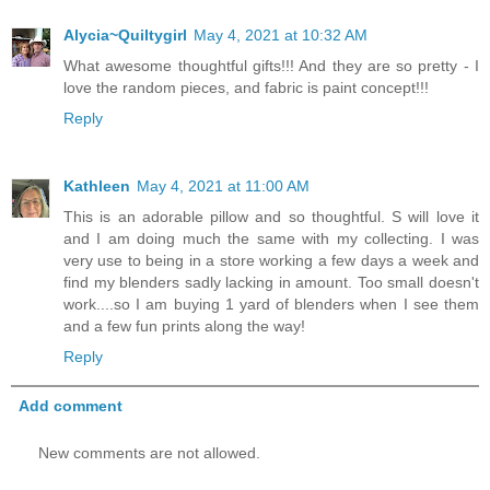
Alycia~Quiltygirl
May 4, 2021 at 10:32 AM
What awesome thoughtful gifts!!! And they are so pretty - I
love the random pieces, and fabric is paint concept!!!
Reply
Kathleen
May 4, 2021 at 11:00 AM
This is an adorable pillow and so thoughtful. S will love it
and I am doing much the same with my collecting. I was
very use to being in a store working a few days a week and
find my blenders sadly lacking in amount. Too small doesn't
work....so I am buying 1 yard of blenders when I see them
and a few fun prints along the way!
Reply
Add comment
New comments are not allowed.