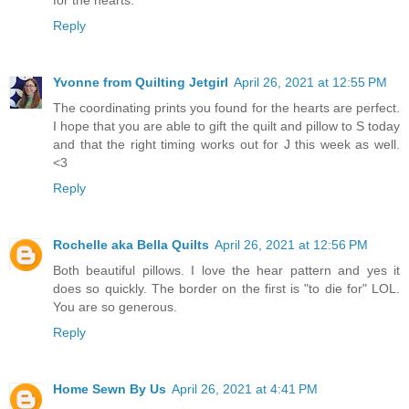
for the hearts.
Reply
Yvonne from Quilting Jetgirl
April 26, 2021 at 12:55 PM
The coordinating prints you found for the hearts are perfect.
I hope that you are able to gift the quilt and pillow to S today
and that the right timing works out for J this week as well.
<3
Reply
Rochelle aka Bella Quilts
April 26, 2021 at 12:56 PM
Both beautiful pillows. I love the hear pattern and yes it
does so quickly. The border on the first is "to die for" LOL.
You are so generous.
Reply
Home Sewn By Us
April 26, 2021 at 4:41 PM