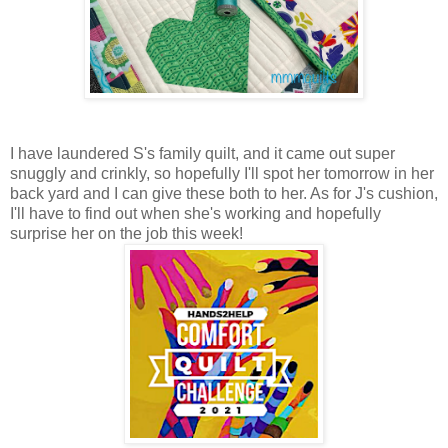
I have laundered S's family quilt, and it came out super
snuggly and crinkly, so hopefully I'll spot her tomorrow in her
back yard and I can give these both to her. As for J's cushion,
I'll have to find out when she's working and hopefully
surprise her on the job this week!