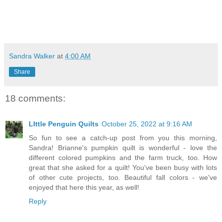
Sandra Walker
at
4:00 AM
Share
18 comments:
LIttle Penguin Quilts
October 25, 2022 at 9:16 AM
So fun to see a catch-up post from you this morning,
Sandra! Brianne's pumpkin quilt is wonderful - love the
different colored pumpkins and the farm truck, too. How
great that she asked for a quilt! You've been busy with lots
of other cute projects, too. Beautiful fall colors - we've
enjoyed that here this year, as well!
Reply