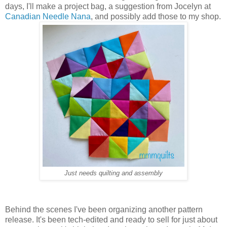
days, I'll make a project bag, a suggestion from Jocelyn at
Canadian Needle Nana
, and possibly add those to my shop.
Just needs quilting and assembly
Behind the scenes I've been organizing another pattern
release. It's been tech-edited and ready to sell for just about