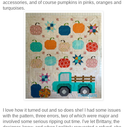
accessories, and of course pumpkins in pinks, oranges and
turquoises.
I love how it turned out and so does she! I had some issues
with the pattern, three errors, two of which were major and
involved some serious ripping out time. I've let Brittany, the