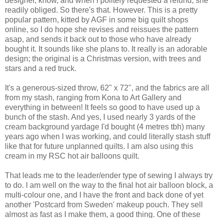
designer, know, and when I politely requested a refund, she
readily obliged. So there's that. However. This is a pretty
popular pattern, kitted by AGF in some big quilt shops
online, so I do hope she revises and reissues the pattern
asap, and sends it back out to those who have already
bought it. It sounds like she plans to. It really is an adorable
design; the original is a Christmas version, with trees and
stars and a red truck.
It's a generous-sized throw, 62" x 72", and the fabrics are all
from my stash, ranging from Kona to Art Gallery and
everything in between! It feels so good to have used up a
bunch of the stash. And yes, I used nearly 3 yards of the
cream background yardage I'd bought (4 metres tbh) many
years ago when I was working, and could literally stash stuff
like that for future unplanned quilts. I am also using this
cream in my RSC hot air balloons quilt.
That leads me to the leader/ender type of sewing I always try
to do. I am well on the way to the final hot air balloon block, a
multi-colour one, and I have the front and back done of yet
another 'Postcard from Sweden' makeup pouch. They sell
almost as fast as I make them, a good thing. One of these