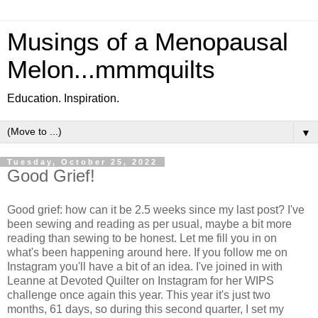
Musings of a Menopausal
Melon...mmmquilts
Education. Inspiration.
▼
Tuesday, October 25, 2022
Good Grief!
Good grief: how can it be 2.5 weeks since my last post? I've
been sewing and reading as per usual, maybe a bit more
reading than sewing to be honest. Let me fill you in on
what's been happening around here. If you follow me on
Instagram you'll have a bit of an idea. I've joined in with
Leanne at Devoted Quilter on Instagram for her WIPS
challenge once again this year. This year it's just two
months, 61 days, so during this second quarter, I set my