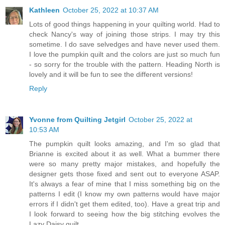
Kathleen
October 25, 2022 at 10:37 AM
Lots of good things happening in your quilting world. Had to
check Nancy's way of joining those strips. I may try this
sometime. I do save selvedges and have never used them.
I love the pumpkin quilt and the colors are just so much fun
- so sorry for the trouble with the pattern. Heading North is
lovely and it will be fun to see the different versions!
Reply
Yvonne from Quilting Jetgirl
October 25, 2022 at
10:53 AM
The pumpkin quilt looks amazing, and I'm so glad that
Brianne is excited about it as well. What a bummer there
were so many pretty major mistakes, and hopefully the
designer gets those fixed and sent out to everyone ASAP.
It's always a fear of mine that I miss something big on the
patterns I edit (I know my own patterns would have major
errors if I didn't get them edited, too). Have a great trip and
I look forward to seeing how the big stitching evolves the
Lazy Daisy quilt.