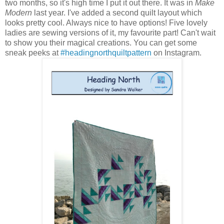
two months, so it's high time I put it out there. It was in
Make
Modern
last year. I've added a second quilt layout which
looks pretty cool. Always nice to have options! Five lovely
ladies are sewing versions of it, my favourite part! Can't wait
to show you their magical creations. You can get some
sneak peeks at
#headingnorthquiltpattern
on Instagram.