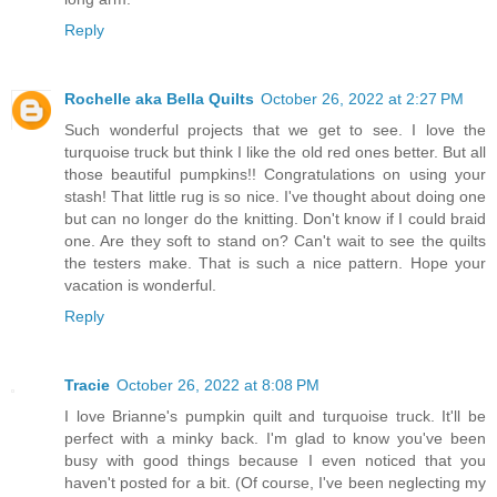
Reply
Rochelle aka Bella Quilts
October 26, 2022 at 2:27 PM
Such wonderful projects that we get to see. I love the
turquoise truck but think I like the old red ones better. But all
those beautiful pumpkins!! Congratulations on using your
stash! That little rug is so nice. I've thought about doing one
but can no longer do the knitting. Don't know if I could braid
one. Are they soft to stand on? Can't wait to see the quilts
the testers make. That is such a nice pattern. Hope your
vacation is wonderful.
Reply
Tracie
October 26, 2022 at 8:08 PM
I love Brianne's pumpkin quilt and turquoise truck. It'll be
perfect with a minky back. I'm glad to know you've been
busy with good things because I even noticed that you
haven't posted for a bit. (Of course, I've been neglecting my