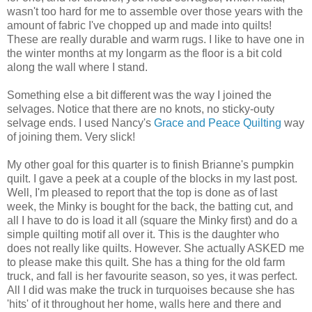
wasn't too hard for me to assemble over those years with the
amount of fabric I've chopped up and made into quilts!
These are really durable and warm rugs. I like to have one in
the winter months at my longarm as the floor is a bit cold
along the wall where I stand.
Something else a bit different was the way I joined the
selvages. Notice that there are no knots, no sticky-outy
selvage ends. I used Nancy's
Grace and Peace Quilting
way
of joining them. Very slick!
My other goal for this quarter is to finish Brianne's pumpkin
quilt. I gave a peek at a couple of the blocks in my last post.
Well, I'm pleased to report that the top is done as of last
week, the Minky is bought for the back, the batting cut, and
all I have to do is load it all (square the Minky first) and do a
simple quilting motif all over it. This is the daughter who
does not really like quilts. However. She actually ASKED me
to please make this quilt. She has a thing for the old farm
truck, and fall is her favourite season, so yes, it was perfect.
All I did was make the truck in turquoises because she has
'hits' of it throughout her home, walls here and there and