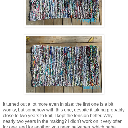
It turned out a lot more even in size; the first one is a bit
wonky, but somehow with this one, despite it taking probably
close to two years to knit, I kept the tension better. Why
nearly two years in the making? I didn't work on it very often
for one, and for another, you need selvages, which haha,