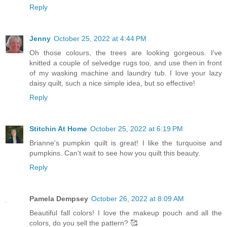
Reply
Jenny
October 25, 2022 at 4:44 PM
Oh those colours, the trees are looking gorgeous. I've
knitted a couple of selvedge rugs too, and use then in front
of my wasking machine and laundry tub. I love your lazy
daisy quilt, such a nice simple idea, but so effective!
Reply
Stitchin At Home
October 25, 2022 at 6:19 PM
Brianne's pumpkin quilt is great! I like the turquoise and
pumpkins. Can't wait to see how you quilt this beauty.
Reply
Pamela Dempsey
October 26, 2022 at 8:09 AM
Beautiful fall colors! I love the makeup pouch and all the
colors, do you sell the pattern? 🥰