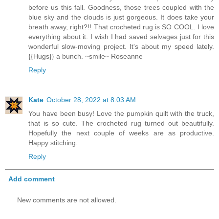
before us this fall. Goodness, those trees coupled with the
blue sky and the clouds is just gorgeous. It does take your
breath away, right?!! That crocheted rug is SO COOL. I love
everything about it. I wish I had saved selvages just for this
wonderful slow-moving project. It's about my speed lately.
{{Hugs}} a bunch. ~smile~ Roseanne
Reply
Kate
October 28, 2022 at 8:03 AM
You have been busy! Love the pumpkin quilt with the truck,
that is so cute. The crocheted rug turned out beautifully.
Hopefully the next couple of weeks are as productive.
Happy stitching.
Reply
Add comment
New comments are not allowed.