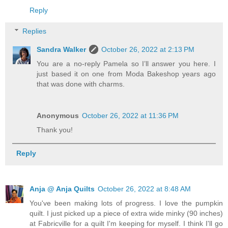
Reply
Replies
Sandra Walker
October 26, 2022 at 2:13 PM
You are a no-reply Pamela so I’ll answer you here. I
just based it on one from Moda Bakeshop years ago
that was done with charms.
Anonymous
October 26, 2022 at 11:36 PM
Thank you!
Reply
Anja @ Anja Quilts
October 26, 2022 at 8:48 AM
You've been making lots of progress. I love the pumpkin
quilt. I just picked up a piece of extra wide minky (90 inches)
at Fabricville for a quilt I'm keeping for myself. I think I'll go