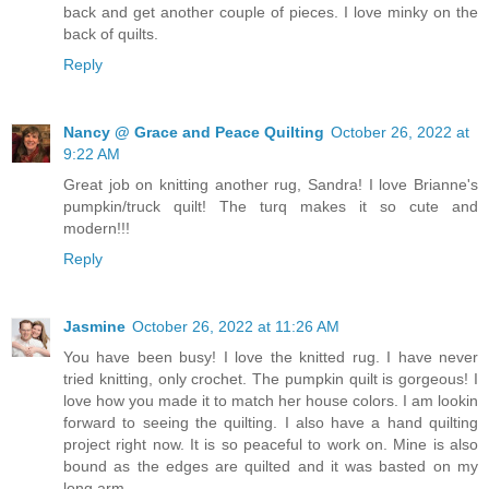
back and get another couple of pieces. I love minky on the
back of quilts.
Reply
Nancy @ Grace and Peace Quilting
October 26, 2022 at
9:22 AM
Great job on knitting another rug, Sandra! I love Brianne's
pumpkin/truck quilt! The turq makes it so cute and
modern!!!
Reply
Jasmine
October 26, 2022 at 11:26 AM
You have been busy! I love the knitted rug. I have never
tried knitting, only crochet. The pumpkin quilt is gorgeous! I
love how you made it to match her house colors. I am lookin
forward to seeing the quilting. I also have a hand quilting
project right now. It is so peaceful to work on. Mine is also
bound as the edges are quilted and it was basted on my
long arm.