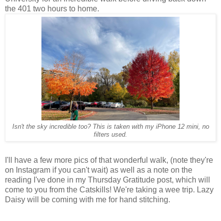
the 401 two hours to home.
Isn't the sky incredible too? This is taken with my iPhone 12 mini, no
filters used.
I'll have a few more pics of that wonderful walk, (note they're
on Instagram if you can't wait) as well as a note on the
reading I've done in my Thursday Gratitude post, which will
come to you from the Catskills! We're taking a wee trip. Lazy
Daisy will be coming with me for hand stitching.