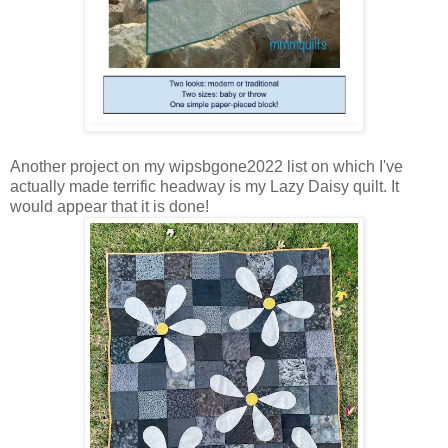
Another project on my wipsbgone2022 list on which I've
actually made terrific headway is my Lazy Daisy quilt. It
would appear that it is done!