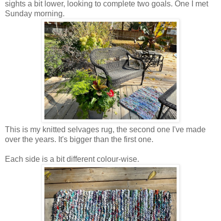
sights a bit lower, looking to complete two goals. One I met
Sunday morning.
This is my knitted selvages rug, the second one I've made
over the years. It's bigger than the first one.
Each side is a bit different colour-wise.