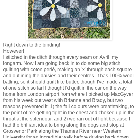
Right down to the binding!
However!
I stitched in the ditch through every seam on Avril, my
longarm. Now I am going back in to do some big stitch
quilting with coton perlé, making an 'x' through each square
and outlining the daisies and their centres. It has 100% wool
batting, so it should quilt like butter, though I've made a total
of one stitch so far! I thought I'd quilt in the car on the way
home from London airport from where I picked up MacGyver
from his week out west with Brianne and Brady, but two
reasons prevented it: 1) the fall colours were breathtaking, to
the point of me getting tight in the chest and choked up in the
throat at the splendour, and 2) we ran out of light because I
had the brilliant idea to bring along the dogs and stop at
Grosvenor Park along the Thames River near Western
University for an incredible walk before driving back down