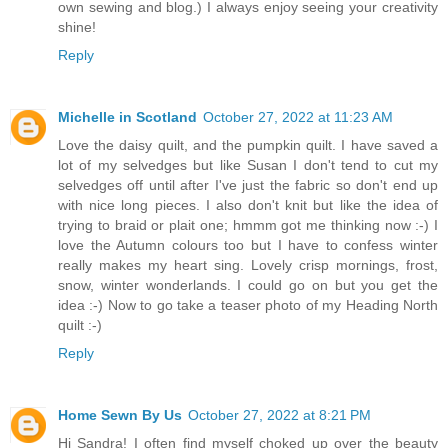
own sewing and blog.) I always enjoy seeing your creativity
shine!
Reply
Michelle in Scotland
October 27, 2022 at 11:23 AM
Love the daisy quilt, and the pumpkin quilt. I have saved a
lot of my selvedges but like Susan I don't tend to cut my
selvedges off until after I've just the fabric so don't end up
with nice long pieces. I also don't knit but like the idea of
trying to braid or plait one; hmmm got me thinking now :-) I
love the Autumn colours too but I have to confess winter
really makes my heart sing. Lovely crisp mornings, frost,
snow, winter wonderlands. I could go on but you get the
idea :-) Now to go take a teaser photo of my Heading North
quilt :-)
Reply
Home Sewn By Us
October 27, 2022 at 8:21 PM
Hi Sandra! I often find myself choked up over the beauty