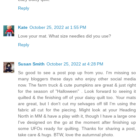
Reply
Kate
October 25, 2022 at 1:55 PM
Love your mat. What size needles did you use?
Reply
Susan Smith
October 25, 2022 at 4:28 PM
So good to see a post pop up from you. I'm missing so
many bloggers these days who enjoy other social media
now. The farm truck & cute pumpkins are great & just right
for the season of "Halloween" . Look forward to seeing it
quilted & the finishing off of your daisy quilt too. Your mats
are great, but I don't cut my selvages off till I'm using the
fabric all cut for the piecing. Might look at your Heading
North in MM & have a play with it, though I have a large one
I've designed on the go at the moment after finishing up
some UFOs ready for quilting. Thanks for sharing a post,
take care & hugs. BTW, love the autumnal photo.