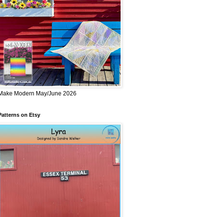
Make Modern May/June 2026
Patterns on Etsy