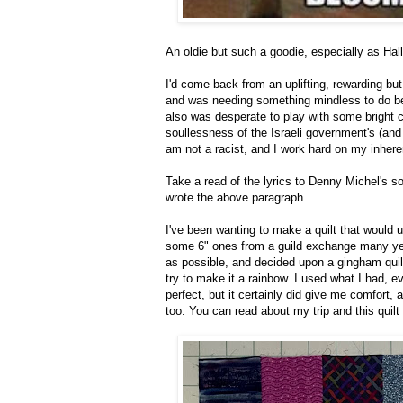
An oldie but such a goodie, especially as Hall
I'd come back from an uplifting, rewarding but 
and was needing something mindless to do be
also was desperate to play with some bright co
soullessness of the Israeli government's (and 
am not a racist, and I work hard on my inhere
Take a read of the lyrics to Denny Michel's s
wrote the above paragraph.
I've been wanting to make a quilt that would 
some 6" ones from a guild exchange many yea
as possible, and decided upon a gingham quilt
try to make it a rainbow. I used what I had, e
perfect, but it certainly did give me comfort, 
too. You can read about my trip and this quilt 