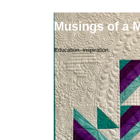
Musings of a 
Education. Inspiration.