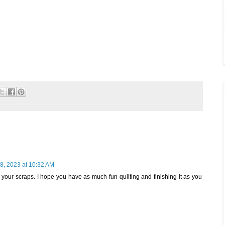
8, 2023 at 10:32 AM
your scraps. I hope you have as much fun quilting and finishing it as you