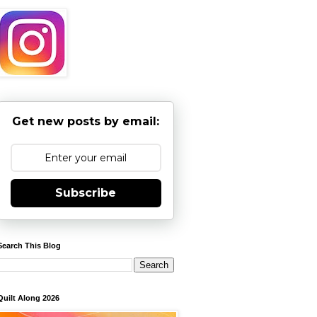
Get new posts by email:
Subscribe
Search This Blog
Quilt Along 2026