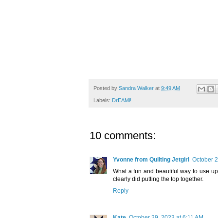
Posted by
Sandra Walker
at
9:49 AM
Labels:
DrEAMi!
10 comments:
Yvonne from Quilting Jetgirl
October 2
What a fun and beautiful way to use up 
clearly did putting the top together.
Reply
Kate
October 29, 2023 at 6:11 AM