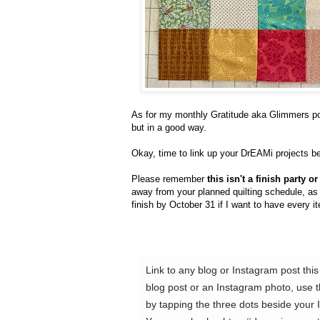
As for my monthly Gratitude aka Glimmers post
but in a good way.
Okay, time to link up your DrEAMi projects b
Please remember
this isn't a finish party 
away from your planned quilting schedule, as th
finish by October 31 if I want to have every 