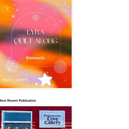
Most Recent Publication