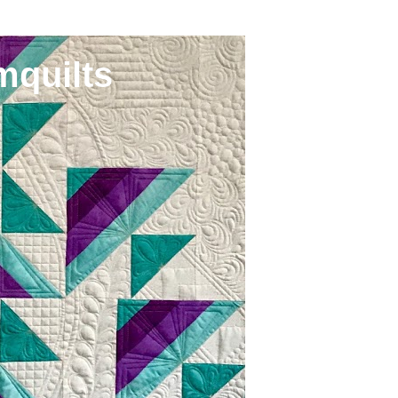
mquilts