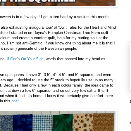
oween is in a few days! I got bitten hard by a squirrel this month.
also exhausting 'inaugural tour' of 'Quilt Tales for the Heart and Mind'
fore I started in on Dayna's
Pumpkin
Christmas Tree Farm quilt. I
lours and create a comfort quilt, both for my hurting soul at the
no, I am not anti-Semitic; if you know one thing about me it is that I
nt racism) genocide of the Palestinian people.
ong,
If God's On Your Side
, words that popped into my head as I
use up squares. I have 3", 3.5", 4", 4.5", and 5" squares, and even
rs ago. I decided to use the 5" stack to hopefully use up as many
. Because I had only a few in each colour family, the idea came to
ven cut down a few 6" squares, and so cut very few extra. It isn't
and when it finds its home, I know it will certainly give comfort there
in this
post
.