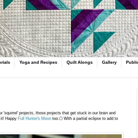
rials
Yoga and Recipes
Quilt Alongs
Gallery
Publi
squirrel' projects, those projects that get stuck in our brain and
 it! Happy
Full Hunter's Moon
too.🌕 With a partial eclipse to add to