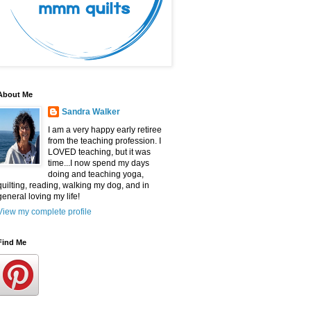
About Me
Sandra Walker
I am a very happy early retiree
from the teaching profession. I
LOVED teaching, but it was
time...I now spend my days
doing and teaching yoga,
quilting, reading, walking my dog, and in
general loving my life!
View my complete profile
Find Me