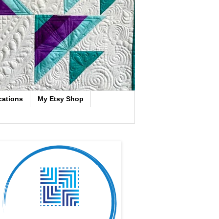
cations
My Etsy Shop