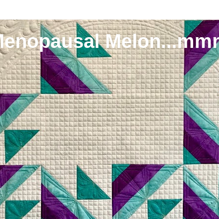
Menopausal Melon...mm