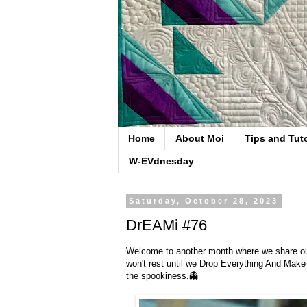
Home
About Moi
Tips and Tuto
W-EVdnesday
Saturday, October 28, 2023
DrEAMi #76
Welcome to another month where we share our '
won't rest until we Drop Everything And Make
the spookiness.👻