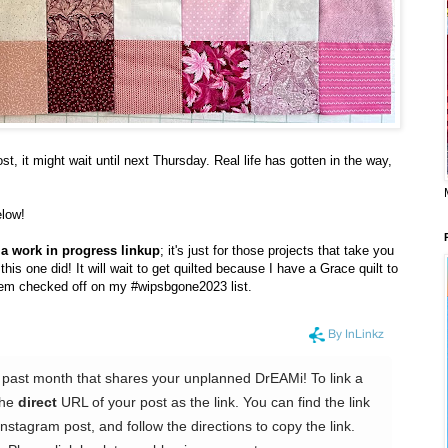
, it might wait until next Thursday. Real life has gotten in the way,
elow!
or a work in progress linkup
; it's just for those projects that take you
is one did! It will wait to get quilted because I have a Grace quilt to
item checked off on my #wipsbgone2023 list.