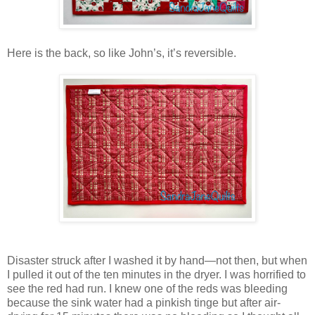
Here is the back, so like John’s, it’s reversible.
Disaster struck after I washed it by hand—not then, but when
I pulled it out of the ten minutes in the dryer. I was horrified to
see the red had run. I knew one of the reds was bleeding
because the sink water had a pinkish tinge but after air-