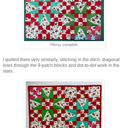
Flimsy complete
I quilted them very similarly, stitching in the ditch, diagonal
lines through the 9-patch blocks and dot-to-dot work in the
stars.