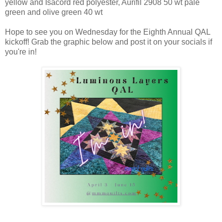
yellow and Isacord red polyester, Aurifil 2908 50 wt pale
green and olive green 40 wt
Hope to see you on Wednesday for the Eighth Annual QAL
kickoff! Grab the graphic below and post it on your socials if
you're in!