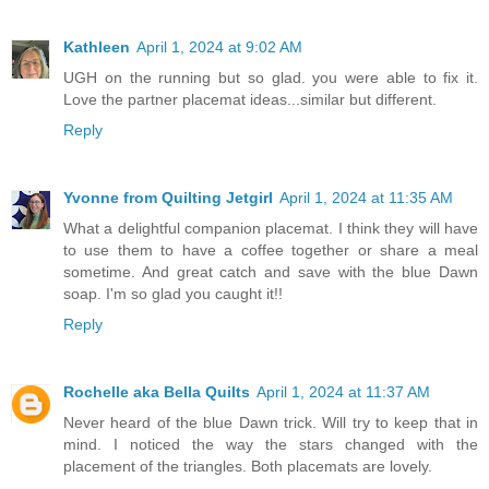
Kathleen
April 1, 2024 at 9:02 AM
UGH on the running but so glad. you were able to fix it.
Love the partner placemat ideas...similar but different.
Reply
Yvonne from Quilting Jetgirl
April 1, 2024 at 11:35 AM
What a delightful companion placemat. I think they will have
to use them to have a coffee together or share a meal
sometime. And great catch and save with the blue Dawn
soap. I'm so glad you caught it!!
Reply
Rochelle aka Bella Quilts
April 1, 2024 at 11:37 AM
Never heard of the blue Dawn trick. Will try to keep that in
mind. I noticed the way the stars changed with the
placement of the triangles. Both placemats are lovely.