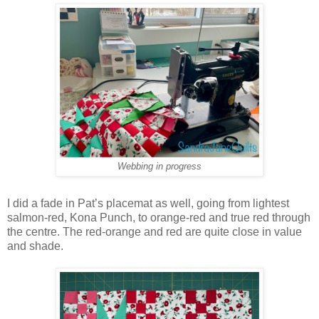
Webbing in progress
I did a fade in Pat’s placemat as well, going from lightest
salmon-red, Kona Punch, to orange-red and true red through
the centre. The red-orange and red are quite close in value
and shade.