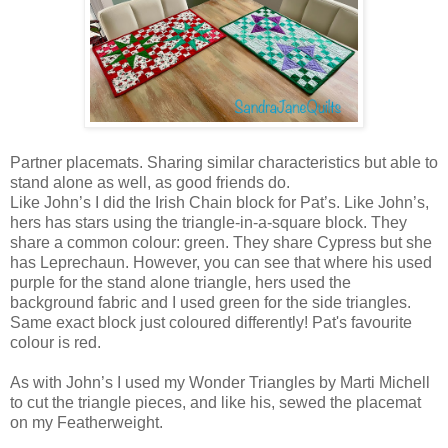
Partner placemats. Sharing similar characteristics but able to
stand alone as well, as good friends do.
Like John’s I did the Irish Chain block for Pat’s. Like John’s,
hers has stars using the triangle-in-a-square block. They
share a common colour: green. They share Cypress but she
has Leprechaun. However, you can see that where his used
purple for the stand alone triangle, hers used the
background fabric and I used green for the side triangles.
Same exact block just coloured differently! Pat's favourite
colour is red.
As with John’s I used my Wonder Triangles by Marti Michell
to cut the triangle pieces, and like his, sewed the placemat
on my Featherweight.