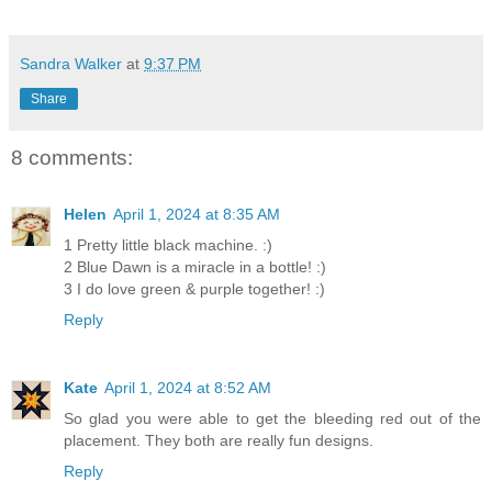
Sandra Walker
at
9:37 PM
Share
8 comments:
Helen
April 1, 2024 at 8:35 AM
1 Pretty little black machine. :)
2 Blue Dawn is a miracle in a bottle! :)
3 I do love green & purple together! :)
Reply
Kate
April 1, 2024 at 8:52 AM
So glad you were able to get the bleeding red out of the
placement. They both are really fun designs.
Reply