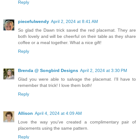
Reply
piecefulwendy
April 2, 2024 at 8:41 AM
So glad the Dawn trick saved the red placemat. They are
both lovely and will be cheerful on their table as they share
coffee or a meal together. What a nice gift!
Reply
Brenda @ Songbird Designs
April 2, 2024 at 3:30 PM
Glad you were able to salvage the placemat. I'll have to
remember that trick! I love them both!
Reply
Allison
April 4, 2024 at 4:09 AM
Love the way you've created a complimentary pair of
placements using the same pattern.
Reply