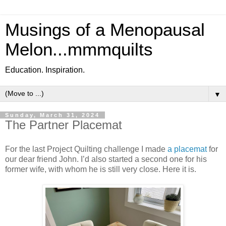
Musings of a Menopausal
Melon...mmmquilts
Education. Inspiration.
▼
Sunday, March 31, 2024
The Partner Placemat
For the last Project Quilting challenge I made
a placemat
for
our dear friend John. I’d also started a second one for his
former wife, with whom he is still very close. Here it is.