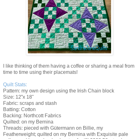
I like thinking of them having a coffee or sharing a meal from
time to time using their placemats!
Quilt Stats:
Pattern: my own design using the Irish Chain block
Size: 12”x 18"
Fabric: scraps and stash
Batting: Cotton
Backing: Northcott Fabrics
Quilted: on my Bernina
Threads: pieced with Gütermann on Billie, my
Featherweight; quilted on my Bernina with Exquisite pale