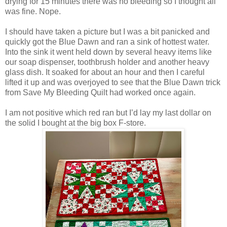
drying for 15 minutes there was no bleeding so I thought all
was fine. Nope.
I should have taken a picture but I was a bit panicked and
quickly got the Blue Dawn and ran a sink of hottest water.
Into the sink it went held down by several heavy items like
our soap dispenser, toothbrush holder and another heavy
glass dish. It soaked for about an hour and then I careful
lifted it up and was overjoyed to see that the Blue Dawn trick
from Save My Bleeding Quilt had worked once again.
I am not
positive which red ran but I’d lay my last dollar on
the solid I bought at the big box F-store.