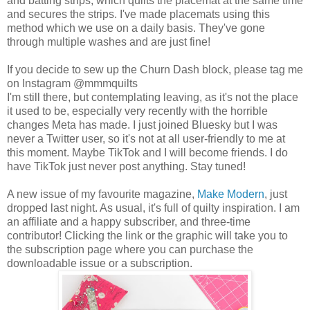
and batting strips, which quilts the placemat at the same time
and secures the strips. I've made placemats using this
method which we use on a daily basis. They've gone
through multiple washes and are just fine!
If you decide to sew up the Churn Dash block, please tag me
on Instagram @mmmquilts
I'm still there, but contemplating leaving, as it's not the place
it used to be, especially very recently with the horrible
changes Meta has made. I just joined Bluesky but I was
never a Twitter user, so it's not at all user-friendly to me at
this moment. Maybe TikTok and I will become friends. I do
have TikTok just never post anything. Stay tuned!
A new issue of my favourite magazine,
Make Modern
, just
dropped last night. As usual, it's full of quilty inspiration. I am
an affiliate and a happy subscriber, and three-time
contributor! Clicking the link or the graphic will take you to
the subscription page where you can purchase the
downloadable issue or a subscription.