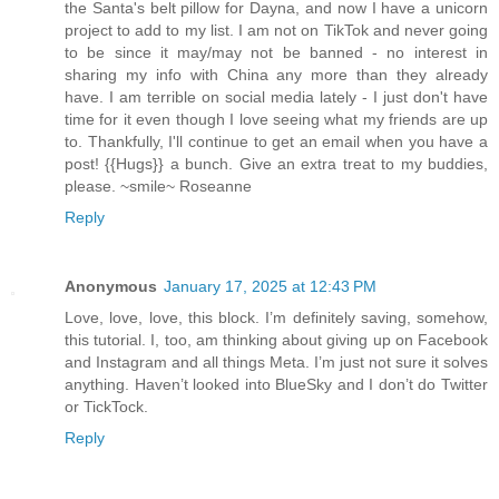
the Santa's belt pillow for Dayna, and now I have a unicorn
project to add to my list. I am not on TikTok and never going
to be since it may/may not be banned - no interest in
sharing my info with China any more than they already
have. I am terrible on social media lately - I just don't have
time for it even though I love seeing what my friends are up
to. Thankfully, I'll continue to get an email when you have a
post! {{Hugs}} a bunch. Give an extra treat to my buddies,
please. ~smile~ Roseanne
Reply
Anonymous
January 17, 2025 at 12:43 PM
Love, love, love, this block. I’m definitely saving, somehow,
this tutorial. I, too, am thinking about giving up on Facebook
and Instagram and all things Meta. I’m just not sure it solves
anything. Haven’t looked into BlueSky and I don’t do Twitter
or TickTock.
Reply