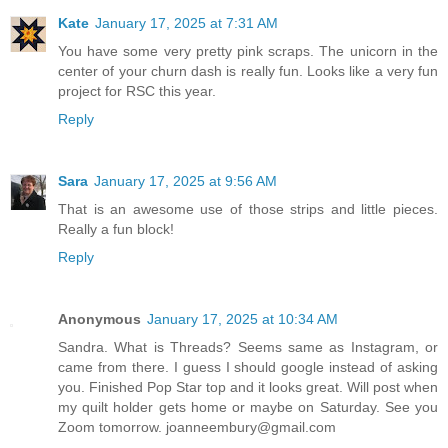
Kate
January 17, 2025 at 7:31 AM
You have some very pretty pink scraps. The unicorn in the
center of your churn dash is really fun. Looks like a very fun
project for RSC this year.
Reply
Sara
January 17, 2025 at 9:56 AM
That is an awesome use of those strips and little pieces.
Really a fun block!
Reply
Anonymous
January 17, 2025 at 10:34 AM
Sandra. What is Threads? Seems same as Instagram, or
came from there. I guess I should google instead of asking
you. Finished Pop Star top and it looks great. Will post when
my quilt holder gets home or maybe on Saturday. See you
Zoom tomorrow. joanneembury@gmail.com