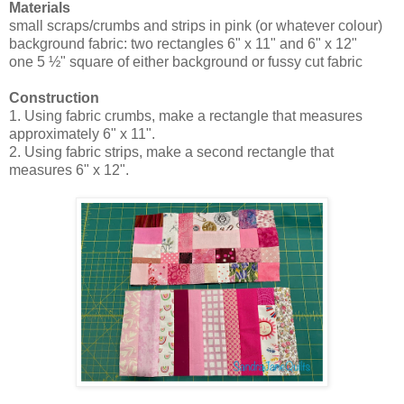
Materials
small scraps/crumbs and strips in pink (or whatever colour)
background fabric: two rectangles 6" x 11" and 6" x 12"
one 5 ½" square of either background or fussy cut fabric
Construction
1. Using fabric crumbs, make a rectangle that measures
approximately 6" x 11".
2. Using fabric strips, make a second rectangle that
measures 6" x 12".