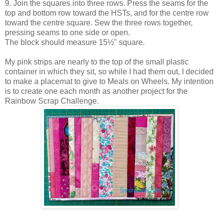
9. Join the squares into three rows. Press the seams for the
top and bottom row toward the HSTs, and for the centre row
toward the centre square. Sew the three rows together,
pressing seams to one side or open.
The block should measure 15½" square.
My pink strips are nearly to the top of the small plastic
container in which they sit, so while I had them out, I decided
to make a placemat to give to Meals on Wheels. My intention
is to create one each month as another project for the
Rainbow Scrap Challenge.