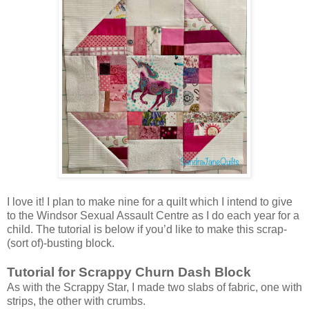
I love it! I plan to make nine for a quilt which I intend to give
to the Windsor Sexual Assault Centre as I do each year for a
child. The tutorial is below if you’d like to make this scrap-
(sort of)-busting block.
Tutorial for Scrappy Churn Dash Block
As with the Scrappy Star, I made two slabs of fabric, one with
strips, the other with crumbs.