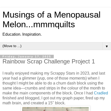
Musings of a Menopausal
Melon...mmmquilts
Education. Inspiration.
▼
Friday, January 17, 2025
Rainbow Scrap Challenge Project 1
I really enjoyed making my Scrappy Stars in 2023, and last
year had a glimmer (yup, one of those moments) when I
thought I might be able to do a churn dash block using the
same idea—crumbs and strips in the colour of the month to
make the main components of the block. Once I had
Cradled
finished and blogged, I got out my graph paper, fired up my
math brain, and created a 15" block.