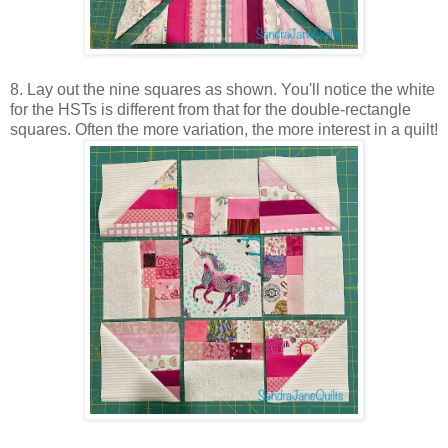
8. Lay out the nine squares as shown. You'll notice the white
for the HSTs is different from that for the double-rectangle
squares. Often the more variation, the more interest in a quilt!