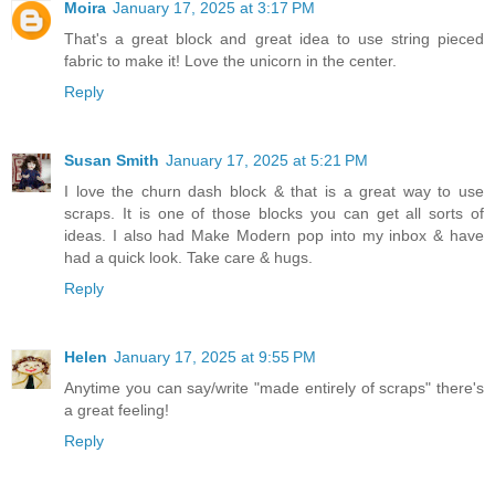
Moira
January 17, 2025 at 3:17 PM
That's a great block and great idea to use string pieced
fabric to make it! Love the unicorn in the center.
Reply
Susan Smith
January 17, 2025 at 5:21 PM
I love the churn dash block & that is a great way to use
scraps. It is one of those blocks you can get all sorts of
ideas. I also had Make Modern pop into my inbox & have
had a quick look. Take care & hugs.
Reply
Helen
January 17, 2025 at 9:55 PM
Anytime you can say/write "made entirely of scraps" there's
a great feeling!
Reply