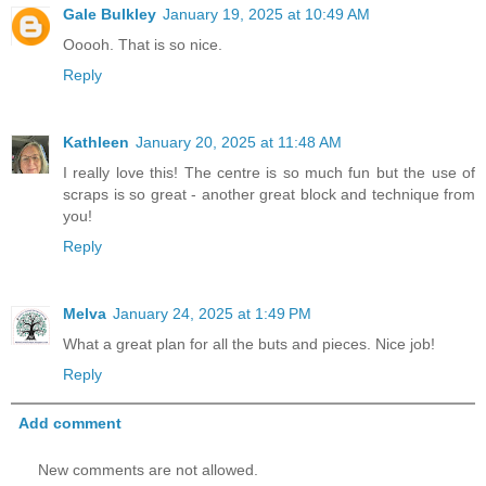
Gale Bulkley
January 19, 2025 at 10:49 AM
Ooooh. That is so nice.
Reply
Kathleen
January 20, 2025 at 11:48 AM
I really love this! The centre is so much fun but the use of
scraps is so great - another great block and technique from
you!
Reply
Melva
January 24, 2025 at 1:49 PM
What a great plan for all the buts and pieces. Nice job!
Reply
Add comment
New comments are not allowed.