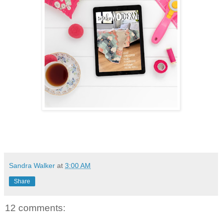
Sandra Walker
at
3:00 AM
Share
12 comments: