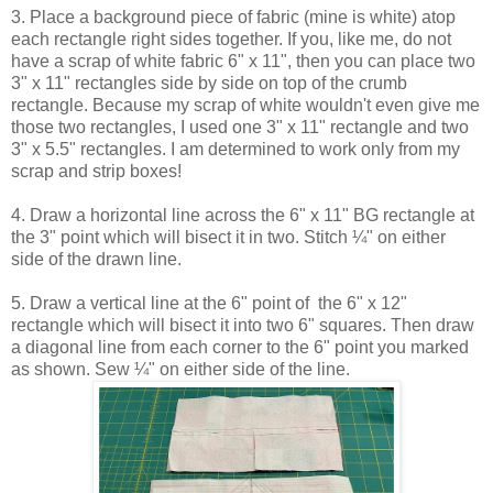
3. Place a background piece of fabric (mine is white) atop
each rectangle right sides together. If you, like me, do not
have a scrap of white fabric 6" x 11", then you can place two
3" x 11" rectangles side by side on top of the crumb
rectangle. Because my scrap of white wouldn't even give me
those two rectangles, I used one 3" x 11" rectangle and two
3" x 5.5" rectangles. I am determined to work only from my
scrap and strip boxes!
4. Draw a horizontal line across the 6" x 11" BG rectangle at
the 3" point which will bisect it in two. Stitch ¼" on either
side of the drawn line.
5. Draw a vertical line at the 6" point of the 6" x 12"
rectangle which will bisect it into two 6" squares. Then draw
a diagonal line from each corner to the 6" point you marked
as shown. Sew ¼" on either side of the line.