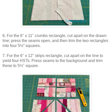
6. For the 6" x 11" crumbs rectangle, cut apart on the drawn
line; press the seams open, and then trim the two rectangles
into four 5½” squares.
7. For the 6" x 12" strips rectangle, cut apart on the line to
yield four HSTs. Press seams to the background and trim
these to 5½" square.