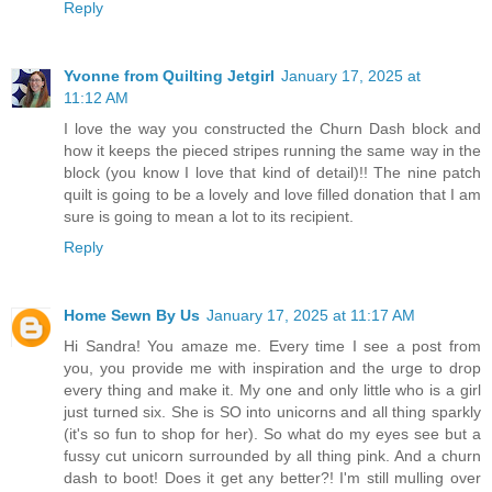
Reply
Yvonne from Quilting Jetgirl
January 17, 2025 at
11:12 AM
I love the way you constructed the Churn Dash block and
how it keeps the pieced stripes running the same way in the
block (you know I love that kind of detail)!! The nine patch
quilt is going to be a lovely and love filled donation that I am
sure is going to mean a lot to its recipient.
Reply
Home Sewn By Us
January 17, 2025 at 11:17 AM
Hi Sandra! You amaze me. Every time I see a post from
you, you provide me with inspiration and the urge to drop
every thing and make it. My one and only little who is a girl
just turned six. She is SO into unicorns and all thing sparkly
(it's so fun to shop for her). So what do my eyes see but a
fussy cut unicorn surrounded by all thing pink. And a churn
dash to boot! Does it get any better?! I'm still mulling over