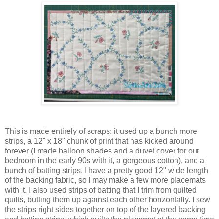
This is made entirely of scraps: it used up a bunch more
strips, a 12" x 18" chunk of print that has kicked around
forever (I made balloon shades and a duvet cover for our
bedroom in the early 90s with it, a gorgeous cotton), and a
bunch of batting strips. I have a pretty good 12" wide length
of the backing fabric, so I may make a few more placemats
with it. I also used strips of batting that I trim from quilted
quilts, butting them up against each other horizontally. I sew
the strips right sides together on top of the layered backing