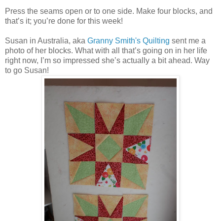
Press the seams open or to one side. Make four blocks, and
that’s it; you’re done for this week!
Susan in Australia, aka
Granny Smith's Quilting
sent me a
photo of her blocks. What with all that’s going on in her life
right now, I’m so impressed she’s actually a bit ahead. Way
to go Susan!