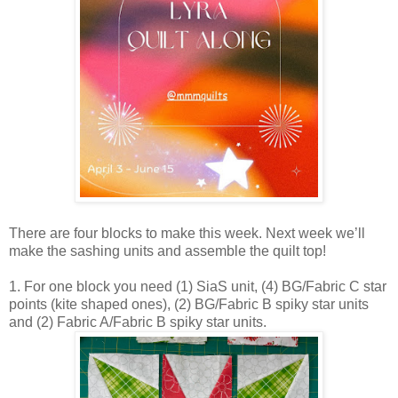
There are four blocks to make this week. Next week we’ll
make the sashing units and assemble the quilt top!
1. For one block you need (1) SiaS unit, (4) BG/Fabric C star
points (kite shaped ones), (2) BG/Fabric B spiky star units
and (2) Fabric A/Fabric B spiky star units.