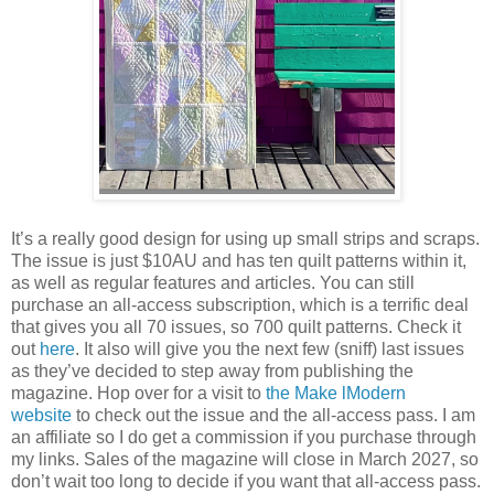
It’s a really good design for using up small strips and scraps.
The issue is just $10AU and has ten quilt patterns within it,
as well as regular features and articles. You can still
purchase an all-access subscription, which is a terrific deal
that gives you all 70 issues, so 700 quilt patterns. Check it
out
here
. It also will give you the next few (sniff) last issues
as they’ve decided to step away from publishing the
magazine. Hop over for a visit to
the Make lModern
website
to check out the issue and the all-access pass. I am
an affiliate so I do get a commission if you purchase through
my links. Sales of the magazine will close in March 2027, so
don’t wait too long to decide if you want that all-access pass.