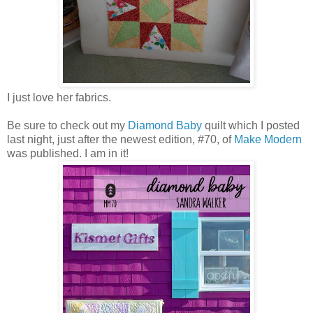
I just love her fabrics.
Be sure to check out my
Diamond Baby
quilt which I posted
last night, just after the newest edition, #70, of
Make Modern
was published. I am in it!