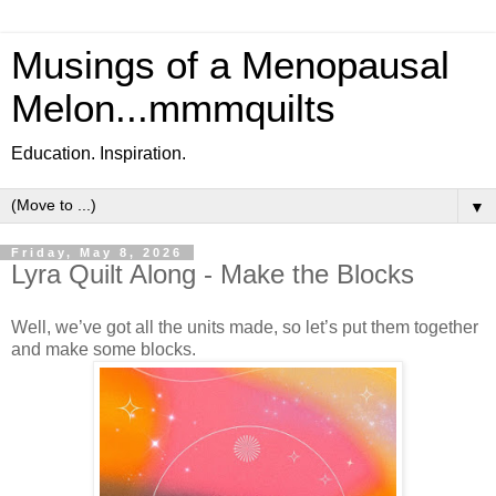
Musings of a Menopausal
Melon...mmmquilts
Education. Inspiration.
▼
Friday, May 8, 2026
Lyra Quilt Along - Make the Blocks
Well, we’ve got all the units made, so let’s put them together
and make some blocks.