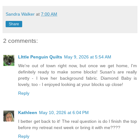
Sandra Walker
at
7:00 AM
Share
2 comments:
LIttle Penguin Quilts
May 9, 2026 at 5:54 AM
We're out of town right now, but once we get home, I'm
definitely ready to make some blocks! Susan's are really
pretty - I love her background fabric. Diamond Baby is
lovely, too - I enjoyed looking at your blocks up close!
Reply
Kathleen
May 10, 2026 at 6:04 PM
I better get back to it! The real question is do I finish the top
before my retreat next week or bring it with me????
Reply