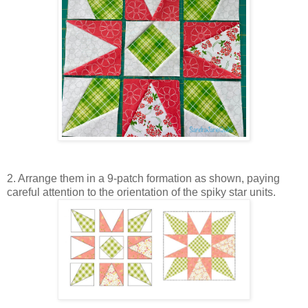
2. Arrange them in a 9-patch formation as shown, paying
careful attention to the orientation of the spiky star units.