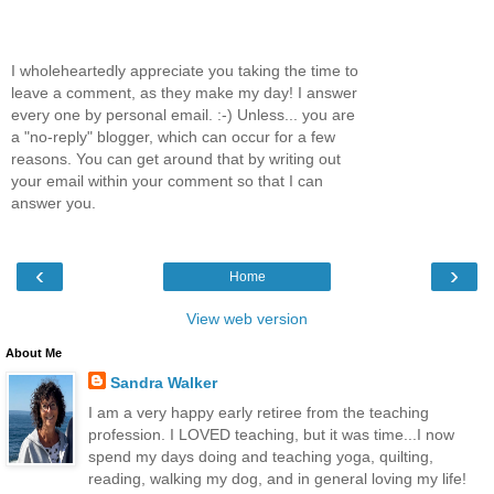
I wholeheartedly appreciate you taking the time to
leave a comment, as they make my day! I answer
every one by personal email. :-) Unless... you are
a "no-reply" blogger, which can occur for a few
reasons. You can get around that by writing out
your email within your comment so that I can
answer you.
‹
›
Home
View web version
About Me
Sandra Walker
I am a very happy early retiree from the teaching
profession. I LOVED teaching, but it was time...I now
spend my days doing and teaching yoga, quilting,
reading, walking my dog, and in general loving my life!