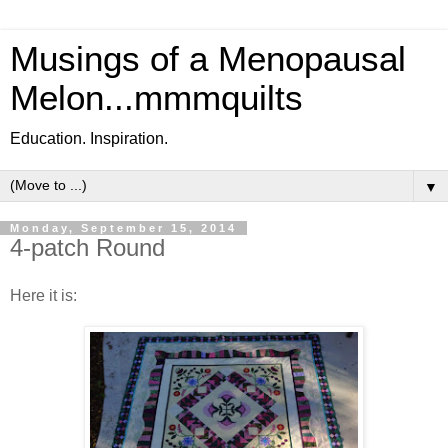
Musings of a Menopausal
Melon...mmmquilts
Education. Inspiration.
▼
Monday, September 15, 2014
4-patch Round
Here it is: