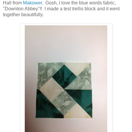
Hall from
Makower
. Gosh, I love the blue words fabric,
"Downton Abbey"!! I made a test trellis block and it went
together beautifully.