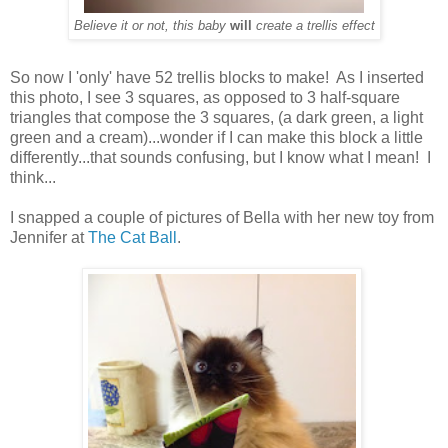
Believe it or not, this baby
will
create a trellis effect
So now I 'only' have 52 trellis blocks to make! As I inserted
this photo, I see 3 squares, as opposed to 3 half-square
triangles that compose the 3 squares, (a dark green, a light
green and a cream)...wonder if I can make this block a little
differently...that sounds confusing, but I know what I mean! I
think...
I snapped a couple of pictures of Bella with her new toy from
Jennifer at
The Cat Ball
.