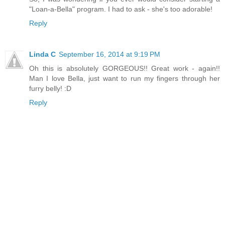
"Loan-a-Bella" program. I had to ask - she's too adorable!
Reply
Linda C
September 16, 2014 at 9:19 PM
Oh this is absolutely GORGEOUS!! Great work - again!!
Man I love Bella, just want to run my fingers through her
furry belly! :D
Reply