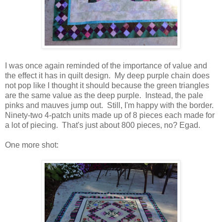
I was once again reminded of the importance of value and
the effect it has in quilt design. My deep purple chain does
not pop like I thought it should because the green triangles
are the same value as the deep purple. Instead, the pale
pinks and mauves jump out. Still, I'm happy with the border.
Ninety-two 4-patch units made up of 8 pieces each made for
a lot of piecing. That's just about 800 pieces, no? Egad.
One more shot: