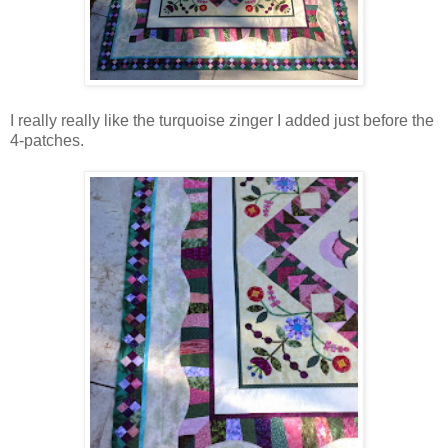
I really really like the turquoise zinger I added just before the
4-patches.