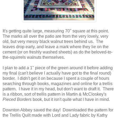
It's getting quite large, measuring 70" square at this point.
The marks all over the patio are from the very lovely, very
old, but very messy black walnut trees behind us. The
leaves drop early, and leave a mark where they lie on the
cement (or on freshly washed sheets) as do the beloved-to-
the-squirrels walnuts themselves.
I plan to add a 1" piece of the green around it before adding
my final (can't believe I actually have got to the final round)
border. I didn't get it on because I spent a couple of hours
searching through books, magazines and online for a trellis
pattern. I have it in my head, but don't want to draft it. There
is a ribbon, sort of trellis pattern in Martin & McCloskey's
Pieced Borders
book, but it isn't quite what I have in mind.
Downton Abbey saved the day! Downloaded the pattern for
the Trellis Quilt made with Lord and Lady fabric by Kathy