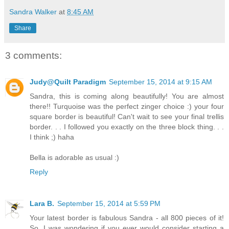
Sandra Walker
at
8:45 AM
Share
3 comments:
Judy@Quilt Paradigm
September 15, 2014 at 9:15 AM
Sandra, this is coming along beautifully! You are almost
there!! Turquoise was the perfect zinger choice :) your four
square border is beautiful! Can't wait to see your final trellis
border. . . I followed you exactly on the three block thing. . .
I think ;) haha
Bella is adorable as usual :)
Reply
Lara B.
September 15, 2014 at 5:59 PM
Your latest border is fabulous Sandra - all 800 pieces of it!
So, I was wondering if you ever would consider starting a