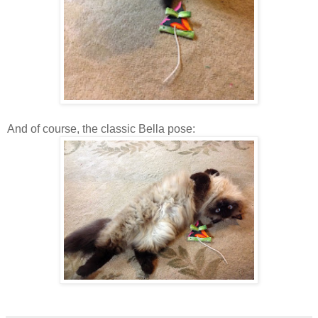
And of course, the classic Bella pose: