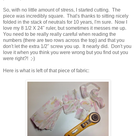
So, with no little amount of stress, I started cutting. The
piece was incredibly square. That's thanks to sitting nicely
folded in the stack of neutrals for 10 years, I'm sure. Now I
love my 8 1/2 X 24" ruler, but sometimes it messes me up.
You need to be really really careful when reading the
numbers (there are two rows across the top) and that you
don't let the extra 1/2" screw you up. It nearly did. Don't you
love it when you think you were wrong but you find out you
were right?! ;-)
Here is what is left of that piece of fabric: