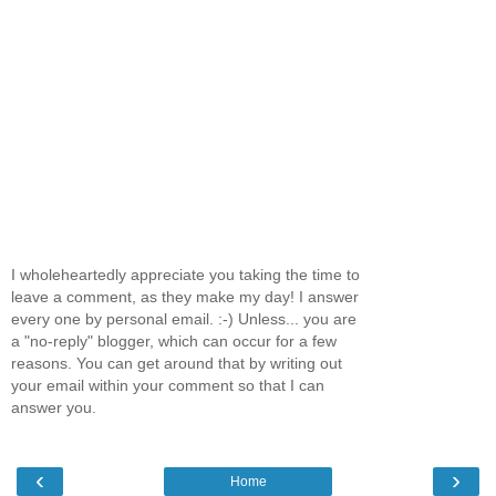
I wholeheartedly appreciate you taking the time to
leave a comment, as they make my day! I answer
every one by personal email. :-) Unless... you are
a "no-reply" blogger, which can occur for a few
reasons. You can get around that by writing out
your email within your comment so that I can
answer you.
‹
›
Home