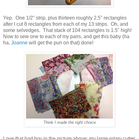
Yep. One 1/2" strip, plus thirteen roughly 2.5" rectangles
after I cut 8 rectangles from each of my 13 strips. Oh, and
some selvedges. That stack of 104 rectangles is 1.5" high!
Now to sew one to each of my pairs, and get this baby (ha
ha,
Joanne
will get the pun on that) done!
Think I made the right choice
Love that bad boy in the picture above: my large rotary cutter