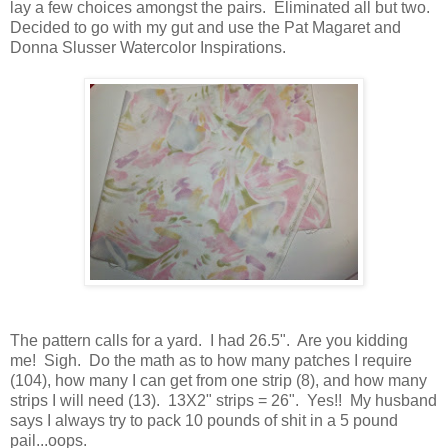
lay a few choices amongst the pairs. Eliminated all but two.
Decided to go with my gut and use the Pat Magaret and
Donna Slusser Watercolor Inspirations.
The pattern calls for a yard. I had 26.5". Are you kidding
me! Sigh. Do the math as to how many patches I require
(104), how many I can get from one strip (8), and how many
strips I will need (13). 13X2" strips = 26". Yes!! My husband
says I always try to pack 10 pounds of shit in a 5 pound
pail...oops.