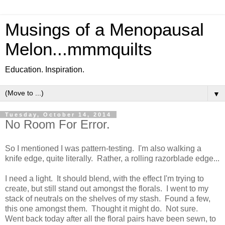
Musings of a Menopausal
Melon...mmmquilts
Education. Inspiration.
▼
Tuesday, October 14, 2014
No Room For Error.
So I mentioned I was pattern-testing. I'm also walking a
knife edge, quite literally. Rather, a rolling razorblade edge...
I need a light. It should blend, with the effect I'm trying to
create, but still stand out amongst the florals. I went to my
stack of neutrals on the shelves of my stash. Found a few,
this one amongst them. Thought it might do. Not sure.
Went back today after all the floral pairs have been sewn, to