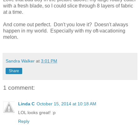
with a fresh blade, so I could slice through 8 layers of fabric
at a time.
And come out perfect. Don't you love it? Doesn't always
happen in my world. Especially with my oft-vacationing
melon.
Sandra Walker
at
3:01 PM
Share
1 comment:
Linda C
October 15, 2014 at 10:18 AM
LOL looks great! :p
Reply