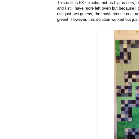
This quilt is 6X7 blocks, not as big as hers, 
and I still have more left over) but because I 
use just two greens, the most intense one, a
green! However, this solution worked out just 