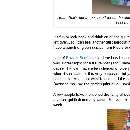
Hmm, that's not a special effect on the pho
haul the
It's fun to look back and think on all the quil
left over...so I can feel another quilt percol
have a bunch of green scraps from Fleurs to 
Lara of
Buzzin' Bumble
asked me how I manag
was a great topic for a future post (and I have
cause: I know I have a few choices of blue ya
when it's on sale for this very purpose. But y
here... urk. And I just want to quilt it. Like 
Dayna to mail me the garden print blue I used 
A few people have mentioned the rarity of see
a virtual goldfish in many ways. So, with thi
week.