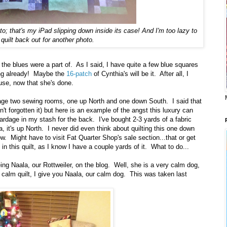
to; that's my iPad slipping down inside its case! And I'm too lazy to
 quilt back out for another photo.
ts the blues were a part of. As I said, I have quite a few blue squares
ating already! Maybe the
16-patch
of Cynthia's will be it. After all, I
use, now that she's done.
e two sewing rooms, one up North and one down South. I said that
n't forgotten it) but here is an example of the angst this luxury can
rdage in my stash for the back. I've bought 2-3 yards of a fabric
a, it's up North. I never did even think about quilting this one down
now. Might have to visit Fat Quarter Shop's sale section...that or get
in this quilt, as I know I have a couple yards of it. What to do...
ing Naala, our Rottweiler, on the blog. Well, she is a very calm dog,
s calm quilt, I give you Naala, our calm dog. This was taken last