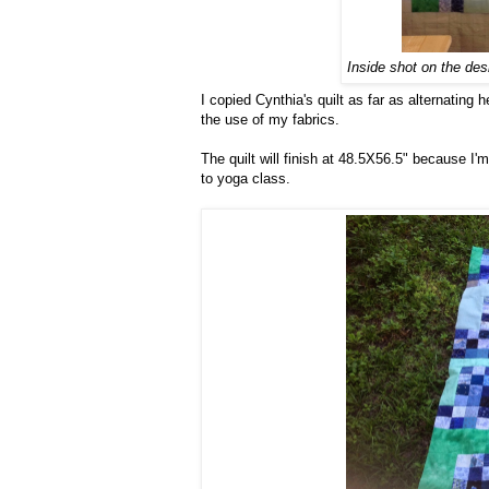
Inside shot on the des
I copied Cynthia's quilt as far as alternating 
the use of my fabrics.
The quilt will finish at 48.5X56.5" because I'm
to yoga class.