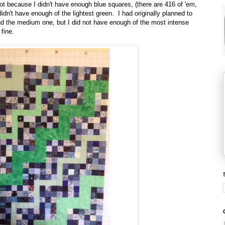
not because I didn't have enough blue squares, (there are 416 of 'em,
didn't have enough of the lightest green. I had originally planned to
nd the medium one, but I did not have enough of the most intense
fine.