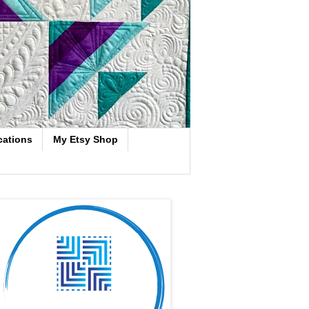
cations
My Etsy Shop