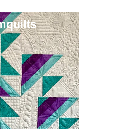
mquilts