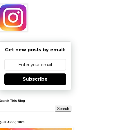
Get new posts by email:
Subscribe
Search This Blog
Quilt Along 2026