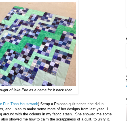
hought of lake Erie as a name for it back then
ore Fun Than Housework
) Scrap-a-Palooza quilt series she did in
ries, and I plan to make some more of her designs from last year. I
ing around with the colours in my fabric stash. She showed me some
also showed me how to calm the scrappiness of a quilt, to unify it.