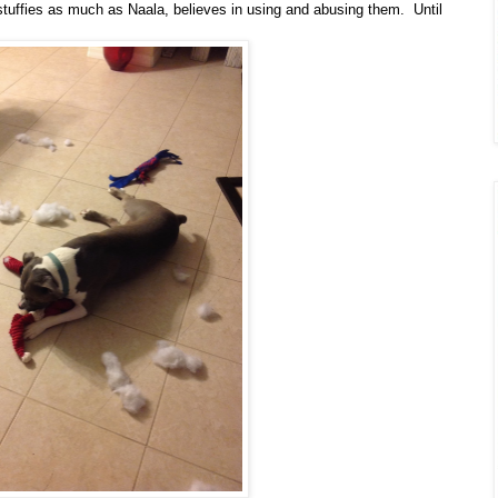
stuffies as much as Naala, believes in using and abusing them. Until