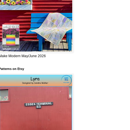
Make Modern May/June 2026
Patterns on Etsy