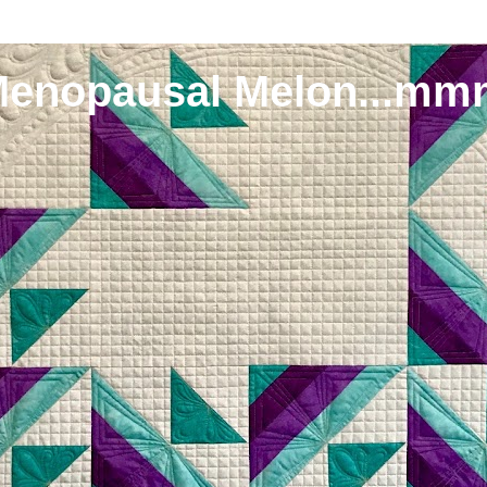
Menopausal Melon...mm