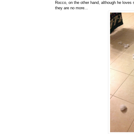
Rocco, on the other hand, although he loves 
they are no more...