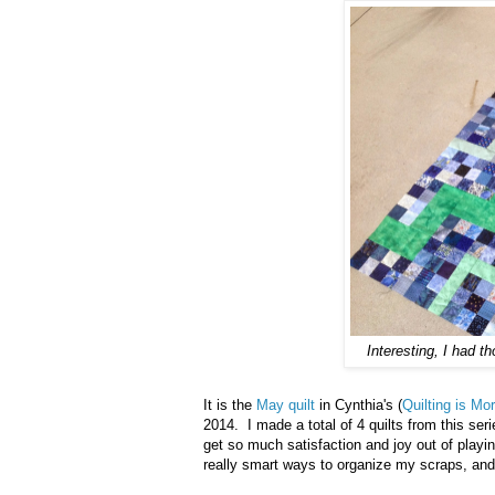
Interesting, I had t
It is the
May quilt
in Cynthia's (
Quilting is M
2014. I made a total of 4 quilts from this se
get so much satisfaction and joy out of play
really smart ways to organize my scraps, and 