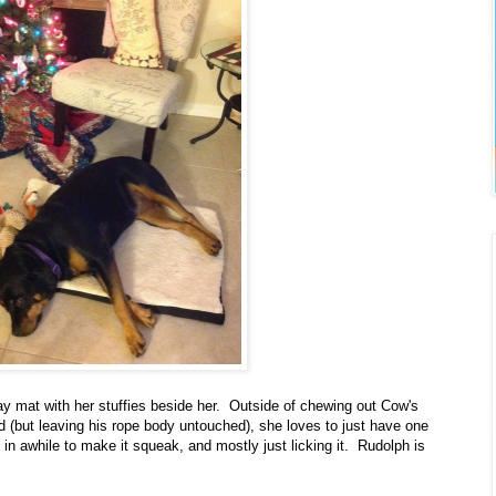
y mat with her stuffies beside her. Outside of chewing out Cow's
d (but leaving his rope body untouched), she loves to just have one
in awhile to make it squeak, and mostly just licking it. Rudolph is