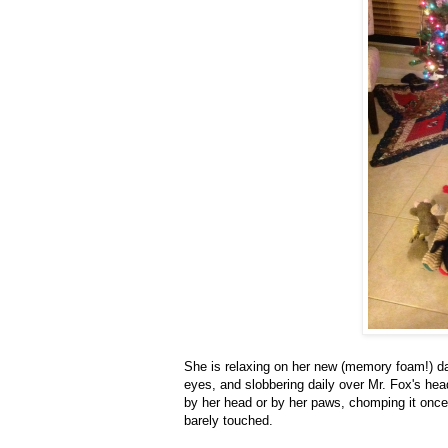
She is relaxing on her new (memory foam!) da
eyes, and slobbering daily over Mr. Fox's hea
by her head or by her paws, chomping it once 
barely touched.