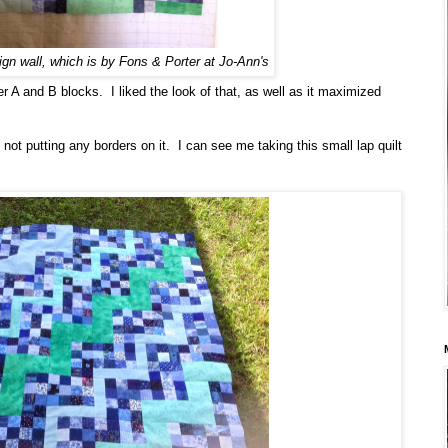
ign wall, which is by Fons & Porter at Jo-Ann's
her A and B blocks. I liked the look of that, as well as it maximized
 not putting any borders on it. I can see me taking this small lap quilt