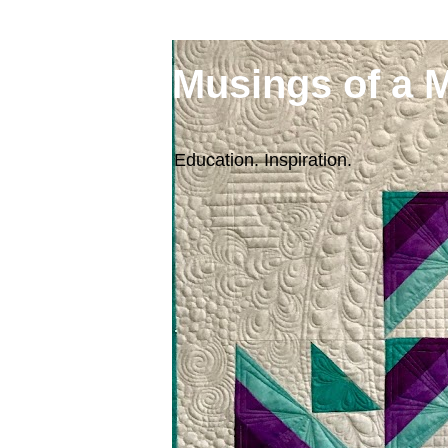
Musings of a 
Education. Inspiration.