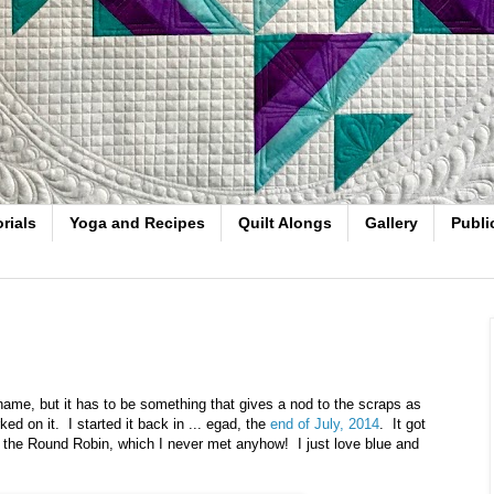
rials
Yoga and Recipes
Quilt Alongs
Gallery
Publi
's name, but it has to be something that gives a nod to the scraps as
rked on it. I started it back in ... egad, the
end of July, 2014
. It got
r the Round Robin, which I never met anyhow! I just love blue and