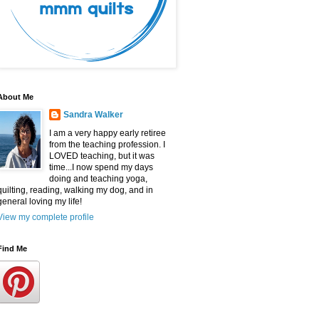
About Me
Sandra Walker
I am a very happy early retiree
from the teaching profession. I
LOVED teaching, but it was
time...I now spend my days
doing and teaching yoga,
quilting, reading, walking my dog, and in
general loving my life!
View my complete profile
Find Me