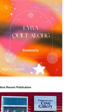
Most Recent Publication