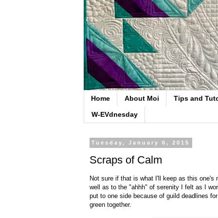
Home
About Moi
Tips and Tuto
W-EVdnesday
Tuesday, January 6, 2015
Scraps of Calm
Not sure if that is what I'll keep as this one
well as to the "ahhh" of serenity I felt as I wo
put to one side because of guild deadlines fo
green together.