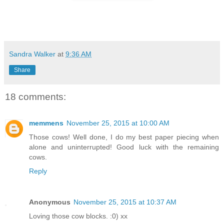
Sandra Walker
at
9:36 AM
Share
18 comments:
memmens
November 25, 2015 at 10:00 AM
Those cows! Well done, I do my best paper piecing when
alone and uninterrupted! Good luck with the remaining
cows.
Reply
Anonymous
November 25, 2015 at 10:37 AM
Loving those cow blocks. :0) xx