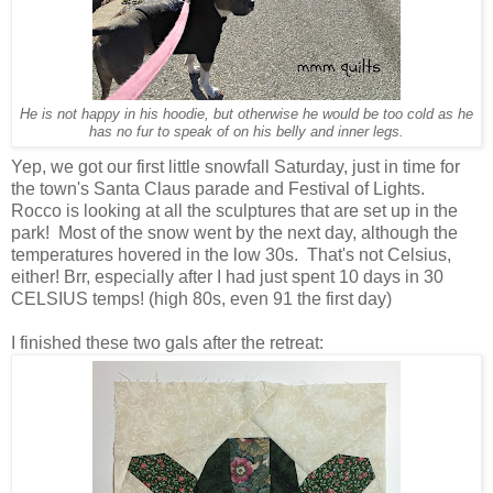
He is not happy in his hoodie, but otherwise he would be too cold as he
has no fur to speak of on his belly and inner legs.
Yep, we got our first little snowfall Saturday, just in time for
the town's Santa Claus parade and Festival of Lights.
Rocco is looking at all the sculptures that are set up in the
park! Most of the snow went by the next day, although the
temperatures hovered in the low 30s. That's not Celsius,
either! Brr, especially after I had just spent 10 days in 30
CELSIUS temps! (high 80s, even 91 the first day)
I finished these two gals after the retreat: