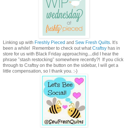
Linking up with
Freshly Pieced
and
Sew Fresh Quilts
. It's
been a while! Remember to check out what
Craftsy
has in
store for us with Black Friday approaching....did I hear the
phrase "stash restocking" somewhere recently?! If you click
through to Craftsy on the button on the sidebar, I will get a
little compensation, so I thank you. :-)