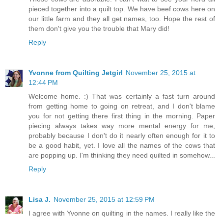
pieced together into a quilt top. We have beef cows here on
our little farm and they all get names, too. Hope the rest of
them don't give you the trouble that Mary did!
Reply
Yvonne from Quilting Jetgirl
November 25, 2015 at
12:44 PM
Welcome home. :) That was certainly a fast turn around
from getting home to going on retreat, and I don't blame
you for not getting there first thing in the morning. Paper
piecing always takes way more mental energy for me,
probably because I don't do it nearly often enough for it to
be a good habit, yet. I love all the names of the cows that
are popping up. I'm thinking they need quilted in somehow...
Reply
Lisa J.
November 25, 2015 at 12:59 PM
I agree with Yvonne on quilting in the names. I really like the