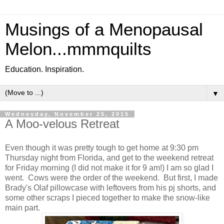
Musings of a Menopausal
Melon...mmmquilts
Education. Inspiration.
▼
Wednesday, November 25, 2015
A Moo-velous Retreat
Even though it was pretty tough to get home at 9:30 pm
Thursday night from Florida, and get to the weekend retreat
for Friday morning (I did not make it for 9 am!) I am so glad I
went. Cows were the order of the weekend. But first, I made
Brady's Olaf pillowcase with leftovers from his pj shorts, and
some other scraps I pieced together to make the snow-like
main part.