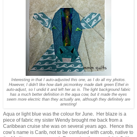
Interesting in that I auto-adjusted this one, as I do all my photos.
However, I didn't like how dark picmonkey made dark green Ethel in
auto-adjust, so I undid it and left her as is. The light background fabric
has a much better definition in the aqua cow, but it made the eyes
seem more electric than they actually are, although they definitely are
arresting!
Aqua or light blue was the colour for June. Her blaze is a
piece of fabric my sister Wendy brought me back from a
Caribbean cruise she was on several years ago. Hence this
cow's name is Carib, not to be confused with carob, native to