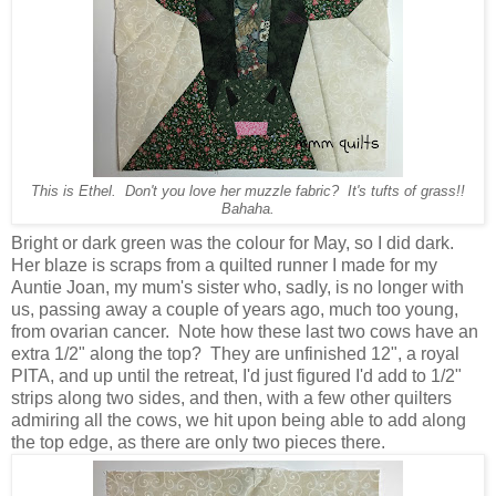
This is Ethel. Don't you love her muzzle fabric? It's tufts of grass!!
Bahaha.
Bright or dark green was the colour for May, so I did dark.
Her blaze is scraps from a quilted runner I made for my
Auntie Joan, my mum's sister who, sadly, is no longer with
us, passing away a couple of years ago, much too young,
from ovarian cancer. Note how these last two cows have an
extra 1/2" along the top? They are unfinished 12", a royal
PITA, and up until the retreat, I'd just figured I'd add to 1/2"
strips along two sides, and then, with a few other quilters
admiring all the cows, we hit upon being able to add along
the top edge, as there are only two pieces there.