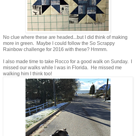
No clue where these are headed...but I did think of making
more in green. Maybe I could follow the So Scrappy
Rainbow challenge for 2016 with these? Hmmm.
I also made time to take Rocco for a good walk on Sunday. I
missed our walks while I was in Florida. He missed me
walking him I think too!