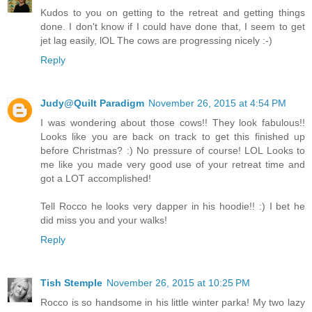
Kudos to you on getting to the retreat and getting things
done. I don't know if I could have done that, I seem to get
jet lag easily, lOL The cows are progressing nicely :-)
Reply
Judy@Quilt Paradigm
November 26, 2015 at 4:54 PM
I was wondering about those cows!! They look fabulous!!
Looks like you are back on track to get this finished up
before Christmas? :) No pressure of course! LOL Looks to
me like you made very good use of your retreat time and
got a LOT accomplished!
Tell Rocco he looks very dapper in his hoodie!! :) I bet he
did miss you and your walks!
Reply
Tish Stemple
November 26, 2015 at 10:25 PM
Rocco is so handsome in his little winter parka! My two lazy