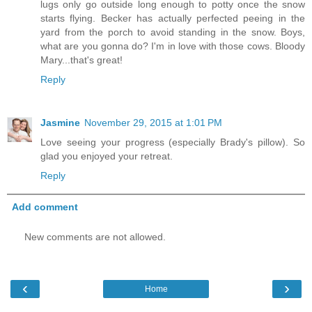
lugs only go outside long enough to potty once the snow
starts flying. Becker has actually perfected peeing in the
yard from the porch to avoid standing in the snow. Boys,
what are you gonna do? I'm in love with those cows. Bloody
Mary...that's great!
Reply
Jasmine
November 29, 2015 at 1:01 PM
Love seeing your progress (especially Brady's pillow). So
glad you enjoyed your retreat.
Reply
Add comment
New comments are not allowed.
‹
›
Home