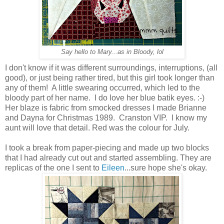
Say hello to Mary...as in Bloody, lol
I don't know if it was different surroundings, interruptions, (all
good), or just being rather tired, but this girl took longer than
any of them! A little swearing occurred, which led to the
bloody part of her name. I do love her blue batik eyes. :-)
Her blaze is fabric from smocked dresses I made Brianne
and Dayna for Christmas 1989. Cranston VIP. I know my
aunt will love that detail. Red was the colour for July.
I took a break from paper-piecing and made up two blocks
that I had already cut out and started assembling. They are
replicas of the one I sent to
Eileen
...sure hope she's okay.