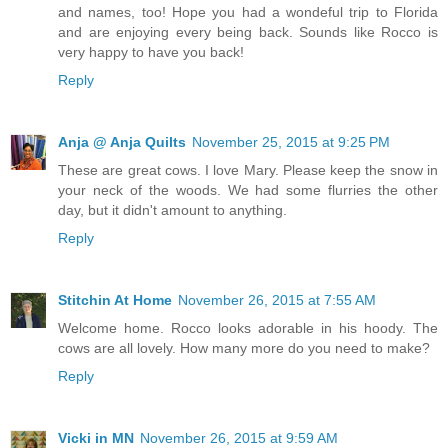
and names, too! Hope you had a wondeful trip to Florida
and are enjoying every being back. Sounds like Rocco is
very happy to have you back!
Reply
Anja @ Anja Quilts
November 25, 2015 at 9:25 PM
These are great cows. I love Mary. Please keep the snow in
your neck of the woods. We had some flurries the other
day, but it didn't amount to anything.
Reply
Stitchin At Home
November 26, 2015 at 7:55 AM
Welcome home. Rocco looks adorable in his hoody. The
cows are all lovely. How many more do you need to make?
Reply
Vicki in MN
November 26, 2015 at 9:59 AM