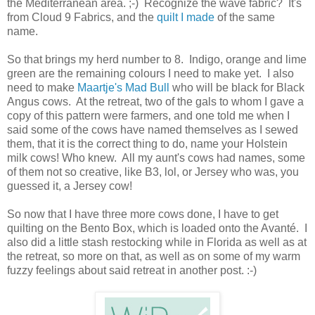
the Mediterranean area. ;-) Recognize the wave fabric? It's
from Cloud 9 Fabrics, and the
quilt I made
of the same
name.
So that brings my herd number to 8. Indigo, orange and lime
green are the remaining colours I need to make yet. I also
need to make
Maartje's Mad Bull
who will be black for Black
Angus cows. At the retreat, two of the gals to whom I gave a
copy of this pattern were farmers, and one told me when I
said some of the cows have named themselves as I sewed
them, that it is the correct thing to do, name your Holstein
milk cows! Who knew. All my aunt's cows had names, some
of them not so creative, like B3, lol, or Jersey who was, you
guessed it, a Jersey cow!
So now that I have three more cows done, I have to get
quilting on the Bento Box, which is loaded onto the Avanté. I
also did a little stash restocking while in Florida as well as at
the retreat, so more on that, as well as on some of my warm
fuzzy feelings about said retreat in another post. :-)