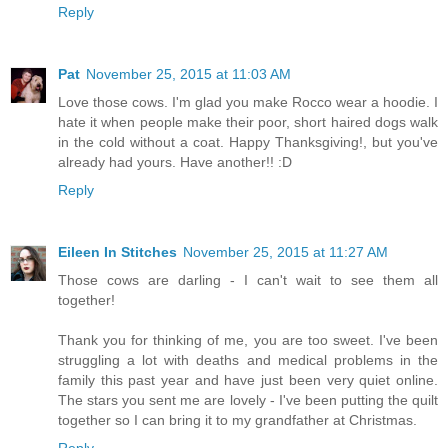
Reply
Pat
November 25, 2015 at 11:03 AM
Love those cows. I'm glad you make Rocco wear a hoodie. I
hate it when people make their poor, short haired dogs walk
in the cold without a coat. Happy Thanksgiving!, but you've
already had yours. Have another!! :D
Reply
Eileen In Stitches
November 25, 2015 at 11:27 AM
Those cows are darling - I can't wait to see them all
together!
Thank you for thinking of me, you are too sweet. I've been
struggling a lot with deaths and medical problems in the
family this past year and have just been very quiet online.
The stars you sent me are lovely - I've been putting the quilt
together so I can bring it to my grandfather at Christmas.
Reply