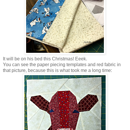
It will be on his bed this Christmas! Eeek.
You can see the paper piecing templates and red fabric in
that picture, because this is what took me a long time: