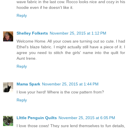
wave fabric in the last cow. Rocco looks nice and cozy in his
hoodie even if he doesn't like it.
Reply
Shelley Folkerts
November 25, 2015 at 1:12 PM
Welcome Home. All your cows are turning out so cute. I had
Ethel's blaze fabric. I might actually still have a piece of it. I
agree you need to stitch the girls' name into the quilt for
Aunt Irene.
Reply
Mama Spark
November 25, 2015 at 1:44 PM
I love your herd! Where is the cow pattern from?
Reply
LIttle Penguin Quilts
November 25, 2015 at 6:05 PM
I love those cows! They sure lend themselves to fun details,