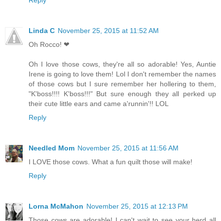
Linda C
November 25, 2015 at 11:52 AM
Oh Rocco! ❤
Oh I love those cows, they're all so adorable! Yes, Auntie
Irene is going to love them! Lol I don't remember the names
of those cows but I sure remember her hollering to them,
"K'boss!!!! K'boss!!!" But sure enough they all perked up
their cute little ears and came a'runnin'!! LOL
Reply
Needled Mom
November 25, 2015 at 11:56 AM
I LOVE those cows. What a fun quilt those will make!
Reply
Lorna McMahon
November 25, 2015 at 12:13 PM
Those cows are adorable! I can't wait to see your herd all