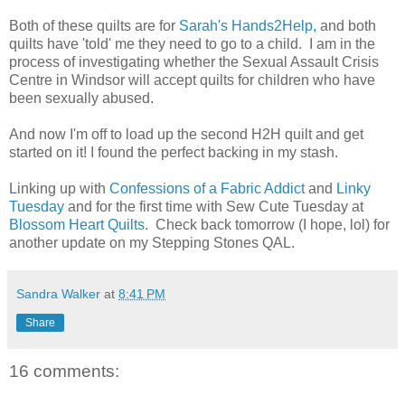
Both of these quilts are for
Sarah's Hands2Help,
and both
quilts have 'told' me they need to go to a child. I am in the
process of investigating whether the Sexual Assault Crisis
Centre in Windsor will accept quilts for children who have
been sexually abused.
And now I'm off to load up the second H2H quilt and get
started on it! I found the perfect backing in my stash.
Linking up with
Confessions of a Fabric Addict
and
Linky
Tuesday
and for the first time with Sew Cute Tuesday at
Blossom Heart Quilts
. Check back tomorrow (I hope, lol) for
another update on my Stepping Stones QAL.
Sandra Walker
at
8:41 PM
Share
16 comments: