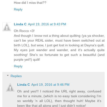
How did I miss that??
Reply
Linda C
April 19, 2016 at 9:43 PM
Oh Rocco <3!
And though I know not a thing about quilting (ya ya shocker,
can't be your REAL sister, must have been switched out at
birth LOL), but wow, I just get lost in looking at Dayna's quilt.
My eyes just wander and wander, and it's actually quite
soothing! She's so fortunate to get such a beautiful (and
purple yet!!) quilt!
Reply
Replies
Linda C
April 19, 2016 at 9:46 PM
Oh and yes!!! I noticed the URL right away, confused
me for a minute, (which is no easy task considering I'm
so worldly 'n all LOL), then thought huh! Maybe it's
been like that all along and I just didn't notice!