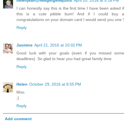
helenjean@midgetgemquilts
April 20, 2016 at 5:16 PM
I can honestly say this is the first time I have been asked if
this is a cute pibble bum! And if I could buy a
congratulations on your domain card I would send you one !
Reply
Jasmine
April 21, 2016 at 10:02 PM
Good luck with your goals (even if you missed some
deadlines). So glad to hear you had great family time.
Reply
Helen
October 29, 2016 at 8:55 PM
Moo.
;)
Reply
Add comment