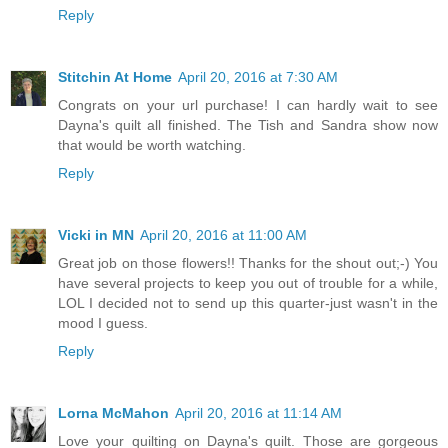
Reply
Stitchin At Home
April 20, 2016 at 7:30 AM
Congrats on your url purchase! I can hardly wait to see
Dayna's quilt all finished. The Tish and Sandra show now
that would be worth watching.
Reply
Vicki in MN
April 20, 2016 at 11:00 AM
Great job on those flowers!! Thanks for the shout out;-) You
have several projects to keep you out of trouble for a while,
LOL I decided not to send up this quarter-just wasn't in the
mood I guess.
Reply
Lorna McMahon
April 20, 2016 at 11:14 AM
Love your quilting on Dayna's quilt. Those are gorgeous