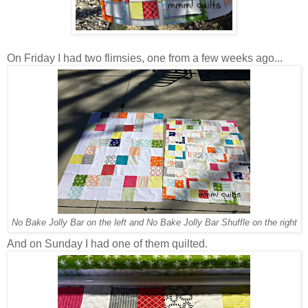
On Friday I had two flimsies, one from a few weeks ago...
No Bake Jolly Bar on the left and No Bake Jolly Bar Shuffle on the right
And on Sunday I had one of them quilted.