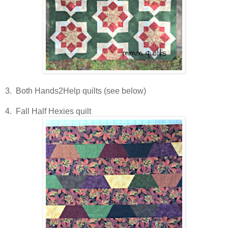
3. Both Hands2Help quilts (see below)
4. Fall Half Hexies quilt