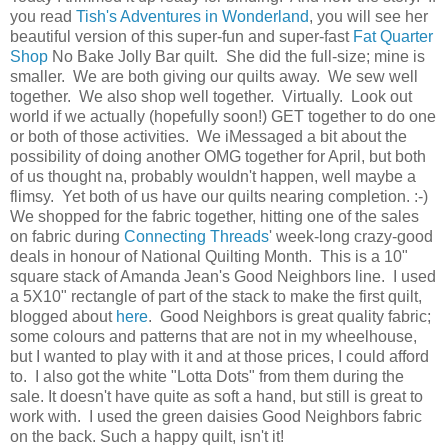
you read
Tish's Adventures in Wonderland
, you will see her
beautiful version of this super-fun and super-fast
Fat Quarter
Shop
No Bake Jolly Bar quilt. She did the full-size; mine is
smaller. We are both giving our quilts away. We sew well
together. We also shop well together. Virtually. Look out
world if we actually (hopefully soon!) GET together to do one
or both of those activities. We iMessaged a bit about the
possibility of doing another OMG together for April, but both
of us thought na, probably wouldn't happen, well maybe a
flimsy. Yet both of us have our quilts nearing completion. :-)
We shopped for the fabric together, hitting one of the sales
on fabric during
Connecting Threads
' week-long crazy-good
deals in honour of National Quilting Month. This is a 10"
square stack of Amanda Jean's Good Neighbors line. I used
a 5X10" rectangle of part of the stack to make the first quilt,
blogged about
here
. Good Neighbors is great quality fabric;
some colours and patterns that are not in my wheelhouse,
but I wanted to play with it and at those prices, I could afford
to. I also got the white "Lotta Dots" from them during the
sale. It doesn't have quite as soft a hand, but still is great to
work with. I used the green daisies Good Neighbors fabric
on the back. Such a happy quilt, isn't it!