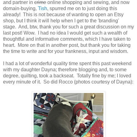
and partner in
crime
online shopping and sewing, and now
domain-buying,
Tish
, spurred me on to just doing this
already! This is not because of wanting to open an Etsy
shop, but I think it will help when I get to the 'branding'
stage. And, btw, thank you for such a great discussion on my
last post! Wow. I had no idea I would get such a wealth of
thoughtful and informative comments, which I have taken to
heart. More on that in another post, but thank you for taking
the time to write and for your frankness, input and wisdom.
I had a lot of wonderful quality time spent this past weekend
with my daughter Dayna; therefore blogging and, to some
degree, quilting, took a backseat. Totally fine by me; I loved
every minute of it. So did Rocco (photos courtesy of Dayna):