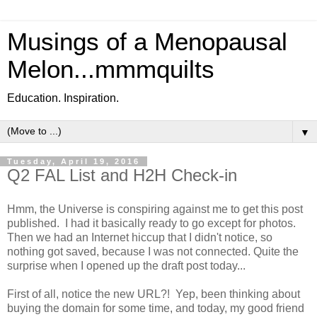
Musings of a Menopausal
Melon...mmmquilts
Education. Inspiration.
▼
Tuesday, April 19, 2016
Q2 FAL List and H2H Check-in
Hmm, the Universe is conspiring against me to get this post
published. I had it basically ready to go except for photos.
Then we had an Internet hiccup that I didn't notice, so
nothing got saved, because I was not connected. Quite the
surprise when I opened up the draft post today...
First of all, notice the new URL?! Yep, been thinking about
buying the domain for some time, and today, my good friend