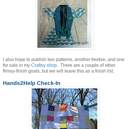
I also hope to publish two patterns, another freebie, and one
for sale in my
Craftsy shop
. There are a couple of other
flimsy-finish goals, but we will leave this as a finish list.
Hands2Help Check-In