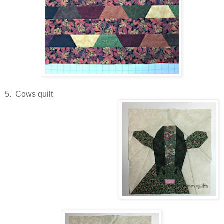
5. Cows quilt