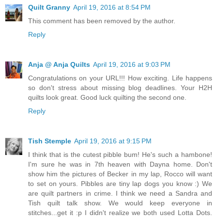
Quilt Granny
April 19, 2016 at 8:54 PM
This comment has been removed by the author.
Reply
Anja @ Anja Quilts
April 19, 2016 at 9:03 PM
Congratulations on your URL!!! How exciting. Life happens
so don't stress about missing blog deadlines. Your H2H
quilts look great. Good luck quilting the second one.
Reply
Tish Stemple
April 19, 2016 at 9:15 PM
I think that is the cutest pibble bum! He's such a hambone!
I'm sure he was in 7th heaven with Dayna home. Don't
show him the pictures of Becker in my lap, Rocco will want
to set on yours. Pibbles are tiny lap dogs you know :) We
are quilt partners in crime. I think we need a Sandra and
Tish quilt talk show. We would keep everyone in
stitches...get it :p I didn't realize we both used Lotta Dots.