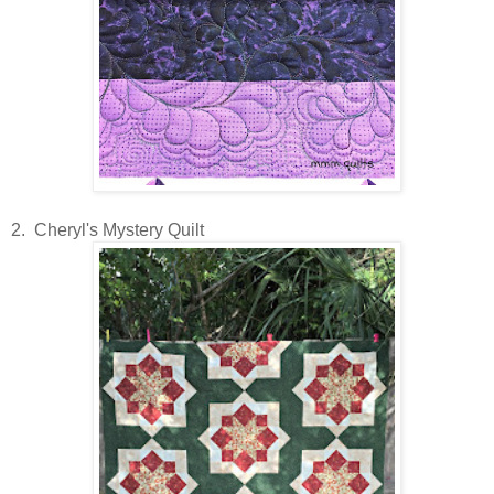
2. Cheryl's Mystery Quilt