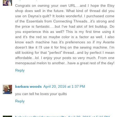
Congrats on owning your own URL....and I hope the Etsy
shop does well in the future. What kind of thread did you
use on Dayna's quilt? It looks wonderful. I purchased come
of the Essentials from Connecting Threads...it's strong and
the price is fantastic.....but I've had alot of lint buildup. Do
you experience this as well? This is my first time using it
and it's the red so maybe color is a factor as well. I also
know each machine has it's preferences so if my Avante
doesn't like it I'll use it for fmq on the sewing machine. I'm
still looking for that "perfect" thread...and by perfect I mean
affordable...lol. I enjoy your posts so very much. From one
menopausal melon to another...have a great rest of the day!
Reply
barbara woods
April 20, 2016 at 1:37 PM
you can tell he loves your quilts
Reply