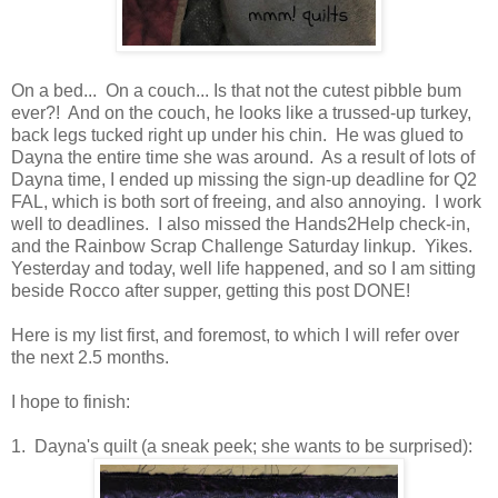
On a bed... On a couch... Is that not the cutest pibble bum
ever?! And on the couch, he looks like a trussed-up turkey,
back legs tucked right up under his chin. He was glued to
Dayna the entire time she was around. As a result of lots of
Dayna time, I ended up missing the sign-up deadline for Q2
FAL, which is both sort of freeing, and also annoying. I work
well to deadlines. I also missed the Hands2Help check-in,
and the Rainbow Scrap Challenge Saturday linkup. Yikes.
Yesterday and today, well life happened, and so I am sitting
beside Rocco after supper, getting this post DONE!
Here is my list first, and foremost, to which I will refer over
the next 2.5 months.
I hope to finish:
1. Dayna's quilt (a sneak peek; she wants to be surprised):