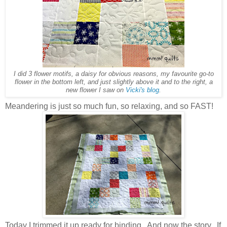
I did 3 flower motifs, a daisy for obvious reasons, my favourite go-to
flower in the bottom left, and just slightly above it and to the right, a
new flower I saw on
Vicki's blog
.
Meandering is just so much fun, so relaxing, and so FAST!
Today I trimmed it up ready for binding. And now the story. If