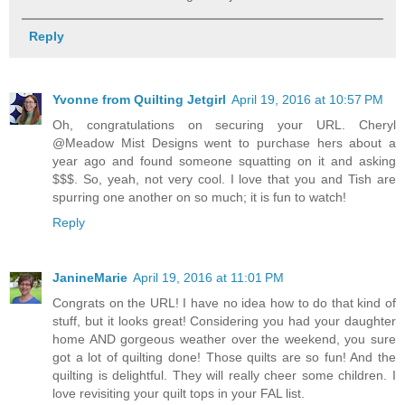
Reply
Yvonne from Quilting Jetgirl
April 19, 2016 at 10:57 PM
Oh, congratulations on securing your URL. Cheryl
@Meadow Mist Designs went to purchase hers about a
year ago and found someone squatting on it and asking
$$$. So, yeah, not very cool. I love that you and Tish are
spurring one another on so much; it is fun to watch!
Reply
JanineMarie
April 19, 2016 at 11:01 PM
Congrats on the URL! I have no idea how to do that kind of
stuff, but it looks great! Considering you had your daughter
home AND gorgeous weather over the weekend, you sure
got a lot of quilting done! Those quilts are so fun! And the
quilting is delightful. They will really cheer some children. I
love revisiting your quilt tops in your FAL list.