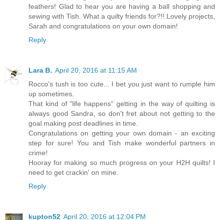
feathers! Glad to hear you are having a ball shopping and
sewing with Tish. What a quilty friends for?!! Lovely projects,
Sarah and congratulations on your own domain!
Reply
Lara B.
April 20, 2016 at 11:15 AM
Rocco's tush is too cute... I bet you just want to rumple him
up sometimes.
That kind of "life happens" getting in the way of quilting is
always good Sandra, so don't fret about not getting to the
goal making post deadlines in time.
Congratulations on getting your own domain - an exciting
step for sure! You and Tish make wonderful partners in
crime!
Hooray for making so much progress on your H2H quilts! I
need to get crackin' on mine.
Reply
kupton52
April 20, 2016 at 12:04 PM