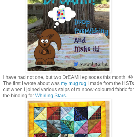
I have had not one, but two DrEAMi! episodes this month. 😬
The first I wrote about was
my mug rug
I made from the HSTs
cut when I joined various strips of rainbow-coloured fabric for
the binding for
Whirling Stars
.