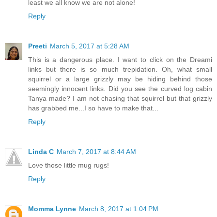
least we all know we are not alone!
Reply
Preeti
March 5, 2017 at 5:28 AM
This is a dangerous place. I want to click on the Dreami
links but there is so much trepidation. Oh, what small
squirrel or a large grizzly may be hiding behind those
seemingly innocent links. Did you see the curved log cabin
Tanya made? I am not chasing that squirrel but that grizzly
has grabbed me...I so have to make that...
Reply
Linda C
March 7, 2017 at 8:44 AM
Love those little mug rugs!
Reply
Momma Lynne
March 8, 2017 at 1:04 PM