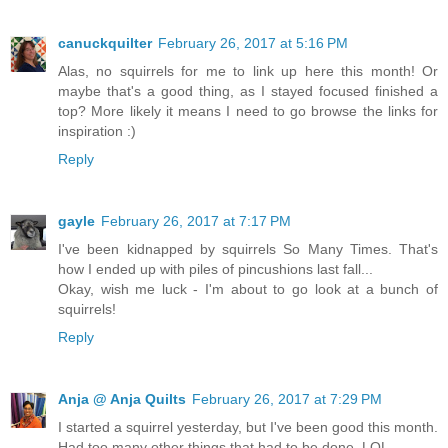
canuckquilter
February 26, 2017 at 5:16 PM
Alas, no squirrels for me to link up here this month! Or
maybe that's a good thing, as I stayed focused finished a
top? More likely it means I need to go browse the links for
inspiration :)
Reply
gayle
February 26, 2017 at 7:17 PM
I've been kidnapped by squirrels So Many Times. That's
how I ended up with piles of pincushions last fall...
Okay, wish me luck - I'm about to go look at a bunch of
squirrels!
Reply
Anja @ Anja Quilts
February 26, 2017 at 7:29 PM
I started a squirrel yesterday, but I've been good this month.
Had too many other things that had to be done. LOL