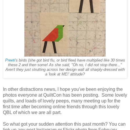
Preeti'
s birds (she got bird flu, or bird flew) have multiplied like 30 times
these 2 and then some! As she said, "Oh no, I did not stop there..."
Aren't they just strutting across her design wall all sharply-dressed with
a 'look at ME!' attitude?
In other distractions news, I hope you've been enjoying the
photos everyone at QuiltCon has been posting. Some lovely
quilts, and loads of lovely peeps, many meeting up for the
first time after becoming online friends through this lovely
QBL of which we are all part.
So what got your sudden attention this past month? You can
link up any post Instagram or Flickr photo from February.