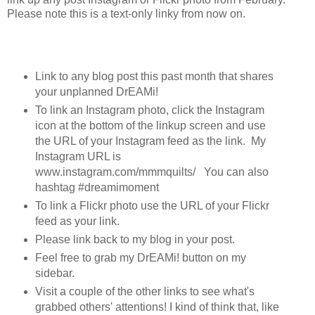
Please note this is a text-only linky from now on.
Link to any blog post this past month that shares
your unplanned DrEAMi!
To link an Instagram photo, click the Instagram
icon at the bottom of the linkup screen and use
the URL of your Instagram feed as the link. My
Instagram URL is
www.instagram.com/mmmquilts/ You can also
hashtag #dreamimoment
To link a Flickr photo use the URL of your Flickr
feed as your link.
Please link back to my blog in your post.
Feel free to grab my DrEAMi! button on my
sidebar.
Visit a couple of the other links to see what's
grabbed others' attentions! I kind of think that, like