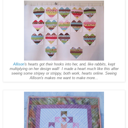
Allison
's hearts got their hooks into her, and, like rabbits, kept
multiplying on her design wall! I made a heart much like this after
seeing some stripey or strippy, both work, hearts online. Seeing
Allison's makes me want to make more...