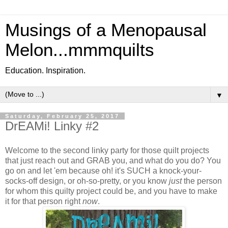
Musings of a Menopausal
Melon...mmmquilts
Education. Inspiration.
▼
Saturday, February 25, 2017
DrEAMi! Linky #2
Welcome to the second linky party for those quilt projects
that just reach out and GRAB you, and what do you do? You
go on and let 'em because oh! it's SUCH a knock-your-
socks-off design, or oh-so-pretty, or you know
just
the person
for whom this quilty project could be, and you have to make
it for that person right
now
.