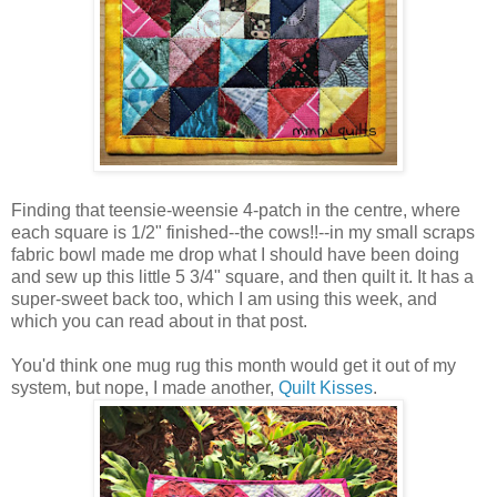
Finding that teensie-weensie 4-patch in the centre, where
each square is 1/2" finished--the cows!!--in my small scraps
fabric bowl made me drop what I should have been doing
and sew up this little 5 3/4" square, and then quilt it. It has a
super-sweet back too, which I am using this week, and
which you can read about in that post.
You'd think one mug rug this month would get it out of my
system, but nope, I made another,
Quilt Kisses
.