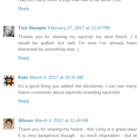
Reply
Tish Stemple
February 27, 2017 at 12:47 PM
Thanks you for sharing my squirrel, my dear friend :) It
would be quilted, but well, I'm sure I've already been
distracted by something else :)
Reply
Kate
March 4, 2017 at 10:31 AM
It's a good thing you added the disclaimer, I can see many
future comments about squirrels breeding squirrels!
Reply
Allison
March 4, 2017 at 11:44 AM
Thank you for sharing my hearts - this Linky is a great idea!
It is very dangerous though - so much inspiration - but at