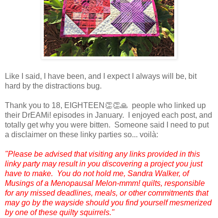
Like I said, I have been, and I expect I always will be, bit
hard by the distractions bug.
Thank you to 18, EIGHTEEN👏👏🙏 people who linked up
their DrEAMi! episodes in January. I enjoyed each post, and
totally get why you were bitten. Someone said I need to put
a disclaimer on these linky parties so... voilà:
"Please be advised that visiting any links provided in this
linky party may result in you discovering a project you just
have to make. You do not hold me, Sandra Walker, of
Musings of a Menopausal Melon-mmm! quilts, responsible
for any missed deadlines, meals, or other commitments that
may go by the wayside should you find yourself mesmerized
by one of these quilty squirrels."