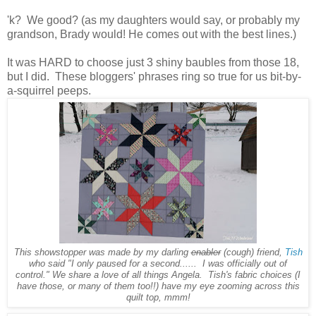
'k? We good? (as my daughters would say, or probably my
grandson, Brady would! He comes out with the best lines.)
It was HARD to choose just 3 shiny baubles from those 18,
but I did. These bloggers' phrases ring so true for us bit-by-
a-squirrel peeps.
This showstopper was made by my darling
enabler
(cough) friend,
Tish
who said "I only paused for a second...... I was officially out of
control." We share a love of all things Angela. Tish's fabric choices (I
have those, or many of them too!!) have my eye zooming across this
quilt top, mmm!