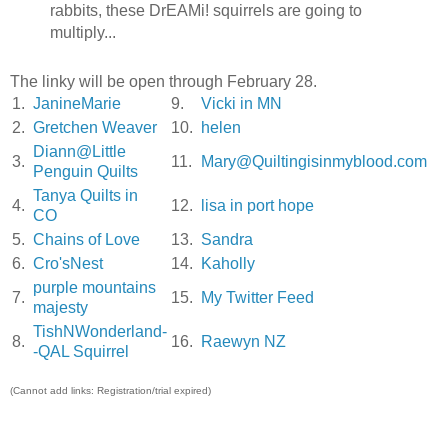
rabbits, these DrEAMi! squirrels are going to
multiply...
The linky will be open through February 28.
1.
JanineMarie
9.
Vicki in MN
2.
Gretchen Weaver
10.
helen
Diann@Little
3.
11.
Mary@Quiltingisinmyblood.com
Penguin Quilts
Tanya Quilts in
4.
12.
lisa in port hope
CO
5.
Chains of Love
13.
Sandra
6.
Cro'sNest
14.
Kaholly
purple mountains
7.
15.
My Twitter Feed
majesty
TishNWonderland-
8.
16.
Raewyn NZ
-QAL Squirrel
(Cannot add links: Registration/trial expired)