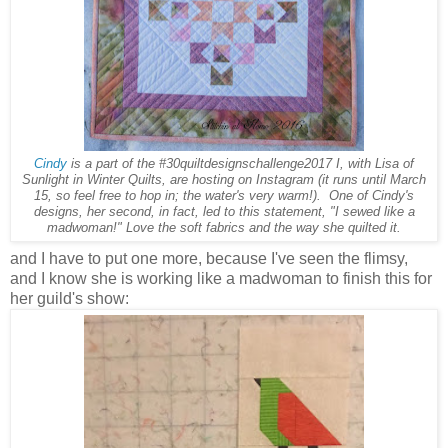
Cindy
is a part of the #30quiltdesignschallenge2017 I, with Lisa of
Sunlight in Winter Quilts, are hosting on Instagram (it runs until March
15, so feel free to hop in; the water's very warm!). One of Cindy's
designs, her second, in fact, led to this statement, "I sewed like a
madwoman!" Love the soft fabrics and the way she quilted it.
and I have to put one more, because I've seen the flimsy,
and I know she is working like a madwoman to finish this for
her guild's show: