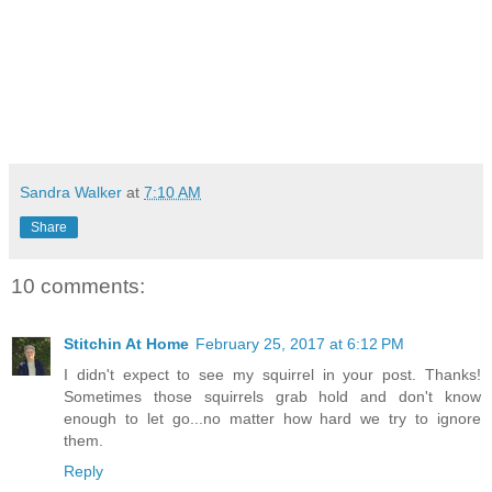
Sandra Walker
at
7:10 AM
Share
10 comments:
Stitchin At Home
February 25, 2017 at 6:12 PM
I didn't expect to see my squirrel in your post. Thanks!
Sometimes those squirrels grab hold and don't know
enough to let go...no matter how hard we try to ignore
them.
Reply