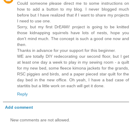
Could someone please direct me to some instructions on
how to add a button to my blog. I never blogged much
before but I have realized that if I want to share my projects
I need to use one.
Sorry, but my first DrEAMi! project is going to be knitted
those kidnapping squirrels have lots of nests, hope you
don't mind much. The concept is such a good one now and
then.
Thanks in advance for your support for this beginner.
WE are totally DIY redecorating our second floor, but I get
at least one day a week to play in my sewing room - a quilt
for my new bed, some fleece kimona jackets for the grands,
RSC piggies and birds, and a paper pieced star quilt for the
day bed in the new office. Oh yeah, I have a bad case of
startitis but a little work on each will get it done.
Reply
Add comment
New comments are not allowed.