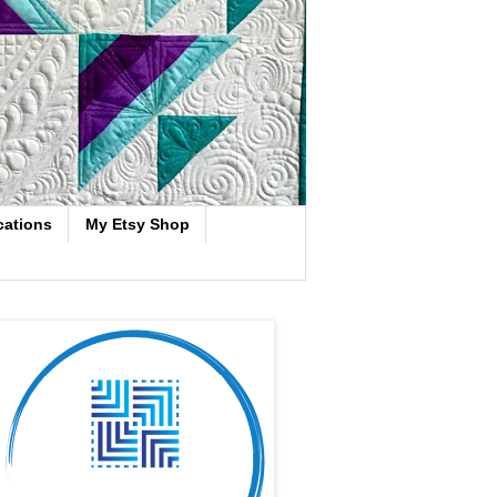
cations
My Etsy Shop