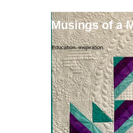
Musings of a 
Education. Inspiration.