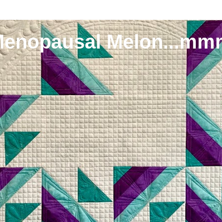
Menopausal Melon...mm