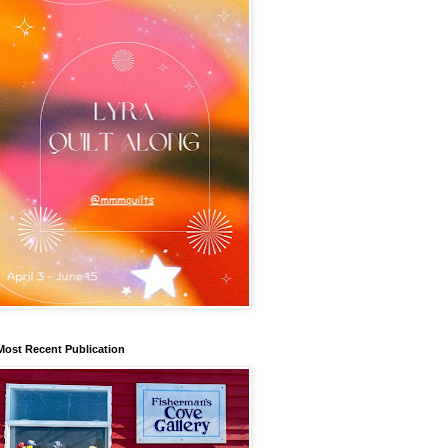
Most Recent Publication