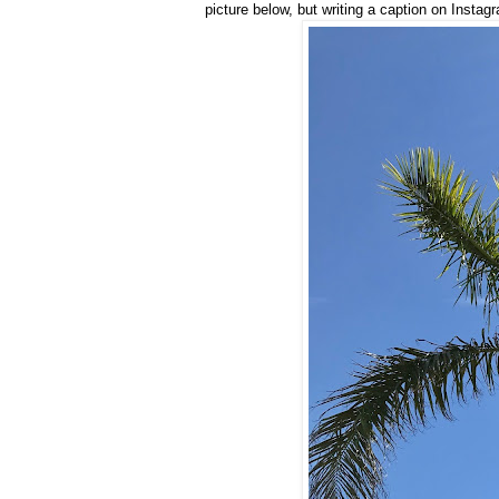
picture below, but writing a caption on Instag