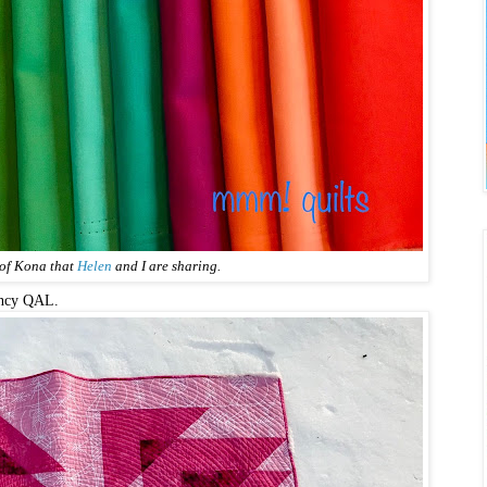
 of Kona that
Helen
and I are sharing.
ency QAL.