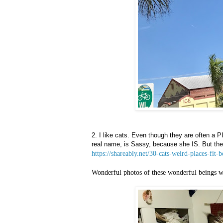
2. I like cats. Even though they are often a 
real name, is Sassy, because she IS. But they
https://shareably.net/30-cats-weird-places-fit-b
Wonderful photos of these wonderful beings w