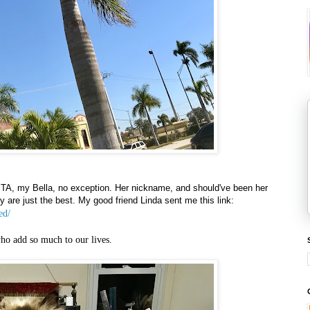
PITA, my Bella, no exception. Her nickname, and should've been her
 are just the best. My good friend Linda sent me this link:
ed/
ho add so much to our lives.