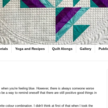
rials
Yoga and Recipes
Quilt Alongs
Gallery
Publi
ts when you're feeling blue. However, there is always someone worse
 be a way to remind oneself that there are still positive good things in
rite colour combination. I didn't think at first of that when I took the