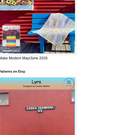
Make Modern May/June 2026
Patterns on Etsy