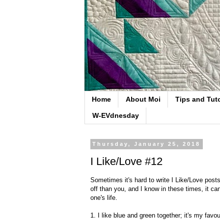
Home
About Moi
Tips and Tuto
W-EVdnesday
Thursday, January 25, 2018
I Like/Love #12
Sometimes it's hard to write I Like/Love pos
off than you, and I know in these times, it can
one's life.
1. I like blue and green together; it's my favou