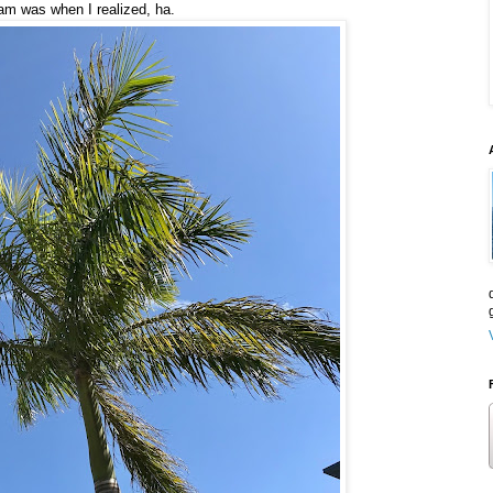
ram was when I realized, ha.