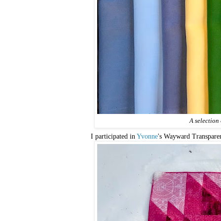
A selection
I participated in
Yvonne
's Wayward Transpar