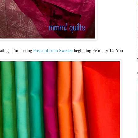
ipating. I'm hosting
Postcard from Sweden
beginning February 14. You