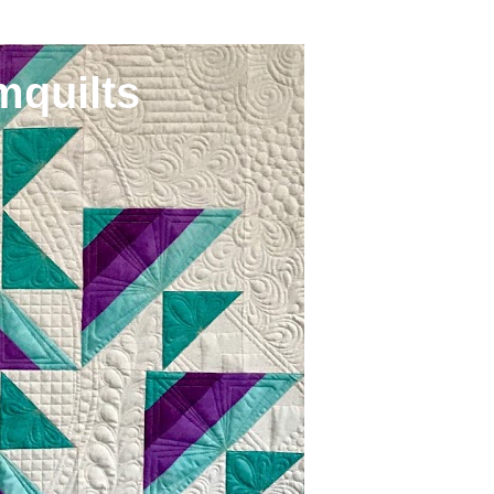
mquilts