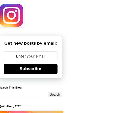
Get new posts by email:
Subscribe
Search This Blog
Quilt Along 2026