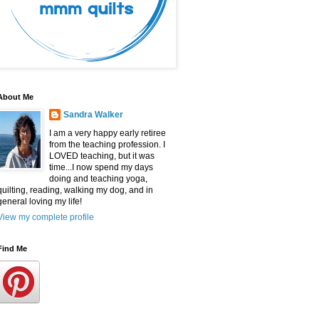
About Me
Sandra Walker
I am a very happy early retiree
from the teaching profession. I
LOVED teaching, but it was
time...I now spend my days
doing and teaching yoga,
quilting, reading, walking my dog, and in
general loving my life!
View my complete profile
Find Me