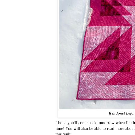
It is done! Befo
I hope you'll come back tomorrow when I'm ho
time! You will also be able to read more abou
this quilt.