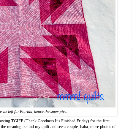
re we left for Florida, hence the snow pics.
sting TGIFF (Thank Goodness It's Finished Friday) for the first
t the meaning behind my quilt and see a couple, haha, more photos of