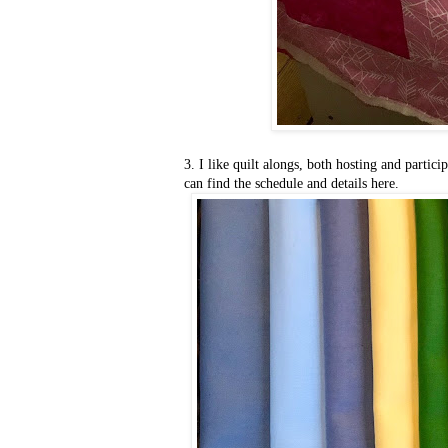
3. I like quilt alongs, both hosting and partic
can find the schedule and details here.