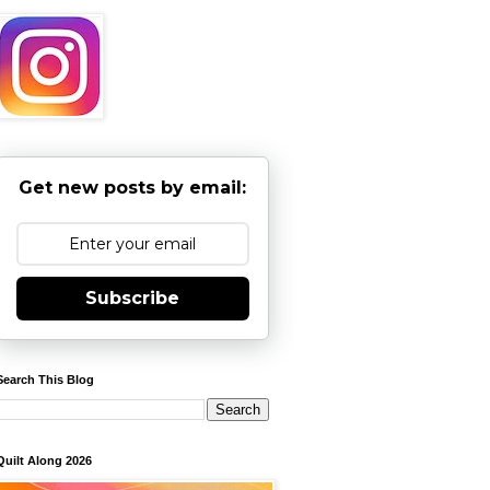
Get new posts by email:
Subscribe
Search This Blog
Quilt Along 2026