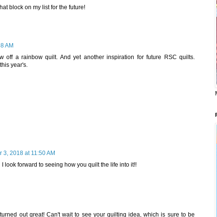
that block on my list for the future!
58 AM
w off a rainbow quilt. And yet another inspiration for future RSC quilts.
this year's.
 3, 2018 at 11:50 AM
 look forward to seeing how you quilt the life into it!!
 turned out great! Can't wait to see your quilting idea, which is sure to be