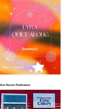
Most Recent Publication