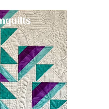
mquilts