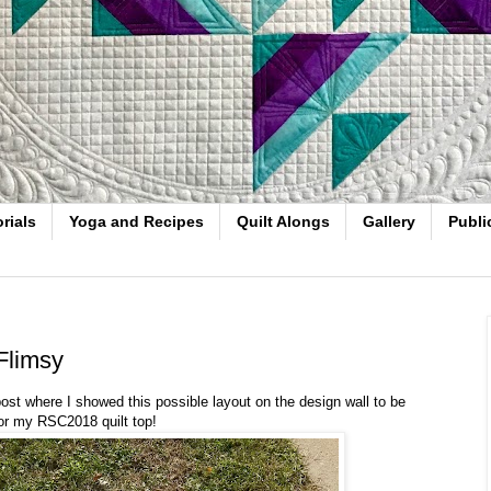
rials
Yoga and Recipes
Quilt Alongs
Gallery
Publi
limsy
 post where I showed this possible layout on the design wall to be
or my RSC2018 quilt top!