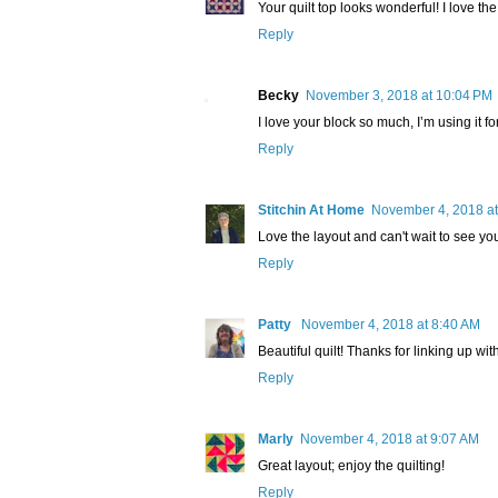
Your quilt top looks wonderful! I love th
Reply
Becky
November 3, 2018 at 10:04 PM
I love your block so much, I’m using it fo
Reply
Stitchin At Home
November 4, 2018 at
Love the layout and can't wait to see you
Reply
Patty
November 4, 2018 at 8:40 AM
Beautiful quilt! Thanks for linking up w
Reply
Marly
November 4, 2018 at 9:07 AM
Great layout; enjoy the quilting!
Reply