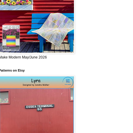
Make Modern May/June 2026
Patterns on Etsy