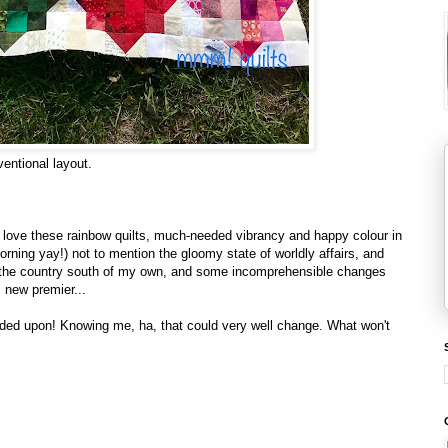
nventional layout.
 I love these rainbow quilts, much-needed vibrancy and happy colour in
morning yay!) not to mention the gloomy state of worldly affairs, and
n the country south of my own, and some incomprehensible changes
 new premier...
cided upon! Knowing me, ha, that could very well change. What won't