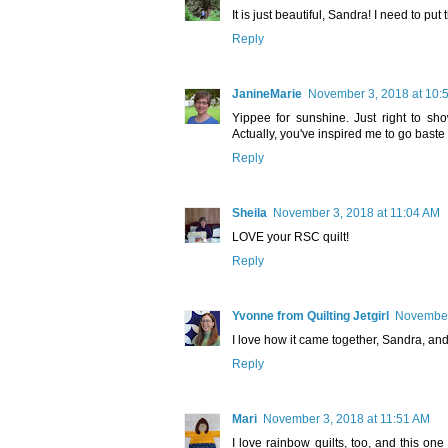
It is just beautiful, Sandra! I need to put 
Reply
JanineMarie
November 3, 2018 at 10:
Yippee for sunshine. Just right to sho
Actually, you've inspired me to go baste 
Reply
Sheila
November 3, 2018 at 11:04 AM
LOVE your RSC quilt!
Reply
Yvonne from Quilting Jetgirl
November
I love how it came together, Sandra, and I
Reply
Mari
November 3, 2018 at 11:51 AM
I love rainbow quilts, too, and this one