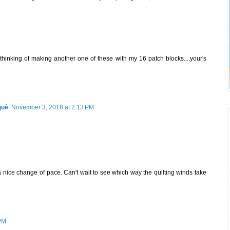
thinking of making another one of these with my 16 patch blocks....your's
qué
November 3, 2018 at 2:13 PM
a nice change of pace. Can't wait to see which way the quilting winds take
 PM