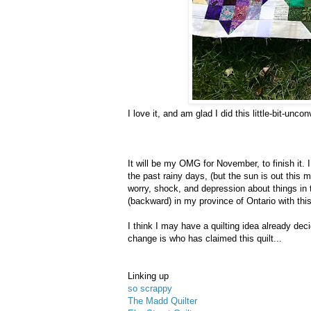
I love it, and am glad I did this little-bit-unco
It will be my OMG for November, to finish it.
the past rainy days, (but the sun is out this 
worry, shock, and depression about things i
(backward) in my province of Ontario with this
I think I may have a quilting idea already de
change is who has claimed this quilt...
Linking up
so scrappy
The Madd Quilter