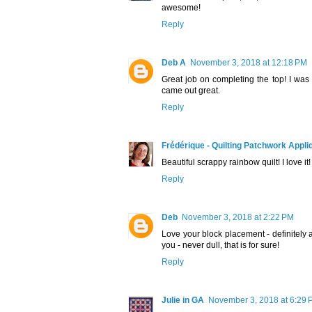
awesome!
Reply
Deb A
November 3, 2018 at 12:18 PM
Great job on completing the top! I was 
came out great.
Reply
Frédérique - Quilting Patchwork Appli
Beautiful scrappy rainbow quilt! I love it!
Reply
Deb
November 3, 2018 at 2:22 PM
Love your block placement - definitely 
you - never dull, that is for sure!
Reply
Julie in GA
November 3, 2018 at 6:29