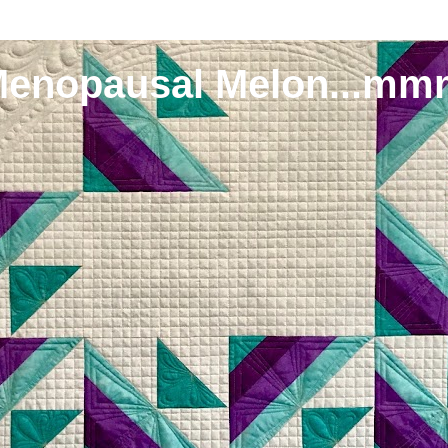
Menopausal Melon...mm