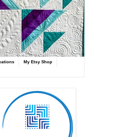
cations
My Etsy Shop