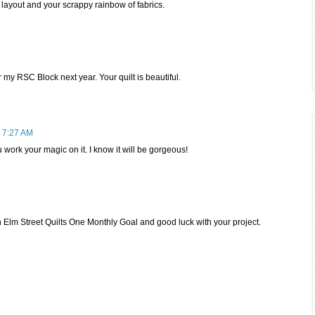
e layout and your scrappy rainbow of fabrics.
r my RSC Block next year. Your quilt is beautiful.
 7:27 AM
 work your magic on it. I know it will be gorgeous!
ith Elm Street Quilts One Monthly Goal and good luck with your project.