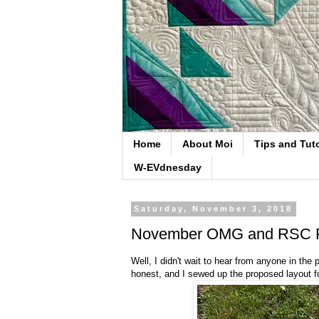
Home
About Moi
Tips and Tuto
W-EVdnesday
Saturday, November 3, 2018
November OMG and RSC F
Well, I didn't wait to hear from anyone in the
honest, and I sewed up the proposed layout f