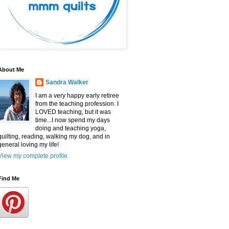
About Me
Sandra Walker
I am a very happy early retiree
from the teaching profession. I
LOVED teaching, but it was
time...I now spend my days
doing and teaching yoga,
quilting, reading, walking my dog, and in
general loving my life!
View my complete profile
Find Me