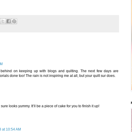
AM
n behind on keeping up with blogs and quilting. The next few days are
orials done too! The rain is not inspiring me at all, but your quilt sur does.
t sure looks yummy. It’ll be a piece of cake for you to finish it up!
 at 10:54 AM