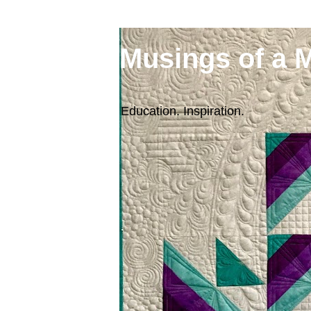
Musings of a 
Education. Inspiration.