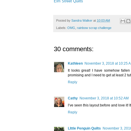
Elm Street Quilts
Posted by
Sandra Walker
at
10:03 AM
Labels:
OMG
,
rainbow scrap challenge
30 comments:
Kathleen
November 3, 2018 at 10:25 
It looks great! I have somehow falle
promising and I need to get at least 2 tut
Reply
Cathy
November 3, 2018 at 10:52 AM
I’ve seen this layout before and love it! I
Reply
LIttle Penguin Quilts
November 3, 2018