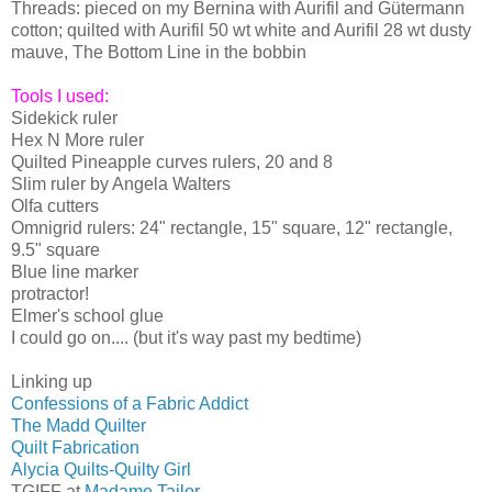
Threads: pieced on my Bernina with Aurifil and Gütermann
cotton; quilted with Aurifil 50 wt white and Aurifil 28 wt dusty
mauve, The Bottom Line in the bobbin
Tools I used:
Sidekick ruler
Hex N More ruler
Quilted Pineapple curves rulers, 20 and 8
Slim ruler by Angela Walters
Olfa cutters
Omnigrid rulers: 24" rectangle, 15" square, 12" rectangle,
9.5" square
Blue line marker
protractor!
Elmer's school glue
I could go on.... (but it's way past my bedtime)
Linking up
Confessions of a Fabric Addict
The Madd Quilter
Quilt Fabrication
Alycia Quilts-Quilty Girl
TGIFF at
Madame Tailor