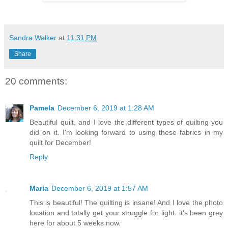
Sandra Walker
at
11:31 PM
Share
20 comments:
Pamela
December 6, 2019 at 1:28 AM
Beautiful quilt, and I love the different types of quilting you
did on it. I'm looking forward to using these fabrics in my
quilt for December!
Reply
Maria
December 6, 2019 at 1:57 AM
This is beautiful! The quilting is insane! And I love the photo
location and totally get your struggle for light: it's been grey
here for about 5 weeks now.