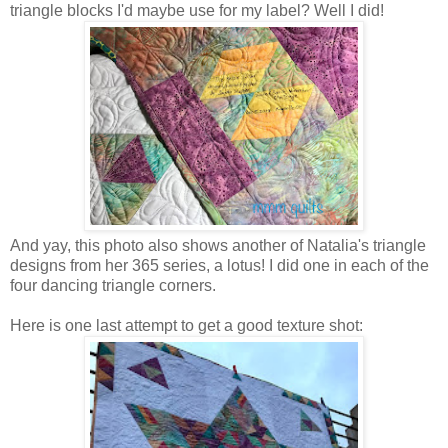
triangle blocks I'd maybe use for my label? Well I did!
And yay, this photo also shows another of Natalia's triangle
designs from her 365 series, a lotus! I did one in each of the
four dancing triangle corners.
Here is one last attempt to get a good texture shot: