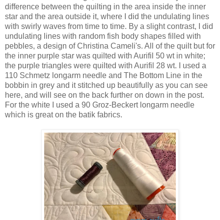
difference between the quilting in the area inside the inner
star and the area outside it, where I did the undulating lines
with swirly waves from time to time. By a slight contrast, I did
undulating lines with random fish body shapes filled with
pebbles, a design of Christina Cameli's. All of the quilt but for
the inner purple star was quilted with Aurifil 50 wt in white;
the purple triangles were quilted with Aurifil 28 wt. I used a
110 Schmetz longarm needle and The Bottom Line in the
bobbin in grey and it stitched up beautifully as you can see
here, and will see on the back further on down in the post.
For the white I used a 90 Groz-Beckert longarm needle
which is great on the batik fabrics.