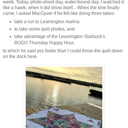
week. Today, photo-shoot day, water-bound day, I watched it
like a hawk, when it did show itself... When the time finally
came, I asked MacGyver if he felt like doing three takes:
take a run to Leamington marina
to take some quilt photos, and
take advantage of the Leamington Starbuck's
BOGO Thursday Happy Hour.
to which he said yes faster than I could throw the quilt down
on the dock here.