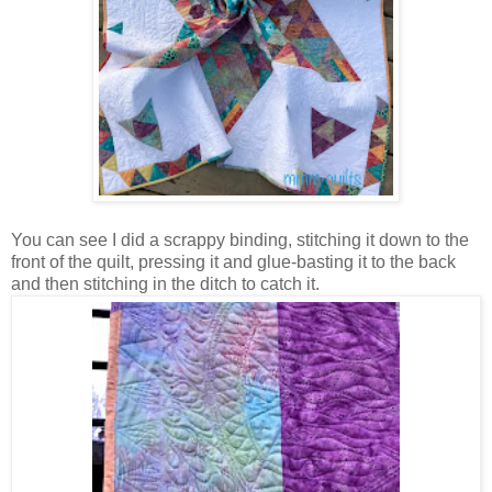
You can see I did a scrappy binding, stitching it down to the
front of the quilt, pressing it and glue-basting it to the back
and then stitching in the ditch to catch it.