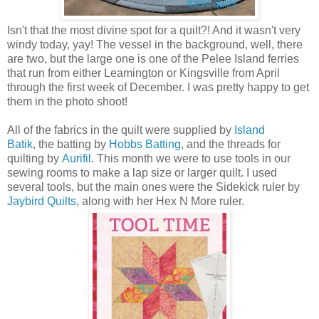
Isn't that the most divine spot for a quilt?! And it wasn't very
windy today, yay! The vessel in the background, well, there
are two, but the large one is one of the Pelee Island ferries
that run from either Leamington or Kingsville from April
through the first week of December. I was pretty happy to get
them in the photo shoot!
All of the fabrics in the quilt were supplied by
Island
Batik
, the batting by
Hobbs Batting
, and the threads for
quilting by
Aurifil
. This month we were to use tools in our
sewing rooms to make a lap size or larger quilt. I used
several tools, but the main ones were the Sidekick ruler by
Jaybird Quilts
, along with her Hex N More ruler.