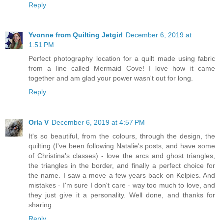
Reply
Yvonne from Quilting Jetgirl
December 6, 2019 at
1:51 PM
Perfect photography location for a quilt made using fabric
from a line called Mermaid Cove! I love how it came
together and am glad your power wasn't out for long.
Reply
Orla V
December 6, 2019 at 4:57 PM
It's so beautiful, from the colours, through the design, the
quilting (I've been following Natalie's posts, and have some
of Christina's classes) - love the arcs and ghost triangles,
the triangles in the border, and finally a perfect choice for
the name. I saw a move a few years back on Kelpies. And
mistakes - I'm sure I don't care - way too much to love, and
they just give it a personality. Well done, and thanks for
sharing.
Reply