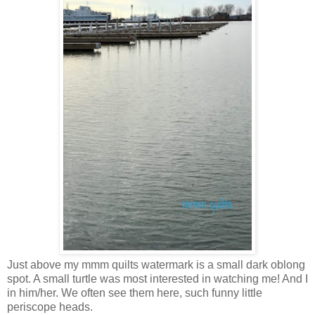
Just above my mmm quilts watermark is a small dark oblong
spot. A small turtle was most interested in watching me! And I
in him/her. We often see them here, such funny little
periscope heads.