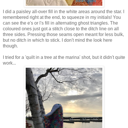
I did a paisley all-over fill in the white areas around the star. I
remembered right at the end, to squeeze in my initials! You
can see the e's or l's fill in alternating ghost triangles. The
coloured ones just got a stitch close to the ditch line on all
three sides. Pressing those seams open meant for less bulk,
but no ditch in which to stick. I don't mind the look here
though.
I tried for a 'quilt in a tree at the marina' shot, but it didn't quite
work...