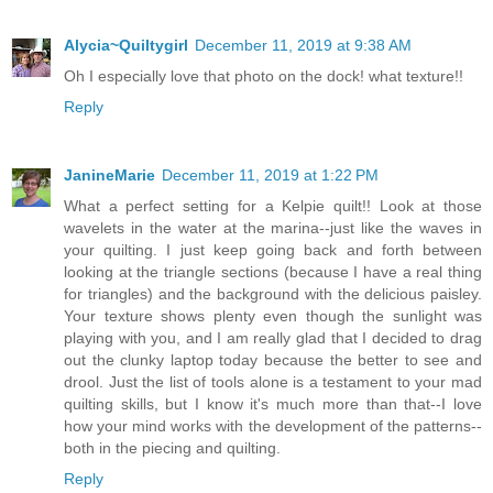
Alycia~Quiltygirl
December 11, 2019 at 9:38 AM
Oh I especially love that photo on the dock! what texture!!
Reply
JanineMarie
December 11, 2019 at 1:22 PM
What a perfect setting for a Kelpie quilt!! Look at those
wavelets in the water at the marina--just like the waves in
your quilting. I just keep going back and forth between
looking at the triangle sections (because I have a real thing
for triangles) and the background with the delicious paisley.
Your texture shows plenty even though the sunlight was
playing with you, and I am really glad that I decided to drag
out the clunky laptop today because the better to see and
drool. Just the list of tools alone is a testament to your mad
quilting skills, but I know it's much more than that--I love
how your mind works with the development of the patterns--
both in the piecing and quilting.
Reply