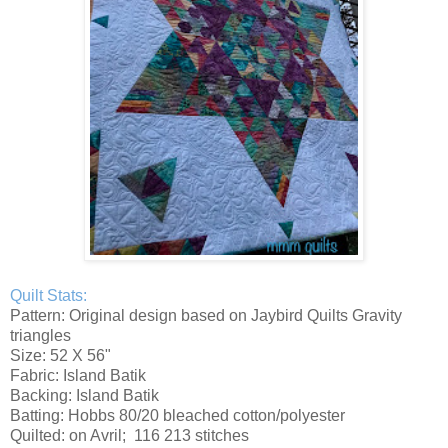
Quilt Stats:
Pattern: Original design based on Jaybird Quilts Gravity
triangles
Size: 52 X 56"
Fabric: Island Batik
Backing: Island Batik
Batting: Hobbs 80/20 bleached cotton/polyester
Quilted: on Avril; 116 213 stitches