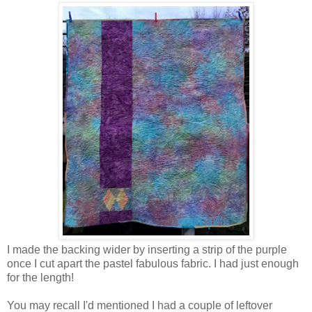
I made the backing wider by inserting a strip of the purple
once I cut apart the pastel fabulous fabric. I had just enough
for the length!
You may recall I'd mentioned I had a couple of leftover