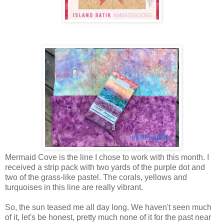
Mermaid Cove is the line I chose to work with this month. I
received a strip pack with two yards of the purple dot and
two of the grass-like pastel. The corals, yellows and
turquoises in this line are really vibrant.
So, the sun teased me all day long. We haven't seen much
of it, let's be honest, pretty much none of it for the past near