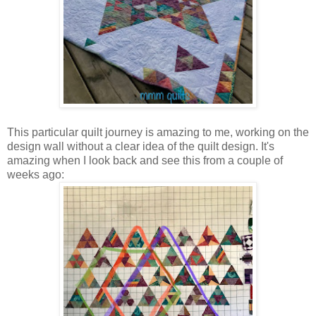
This particular quilt journey is amazing to me, working on the
design wall without a clear idea of the quilt design. It's
amazing when I look back and see this from a couple of
weeks ago: