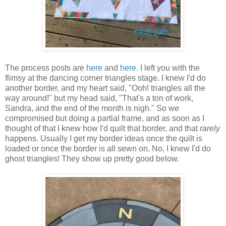
The process posts are
here
and
here
. I left you with the
flimsy at the dancing corner triangles stage. I knew I'd do
another border, and my heart said, "Ooh! triangles all the
way around!" but my head said, "That's a ton of work,
Sandra, and the end of the month is nigh." So we
compromised but doing a partial frame, and as soon as I
thought of that I knew how I'd quilt that border, and that
rarely
happens. Usually I get my border ideas once the quilt is
loaded or once the border is all sewn on. No, I knew I'd do
ghost triangles! They show up pretty good below.