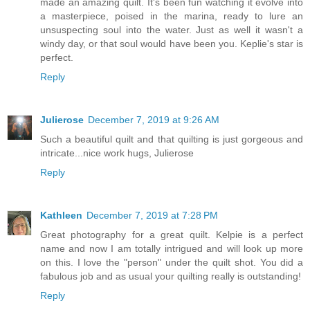
made an amazing quilt. It's been fun watching it evolve into
a masterpiece, poised in the marina, ready to lure an
unsuspecting soul into the water. Just as well it wasn't a
windy day, or that soul would have been you. Keplie's star is
perfect.
Reply
Julierose
December 7, 2019 at 9:26 AM
Such a beautiful quilt and that quilting is just gorgeous and
intricate...nice work hugs, Julierose
Reply
Kathleen
December 7, 2019 at 7:28 PM
Great photography for a great quilt. Kelpie is a perfect
name and now I am totally intrigued and will look up more
on this. I love the "person" under the quilt shot. You did a
fabulous job and as usual your quilting really is outstanding!
Reply