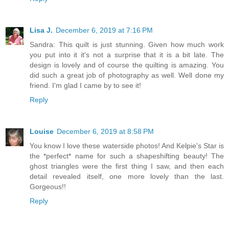
Lisa J.
December 6, 2019 at 7:16 PM
Sandra: This quilt is just stunning. Given how much work
you put into it it's not a surprise that it is a bit late. The
design is lovely and of course the quilting is amazing. You
did such a great job of photography as well. Well done my
friend. I'm glad I came by to see it!
Reply
Louise
December 6, 2019 at 8:58 PM
You know I love these waterside photos! And Kelpie's Star is
the *perfect* name for such a shapeshifting beauty! The
ghost triangles were the first thing I saw, and then each
detail revealed itself, one more lovely than the last.
Gorgeous!!
Reply