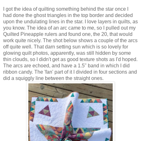
I got the idea of quilting something behind the star once I
had done the ghost triangles in the top border and decided
upon the undulating lines in the star. I love layers in quilts, as
you know. The idea of an arc came to me, so I pulled out my
Quilted Pineapple rulers and found one, the 20, that would
work quite nicely. The shot below shows a couple of the arcs
off quite well. That darn setting sun which is so lovely for
glowing quilt photos, apparently, was still hidden by some
thin clouds, so I didn't get as good texture shots as I'd hoped.
The arcs are echoed, and have a 1.5" band in which I did
ribbon candy. The 'fan' part of it I divided in four sections and
did a squiggly line between the straight ones.