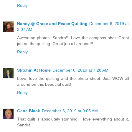
Reply
Nancy @ Grace and Peace Quilting
December 6, 2019 at
3:07 AM
Awesome photos, Sandra!!! Love the compass shot. Great
job on the quilting. Great job all around!!!
Reply
Stitchin At Home
December 6, 2019 at 7:28 AM
Love, love the quilting and the photo shoot. Just WOW all
around on this beautiful quilt!
Reply
Gene Black
December 6, 2019 at 9:05 AM
That quilt is absolutely stunning. I love everything about it,
Sandra.