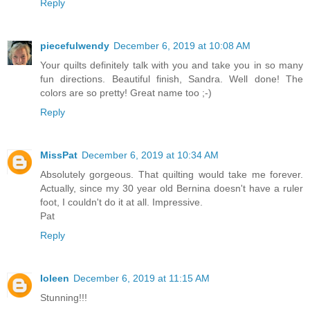
Reply
piecefulwendy
December 6, 2019 at 10:08 AM
Your quilts definitely talk with you and take you in so many
fun directions. Beautiful finish, Sandra. Well done! The
colors are so pretty! Great name too ;-)
Reply
MissPat
December 6, 2019 at 10:34 AM
Absolutely gorgeous. That quilting would take me forever.
Actually, since my 30 year old Bernina doesn't have a ruler
foot, I couldn't do it at all. Impressive.
Pat
Reply
Ioleen
December 6, 2019 at 11:15 AM
Stunning!!!