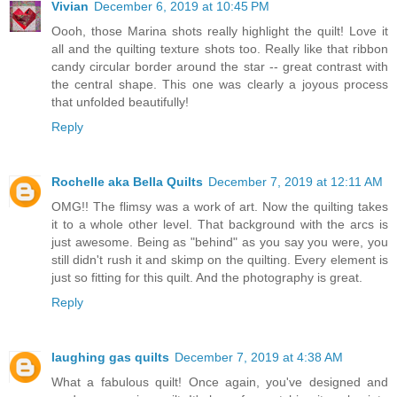
Vivian
December 6, 2019 at 10:45 PM
Oooh, those Marina shots really highlight the quilt! Love it
all and the quilting texture shots too. Really like that ribbon
candy circular border around the star -- great contrast with
the central shape. This one was clearly a joyous process
that unfolded beautifully!
Reply
Rochelle aka Bella Quilts
December 7, 2019 at 12:11 AM
OMG!! The flimsy was a work of art. Now the quilting takes
it to a whole other level. That background with the arcs is
just awesome. Being as "behind" as you say you were, you
still didn't rush it and skimp on the quilting. Every element is
just so fitting for this quilt. And the photography is great.
Reply
laughing gas quilts
December 7, 2019 at 4:38 AM
What a fabulous quilt! Once again, you've designed and