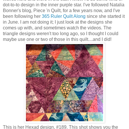
dot-to-to design in the inner purple star. I've followed Natalia
Bonner's blog, Piece 'n Quilt, for a few years now, and I've
been following her
365 Ruler Quilt Along
since she started it
in June. I am not doing it; I just look at the designs she
comes up with, and sometimes watch the videos. The
triangle designs weren't too long ago, so I thought I could
maybe use one or two of those in this quilt....and I did!
This is her Hexad design, #189. This shot shows you the