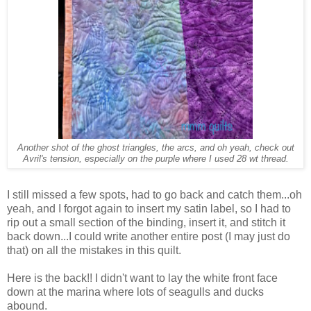
Another shot of the ghost triangles, the arcs, and oh yeah, check out
Avril's tension, especially on the purple where I used 28 wt thread.
I still missed a few spots, had to go back and catch them...oh
yeah, and I forgot again to insert my satin label, so I had to
rip out a small section of the binding, insert it, and stitch it
back down...I could write another entire post (I may just do
that) on all the mistakes in this quilt.
Here is the back!! I didn't want to lay the white front face
down at the marina where lots of seagulls and ducks
abound.