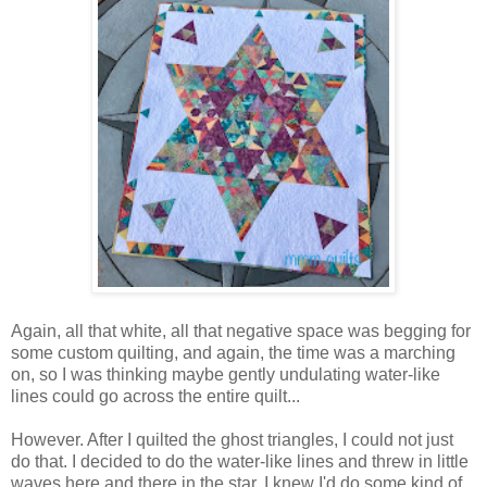
Again, all that white, all that negative space was begging for
some custom quilting, and again, the time was a marching
on, so I was thinking maybe gently undulating water-like
lines could go across the entire quilt...
However. After I quilted the ghost triangles, I could not just
do that. I decided to do the water-like lines and threw in little
waves here and there in the star. I knew I'd do some kind of