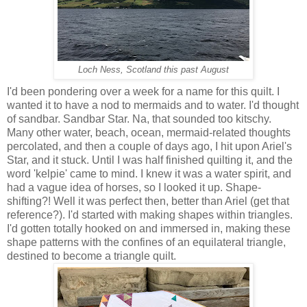
Loch Ness, Scotland this past August
I'd been pondering over a week for a name for this quilt. I
wanted it to have a nod to mermaids and to water. I'd thought
of sandbar. Sandbar Star. Na, that sounded too kitschy.
Many other water, beach, ocean, mermaid-related thoughts
percolated, and then a couple of days ago, I hit upon Ariel's
Star, and it stuck. Until I was half finished quilting it, and the
word 'kelpie' came to mind. I knew it was a water spirit, and
had a vague idea of horses, so I looked it up. Shape-
shifting?! Well it was perfect then, better than Ariel (get that
reference?). I'd started with making shapes within triangles.
I'd gotten totally hooked on and immersed in, making these
shape patterns with the confines of an equilateral triangle,
destined to become a triangle quilt.