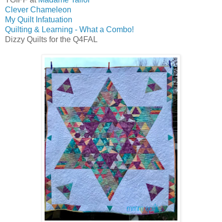
Clever Chameleon
My Quilt Infatuation
Quilting & Learning - What a Combo!
Dizzy Quilts for the Q4FAL