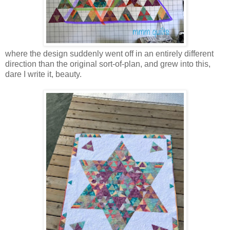
where the design suddenly went off in an entirely different
direction than the original sort-of-plan, and grew into this,
dare I write it, beauty.