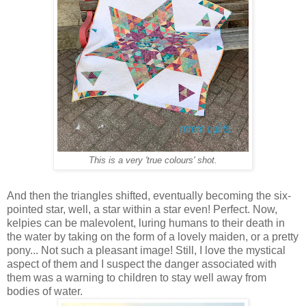
This is a very 'true colours' shot.
And then the triangles shifted, eventually becoming the six-
pointed star, well, a star within a star even! Perfect. Now,
kelpies can be malevolent, luring humans to their death in
the water by taking on the form of a lovely maiden, or a pretty
pony... Not such a pleasant image! Still, I love the mystical
aspect of them and I suspect the danger associated with
them was a warning to children to stay well away from
bodies of water.