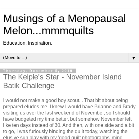
Musings of a Menopausal
Melon...mmmquilts
Education. Inspiration.
▼
Thursday, December 5, 2019
The Kelpie's Star - November Island
Batik Challenge
I would not make a good boy scout... That bit about being
prepared eludes me. I knew I would have Brianne and Brady
visiting us over the last weekend of November, so I should
have budgeted my time better, but somehow November felt
like ten days instead of 30. And then, with one side and a bit
to go, I was furiously binding the quilt today, watching the
elusive sun play with my 'good quilt photographs' mind,