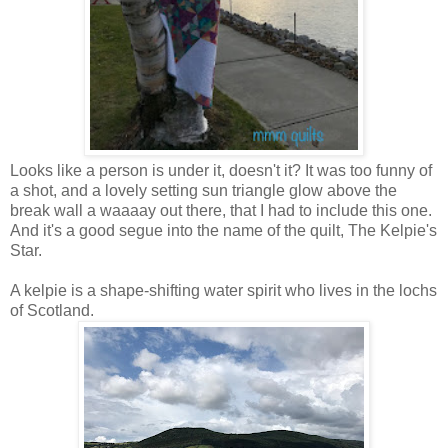
Looks like a person is under it, doesn't it? It was too funny of
a shot, and a lovely setting sun triangle glow above the
break wall a waaaay out there, that I had to include this one.
And it's a good segue into the name of the quilt, The Kelpie's
Star.
A kelpie is a shape-shifting water spirit who lives in the lochs
of Scotland.