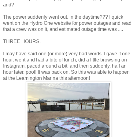
and?
The power suddenly went out. In the daytime??? I quick
went on the Hydro One website for power outages and read
that a crew was on it, and estimated outage time was ....
THREE HOURS.
I may have said one (or more) very bad words. I gave it one
hour, went and had a bite of lunch, did a little browsing on
Instagram, paced around a bit, and then suddenly, half an
hour later, poof! It was back on. So this was able to happen
at the Leamington Marina this afternoon!