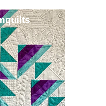
mquilts