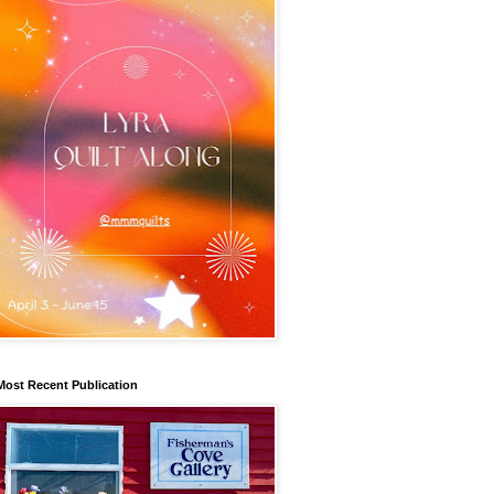
Most Recent Publication