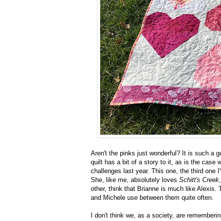
Aren't the pinks just wonderful? It is such a 
quilt has a bit of a story to it, as is the case
challenges last year. This one, the third one 
She, like me, absolutely loves
Schitt's Creek
other, think that Brianne is much like Alexis.
and Michele use between them quite often.
I don't think we, as a society, are rememberi