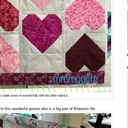
y batik tones in wonderfully with the other fabrics
o this wonderful person who is a big part of Brianne's life.