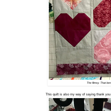
The flimsy. That berr
This quilt is also my way of saying thank you t