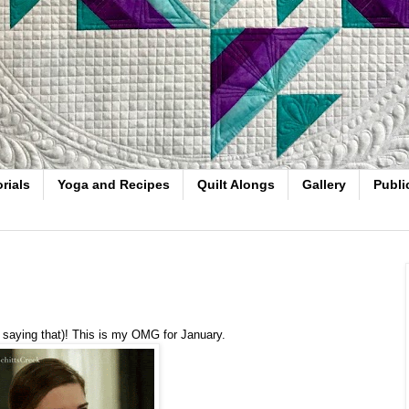
rials
Yoga and Recipes
Quilt Alongs
Gallery
Publi
ve saying that)! This is my OMG for January.