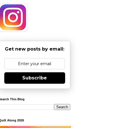
Get new posts by email:
Subscribe
Search This Blog
Quilt Along 2026