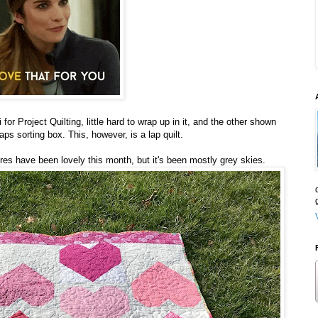
 for Project Quilting, little hard to wrap up in it, and the other shown
ps sorting box. This, however, is a lap quilt.
ures have been lovely this month, but it's been mostly grey skies.