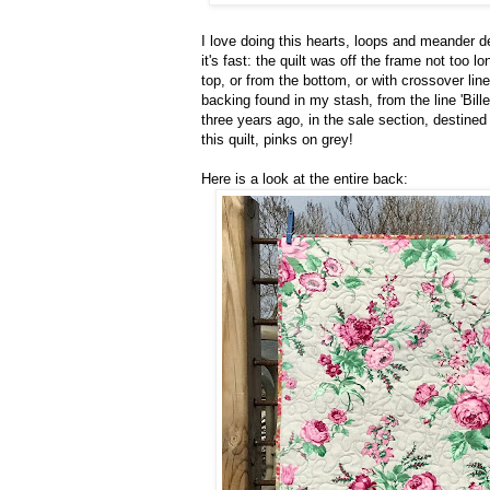
I love doing this hearts, loops and meander de
it's fast: the quilt was off the frame not too l
top, or from the bottom, or with crossover li
backing found in my stash, from the line 'Billet
three years ago, in the sale section, destined
this quilt, pinks on grey!
Here is a look at the entire back: