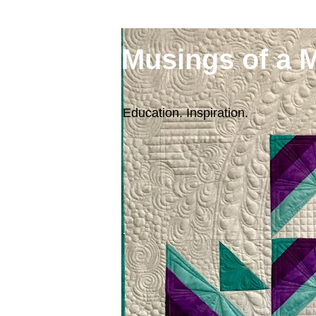
Musings of a 
Education. Inspiration.