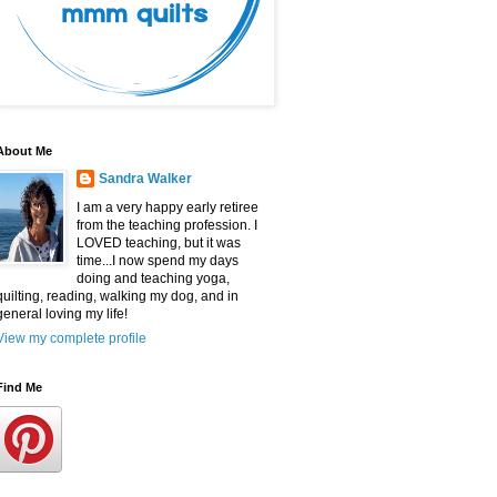
About Me
Sandra Walker
I am a very happy early retiree
from the teaching profession. I
LOVED teaching, but it was
time...I now spend my days
doing and teaching yoga,
quilting, reading, walking my dog, and in
general loving my life!
View my complete profile
Find Me