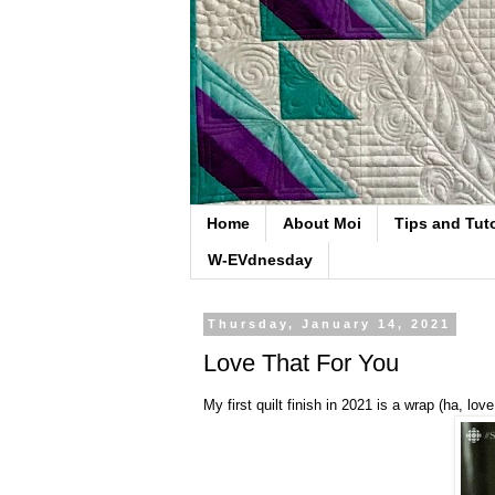
Home
About Moi
Tips and Tuto
W-EVdnesday
Thursday, January 14, 2021
Love That For You
My first quilt finish in 2021 is a wrap (ha, lo