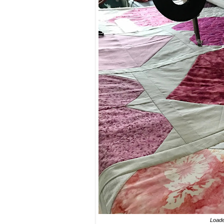
Loade