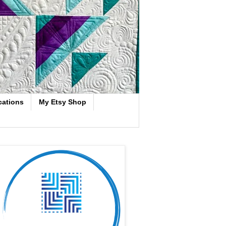
cations
My Etsy Shop