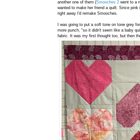
another one of them (
Smooches 2
went to a n
wanted to make her friend a quilt. Since pink
right away I'd remake Smooches.
I was going to put a soft tone on tone grey f
more punch, "so it didn't seem like a baby qu
fabric. It was my first thought too, but then t