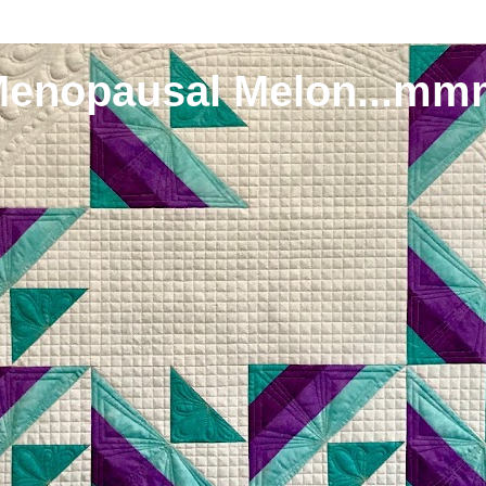
Menopausal Melon...mm