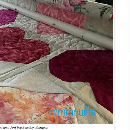
d onto Avril Wednesday afternoon