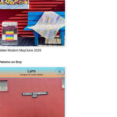
Make Modern May/June 2026
Patterns on Etsy