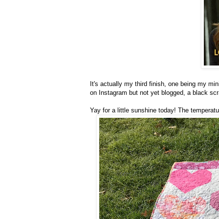
It's actually my third finish, one being my mini
on Instagram but not yet blogged, a black scra
Yay for a little sunshine today! The temperat