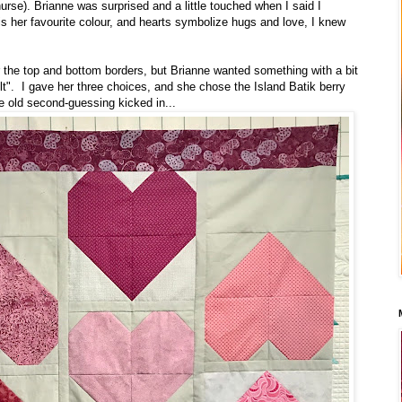
urse). Brianne was surprised and a little touched when I said I
 is her favourite colour, and hearts symbolize hugs and love, I knew
or the top and bottom borders, but Brianne wanted something with a bit
ilt". I gave her three choices, and she chose the Island Batik berry
he old second-guessing kicked in...