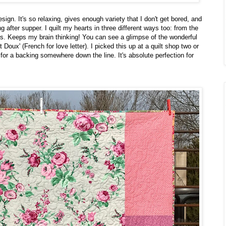
sign. It's so relaxing, gives enough variety that I don't get bored, and
ong after supper. I quilt my hearts in three different ways too: from the
nes. Keeps my brain thinking! You can see a glimpse of the wonderful
 Doux' (French for love letter). I picked this up at a quilt shop two or
 for a backing somewhere down the line. It's absolute perfection for