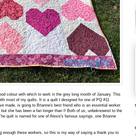
good colour with which to work in the grey long month of January. This
 with most of my quilts. It is a quilt I designed for one of PQ #11
I've made, is going to Brianne's best friend who is an essential worker.
, but she has been a fan longer than I! Both of us, unbeknownst to the
 The quilt is named for one of Alexis's famous sayings, one Brianne
ng enough these workers, so this is my way of saying a thank you to