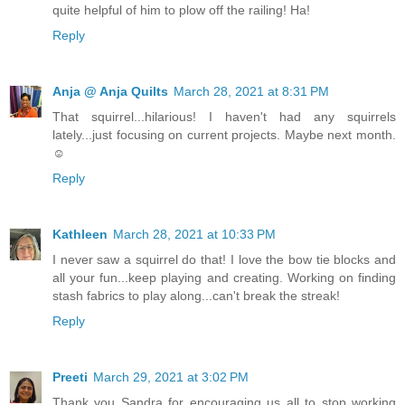
quite helpful of him to plow off the railing! Ha!
Reply
Anja @ Anja Quilts
March 28, 2021 at 8:31 PM
That squirrel...hilarious! I haven't had any squirrels
lately...just focusing on current projects. Maybe next month.
☺
Reply
Kathleen
March 28, 2021 at 10:33 PM
I never saw a squirrel do that! I love the bow tie blocks and
all your fun...keep playing and creating. Working on finding
stash fabrics to play along...can't break the streak!
Reply
Preeti
March 29, 2021 at 3:02 PM
Thank you Sandra for encouraging us all to stop working