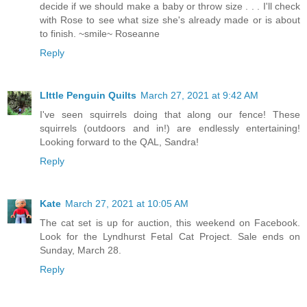
decide if we should make a baby or throw size . . . I'll check
with Rose to see what size she's already made or is about
to finish. ~smile~ Roseanne
Reply
LIttle Penguin Quilts
March 27, 2021 at 9:42 AM
I've seen squirrels doing that along our fence! These
squirrels (outdoors and in!) are endlessly entertaining!
Looking forward to the QAL, Sandra!
Reply
Kate
March 27, 2021 at 10:05 AM
The cat set is up for auction, this weekend on Facebook.
Look for the Lyndhurst Fetal Cat Project. Sale ends on
Sunday, March 28.
Reply