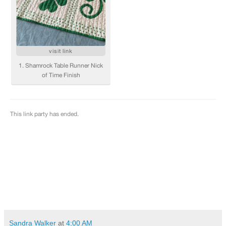
Sandra Walker
at
4:00 AM