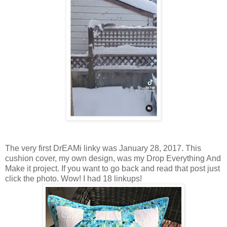
The very first DrEAMi linky was January 28, 2017. This
cushion cover, my own design, was my Drop Everything And
Make it project. If you want to go back and read that post just
click the photo. Wow! I had 18 linkups!