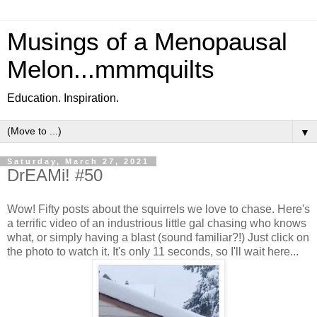
Musings of a Menopausal
Melon...mmmquilts
Education. Inspiration.
▼
Saturday, March 27, 2021
DrEAMi! #50
Wow! Fifty posts about the squirrels we love to chase. Here's
a terrific video of an industrious little gal chasing who knows
what, or simply having a blast (sound familiar?!) Just click on
the photo to watch it. It's only 11 seconds, so I'll wait here...