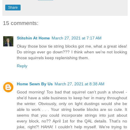
Share
15 comments:
Stitchin At Home
March 27, 2021 at 7:17 AM
Okay those bow tie string blocks got me, what a great idea!
Do strings ever go down??? I think when we're not looking
those squirrels keep replenishing them.
Reply
Home Sewn By Us
March 27, 2021 at 8:38 AM
Good morning! Too bad that squirrel can't push a shovel -
she'd have a side business to keep her in many throughout
the winter. Obviously, only on light dustings would she be
able to work . . . Your string bowtie blocks are so cute. It
seems that you could incorporate strings into just about
every block, no?? April 1st for the QAL details. That's no
joke, right?! HAHA! I couldn't help myself. We're trying to