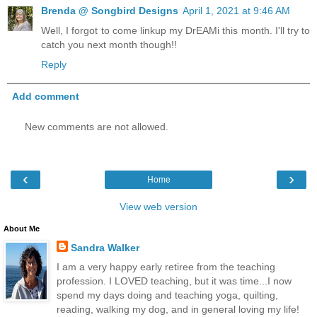
Brenda @ Songbird Designs
April 1, 2021 at 9:46 AM
Well, I forgot to come linkup my DrEAMi this month. I'll try to
catch you next month though!!
Reply
Add comment
New comments are not allowed.
‹
›
Home
View web version
About Me
Sandra Walker
I am a very happy early retiree from the teaching
profession. I LOVED teaching, but it was time...I now
spend my days doing and teaching yoga, quilting,
reading, walking my dog, and in general loving my life!