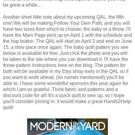
be gone a while...
Another short little note about my upcoming QAL, the fifth
one! We will be making Follow Your Own Path, and you will
have two sizes from which to choose, the baby or a throw. I'll
have the Main Page post up on April 1 with the schedule and
the hop button. The QAL will start on April 3 and end on June
15, a slow pace once again. The baby quilt pattern you see
below is available for free. Just click the photo and you will
be taken to the site where you can download it. I'll have the
throw pattern instructions here on the blog. The pattern for
both will be available in my Etsy shop early in the QAL so if
you want to work ahead, (no names mentioned!) you'll be
able to. I have some wonderful sponsors this year again for
which I am so grateful. Think fabric and patterns and a
discount code for all! It's a quick quilt to sew up, so I hope
you'll consider joining in. It would make a great Hands2Help
quilt!