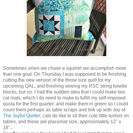
Sometimes when we chase a squirrel we accomplish more
than one goal. On Thursday I was supposed to be finishing
cutting the new version of the throw size quilt for my
upcoming QAL, and finishing sewing my RSC string bowtie
blocks, but no. I had the sudden idea that I could make two
cat mats, which I do need to make to fulfill my self-imposed
quota for the first quarter, and make them in green so I could
count them perhaps as table scraps and link up with Joy of
The Joyful Quilter
; cats do like to sit their cute little tushes on
tables, and these are placemat size, approximately 12" x
18"...