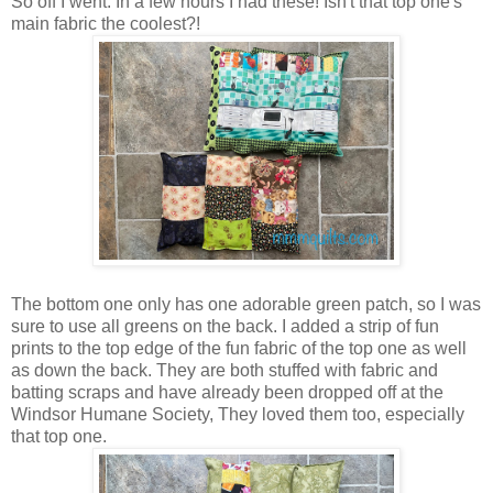
So off I went. In a few hours I had these! Isn't that top one's
main fabric the coolest?!
The bottom one only has one adorable green patch, so I was
sure to use all greens on the back. I added a strip of fun
prints to the top edge of the fun fabric of the top one as well
as down the back. They are both stuffed with fabric and
batting scraps and have already been dropped off at the
Windsor Humane Society, They loved them too, especially
that top one.