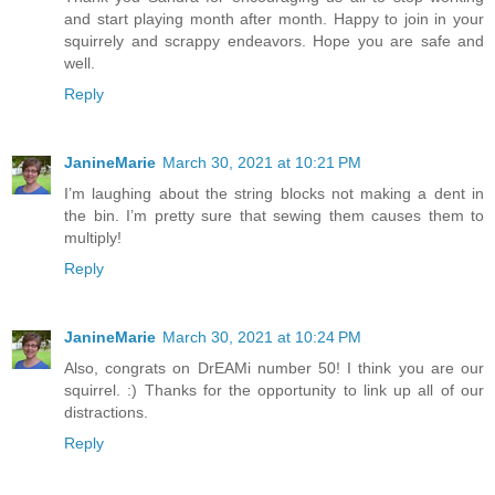
and start playing month after month. Happy to join in your
squirrely and scrappy endeavors. Hope you are safe and
well.
Reply
JanineMarie
March 30, 2021 at 10:21 PM
I’m laughing about the string blocks not making a dent in
the bin. I’m pretty sure that sewing them causes them to
multiply!
Reply
JanineMarie
March 30, 2021 at 10:24 PM
Also, congrats on DrEAMi number 50! I think you are our
squirrel. :) Thanks for the opportunity to link up all of our
distractions.
Reply