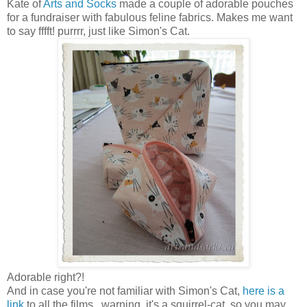
Kate of
Arts and Socks
made a couple of adorable pouches
for a fundraiser with fabulous feline fabrics. Makes me want
to say fffft! purrrr, just like Simon's Cat.
Adorable right?!
And in case you're not familiar with Simon's Cat,
here is a
link
to all the films...warning, it's a squirrel-cat, so you may