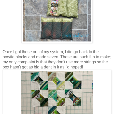
Once I got those out of my system, I did go back to the
bowtie blocks and made seven. These are such fun to make;
my only complaint is that they don't use more strings so the
box hasn't got as big a dent in it as I'd hoped!