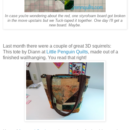
In case you're wondering about the red, one styrofoam board got broken
in the move upstairs but we Tuck-taped it together. One day I'll get a
new board. Maybe.
Last month there were a couple of great 3D squirrels:
This tote by Diann at
Little Penguin Quilts
, made out of a
finished wallhanging. You read that right!