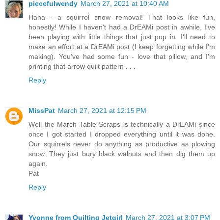
piecefulwendy
March 27, 2021 at 10:40 AM
Haha - a squirrel snow removal! That looks like fun,
honestly! While I haven't had a DrEAMi post in awhile, I've
been playing with little things that just pop in. I'll need to
make an effort at a DrEAMi post (I keep forgetting while I'm
making). You've had some fun - love that pillow, and I'm
printing that arrow quilt pattern . . .
Reply
MissPat
March 27, 2021 at 12:15 PM
Well the March Table Scraps is technically a DrEAMi since
once I got started I dropped everything until it was done.
Our squirrels never do anything as productive as plowing
snow. They just bury black walnuts and then dig them up
again.
Pat
Reply
Yvonne from Quilting Jetgirl
March 27, 2021 at 3:07 PM