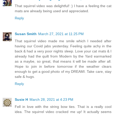
That squirrel video was delightful! :) I have a feeling the cat
mats are already being used and appreciated.
Reply
Susan Smith
March 27, 2021 at 11:25 PM
That squirrel video made me smile which I needed after
having our Covid jabs yesterday. Feeling quite achy in the
back & had a very poor nights sleep. Love your cat mats & I
already had the quilt from Modern by the Yard earmarked
as a maybe, so great, that means it will be made after all.
Hope to join in before tomorrow if the weather clears
enough to get a good photo of my DREAMI. Take care, stay
safe & hugs.
Reply
Susie H
March 28, 2021 at 4:23 PM
Fell in love with the string bow ties. That is a really cool
idea. The squirrel video cracked me up! It actually seems