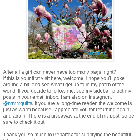
After all a girl can never have too many bags, right?
If this is your first visit here, welcome! I hope you'll poke
around a bit, and see what I get up to in my patch of the
world. If you decide to follow me, see my sidebar to get my
posts in your email inbox. I am also on Instagram,
@mmmquilts
. If you are a long-time reader, the welcome is
just as warm because I appreciate you for returning again
and again! There is a giveaway at the end of my post, so be
sure to check it out.
Thank you so much to Benartex for supplying the beautiful