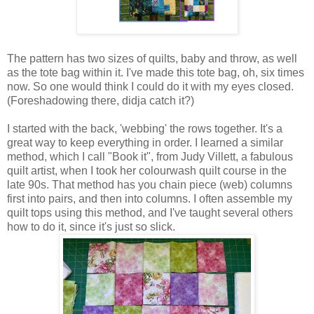
The pattern has two sizes of quilts, baby and throw, as well
as the tote bag within it. I've made this tote bag, oh, six times
now. So one would think I could do it with my eyes closed.
(Foreshadowing there, didja catch it?)
I started with the back, 'webbing' the rows together. It's a
great way to keep everything in order. I learned a similar
method, which I call "Book it", from Judy Villett, a fabulous
quilt artist, when I took her colourwash quilt course in the
late 90s. That method has you chain piece (web) columns
first into pairs, and then into columns. I often assemble my
quilt tops using this method, and I've taught several others
how to do it, since it's just so slick.