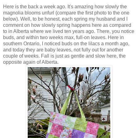
Here is the back a week ago. It's amazing how slowly the
magnolia blooms unfurl (compare the first photo to the one
below). Well, to be honest, each spring my husband and I
comment on how slowly spring happens here as compared
to in Alberta where we lived ten years ago. There, you notice
buds, and within two weeks max, full-on leaves. Here in
southern Ontario, I noticed buds on the lilacs a month ago,
and today they are baby leaves, not fully out for another
couple of weeks. Fall is just as gentle and slow here, the
opposite again of Alberta.