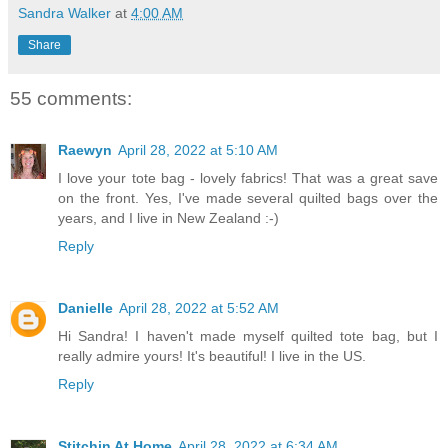
Sandra Walker
at
4:00 AM
Share
55 comments:
Raewyn
April 28, 2022 at 5:10 AM
I love your tote bag - lovely fabrics! That was a great save
on the front. Yes, I've made several quilted bags over the
years, and I live in New Zealand :-)
Reply
Danielle
April 28, 2022 at 5:52 AM
Hi Sandra! I haven't made myself quilted tote bag, but I
really admire yours! It's beautiful! I live in the US.
Reply
Stitchin At Home
April 28, 2022 at 6:34 AM