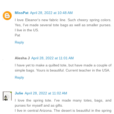
MissPat
April 28, 2022 at 10:48 AM
I love Eleanor's new fabric line. Such cheery spring colors.
Yes, I've made several tote bags as well as smaller purses.
I live in the US.
Pat
Reply
Alesha J
April 28, 2022 at 11:01 AM
I have yet to make a quilted tote, but have made a couple of
simple bags. Yours is beautiful. Current teacher in the USA.
Reply
Julie
April 28, 2022 at 11:02 AM
I love the spring tote. I've made many totes, bags, and
purses for myself and as gifts.
I live in central Arizona. The desert is beautiful in the spring