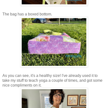
The bag has a boxed bottom.
As you can see, it's a healthy size! I've already used it to
take my stuff to teach yoga a couple of times, and got some
nice compliments on it.