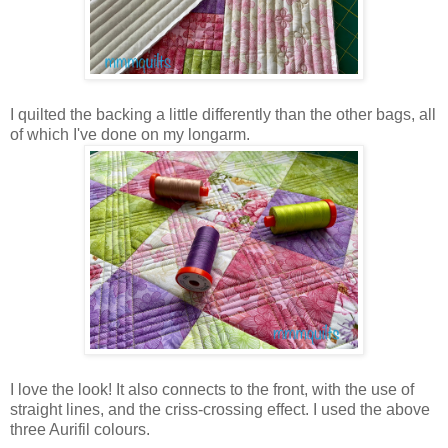
I quilted the backing a little differently than the other bags, all
of which I've done on my longarm.
I love the look! It also connects to the front, with the use of
straight lines, and the criss-crossing effect. I used the above
three Aurifil colours.