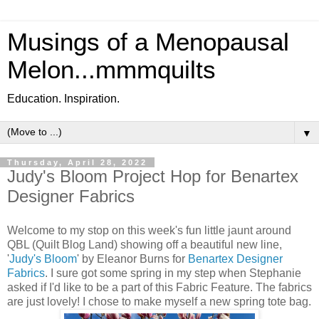
Musings of a Menopausal
Melon...mmmquilts
Education. Inspiration.
▼
Thursday, April 28, 2022
Judy's Bloom Project Hop for Benartex
Designer Fabrics
Welcome to my stop on this week's fun little jaunt around
QBL (Quilt Blog Land) showing off a beautiful new line,
'
Judy's Bloom
' by Eleanor Burns for
Benartex Designer
Fabrics
. I sure got some spring in my step when Stephanie
asked if I'd like to be a part of this Fabric Feature. The fabrics
are just lovely! I chose to make myself a new spring tote bag.