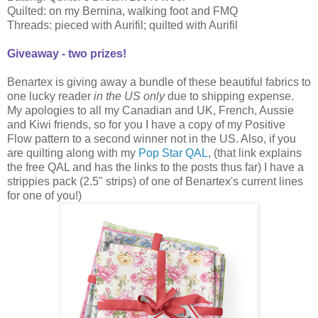
Quilted: on my Bernina, walking foot and FMQ
Threads: pieced with Aurifil; quilted with Aurifil
Giveaway - two prizes!
Benartex is giving away a bundle of these beautiful fabrics to
one lucky reader
in the US only
due to shipping expense.
My apologies to all my Canadian and UK, French, Aussie
and Kiwi friends, so for you I have a copy of my Positive
Flow pattern to a second winner not in the US. Also, if you
are quilting along with my
Pop Star QAL
, (that link explains
the free QAL and has the links to the posts thus far) I have a
strippies pack (2.5" strips) of one of Benartex's current lines
for one of you!)