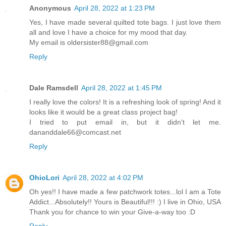
Anonymous
April 28, 2022 at 1:23 PM
Yes, I have made several quilted tote bags. I just love them
all and love I have a choice for my mood that day.
My email is oldersister88@gmail.com
Reply
Dale Ramsdell
April 28, 2022 at 1:45 PM
I really love the colors! It is a refreshing look of spring! And it
looks like it would be a great class project bag!
I tried to put email in, but it didn't let me.
dananddale66@comcast.net
Reply
OhioLori
April 28, 2022 at 4:02 PM
Oh yes!! I have made a few patchwork totes...lol I am a Tote
Addict...Absolutely!! Yours is Beautiful!!! :) I live in Ohio, USA
Thank you for chance to win your Give-a-way too :D
Reply