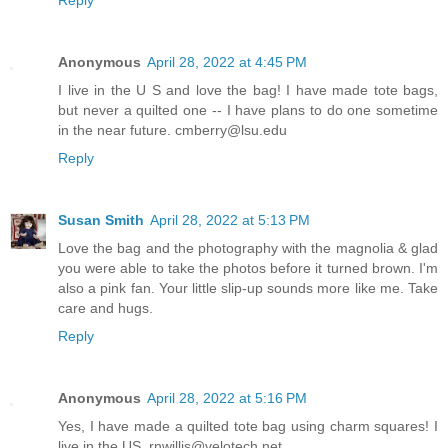
Anonymous
April 28, 2022 at 4:45 PM
I live in the U S and love the bag! I have made tote bags,
but never a quilted one -- I have plans to do one sometime
in the near future. cmberry@lsu.edu
Reply
Susan Smith
April 28, 2022 at 5:13 PM
Love the bag and the photography with the magnolia & glad
you were able to take the photos before it turned brown. I'm
also a pink fan. Your little slip-up sounds more like me. Take
care and hugs.
Reply
Anonymous
April 28, 2022 at 5:16 PM
Yes, I have made a quilted tote bag using charm squares! I
live in the US. rnwillis@velotech.net