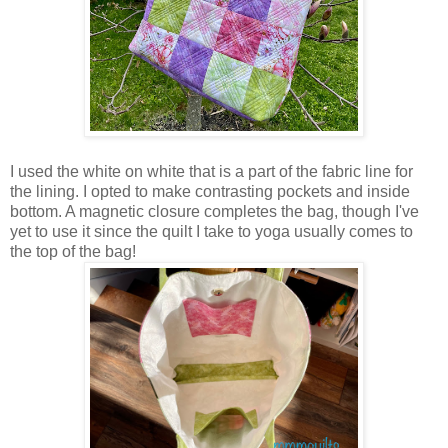
I used the white on white that is a part of the fabric line for
the lining. I opted to make contrasting pockets and inside
bottom. A magnetic closure completes the bag, though I've
yet to use it since the quilt I take to yoga usually comes to
the top of the bag!