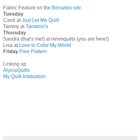
Fabric Feature on the
Benartex site
Tuesday
Carol at
Just Let Me Quilt
Tammy at
Tamarini's
Thursday
Sandra (that's me!) at mmmquilts (you are here!)
Lisa at
Love to Color My World
Friday
Free Pattern
Linking up
AlyciaQuilts
My Quilt Infatuation