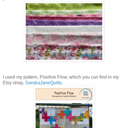
I used my pattern, Positive Flow, which you can find in my
Etsy shop,
SandraJaneQuilts
.