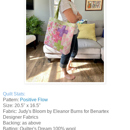
Quilt Stats:
Pattern:
Positive Flow
Size: 20.5" x 16.5"
Fabric: Judy's Bloom by Eleanor Burns for Benartex
Designer Fabrics
Backing: as above
Batting: Quilter's Dream 100% wool