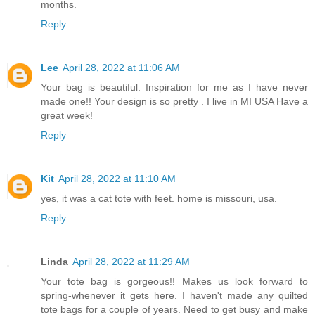
months.
Reply
Lee
April 28, 2022 at 11:06 AM
Your bag is beautiful. Inspiration for me as I have never
made one!! Your design is so pretty . I live in MI USA Have a
great week!
Reply
Kit
April 28, 2022 at 11:10 AM
yes, it was a cat tote with feet. home is missouri, usa.
Reply
Linda
April 28, 2022 at 11:29 AM
Your tote bag is gorgeous!! Makes us look forward to
spring-whenever it gets here. I haven't made any quilted
tote bags for a couple of years. Need to get busy and make