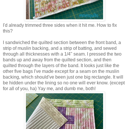
I'd already trimmed three sides when it hit me. How to fix
this?
I sandwiched the quilted section between the front band, a
strip of muslin backing, and a strip of batting, and sewed
through all thicknesses with a 1/4" seam. I pressed the two
bands up and away from the quilted section, and then
quilted through the layers of the band. It looks just like the
other five bags I've made except for a seam on the muslin
backing, which should've been just one big rectangle. It will
be hidden under the lining so no one will ever know. (except
for all of you, ha) Yay me, and dumb me, both!