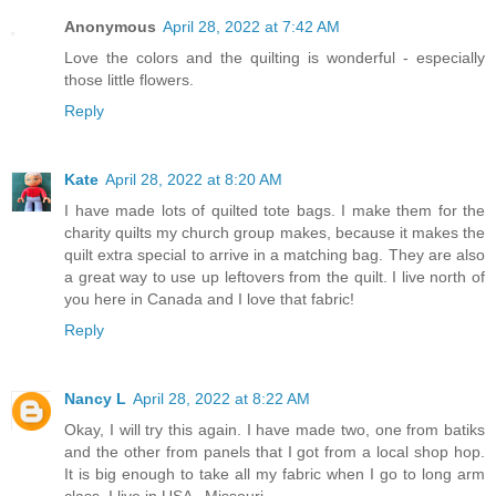
Anonymous
April 28, 2022 at 7:42 AM
Love the colors and the quilting is wonderful - especially
those little flowers.
Reply
Kate
April 28, 2022 at 8:20 AM
I have made lots of quilted tote bags. I make them for the
charity quilts my church group makes, because it makes the
quilt extra special to arrive in a matching bag. They are also
a great way to use up leftovers from the quilt. I live north of
you here in Canada and I love that fabric!
Reply
Nancy L
April 28, 2022 at 8:22 AM
Okay, I will try this again. I have made two, one from batiks
and the other from panels that I got from a local shop hop.
It is big enough to take all my fabric when I go to long arm