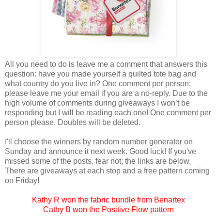
All you need to do is leave me a comment that answers this
question: have you made yourself a quilted tote bag and
what country do you live in? One comment per person;
please leave me your email if you are a no-reply. Due to the
high volume of comments during giveaways I won’t be
responding but I will be reading each one! One comment per
person please. Doubles will be deleted.
I'll choose the winners by random number generator on
Sunday and announce it next week. Good luck! If you've
missed some of the posts, fear not; the links are below.
There are giveaways at each stop and a free pattern coming
on Friday!
Kathy R won the fabric bundle from Benartex
Cathy B won the Positive Flow pattern