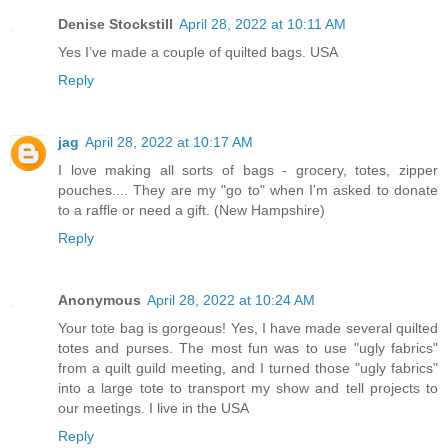
Denise Stockstill
April 28, 2022 at 10:11 AM
Yes I’ve made a couple of quilted bags. USA
Reply
jag
April 28, 2022 at 10:17 AM
I love making all sorts of bags - grocery, totes, zipper
pouches.... They are my "go to" when I'm asked to donate
to a raffle or need a gift. (New Hampshire)
Reply
Anonymous
April 28, 2022 at 10:24 AM
Your tote bag is gorgeous! Yes, I have made several quilted
totes and purses. The most fun was to use "ugly fabrics"
from a quilt guild meeting, and I turned those "ugly fabrics"
into a large tote to transport my show and tell projects to
our meetings. I live in the USA
Reply