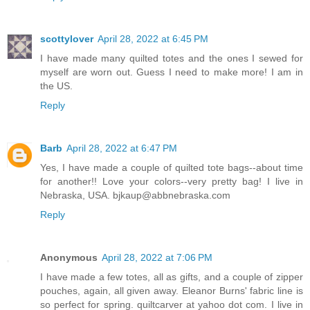
scottylover
April 28, 2022 at 6:45 PM
I have made many quilted totes and the ones I sewed for
myself are worn out. Guess I need to make more! I am in
the US.
Reply
Barb
April 28, 2022 at 6:47 PM
Yes, I have made a couple of quilted tote bags--about time
for another!! Love your colors--very pretty bag! I live in
Nebraska, USA. bjkaup@abbnebraska.com
Reply
Anonymous
April 28, 2022 at 7:06 PM
I have made a few totes, all as gifts, and a couple of zipper
pouches, again, all given away. Eleanor Burns' fabric line is
so perfect for spring. quiltcarver at yahoo dot com. I live in