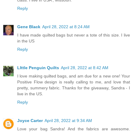
class. I live in USA , Missouri.
Reply
Gene Black
April 28, 2022 at 8:24 AM
I have made quilted bags but never a tote of this size. I live
in the US
Reply
LIttle Penguin Quilts
April 28, 2022 at 8:42 AM
I love making quilted bags, and am due for a new one! Your
Positive Flow design is really calling to me, and love that
pretty, summery fabric. Thanks for the giveaway, Sandra - I
live in the US.
Reply
Joyce Carter
April 28, 2022 at 9:34 AM
Love your bag Sandra! And the fabrics are awesome.