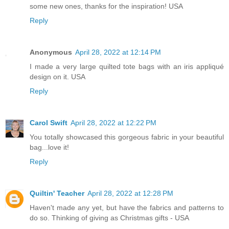
some new ones, thanks for the inspiration! USA
Reply
Anonymous
April 28, 2022 at 12:14 PM
I made a very large quilted tote bags with an iris appliqué
design on it. USA
Reply
Carol Swift
April 28, 2022 at 12:22 PM
You totally showcased this gorgeous fabric in your beautiful
bag...love it!
Reply
Quiltin' Teacher
April 28, 2022 at 12:28 PM
Haven't made any yet, but have the fabrics and patterns to
do so. Thinking of giving as Christmas gifts - USA