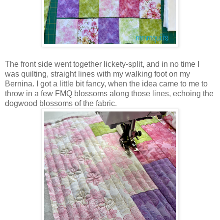
The front side went together lickety-split, and in no time I
was quilting, straight lines with my walking foot on my
Bernina. I got a little bit fancy, when the idea came to me to
throw in a few FMQ blossoms along those lines, echoing the
dogwood blossoms of the fabric.