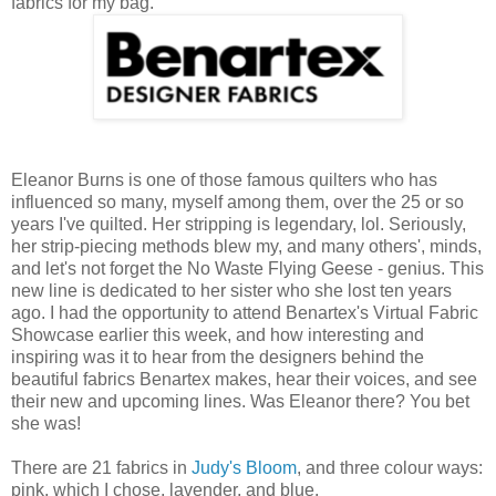
fabrics for my bag.
Eleanor Burns is one of those famous quilters who has
influenced so many, myself among them, over the 25 or so
years I've quilted. Her stripping is legendary, lol. Seriously,
her strip-piecing methods blew my, and many others', minds,
and let's not forget the No Waste Flying Geese - genius. This
new line is dedicated to her sister who she lost ten years
ago. I had the opportunity to attend Benartex's Virtual Fabric
Showcase earlier this week, and how interesting and
inspiring was it to hear from the designers behind the
beautiful fabrics Benartex makes, hear their voices, and see
their new and upcoming lines. Was Eleanor there? You bet
she was!
There are 21 fabrics in
Judy's Bloom
, and three colour ways:
pink, which I chose, lavender, and blue.