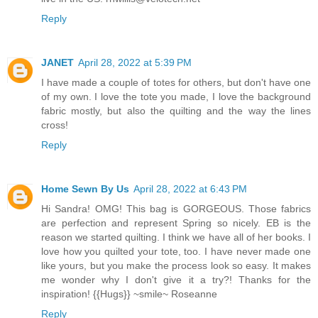
Reply
JANET
April 28, 2022 at 5:39 PM
I have made a couple of totes for others, but don't have one
of my own. I love the tote you made, I love the background
fabric mostly, but also the quilting and the way the lines
cross!
Reply
Home Sewn By Us
April 28, 2022 at 6:43 PM
Hi Sandra! OMG! This bag is GORGEOUS. Those fabrics
are perfection and represent Spring so nicely. EB is the
reason we started quilting. I think we have all of her books. I
love how you quilted your tote, too. I have never made one
like yours, but you make the process look so easy. It makes
me wonder why I don't give it a try?! Thanks for the
inspiration! {{Hugs}} ~smile~ Roseanne
Reply