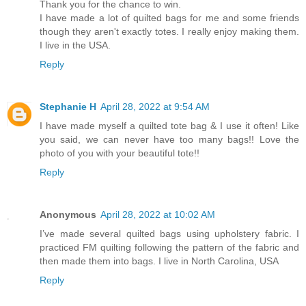
Thank you for the chance to win.
I have made a lot of quilted bags for me and some friends
though they aren't exactly totes. I really enjoy making them.
I live in the USA.
Reply
Stephanie H
April 28, 2022 at 9:54 AM
I have made myself a quilted tote bag & I use it often! Like
you said, we can never have too many bags!! Love the
photo of you with your beautiful tote!!
Reply
Anonymous
April 28, 2022 at 10:02 AM
I’ve made several quilted bags using upholstery fabric. I
practiced FM quilting following the pattern of the fabric and
then made them into bags. I live in North Carolina, USA
Reply