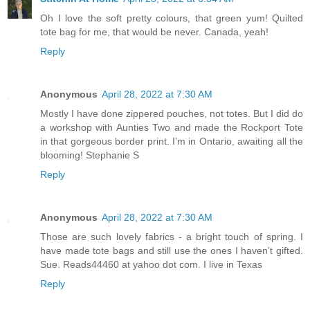
Oh I love the soft pretty colours, that green yum! Quilted
tote bag for me, that would be never. Canada, yeah!
Reply
Anonymous
April 28, 2022 at 7:30 AM
Mostly I have done zippered pouches, not totes. But I did do
a workshop with Aunties Two and made the Rockport Tote
in that gorgeous border print. I’m in Ontario, awaiting all the
blooming! Stephanie S
Reply
Anonymous
April 28, 2022 at 7:30 AM
Those are such lovely fabrics - a bright touch of spring. I
have made tote bags and still use the ones I haven’t gifted.
Sue. Reads44460 at yahoo dot com. I live in Texas
Reply