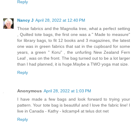
Reply
Nancy J
April 28, 2022 at 12:40 PM
Those fabrics and the Magnolia tree, what a perfect setting
, Quilted tote bags, the first one was a " Made to measure"
for library bags, to fit 12 books and 3 magazines, the latest
one was in green fabrics that sat in the cupboard for some
years, a green " Koru" , the unfurling New Zealand Fern
Leaf , was on the front. The bag turned out to be a lot larger
than I had planned, it is huge.Maybe a TWO yoga mat size.
Reply
Anonymous
April 28, 2022 at 1:03 PM
I have made a few bags and look forward to trying your
pattern. Your tote bag is beautiful and I love the fabric line! I
live in Canada - Kathy - kdcamp4 at telus dot net
Reply