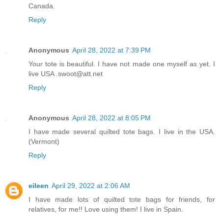
Canada.
Reply
Anonymous
April 28, 2022 at 7:39 PM
Your tote is beautiful. I have not made one myself as yet. I
live USA .swoot@att.net
Reply
Anonymous
April 28, 2022 at 8:05 PM
I have made several quilted tote bags. I live in the USA.
(Vermont)
Reply
eileen
April 29, 2022 at 2:06 AM
I have made lots of quilted tote bags for friends, for
relatives, for me!! Love using them! I live in Spain.