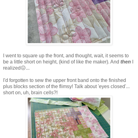
I went to square up the front, and thought, wait, it seems to
be a little short on height, (kind of like the maker). And
then
I
realized😖...
I'd forgotten to sew the upper front band onto the finished
plus blocks section of the flimsy! Talk about 'eyes closed'...
short on, uh, brain cells?!