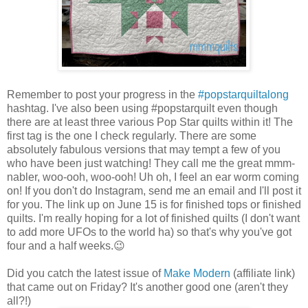
Remember to post your progress in the
#popstarquiltalong
hashtag. I've also been using #popstarquilt even though
there are at least three various Pop Star quilts within it! The
first tag is the one I check regularly. There are some
absolutely fabulous versions that may tempt a few of you
who have been just watching! They call me the great mmm-
nabler, woo-ooh, woo-ooh! Uh oh, I feel an ear worm coming
on! If you don't do Instagram, send me an email and I'll post it
for you. The link up on June 15 is for finished tops or finished
quilts. I'm really hoping for a lot of finished quilts (I don't want
to add more UFOs to the world ha) so that's why you've got
four and a half weeks.😉
Did you catch the latest issue of
Make Modern
(affiliate link)
that came out on Friday? It's another good one (aren't they
all?!)