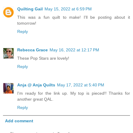
Quilting Gail
May 15, 2022 at 6:59 PM
This was a fun quilt to make! I'll be posting about it
tomorrow!
Reply
Rebecca Grace
May 16, 2022 at 12:17 PM
These Pop Stars are lovely!
Reply
Anja @ Anja Quilts
May 17, 2022 at 5:40 PM
I'm ready for the link up. My top is pieced!! Thanks for
another great QAL.
Reply
Add comment