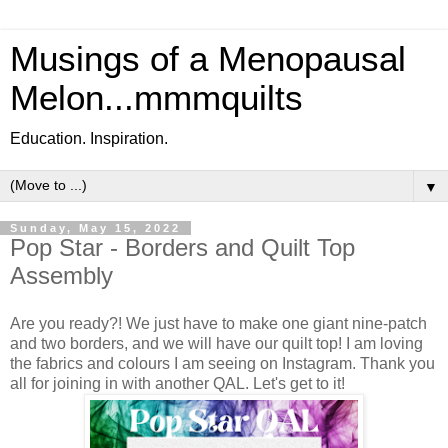
Musings of a Menopausal
Melon...mmmquilts
Education. Inspiration.
▼
Sunday, May 15, 2022
Pop Star - Borders and Quilt Top
Assembly
Are you ready?! We just have to make one giant nine-patch
and two borders, and we will have our quilt top! I am loving
the fabrics and colours I am seeing on Instagram. Thank you
all for joining in with another QAL. Let's get to it!