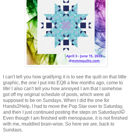
I can't tell you how gratifying it is to see the quilt on that little
graphic, the one I put into EQ8 a few months ago, come to
life! I also can't tell you how annoyed I am that I somehow
got off my original schedule of posts, which were all
supposed to be on Sundays. When I did the one for
Hands2Help, I had to move the Pop Star over to Saturday,
and then I just continued posting the steps on Saturdays!🤭
Even though I am finished with menopause, it is not finished
with me, muddled brain-wise. So here we are, back to
Sundays.