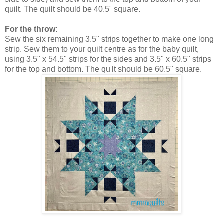
quilt. The quilt should be 40.5" square.
For the throw:
Sew the six remaining 3.5" strips together to make one long
strip. Sew them to your quilt centre as for the baby quilt,
using 3.5" x 54.5" strips for the sides and 3.5" x 60.5" strips
for the top and bottom. The quilt should be 60.5" square.