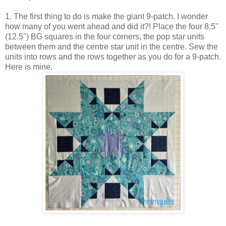
1. The first thing to do is make the giant 9-patch. I wonder
how many of you went ahead and did it?! Place the four 8.5"
(12.5") BG squares in the four corners, the pop star units
between them and the centre star unit in the centre. Sew the
units into rows and the rows together as you do for a 9-patch.
Here is mine.