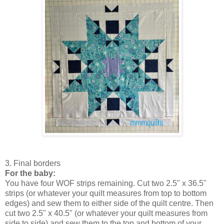
3. Final borders
For the baby:
You have four WOF strips remaining. Cut two 2.5" x 36.5"
strips (or whatever your quilt measures from top to bottom
edges) and sew them to either side of the quilt centre. Then
cut two 2.5" x 40.5" (or whatever your quilt measures from
side to side) and sew them to the top and bottom of your