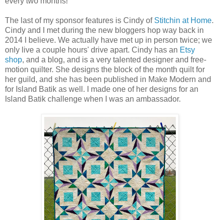
every two months!
The last of my sponsor features is Cindy of
Stitchin at Home
.
Cindy and I met during the new bloggers hop way back in
2014 I believe. We actually have met up in person twice; we
only live a couple hours' drive apart. Cindy has an
Etsy
shop
, and a blog, and is a very talented designer and free-
motion quilter. She designs the block of the month quilt for
her guild, and she has been published in Make Modern and
for Island Batik as well. I made one of her designs for an
Island Batik challenge when I was an ambassador.