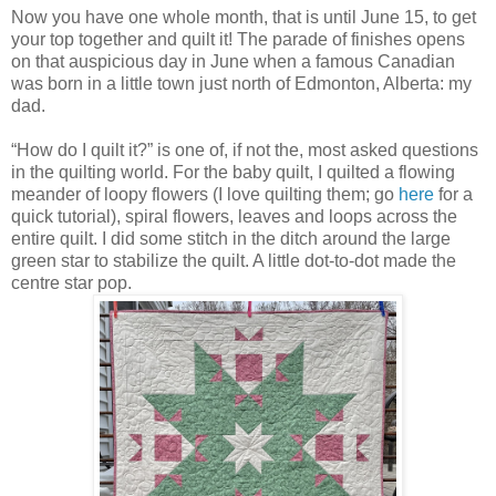
Now you have one whole month, that is until June 15, to get
your top together and quilt it! The parade of finishes opens
on that auspicious day in June when a famous Canadian
was born in a little town just north of Edmonton, Alberta: my
dad.
“How do I quilt it?” is one of, if not the, most asked questions
in the quilting world. For the baby quilt, I quilted a flowing
meander of loopy flowers (I love quilting them; go
here
for a
quick tutorial), spiral flowers, leaves and loops across the
entire quilt. I did some stitch in the ditch around the large
green star to stabilize the quilt. A little dot-to-dot made the
centre star pop.