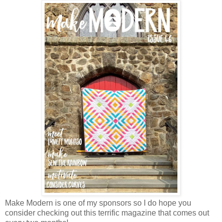
Make Modern is one of my sponsors so I do hope you
consider checking out this terrific magazine that comes out