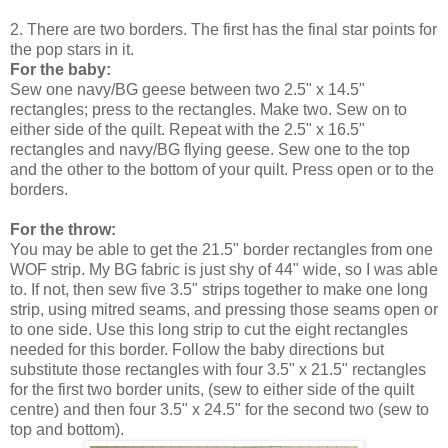
2. There are two borders. The first has the final star points for
the pop stars in it.
For the baby:
Sew one navy/BG geese between two 2.5" x 14.5"
rectangles; press to the rectangles. Make two. Sew on to
either side of the quilt. Repeat with the 2.5" x 16.5"
rectangles and navy/BG flying geese. Sew one to the top
and the other to the bottom of your quilt. Press open or to the
borders.
For the throw:
You may be able to get the 21.5" border rectangles from one
WOF strip. My BG fabric is just shy of 44" wide, so I was able
to. If not, then sew five 3.5" strips together to make one long
strip, using mitred seams, and pressing those seams open or
to one side. Use this long strip to cut the eight rectangles
needed for this border. Follow the baby directions but
substitute those rectangles with four 3.5" x 21.5" rectangles
for the first two border units, (sew to either side of the quilt
centre) and then four 3.5" x 24.5" for the second two (sew to
top and bottom).