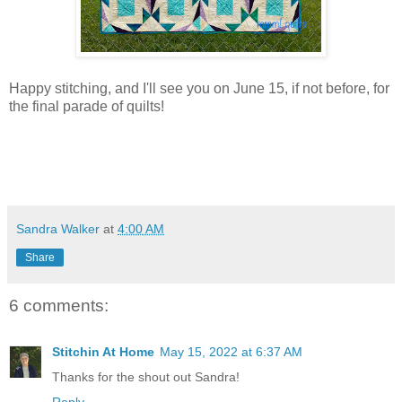
Happy stitching, and I'll see you on June 15, if not before, for
the final parade of quilts!
Sandra Walker
at
4:00 AM
Share
6 comments:
Stitchin At Home
May 15, 2022 at 6:37 AM
Thanks for the shout out Sandra!