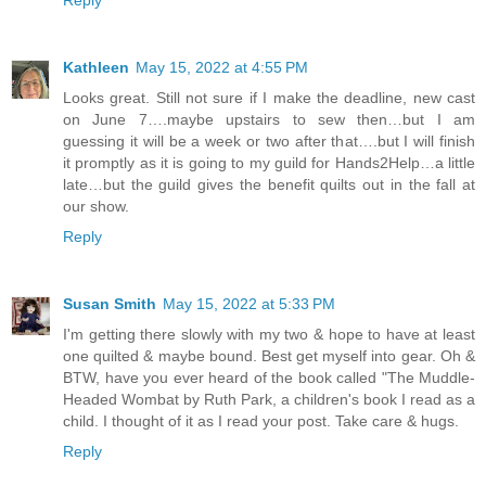
Reply
Kathleen
May 15, 2022 at 4:55 PM
Looks great. Still not sure if I make the deadline, new cast
on June 7….maybe upstairs to sew then…but I am
guessing it will be a week or two after that….but I will finish
it promptly as it is going to my guild for Hands2Help…a little
late…but the guild gives the benefit quilts out in the fall at
our show.
Reply
Susan Smith
May 15, 2022 at 5:33 PM
I'm getting there slowly with my two & hope to have at least
one quilted & maybe bound. Best get myself into gear. Oh &
BTW, have you ever heard of the book called "The Muddle-
Headed Wombat by Ruth Park, a children's book I read as a
child. I thought of it as I read your post. Take care & hugs.
Reply