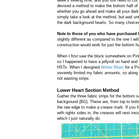
week's sewing time, and you still need to cut
devised a method to make the bottom half of t
whether you go ahead and make all your dark
simply take a look at the method, but wait un
the dark background hearts. So many choice
Note to those of you who have purchased 
slightly different as compared to the one I will 
construction would work for just the bottom hal
When I first saw the block somewhere on Pinte
so I happened to have a jellyroll on hand and
HSTs. When I designed
Winter Blues
for a Pr
severely limited my fabric amounts, so along
not wasting strips.
Lower Heart Section Method
Gather the three fabric strips for the bottom s
background (BG). These are, from top to botto
the raw edge to make a crease mark. If you fo
with rights sides in, the creases will nest ins
which I just naturally do.