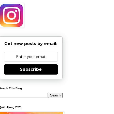
Get new posts by email:
Subscribe
Search This Blog
Quilt Along 2026