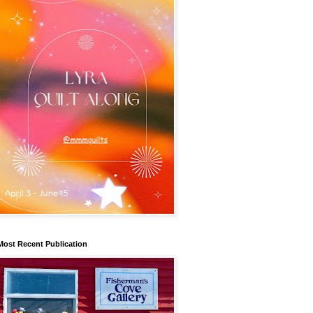
Most Recent Publication