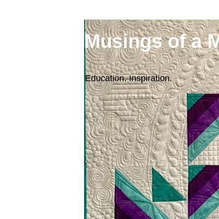
Musings of a 
Education. Inspiration.