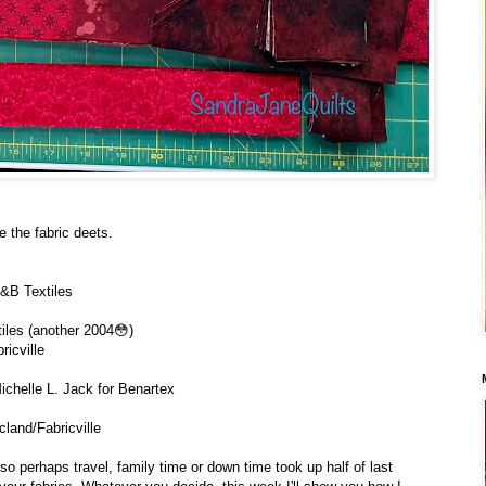
e the fabric deets.
&B Textiles
iles (another 2004😳)
ricville
ichelle L. Jack for Benartex
cland/Fabricville
 perhaps travel, family time or down time took up half of last