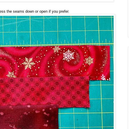
ress the seams down or open if you prefer.