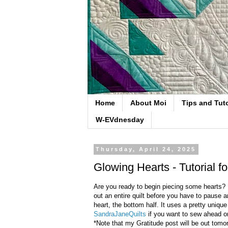
Home
About Moi
Tips and Tuto
W-EVdnesday
Thursday, April 24, 2025
Glowing Hearts - Tutorial f
Are you ready to begin piecing some hearts? I 
out an entire quilt before you have to pause a
heart, the bottom half. It uses a pretty uniq
SandraJaneQuilts
if you want to sew ahead o
*Note that my Gratitude post will be out tomor