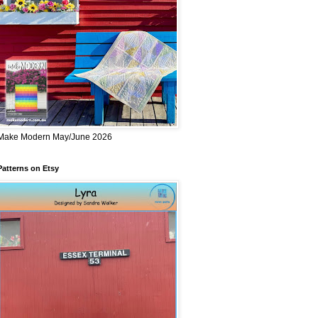
Make Modern May/June 2026
Patterns on Etsy