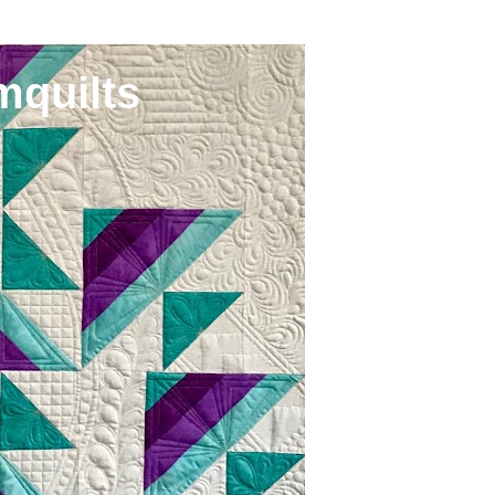
mquilts