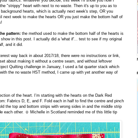
 your fabrics. Whatever you decide, this week I'll show you how I
he "strippy" heart with next to no waste. Then it's up to you as to
 background hearts, which is actually next week's step, OR you
til next week to make the hearts OR you just make the bottom half of
s!
the pattern:
the method used to make the bottom half of the hearts is
show in this post. I actually did a 'what if'... test to see if my original
f, and it did.
rest way back in about 2017/18, there were no instructions or link,
 set about making it without a centre seam, and without leftover
oject Quilting challenge in January, I used a fat quarter stack which
 with the no waste HST method, I came up with yet another way of
ection of the heart. I’m starting with the hearts on the Dark Red
m: Fabrics D, E, and F. Fold each in half to find the centre and pinch
ld the top and bottom strips with wrong sides in and the middle strip
ide each other. ☺️ Michelle in Scotland reminded me of this little tip