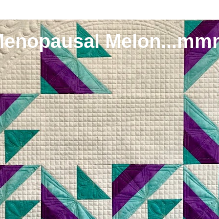
Menopausal Melon...mm