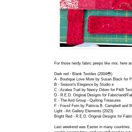
For those nerdy fabric peeps like moi, here ar
Dark red - Blank Textiles (2004😳)
A - Boutique Love More by Susan Black for P
B - Season's Elegance by Studio e
C - Azalea Trail by Nancy Odom for P&B Text
D - R.E.D. Original Designs for Fabricland/Fab
E - The Aird Group - Quilting Treasures
F - Fossil Fern by Patricia B. Campbell and M
Light - Art Gallery Elements (2023)
Bright Red - R.E.D. Original Designs for Fabri
Last weekend was Easter in many countries, so