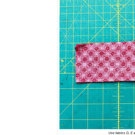
Use fabrics D, E a