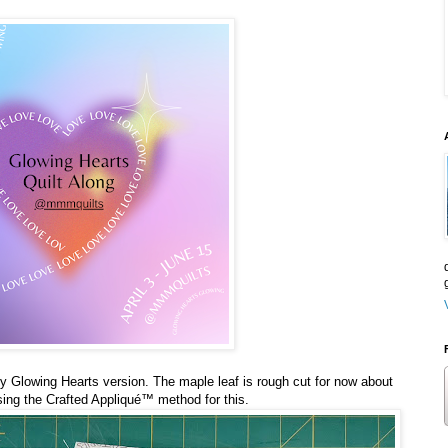
 my Glowing Hearts version. The maple leaf is rough cut for now about
sing the Crafted Appliqué™️ method for this.