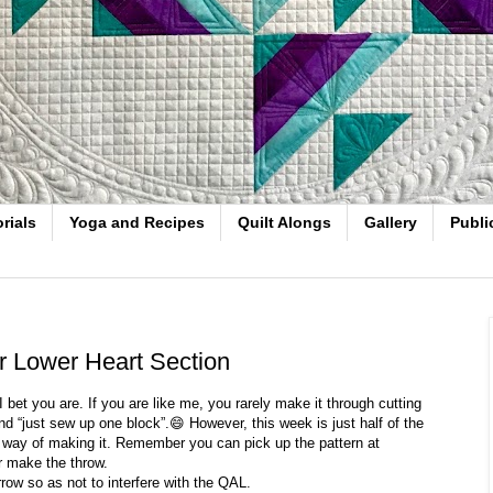
rials
Yoga and Recipes
Quilt Alongs
Gallery
Publi
or Lower Heart Section
bet you are. If you are like me, you rarely make it through cutting
nd “just sew up one block”.😄 However, this week is just half of the
ue way of making it. Remember you can pick up the pattern at
r make the throw.
row so as not to interfere with the QAL.