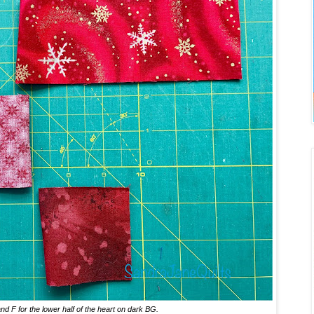
nd F for the lower half of the heart on dark BG.