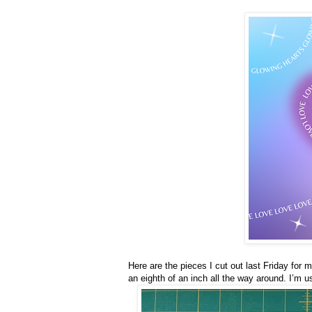
Here are the pieces I cut out last Friday for
an eighth of an inch all the way around. I’m u