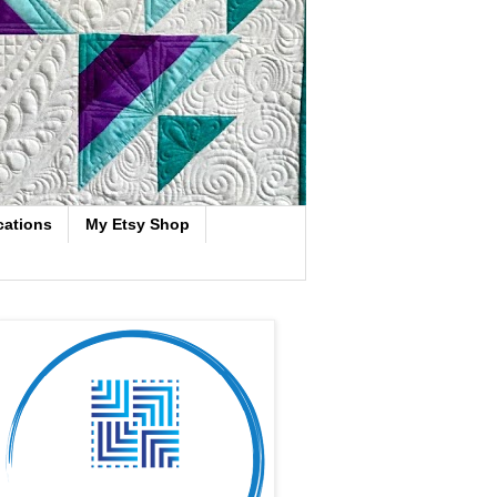
cations
My Etsy Shop