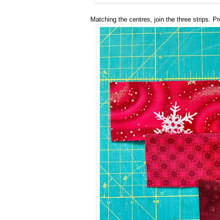
Matching the centres, join the three strips. P