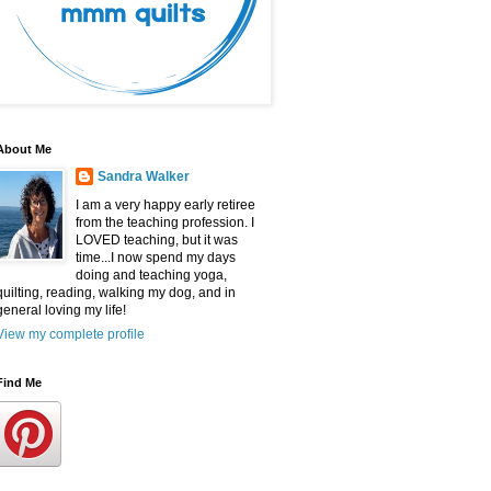
About Me
Sandra Walker
I am a very happy early retiree
from the teaching profession. I
LOVED teaching, but it was
time...I now spend my days
doing and teaching yoga,
quilting, reading, walking my dog, and in
general loving my life!
View my complete profile
Find Me