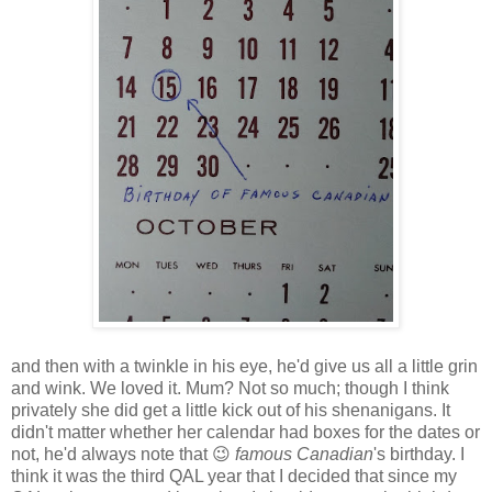
and then with a twinkle in his eye, he'd give us all a little grin
and wink. We loved it. Mum? Not so much; though I think
privately she did get a little kick out of his shenanigans. It
didn't matter whether her calendar had boxes for the dates or
not, he'd always note that 😉
famous Canadian
's birthday. I
think it was the third QAL year that I decided that since my