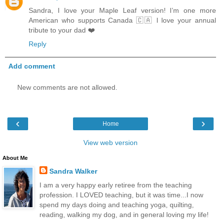
Sandra, I love your Maple Leaf version! I’m one more
American who supports Canada 🇨🇦 I love your annual
tribute to your dad ❤️
Reply
Add comment
New comments are not allowed.
‹
›
Home
View web version
About Me
Sandra Walker
I am a very happy early retiree from the teaching
profession. I LOVED teaching, but it was time...I now
spend my days doing and teaching yoga, quilting,
reading, walking my dog, and in general loving my life!