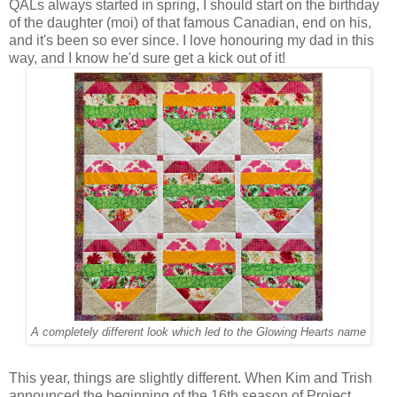
QALs always started in spring, I should start on the birthday
of the daughter (moi) of that famous Canadian, end on his,
and it's been so ever since. I love honouring my dad in this
way, and I know he'd sure get a kick out of it!
A completely different look which led to the Glowing Hearts name
This year, things are slightly different. When Kim and Trish
announced the beginning of the 16th season of Project