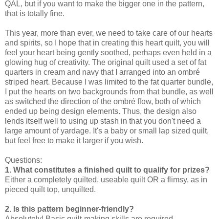
QAL, but if you want to make the bigger one in the pattern,
that is totally fine.
This year, more than ever, we need to take care of our hearts
and spirits, so I hope that in creating this heart quilt, you will
feel your heart being gently soothed, perhaps even held in a
glowing hug of creativity. The original quilt used a set of fat
quarters in cream and navy that I arranged into an ombré
striped heart. Because I was limited to the fat quarter bundle,
I put the hearts on two backgrounds from that bundle, as well
as switched the direction of the ombré flow, both of which
ended up being design elements. Thus, the design also
lends itself well to using up stash in that you don't need a
large amount of yardage. It's a baby or small lap sized quilt,
but feel free to make it larger if you wish.
Questions:
1. What constitutes a finished quilt to qualify for prizes?
Either a completely quilted, useable quilt OR a flimsy, as in
pieced quilt top, unquilted.
2. Is this pattern beginner-friendly?
Absolutely! Basic quilt-making skills are required.