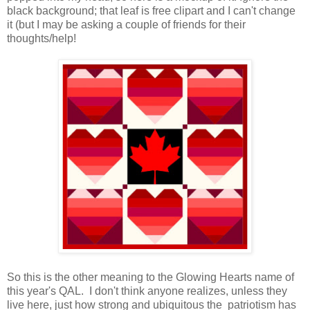
black background; that leaf is free clipart and I can't change
it (but I may be asking a couple of friends for their
thoughts/help!
So this is the other meaning to the Glowing Hearts name of
this year's QAL. I don't think anyone realizes, unless they
live here, just how strong and ubiquitous the patriotism has