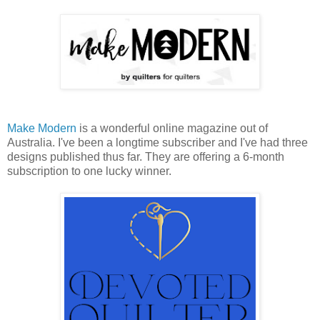
Make Modern
is a wonderful online magazine out of
Australia. I've been a longtime subscriber and I've had three
designs published thus far. They are offering a 6-month
subscription to one lucky winner.