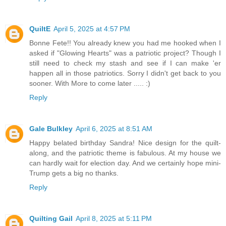
QuiltE
April 5, 2025 at 4:57 PM
Bonne Fete!! You already knew you had me hooked when I
asked if "Glowing Hearts" was a patriotic project? Though I
still need to check my stash and see if I can make 'er
happen all in those patriotics. Sorry I didn't get back to you
sooner. With More to come later ..... :)
Reply
Gale Bulkley
April 6, 2025 at 8:51 AM
Happy belated birthday Sandra! Nice design for the quilt-
along, and the patriotic theme is fabulous. At my house we
can hardly wait for election day. And we certainly hope mini-
Trump gets a big no thanks.
Reply
Quilting Gail
April 8, 2025 at 5:11 PM