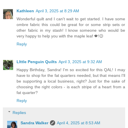
Kathleen
April 3, 2025 at 8:29 AM
Wonderful quilt and I can't wait to get started. I have some
ombre fabric this could be great for or some strip sets or
other fabric in my stash! I know someone who would be
very happy to help you with the maple leaf 🍁!😉
Reply
LIttle Penguin Quilts
April 3, 2025 at 9:32 AM
Happy Birthday, Sandra! I'm so excited for this QAL! I may
have to shop for the fat quarters needed, but that means I'll
be supporting a local business, right? Just for the sake of
choosing the right colors - is each stripe of a heart from a
fat quarter?
Reply
Replies
Sandra Walker
April 4, 2025 at 8:53 AM