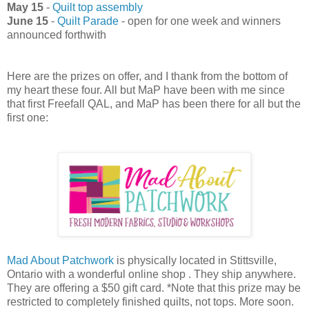
May 15
-
Quilt top assembly
June 15
-
Quilt Parade
- open for one week and winners
announced forthwith
Here are the prizes on offer, and I thank from the bottom of
my heart these four. All but MaP have been with me since
that first Freefall QAL, and MaP has been there for all but the
first one:
Mad About Patchwork
is physically located in Stittsville,
Ontario with a wonderful online shop . They ship anywhere.
They are offering a $50 gift card. *Note that this prize may be
restricted to completely finished quilts, not tops. More soon.