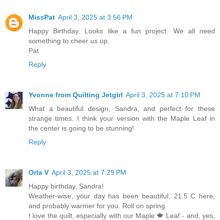
MissPat
April 3, 2025 at 3:56 PM
Happy Birthday. Looks like a fun project. We all need
something to cheer us up.
Pat
Reply
Yvonne from Quilting Jetgirl
April 3, 2025 at 7:10 PM
What a beautiful design, Sandra, and perfect for these
strange times. I think your version with the Maple Leaf in
the center is going to be stunning!
Reply
Orla V
April 3, 2025 at 7:29 PM
Happy birthday, Sandra!
Weather-wise, your day has been beautiful, 21.5 C here,
and probably warmer for you. Roll on spring.
I love the quilt, especially with our Maple 🍁 Leaf - and, yes,