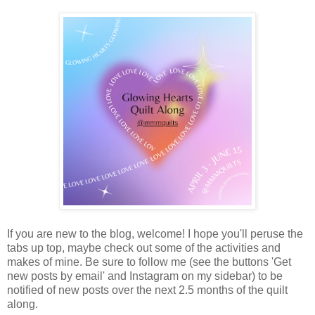
If you are new to the blog, welcome! I hope you'll peruse the
tabs up top, maybe check out some of the activities and
makes of mine. Be sure to follow me (see the buttons 'Get
new posts by email' and Instagram on my sidebar) to be
notified of new posts over the next 2.5 months of the quilt
along.