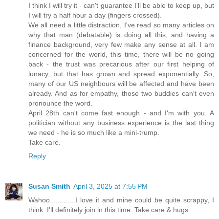
I think I will try it - can't guarantee I'll be able to keep up, but
I will try a half hour a day (fingers crossed).
We all need a little distraction, I've read so many articles on
why that man (debatable) is doing all this, and having a
finance background, very few make any sense at all. I am
concerned for the world, this time, there will be no going
back - the trust was precarious after our first helping of
lunacy, but that has grown and spread exponentially. So,
many of our US neighbours will be affected and have been
already. And as for empathy, those two buddies can't even
pronounce the word.
April 28th can't come fast enough - and I'm with you. A
politician without any business experience is the last thing
we need - he is so much like a mini-trump.
Take care.
Reply
Susan Smith
April 3, 2025 at 7:55 PM
Wahoo.............I love it and mine could be quite scrappy, I
think. I'll definitely join in this time. Take care & hugs.