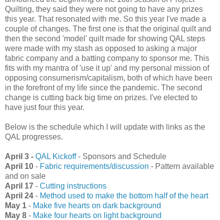
Quilting, they said they were not going to have any prizes
this year. That resonated with me. So this year I've made a
couple of changes. The first one is that the original quilt and
then the second 'model' quilt made for showing QAL steps
were made with my stash as opposed to asking a major
fabric company and a batting company to sponsor me. This
fits with my mantra of 'use it up' and my personal mission of
opposing consumerism/capitalism, both of which have been
in the forefront of my life since the pandemic. The second
change is cutting back big time on prizes. I've elected to
have just four this year.
Below is the schedule which I will update with links as the
QAL progresses.
April 3 -
QAL Kickoff
- Sponsors and Schedule
April 10
-
Fabric requirements/discussion
- Pattern available
and on sale
April 17
-
Cutting instructions
April 24
-
Method used to make the bottom half of the heart
May 1
-
Make five hearts on dark background
May 8
-
Make four hearts on light background