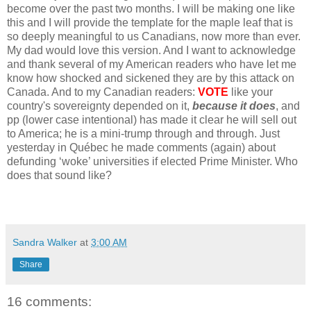
become over the past two months. I will be making one like
this and I will provide the template for the maple leaf that is
so deeply meaningful to us Canadians, now more than ever.
My dad would love this version. And I want to acknowledge
and thank several of my American readers who have let me
know how shocked and sickened they are by this attack on
Canada. And to my Canadian readers:
VOTE
like your
country's sovereignty depended on it,
because it does
, and
pp (lower case intentional) has made it clear he will sell out
to America; he is a mini-trump through and through. Just
yesterday in Québec he made comments (again) about
defunding ‘woke’ universities if elected Prime Minister. Who
does that sound like?
Sandra Walker
at
3:00 AM
Share
16 comments: