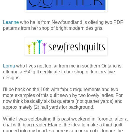
Leanne
who hails from Newfoundland is offering two PDF
patterns from her shop of bright modern designs.
Lorna
who lives not too far from me in southern Ontario is
offering a $50 gift certificate to her shop of fun creative
designs.
I'll be back on the 10th with fabric requirements and two
more examples of this quilt sewn by two lovely ladies. For
now think basically six fat quarters (not quarter yards) and
approximately (2) half yards for background.
While I was celebrating this past weekend in Toronto, after a
chat with blog reader Elaine, the idea to make a third quilt
popped into my head, so here is a mockup of it. Ignore the