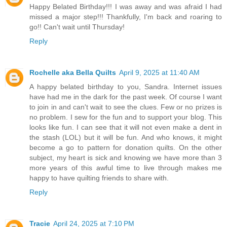
Happy Belated Birthday!!! I was away and was afraid I had
missed a major step!!! Thankfully, I'm back and roaring to
go!! Can't wait until Thursday!
Reply
Rochelle aka Bella Quilts
April 9, 2025 at 11:40 AM
A happy belated birthday to you, Sandra. Internet issues
have had me in the dark for the past week. Of course I want
to join in and can't wait to see the clues. Few or no prizes is
no problem. I sew for the fun and to support your blog. This
looks like fun. I can see that it will not even make a dent in
the stash (LOL) but it will be fun. And who knows, it might
become a go to pattern for donation quilts. On the other
subject, my heart is sick and knowing we have more than 3
more years of this awful time to live through makes me
happy to have quilting friends to share with.
Reply
Tracie
April 24, 2025 at 7:10 PM