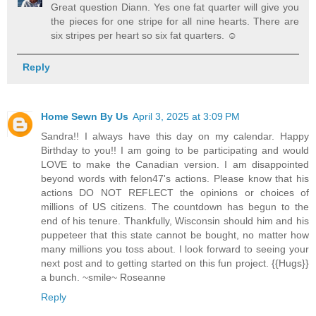
Great question Diann. Yes one fat quarter will give you
the pieces for one stripe for all nine hearts. There are
six stripes per heart so six fat quarters. ☺️
Reply
Home Sewn By Us
April 3, 2025 at 3:09 PM
Sandra!! I always have this day on my calendar. Happy
Birthday to you!! I am going to be participating and would
LOVE to make the Canadian version. I am disappointed
beyond words with felon47's actions. Please know that his
actions DO NOT REFLECT the opinions or choices of
millions of US citizens. The countdown has begun to the
end of his tenure. Thankfully, Wisconsin should him and his
puppeteer that this state cannot be bought, no matter how
many millions you toss about. I look forward to seeing your
next post and to getting started on this fun project. {{Hugs}}
a bunch. ~smile~ Roseanne
Reply