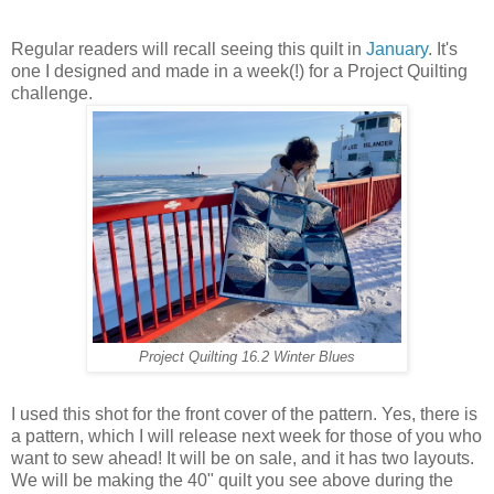
Regular readers will recall seeing this quilt in
January
. It's
one I designed and made in a week(!) for a Project Quilting
challenge.
Project Quilting 16.2 Winter Blues
I used this shot for the front cover of the pattern. Yes, there is
a pattern, which I will release next week for those of you who
want to sew ahead! It will be on sale, and it has two layouts.
We will be making the 40" quilt you see above during the