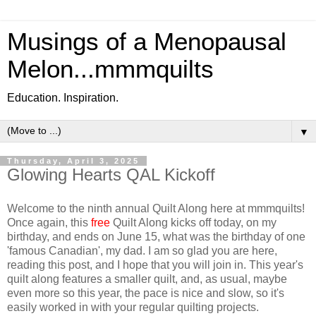
Musings of a Menopausal
Melon...mmmquilts
Education. Inspiration.
▼
Thursday, April 3, 2025
Glowing Hearts QAL Kickoff
Welcome to the ninth annual Quilt Along here at mmmquilts!
Once again, this
free
Quilt Along kicks off today, on my
birthday, and ends on June 15, what was the birthday of one
'famous Canadian', my dad. I am so glad you are here,
reading this post, and I hope that you will join in. This year's
quilt along features a smaller quilt, and, as usual, maybe
even more so this year, the pace is nice and slow, so it's
easily worked in with your regular quilting projects.