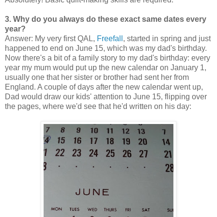
3. Why do you always do these exact same dates every
year?
Answer: My very first QAL,
Freefall
, started in spring and just
happened to end on June 15, which was my dad's birthday.
Now there's a bit of a family story to my dad's birthday: every
year my mum would put up the new calendar on January 1,
usually one that her sister or brother had sent her from
England. A couple of days after the new calendar went up,
Dad would draw our kids' attention to June 15, flipping over
the pages, where we'd see that he'd written on his day: