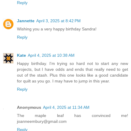
Reply
Jannette
April 3, 2025 at 8:42 PM
Wishing you a very happy birthday Sandra!
Reply
Kate
April 4, 2025 at 10:38 AM
Happy birthday. I'm trying so hard not to start any new
projects, but I have odds and ends that really need to get
out of the stash. Plus this one looks like a good candidate
for quilt as you go. I may have to jump in this year.
Reply
Anonymous
April 4, 2025 at 11:34 AM
The maple leaf has convinced me!
joanneembury@gmail.com
Reply