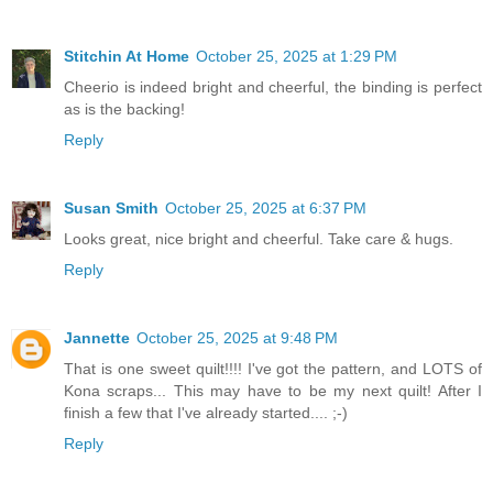
Stitchin At Home
October 25, 2025 at 1:29 PM
Cheerio is indeed bright and cheerful, the binding is perfect
as is the backing!
Reply
Susan Smith
October 25, 2025 at 6:37 PM
Looks great, nice bright and cheerful. Take care & hugs.
Reply
Jannette
October 25, 2025 at 9:48 PM
That is one sweet quilt!!!! I've got the pattern, and LOTS of
Kona scraps... This may have to be my next quilt! After I
finish a few that I've already started.... ;-)
Reply