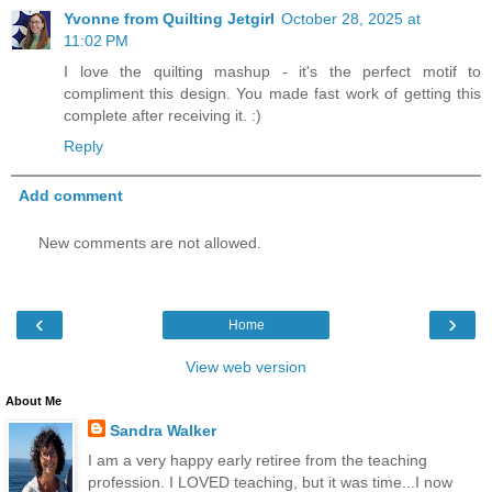
Yvonne from Quilting Jetgirl
October 28, 2025 at
11:02 PM
I love the quilting mashup - it's the perfect motif to
compliment this design. You made fast work of getting this
complete after receiving it. :)
Reply
Add comment
New comments are not allowed.
‹
›
Home
View web version
About Me
Sandra Walker
I am a very happy early retiree from the teaching
profession. I LOVED teaching, but it was time...I now