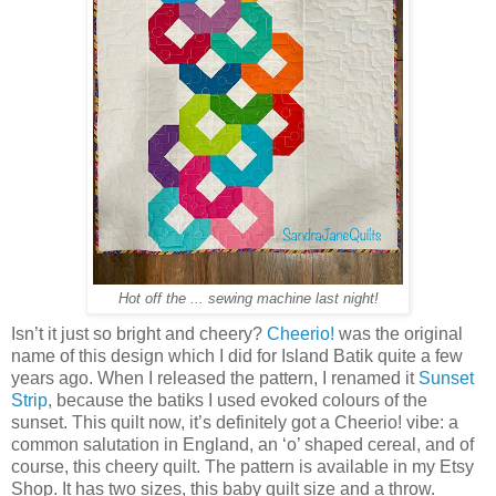
Hot off the ... sewing machine last night!
Isn’t it just so bright and cheery?
Cheerio!
was the original
name of this design which I did for Island Batik quite a few
years ago. When I released the pattern, I renamed it
Sunset
Strip
, because the batiks I used evoked colours of the
sunset. This quilt now, it’s definitely got a Cheerio! vibe: a
common salutation in England, an ‘o’ shaped cereal, and of
course, this cheery quilt. The pattern is available in my Etsy
Shop. It has two sizes, this baby quilt size and a throw.