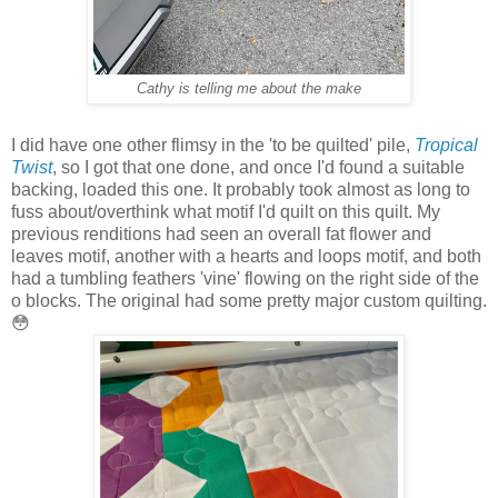
Cathy is telling me about the make
I did have one other flimsy in the 'to be quilted' pile,
Tropical
Twist
, so I got that one done, and once I'd found a suitable
backing, loaded this one. It probably took almost as long to
fuss about/overthink what motif I'd quilt on this quilt. My
previous renditions had seen an overall fat flower and
leaves motif, another with a hearts and loops motif, and both
had a tumbling feathers 'vine' flowing on the right side of the
o blocks. The original had some pretty major custom quilting.
😳