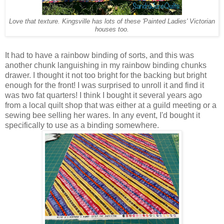
Love that texture. Kingsville has lots of these 'Painted Ladies' Victorian
houses too.
It had to have a rainbow binding of sorts, and this was
another chunk languishing in my rainbow binding chunks
drawer. I thought it not too bright for the backing but bright
enough for the front! I was surprised to unroll it and find it
was two fat quarters! I think I bought it several years ago
from a local quilt shop that was either at a guild meeting or a
sewing bee selling her wares. In any event, I'd bought it
specifically to use as a binding somewhere.