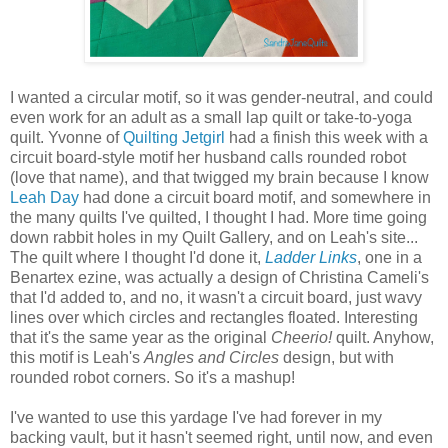
I wanted a circular motif, so it was gender-neutral, and could
even work for an adult as a small lap quilt or take-to-yoga
quilt. Yvonne of
Quilting Jetgirl
had a finish this week with a
circuit board-style motif her husband calls rounded robot
(love that name), and that twigged my brain because I know
Leah Day
had done a circuit board motif, and somewhere in
the many quilts I've quilted, I thought I had. More time going
down rabbit holes in my Quilt Gallery, and on Leah's site...
The quilt where I thought I'd done it,
Ladder Links
, one in a
Benartex ezine, was actually a design of Christina Cameli's
that I'd added to, and no, it wasn't a circuit board, just wavy
lines over which circles and rectangles floated. Interesting
that it's the same year as the original
Cheerio!
quilt. Anyhow,
this motif is Leah's
Angles and Circles
design, but with
rounded robot corners. So it's a mashup!
I've wanted to use this yardage I've had forever in my
backing vault, but it hasn't seemed right, until now, and even