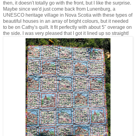
then, it doesn't totally go with the front, but I like the surprise.
Maybe since we'd just come back from Lunenburg, a
UNESCO heritage village in Nova Scotia with these types of
beautiful houses in an array of bright colours, but it needed
to be on Cathy's quilt. It fit perfectly with about 5" overage on
the side. I was very pleased that I got it lined up so straight!