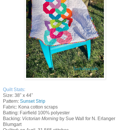
Quilt Stats:
Size: 38" x 44"
Pattern:
Sunset Strip
Fabric: Kona cotton scraps
Batting: Fairfield 100% polyester
Backing:
Victorian Morning
by Sue Wall for N. Erlanger
Blumgart