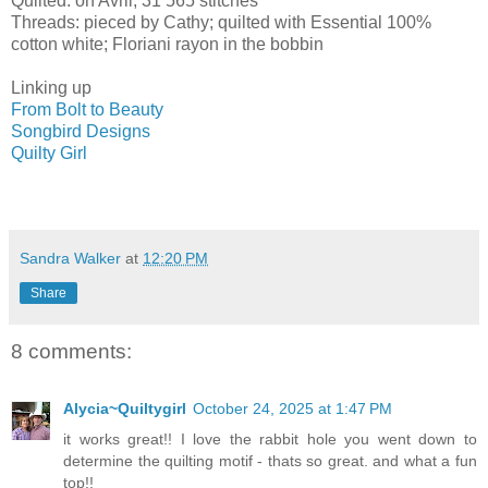
Quilted: on Avril, 31 565 stitches
Threads: pieced by Cathy; quilted with Essential 100%
cotton white; Floriani rayon in the bobbin
Linking up
From Bolt to Beauty
Songbird Designs
Quilty Girl
Sandra Walker
at
12:20 PM
Share
8 comments:
Alycia~Quiltygirl
October 24, 2025 at 1:47 PM
it works great!! I love the rabbit hole you went down to
determine the quilting motif - thats so great. and what a fun
top!!