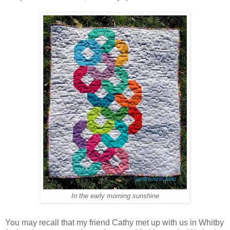
In the early morning sunshine
You may recall that my friend Cathy met up with us in Whitby