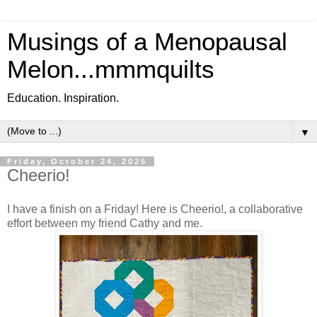
Musings of a Menopausal
Melon...mmmquilts
Education. Inspiration.
▼
Friday, October 24, 2025
Cheerio!
I have a finish on a Friday! Here is Cheerio!, a collaborative
effort between my friend Cathy and me.