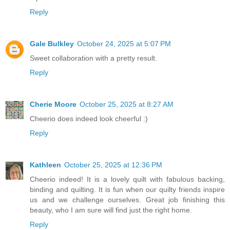
Reply
Gale Bulkley
October 24, 2025 at 5:07 PM
Sweet collaboration with a pretty result.
Reply
Cherie Moore
October 25, 2025 at 8:27 AM
Cheerio does indeed look cheerful :)
Reply
Kathleen
October 25, 2025 at 12:36 PM
Cheerio indeed! It is a lovely quilt with fabulous backing,
binding and quilting. It is fun when our quilty friends inspire
us and we challenge ourselves. Great job finishing this
beauty, who I am sure will find just the right home.
Reply