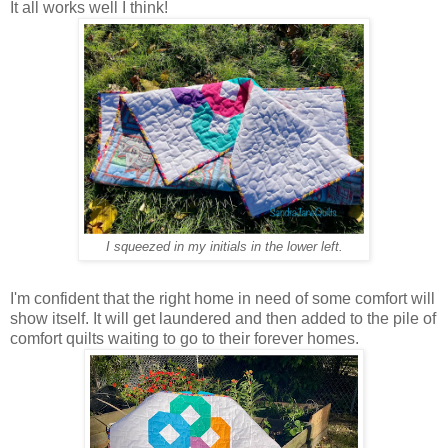
It all works well I think!
I squeezed in my initials in the lower left.
I'm confident that the right home in need of some comfort will
show itself. It will get laundered and then added to the pile of
comfort quilts waiting to go to their forever homes.