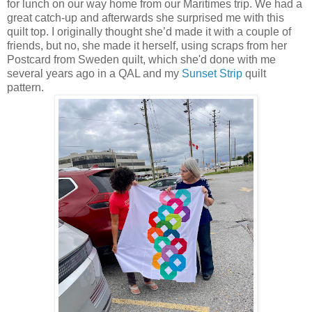
for lunch on our way home from our Maritimes trip. We had a
great catch-up and afterwards she surprised me with this
quilt top. I originally thought she’d made it with a couple of
friends, but no, she made it herself, using scraps from her
Postcard from Sweden quilt, which she'd done with me
several years ago in a QAL and my
Sunset Strip
quilt
pattern.