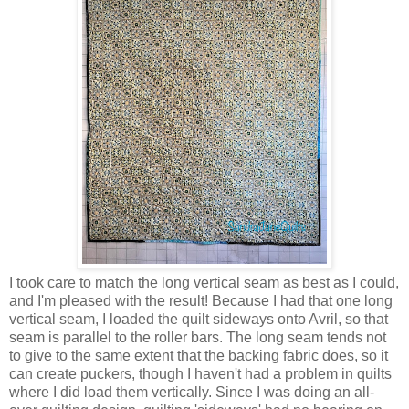
I took care to match the long vertical seam as best as I could,
and I'm pleased with the result! Because I had that one long
vertical seam, I loaded the quilt sideways onto Avril, so that
seam is parallel to the roller bars. The long seam tends not
to give to the same extent that the backing fabric does, so it
can create puckers, though I haven't had a problem in quilts
where I did load them vertically. Since I was doing an all-