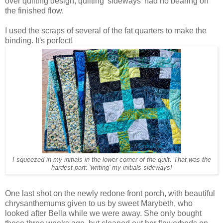
over quilting design, quilting 'sideways' had no bearing on
the finished flow.
I used the scraps of several of the fat quarters to make the
binding. It's perfect!
I squeezed in my initials in the lower corner of the quilt. That was the
hardest part: 'writing' my initials sideways!
One last shot on the newly redone front porch, with beautiful
chrysanthemums given to us by sweet Marybeth, who
looked after Bella while we were away. She only bought