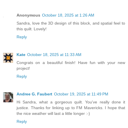
Anonymous
October 18, 2025 at 1:26 AM
Sandra, love the 3D design of this block, and spatial feel to
this quilt. Lovely!
Reply
Kate
October 18, 2025 at 11:33 AM
Congrats on a beautiful finish! Have fun with your new
project!
Reply
Andree G. Faubert
October 19, 2025 at 11:49 PM
Hi Sandra, what a gorgeous quilt. You've really done it
justice. Thanks for linking up to FM Mavericks. I hope that
the nice weather will last a little longer :-)
Reply