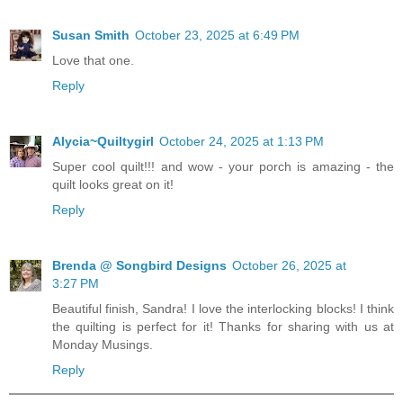
Susan Smith
October 23, 2025 at 6:49 PM
Love that one.
Reply
Alycia~Quiltygirl
October 24, 2025 at 1:13 PM
Super cool quilt!!! and wow - your porch is amazing - the
quilt looks great on it!
Reply
Brenda @ Songbird Designs
October 26, 2025 at
3:27 PM
Beautiful finish, Sandra! I love the interlocking blocks! I think
the quilting is perfect for it! Thanks for sharing with us at
Monday Musings.
Reply