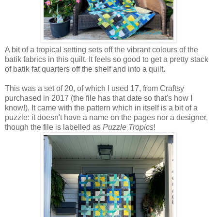
A bit of a tropical setting sets off the vibrant colours of the
batik fabrics in this quilt. It feels so good
to get a pretty stack
of batik fat quarters off the shelf and into a quilt.
This was a set of 20, of which I used 17, from Craftsy
purchased in 2017 (the file has that date so that's how I
know!). It came with the pattern which in itself is a bit of a
puzzle: it doesn't have a name on the pages nor a designer,
though the file is labelled as
Puzzle Tropics
!