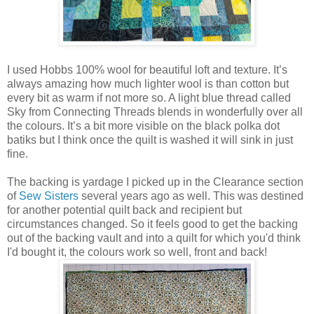
I used Hobbs 100% wool for beautiful loft and texture. It’s
always amazing how much lighter wool is than cotton but
every bit as warm if not more so. A light blue thread called
Sky from Connecting Threads blends in wonderfully over all
the colours. It’s a bit more visible on the black polka dot
batiks but I think once the quilt is washed it will sink in just
fine.
The backing is yardage I picked up in the Clearance section
of
Sew Sisters
several years ago as well. This was destined
for another potential quilt back and recipient but
circumstances changed. So it feels good to get the backing
out of the backing vault and into a quilt for which you'd think
I'd bought it, the colours work so well, front and back!