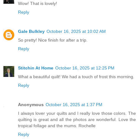
Wow! That is lovely!
Reply
Gale Bulkley
October 16, 2025 at 10:02 AM
So pretty! Nice finish for after a trip.
Reply
Stitchin At Home
October 16, 2025 at 12:25 PM
What a beautiful quilt! We had a touch of frost this morning.
Reply
Anonymous
October 16, 2025 at 1:37 PM
I always lover your quilts and I really love those colors. The
quilting is great and all the photos are wonderful. Love the
tropical follage and the mums. Rochelle
Reply