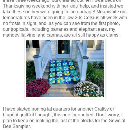
these three weeks ago, but cleaned out her flowerbeds on
Thanksgiving weekend with her kids' help, and insisted we
take these or they were going in the garbage! Meanwhile our
temperatures have been in the low 20s Celsius all week with
no frosts in sight, and, as you can see from the first photo,
our tropicals, including bananas and elephant ears, my
mandevilla vine, and cannas, are all still happy as clams!
I have started ironing fat quarters for another Craftsy or
bluprint quilt kit I bought, this one for our bed. Don't worry; I
plan to keep on making the last of the blocks for the Sewcial
Bee Sampler.