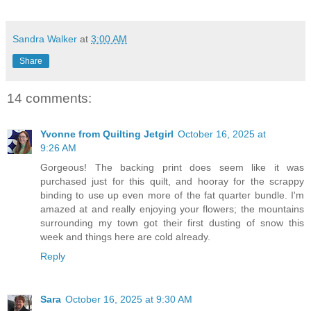
Sandra Walker
at
3:00 AM
Share
14 comments:
Yvonne from Quilting Jetgirl
October 16, 2025 at
9:26 AM
Gorgeous! The backing print does seem like it was
purchased just for this quilt, and hooray for the scrappy
binding to use up even more of the fat quarter bundle. I'm
amazed at and really enjoying your flowers; the mountains
surrounding my town got their first dusting of snow this
week and things here are cold already.
Reply
Sara
October 16, 2025 at 9:30 AM