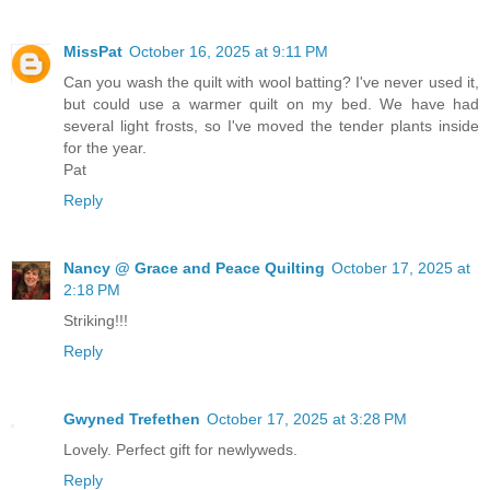
MissPat
October 16, 2025 at 9:11 PM
Can you wash the quilt with wool batting? I've never used it,
but could use a warmer quilt on my bed. We have had
several light frosts, so I've moved the tender plants inside
for the year.
Pat
Reply
Nancy @ Grace and Peace Quilting
October 17, 2025 at
2:18 PM
Striking!!!
Reply
Gwyned Trefethen
October 17, 2025 at 3:28 PM
Lovely. Perfect gift for newlyweds.
Reply