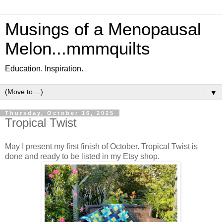
Musings of a Menopausal
Melon...mmmquilts
Education. Inspiration.
▼
Thursday, October 16, 2025
Tropical Twist
May I present my first finish of October. Tropical Twist is
done and ready to be listed in my Etsy shop.