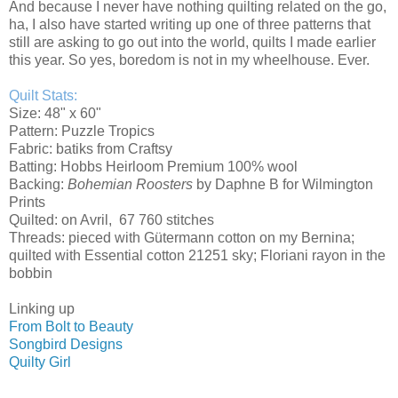
And because I never have nothing quilting related on the go,
ha, I also have started writing up one of three patterns that
still are asking to go out into the world, quilts I made earlier
this year. So yes, boredom is not in my wheelhouse. Ever.
Quilt Stats:
Size: 48" x 60"
Pattern: Puzzle Tropics
Fabric: batiks from Craftsy
Batting: Hobbs Heirloom Premium 100% wool
Backing:
Bohemian Roosters
by Daphne B for Wilmington
Prints
Quilted: on Avril, 67 760 stitches
Threads: pieced with Gütermann cotton on my Bernina;
quilted with Essential cotton 21251 sky; Floriani rayon in the
bobbin
Linking up
From Bolt to Beauty
Songbird Designs
Quilty Girl