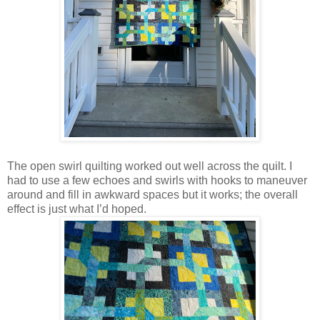
The open swirl quilting worked out well across the quilt. I
had to use a few echoes and swirls with hooks to maneuver
around and fill in awkward spaces but it works; the overall
effect is just what I’d hoped.