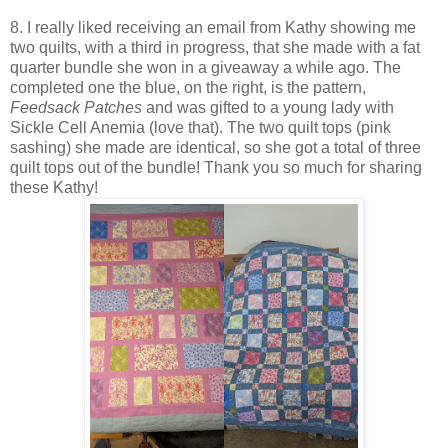
8. I really liked receiving an email from Kathy showing me
two quilts, with a third in progress, that she made with a fat
quarter bundle she won in a giveaway a while ago. The
completed one the blue, on the right, is the pattern,
Feedsack
Patches
and was gifted to a young lady with
Sickle Cell Anemia (love that). The two quilt tops (pink
sashing) she made are identical, so she got a total of three
quilt tops out of the bundle! Thank you so much for sharing
these Kathy!