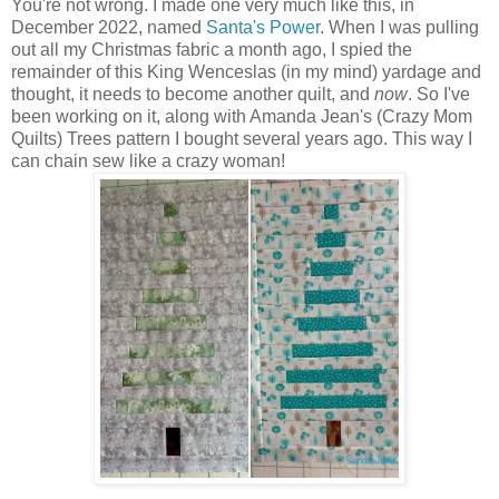
You're not wrong. I made one very much like this, in
December 2022, named
Santa's Power
. When I was pulling
out all my Christmas fabric a month ago, I spied the
remainder of this King Wenceslas (in my mind) yardage and
thought, it needs to become another quilt, and
now
. So I've
been working on it, along with Amanda Jean's (Crazy Mom
Quilts) Trees pattern I bought several years ago. This way I
can chain sew like a crazy woman!