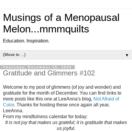
Musings of a Menopausal
Melon...mmmquilts
Education. Inspiration.
▼
Thursday, December 25, 2025
Gratitude and Glimmers #102
Welcome to my post of glimmers (of joy and wonder) and
gratitude for the month of December. You can find links to
more posts like this one at LeeAnna's blog,
Not Afraid of
Color
. Thanks for hosting these once again all year,
LeeAnna.
From my mindfulness calendar for today:
It is not joy that makes us grateful; it is gratitude that makes
us joyful.