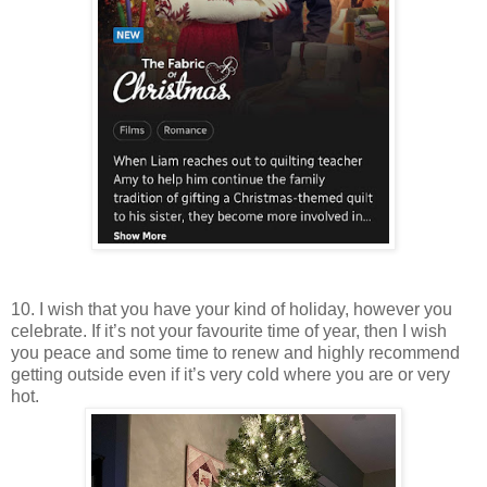
10. I wish that you have your kind of holiday, however you
celebrate. If it’s not your favourite time of year, then I wish
you peace and some time to renew and highly recommend
getting outside even if it’s very cold where you are or very
hot.