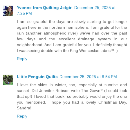
Yvonne from Quilting Jetgirl
December 25, 2025 at
7:25 PM
I am so grateful the days are slowly starting to get longer
again here in the northern hemisphere. I am grateful for the
rain (another atmospheric river) we've had over the past
few days and the excellent drainage system in our
neighborhood. And I am grateful for you. I definitely thought
I was seeing double with the King Wenceslas fabric!!! :)
Reply
LIttle Penguin Quilts
December 25, 2025 at 8:54 PM
I love the skies in winter, too, especially at sunrise and
sunset. Did Jennifer Robson write The Gown? (I could look
that up!) I loved that book, so probably would enjoy the one
you mentioned. I hope you had a lovely Christmas Day,
Sandra!
Reply