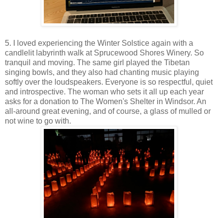
5. I loved experiencing the Winter Solstice again with a
candlelit labyrinth walk at Sprucewood Shores Winery. So
tranquil and moving. The same girl played the Tibetan
singing bowls, and they also had chanting music playing
softly over the loudspeakers. Everyone is so respectful, quiet
and introspective. The woman who sets it all up each year
asks for a donation to The Women's Shelter in Windsor. An
all-around great evening, and of course, a glass of mulled or
not wine to go with.