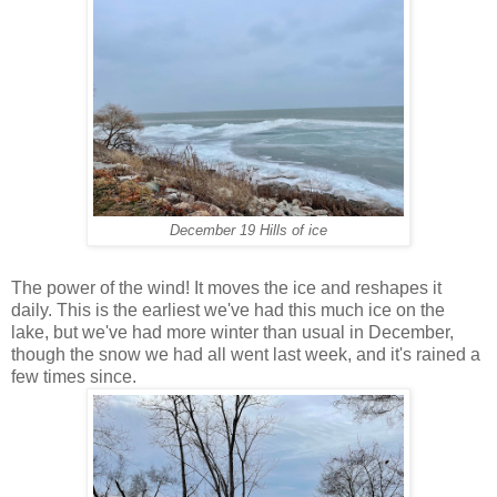
December 19 Hills of ice
The power of the wind! It moves the ice and reshapes it
daily. This is the earliest we've had this much ice on the
lake, but we've had more winter than usual in December,
though the snow we had all went last week, and it's rained a
few times since.