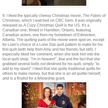
9. I liked the typically cheesy Christmas movie,
The Fabric of
Christmas,
which I watched on CBC Gem. It was originally
released as
A Cozy Christmas Quilt
in the US. It's a
Canadian one, filmed in Hamilton, Ontario, featuring
Canadian actors, one from my hometown of Edmonton,
Alberta. The quilting parts of the movie were spot on, except
for Liam's choice of a Lone Star quilt pattern to make for his
first quilt (with help from Amy and her friends, but still). I
especially liked her comment, when she took him into the
local quilt shop, "I'm in heaven!", that and the fact that she
grabbed several bolts
not
destined for his quilt, simply "to
add to my stash!" I liked that she quilts traditional quilts for
others to make money, but that she is an art quilter herself,
and is a finalist for a fellowship grant.