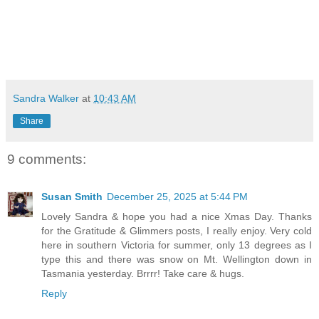
Sandra Walker
at
10:43 AM
Share
9 comments:
Susan Smith
December 25, 2025 at 5:44 PM
Lovely Sandra & hope you had a nice Xmas Day. Thanks
for the Gratitude & Glimmers posts, I really enjoy. Very cold
here in southern Victoria for summer, only 13 degrees as I
type this and there was snow on Mt. Wellington down in
Tasmania yesterday. Brrrr! Take care & hugs.
Reply