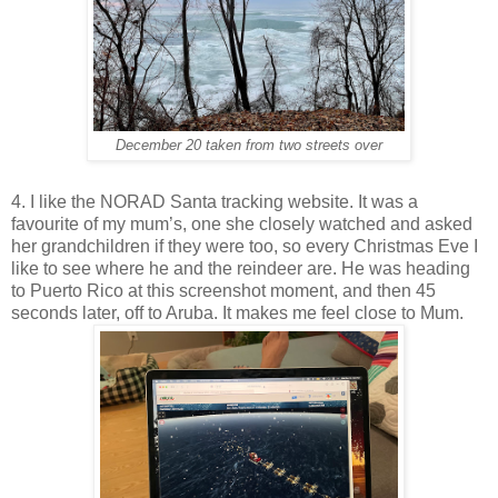
December 20 taken from two streets over
4. I like the NORAD Santa tracking website. It was a
favourite of my mum’s, one she closely watched and asked
her grandchildren if they were too, so every Christmas Eve I
like to see where he and the reindeer are. He was heading
to Puerto Rico at this screenshot moment, and then 45
seconds later, off to Aruba. It makes me feel close to Mum.