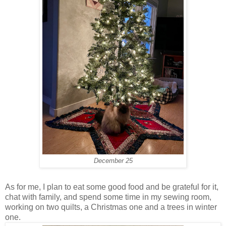
December 25
As for me, I plan to eat some good food and be grateful for it,
chat with family, and spend some time in my sewing room,
working on two quilts, a Christmas one and a trees in winter
one.