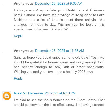
Anonymous
December 26, 2025 at 9:30 AM
I always enjoy/ appreciate your Gratitude and Glimmers
posts, Sandra. We have the privilege of living close to Lake
Michigan and a lot of time is spent there enjoying the
changes from day to day. Wishing you the best at this
special time of the year. Sheila in WI.
Reply
Anonymous
December 26, 2025 at 11:28 AM
Sandra, hope you could enjoy some lovely days. Yes - we
should be grateful for homes warm and cosy, enough food
and healthy enough to sew, knit or other handicrafts.
Wishing you and your love ones a healthy 2026! eva
Reply
MissPat
December 26, 2025 at 6:19 PM
I'm glad to see the ice is forming on the Great Lakes. That
should cut down on the lake effect snow. I'm having cataract