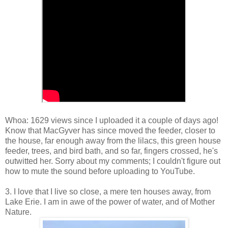
Whoa: 1629 views since I uploaded it a couple of days ago!
Know that MacGyver has since moved the feeder, closer to
the house, far enough away from the lilacs, this green house
feeder, trees, and bird bath, and so far, fingers crossed, he's
outwitted her. Sorry about my comments; I couldn't figure out
how to mute the sound before uploading to YouTube.
3. I love that I live so close, a mere ten houses away, from
Lake Erie. I am in awe of the power of water, and of Mother
Nature.