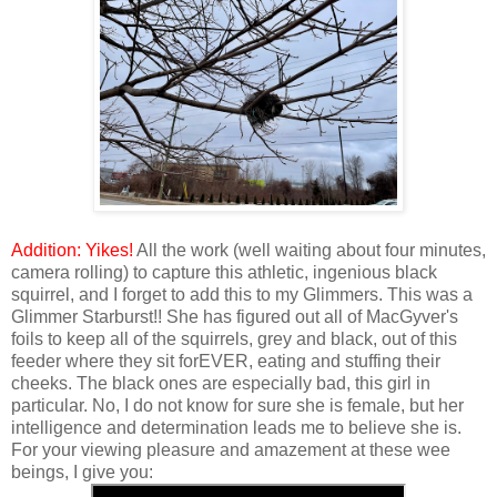
Addition: Yikes!
All the work (well waiting about four minutes,
camera rolling) to capture this athletic, ingenious black
squirrel, and I forget to add this to my Glimmers. This was a
Glimmer Starburst!! She has figured out all of MacGyver's
foils to keep all of the squirrels, grey and black, out of this
feeder where they sit forEVER, eating and stuffing their
cheeks. The black ones are especially bad, this girl in
particular. No, I do not know for sure she is female, but her
intelligence and determination leads me to believe she is.
For your viewing pleasure and amazement at these wee
beings, I give you: