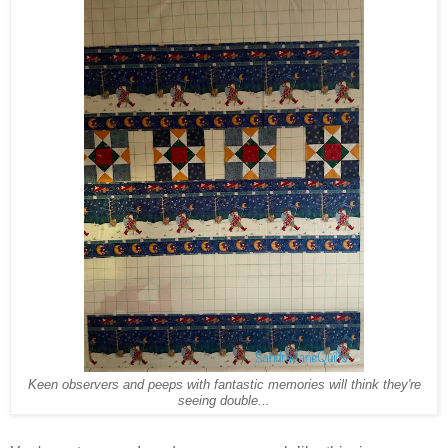
Keen observers and
peeps with
fantastic memories will think they're
seeing double...