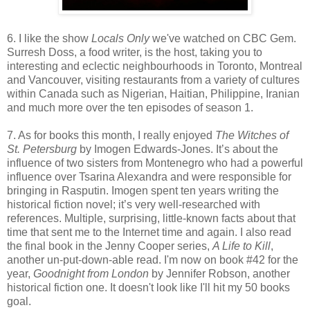
6. I like the show
Locals Only
we've watched on CBC Gem.
Surresh Doss, a food writer, is the host, taking you to
interesting and eclectic neighbourhoods in Toronto, Montreal
and Vancouver, visiting restaurants from a variety of cultures
within Canada such as Nigerian, Haitian, Philippine, Iranian
and much more over the ten episodes of season 1.
7. As for books this month, I really enjoyed
The Witches of
St. Petersburg
by Imogen Edwards-Jones. It’s about the
influence of two sisters from Montenegro who had a powerful
influence over Tsarina Alexandra and were responsible for
bringing in Rasputin. Imogen spent ten years writing the
historical fiction novel; it’s very well-researched with
references. Multiple, surprising, little-known facts about that
time that sent me to the Internet time and again. I also read
the final book in the Jenny Cooper series,
A Life to Kill
,
another un-put-down-able read. I'm now on book #42 for the
year,
Goodnight from London
by Jennifer Robson, another
historical fiction one. It doesn't look like I'll hit my 50 books
goal.