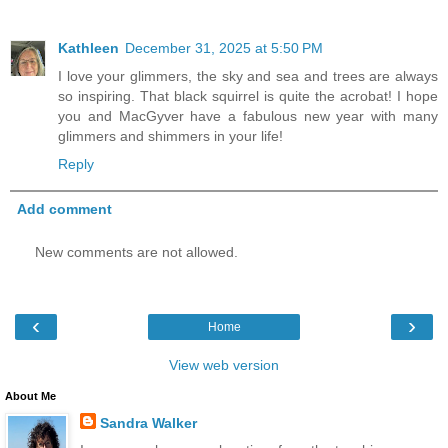
Kathleen
December 31, 2025 at 5:50 PM
I love your glimmers, the sky and sea and trees are always
so inspiring. That black squirrel is quite the acrobat! I hope
you and MacGyver have a fabulous new year with many
glimmers and shimmers in your life!
Reply
Add comment
New comments are not allowed.
‹
›
Home
View web version
About Me
Sandra Walker