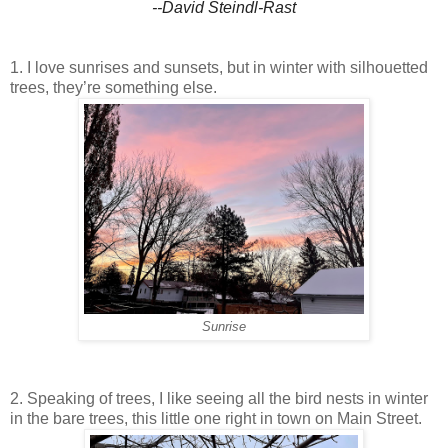
--David Steindl-Rast
1. I love sunrises and sunsets, but in winter with silhouetted
trees, they’re something else.
Sunrise
2. Speaking of trees, I like seeing all the bird nests in winter
in the bare trees, this little one right in town on Main Street.