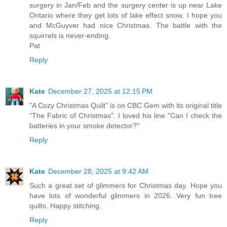
surgery in Jan/Feb and the surgery center is up near Lake
Ontario where they get lots of lake effect snow. I hope you
and McGuyver had nice Christmas. The battle with the
squirrels is never-ending.
Pat
Reply
Kate
December 27, 2025 at 12:15 PM
"A Cozy Christmas Quilt" is on CBC Gem with its original title
"The Fabric of Christmas". I loved his line "Can I check the
batteries in your smoke detector?"
Reply
Kate
December 28, 2025 at 9:42 AM
Such a great set of glimmers for Christmas day. Hope you
have lots of wonderful glimmers in 2026. Very fun tree
quilts. Happy stitching.
Reply