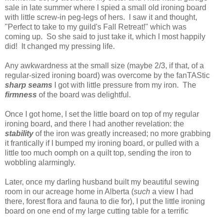
sale in late summer where I spied a small old ironing board
with little screw-in peg-legs of hers. I saw it and thought,
"Perfect to take to my guild's Fall Retreat!" which was
coming up. So she said to just take it, which I most happily
did! It changed my pressing life.
Any awkwardness at the small size (maybe 2/3, if that, of a
regular-sized ironing board) was overcome by the fanTAStic
sharp seams
I got with little pressure from my iron. The
firmness
of the board was delightful.
Once I got home, I set the little board on top of my regular
ironing board, and there I had another revelation: the
stability
of the iron was greatly increased; no more grabbing
it frantically if I bumped my ironing board, or pulled with a
little too much oomph on a quilt top, sending the iron to
wobbling alarmingly.
Later, once my darling husband built my beautiful sewing
room in our acreage home in Alberta (
such
a view I had
there, forest flora and fauna to die for), I put the little ironing
board on one end of my large cutting table for a terrific