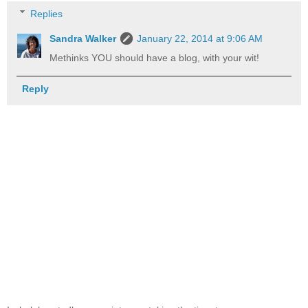
Replies
Sandra Walker
January 22, 2014 at 9:06 AM
Methinks YOU should have a blog, with your wit!
Reply