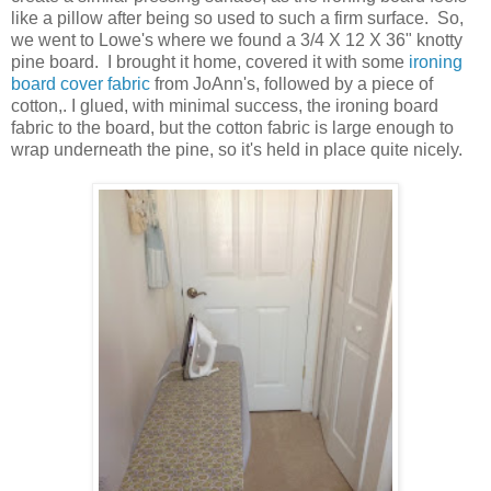
like a pillow after being so used to such a firm surface. So,
we went to Lowe's where we found a 3/4 X 12 X 36" knotty
pine board. I brought it home, covered it with some
ironing
board cover fabric
from JoAnn's, followed by a piece of
cotton,. I glued, with minimal success, the ironing board
fabric to the board, but the cotton fabric is large enough to
wrap underneath the pine, so it's held in place quite nicely.