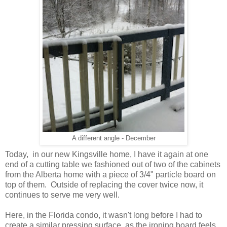
A different angle - December
Today, in our new Kingsville home, I have it again at one
end of a cutting table we fashioned out of two of the cabinets
from the Alberta home with a piece of 3/4" particle board on
top of them. Outside of replacing the cover twice now, it
continues to serve me very well.
Here, in the Florida condo, it wasn't long before I had to
create a similar pressing surface, as the ironing board feels