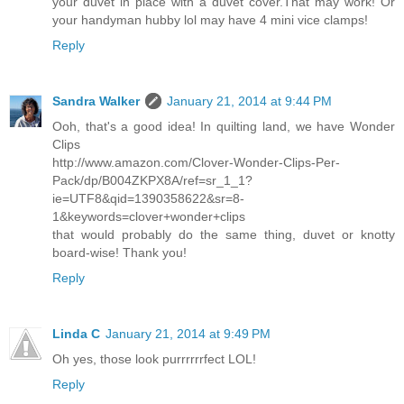
your duvet in place with a duvet cover.That may work! Or
your handyman hubby lol may have 4 mini vice clamps!
Reply
Sandra Walker
January 21, 2014 at 9:44 PM
Ooh, that's a good idea! In quilting land, we have Wonder
Clips
http://www.amazon.com/Clover-Wonder-Clips-Per-
Pack/dp/B004ZKPX8A/ref=sr_1_1?
ie=UTF8&qid=1390358622&sr=8-
1&keywords=clover+wonder+clips
that would probably do the same thing, duvet or knotty
board-wise! Thank you!
Reply
Linda C
January 21, 2014 at 9:49 PM
Oh yes, those look purrrrrrfect LOL!
Reply