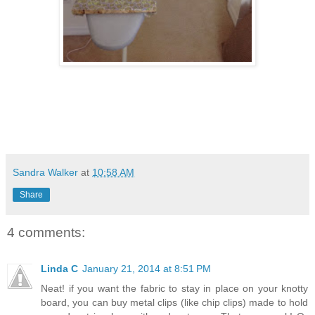
Sandra Walker
at
10:58 AM
Share
4 comments:
Linda C
January 21, 2014 at 8:51 PM
Neat! if you want the fabric to stay in place on your knotty
board, you can buy metal clips (like chip clips) made to hold