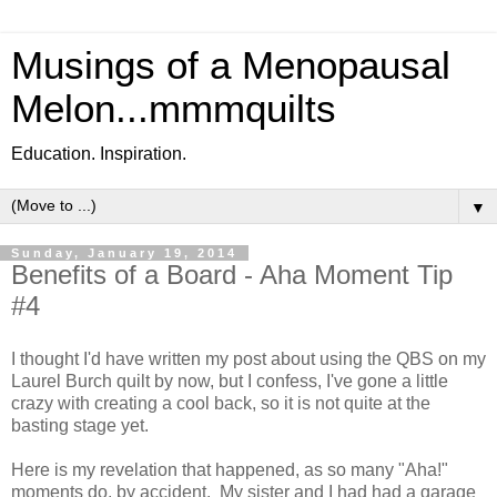
Musings of a Menopausal
Melon...mmmquilts
Education. Inspiration.
▼
Sunday, January 19, 2014
Benefits of a Board - Aha Moment Tip
#4
I thought I'd have written my post about using the QBS on my
Laurel Burch quilt by now, but I confess, I've gone a little
crazy with creating a cool back, so it is not quite at the
basting stage yet.
Here is my revelation that happened, as so many "Aha!"
moments do, by accident. My sister and I had had a garage