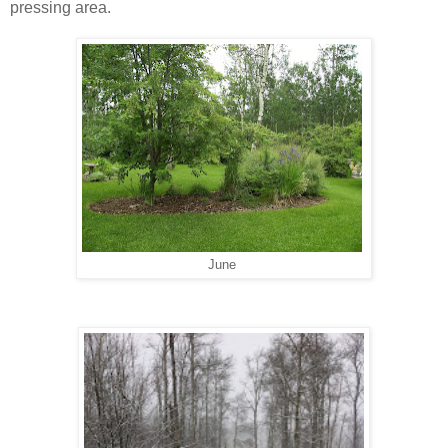
pressing area.
June