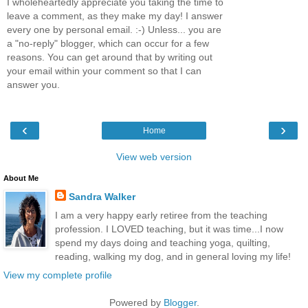
I wholeheartedly appreciate you taking the time to
leave a comment, as they make my day! I answer
every one by personal email. :-) Unless... you are
a "no-reply" blogger, which can occur for a few
reasons. You can get around that by writing out
your email within your comment so that I can
answer you.
‹
›
Home
View web version
About Me
Sandra Walker
I am a very happy early retiree from the teaching
profession. I LOVED teaching, but it was time...I now
spend my days doing and teaching yoga, quilting,
reading, walking my dog, and in general loving my life!
View my complete profile
Powered by
Blogger
.