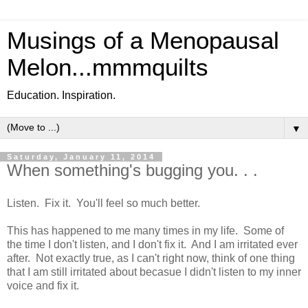
Musings of a Menopausal
Melon...mmmquilts
Education. Inspiration.
▼
Saturday, January 11, 2014
When something's bugging you. . .
Listen. Fix it. You'll feel so much better.
This has happened to me many times in my life. Some of
the time I don't listen, and I don't fix it. And I am irritated ever
after. Not exactly true, as I can't right now, think of one thing
that I am still irritated about becasue I didn't listen to my inner
voice and fix it.