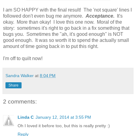
I am SO HAPPY with the final result! The 'not square' lines I
followed don't even bug me anymore.
Acceptance.
It's
okay. More than okay! I love this one now. Moral of the
story: sometimes it's right to go back in a fix something that
bugs you. Sometimes the "ah, it's good enough" is NOT
good enough. It was so worth it to spend the actually small
amount of time going back in to put this right.
I'm off to quilt now!
Sandra Walker
at
8:04 PM
Share
2 comments:
Linda C
January 12, 2014 at 3:55 PM
Oh I loved it before too, but this is really pretty :)
Reply