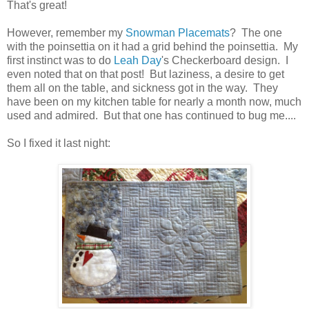
That's great!
However, remember my
Snowman Placemats
? The one
with the poinsettia on it had a grid behind the poinsettia. My
first instinct was to do
Leah Day
's Checkerboard design. I
even noted that on that post! But laziness, a desire to get
them all on the table, and sickness got in the way. They
have been on my kitchen table for nearly a month now, much
used and admired. But that one has continued to bug me....
So I fixed it last night: