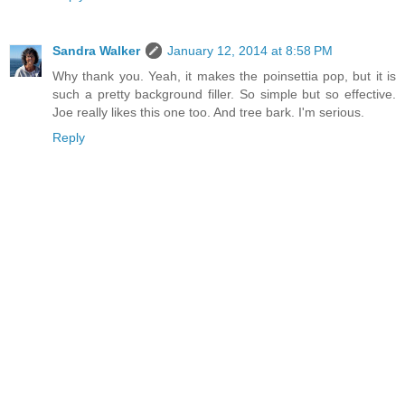
Sandra Walker
January 12, 2014 at 8:58 PM
Why thank you. Yeah, it makes the poinsettia pop, but it is
such a pretty background filler. So simple but so effective.
Joe really likes this one too. And tree bark. I'm serious.
Reply