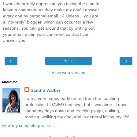
I wholeheartedly appreciate you taking the time to
leave a comment, as they make my day! I answer
every one by personal email. :-) Unless... you are
a "no-reply" blogger, which can occur for a few
reasons. You can get around that by writing out
your email within your comment so that I can
answer you.
‹
›
Home
View web version
About Me
Sandra Walker
I am a very happy early retiree from the teaching
profession. I LOVED teaching, but it was time...I now
spend my days doing and teaching yoga, quilting,
reading, walking my dog, and in general loving my life!
View my complete profile