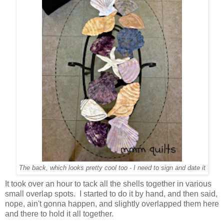
The back, which looks pretty cool too - I need to sign and date it
It took over an hour to tack all the shells together in various
small overlap spots. I started to do it by hand, and then said,
nope, ain't gonna happen, and slightly overlapped them here
and there to hold it all together.