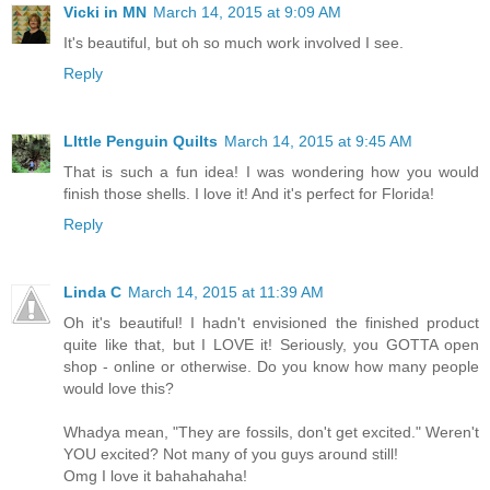
Vicki in MN
March 14, 2015 at 9:09 AM
It's beautiful, but oh so much work involved I see.
Reply
LIttle Penguin Quilts
March 14, 2015 at 9:45 AM
That is such a fun idea! I was wondering how you would
finish those shells. I love it! And it's perfect for Florida!
Reply
Linda C
March 14, 2015 at 11:39 AM
Oh it's beautiful! I hadn't envisioned the finished product
quite like that, but I LOVE it! Seriously, you GOTTA open
shop - online or otherwise. Do you know how many people
would love this?
Whadya mean, "They are fossils, don't get excited." Weren't
YOU excited? Not many of you guys around still!
Omg I love it bahahahaha!