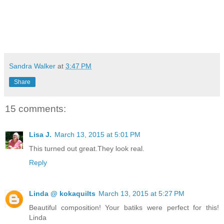
Sandra Walker
at
3:47 PM
Share
15 comments:
Lisa J.
March 13, 2015 at 5:01 PM
This turned out great.They look real.
Reply
Linda @ kokaquilts
March 13, 2015 at 5:27 PM
Beautiful composition! Your batiks were perfect for this!
Linda