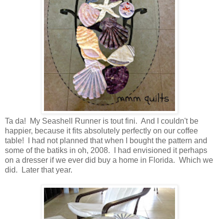
Ta da! My Seashell Runner is tout fini. And I couldn't be
happier, because it fits absolutely perfectly on our coffee
table! I had not planned that when I bought the pattern and
some of the batiks in oh, 2008. I had envisioned it perhaps
on a dresser if we ever did buy a home in Florida. Which we
did. Later that year.