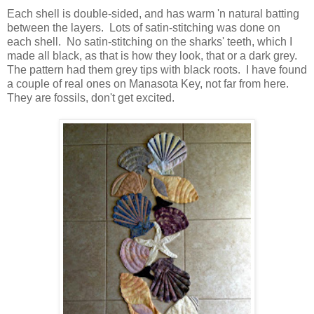
Each shell is double-sided, and has warm 'n natural batting
between the layers. Lots of satin-stitching was done on
each shell. No satin-stitching on the sharks' teeth, which I
made all black, as that is how they look, that or a dark grey.
The pattern had them grey tips with black roots. I have found
a couple of real ones on Manasota Key, not far from here.
They are fossils, don't get excited.