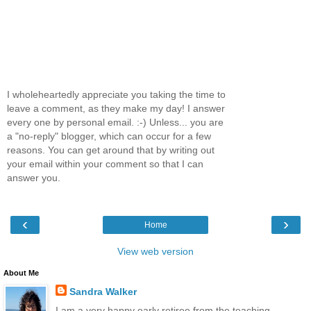
I wholeheartedly appreciate you taking the time to
leave a comment, as they make my day! I answer
every one by personal email. :-) Unless... you are
a "no-reply" blogger, which can occur for a few
reasons. You can get around that by writing out
your email within your comment so that I can
answer you.
‹
›
Home
View web version
About Me
Sandra Walker
I am a very happy early retiree from the teaching