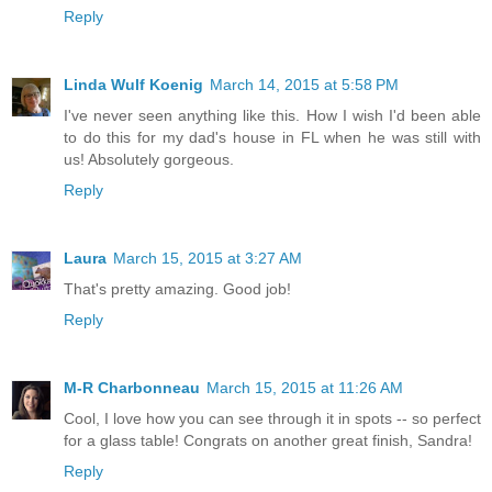
Reply
Linda Wulf Koenig
March 14, 2015 at 5:58 PM
I've never seen anything like this. How I wish I'd been able
to do this for my dad's house in FL when he was still with
us! Absolutely gorgeous.
Reply
Laura
March 15, 2015 at 3:27 AM
That's pretty amazing. Good job!
Reply
M-R Charbonneau
March 15, 2015 at 11:26 AM
Cool, I love how you can see through it in spots -- so perfect
for a glass table! Congrats on another great finish, Sandra!
Reply