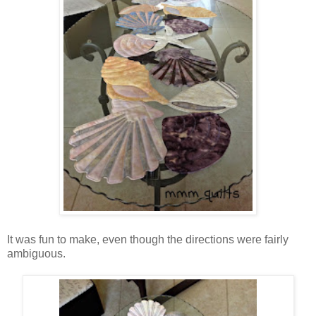
It was fun to make, even though the directions were fairly
ambiguous.