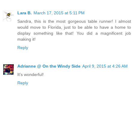
Lara B.
March 17, 2015 at 5:11 PM
Sandra, this is the most gorgeous table runner! I almost
would move to Florida, just to be able to have a home to
display something like that! You did a magnificent job
making it!
Reply
Adrianne @ On the Windy Side
April 9, 2015 at 4:26 AM
It's wonderful!
Reply