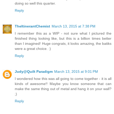
doing so well this quarter.
Reply
TheItinerantChemist
March 13, 2015 at 7:38 PM
I remember this as a WIP - not sure what I pictured the
finished thing looking like, but this is a billion times better
than I imagined! Huge congrats, it looks amazing, the batiks
were a great choice. :)
Reply
Judy@Quilt Paradigm
March 13, 2015 at 9:01 PM
I wondered how this was all going to come together - it is all
kinds of awesome!! Maybe you know someone that can
make the same thing out of metal and hang it on your wall?
;)
Reply