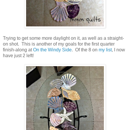
Trying to get some more daylight on it, as well as a straight-
on shot. This is another of my goals for the first quarter
finish-along at
On the Windy Side
. Of the 8 on
my list
, I now
have just 2 left!