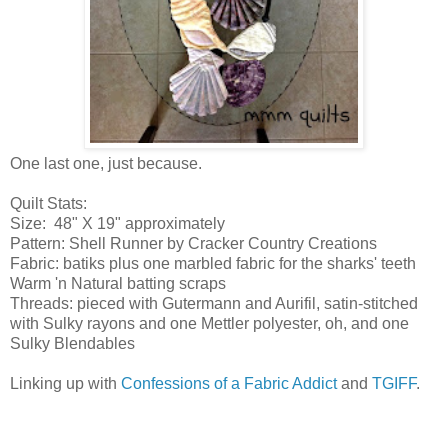
One last one, just because.
Quilt Stats:
Size: 48" X 19" approximately
Pattern: Shell Runner by Cracker Country Creations
Fabric: batiks plus one marbled fabric for the sharks' teeth
Warm 'n Natural batting scraps
Threads: pieced with Gutermann and Aurifil, satin-stitched
with Sulky rayons and one Mettler polyester, oh, and one
Sulky Blendables
Linking up with
Confessions of a Fabric Addict
and
TGIFF
.