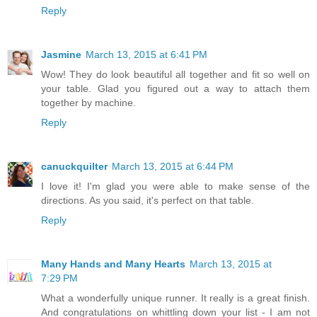
Reply
Jasmine
March 13, 2015 at 6:41 PM
Wow! They do look beautiful all together and fit so well on
your table. Glad you figured out a way to attach them
together by machine.
Reply
canuckquilter
March 13, 2015 at 6:44 PM
I love it! I'm glad you were able to make sense of the
directions. As you said, it's perfect on that table.
Reply
Many Hands and Many Hearts
March 13, 2015 at
7:29 PM
What a wonderfully unique runner. It really is a great finish.
And congratulations on whittling down your list - I am not