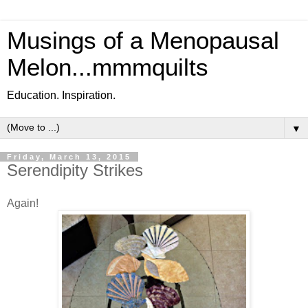
Musings of a Menopausal
Melon...mmmquilts
Education. Inspiration.
▼
Friday, March 13, 2015
Serendipity Strikes
Again!