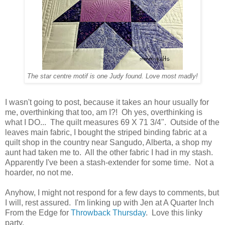
The star centre motif is one Judy found. Love most madly!
I wasn't going to post, because it takes an hour usually for
me, overthinking that too, am I?! Oh yes, overthinking is
what I DO... The quilt measures 69 X 71 3/4". Outside of the
leaves main fabric, I bought the striped binding fabric at a
quilt shop in the country near Sangudo, Alberta, a shop my
aunt had taken me to. All the other fabric I had in my stash.
Apparently I've been a stash-extender for some time. Not a
hoarder, no not me.
Anyhow, I might not respond for a few days to comments, but
I will, rest assured. I'm linking up with Jen at A Quarter Inch
From the Edge for
Throwback Thursday
. Love this linky
party.