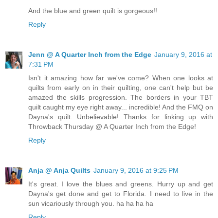
And the blue and green quilt is gorgeous!!
Reply
Jenn @ A Quarter Inch from the Edge
January 9, 2016 at
7:31 PM
Isn't it amazing how far we've come? When one looks at
quilts from early on in their quilting, one can't help but be
amazed the skills progression. The borders in your TBT
quilt caught my eye right away... incredible! And the FMQ on
Dayna's quilt. Unbelievable! Thanks for linking up with
Throwback Thursday @ A Quarter Inch from the Edge!
Reply
Anja @ Anja Quilts
January 9, 2016 at 9:25 PM
It's great. I love the blues and greens. Hurry up and get
Dayna's get done and get to Florida. I need to live in the
sun vicariously through you. ha ha ha ha
Reply