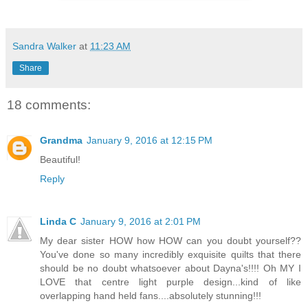
Sandra Walker
at
11:23 AM
Share
18 comments:
Grandma
January 9, 2016 at 12:15 PM
Beautiful!
Reply
Linda C
January 9, 2016 at 2:01 PM
My dear sister HOW how HOW can you doubt yourself??
You've done so many incredibly exquisite quilts that there
should be no doubt whatsoever about Dayna's!!!! Oh MY I
LOVE that centre light purple design...kind of like
overlapping hand held fans....absolutely stunning!!!