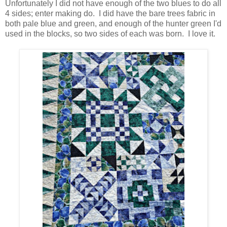
Unfortunately I did not have enough of the two blues to do all
4 sides; enter making do. I did have the bare trees fabric in
both pale blue and green, and enough of the hunter green I'd
used in the blocks, so two sides of each was born. I love it.