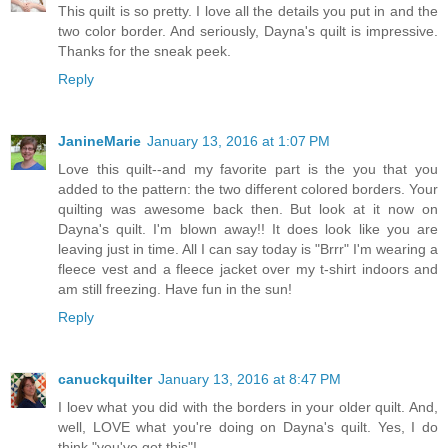
This quilt is so pretty. I love all the details you put in and the
two color border. And seriously, Dayna's quilt is impressive.
Thanks for the sneak peek.
Reply
JanineMarie
January 13, 2016 at 1:07 PM
Love this quilt--and my favorite part is the you that you
added to the pattern: the two different colored borders. Your
quilting was awesome back then. But look at it now on
Dayna's quilt. I'm blown away!! It does look like you are
leaving just in time. All I can say today is "Brrr" I'm wearing a
fleece vest and a fleece jacket over my t-shirt indoors and
am still freezing. Have fun in the sun!
Reply
canuckquilter
January 13, 2016 at 8:47 PM
I loev what you did with the borders in your older quilt. And,
well, LOVE what you're doing on Dayna's quilt. Yes, I do
think "you've got this"!