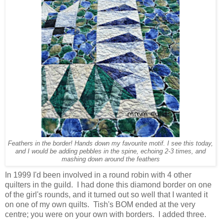
Feathers in the border! Hands down my favourite motif. I see this today,
and I would be adding pebbles in the spine, echoing 2-3 times, and
mashing down
around the feathers
In 1999 I'd been involved in a round robin with 4 other
quilters in the guild. I had done this diamond border on one
of the girl's rounds, and it turned out so well that I wanted it
on one of my own quilts. Tish's BOM ended at the very
centre; you were on your own with borders. I added three.