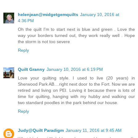
helenjean@midgetgemquilts
January 10, 2016 at
4:36 PM
Oh the quilt I'm to start next is blue and green . Love the
way your borders turned out, they work really well . Hope
the storm is not too severe
Reply
Quilt Granny
January 10, 2016 at 6:19 PM
Love your quilting style. I used to live (20 years) in
Sherwood Park AB....right next door to the Fort. Now we are
retired and living on PEI. Loving it because there is lots of
time for quilting, hanging with my hubby and walking our
two standard poodles in the park behind our house.
Reply
Judy@Quilt Paradigm
January 11, 2016 at 9:45 AM