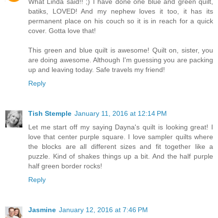
What Linda said!! ;) I have done one blue and green quilt,
batiks, LOVED! And my nephew loves it too, it has its
permanent place on his couch so it is in reach for a quick
cover. Gotta love that!
This green and blue quilt is awesome! Quilt on, sister, you
are doing awesome. Although I'm guessing you are packing
up and leaving today. Safe travels my friend!
Reply
Tish Stemple
January 11, 2016 at 12:14 PM
Let me start off my saying Dayna's quilt is looking great! I
love that center purple square. I love sampler quilts where
the blocks are all different sizes and fit together like a
puzzle. Kind of shakes things up a bit. And the half purple
half green border rocks!
Reply
Jasmine
January 12, 2016 at 7:46 PM