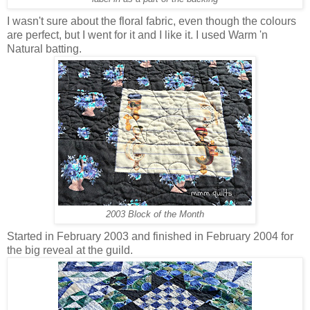
I wasn't sure about the floral fabric, even though the colours
are perfect, but I went for it and I like it. I used Warm 'n
Natural batting.
2003 Block of the Month
Started in February 2003 and finished in February 2004 for
the big reveal at the guild.