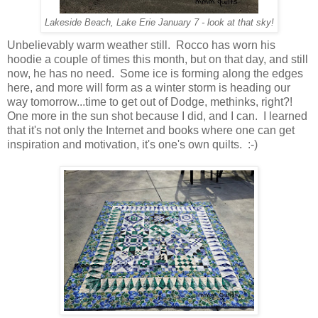
Lakeside Beach, Lake Erie January 7 - look at that sky!
Unbelievably warm weather still. Rocco has worn his
hoodie a couple of times this month, but on that day, and still
now, he has no need. Some ice is forming along the edges
here, and more will form as a winter storm is heading our
way tomorrow...time to get out of Dodge, methinks, right?!
One more in the sun shot because I did, and I can. I learned
that it's not only the Internet and books where one can get
inspiration and motivation, it's one's own quilts. :-)