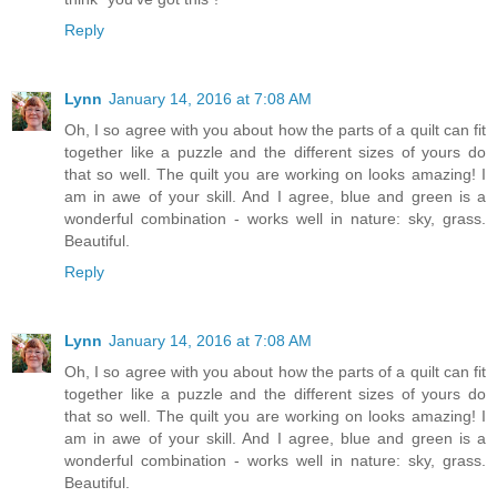
Reply
Lynn
January 14, 2016 at 7:08 AM
Oh, I so agree with you about how the parts of a quilt can fit
together like a puzzle and the different sizes of yours do
that so well. The quilt you are working on looks amazing! I
am in awe of your skill. And I agree, blue and green is a
wonderful combination - works well in nature: sky, grass.
Beautiful.
Reply
Lynn
January 14, 2016 at 7:08 AM
Oh, I so agree with you about how the parts of a quilt can fit
together like a puzzle and the different sizes of yours do
that so well. The quilt you are working on looks amazing! I
am in awe of your skill. And I agree, blue and green is a
wonderful combination - works well in nature: sky, grass.
Beautiful.