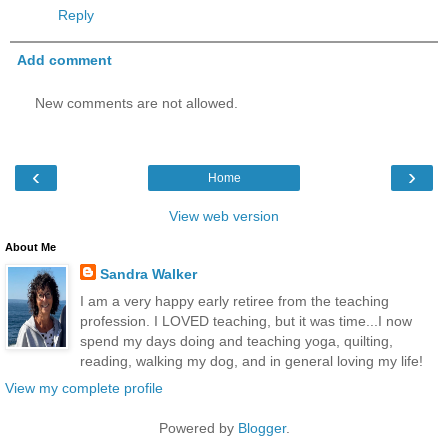
Reply
Add comment
New comments are not allowed.
‹
›
Home
View web version
About Me
Sandra Walker
I am a very happy early retiree from the teaching
profession. I LOVED teaching, but it was time...I now
spend my days doing and teaching yoga, quilting,
reading, walking my dog, and in general loving my life!
View my complete profile
Powered by
Blogger
.