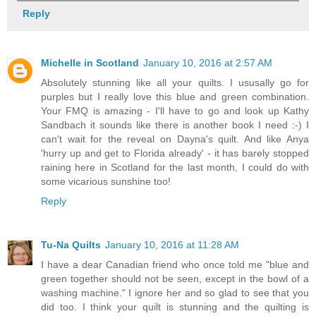
Reply
Michelle in Scotland
January 10, 2016 at 2:57 AM
Absolutely stunning like all your quilts. I ususally go for
purples but I really love this blue and green combination.
Your FMQ is amazing - I'll have to go and look up Kathy
Sandbach it sounds like there is another book I need :-) I
can't wait for the reveal on Dayna's quilt. And like Anya
'hurry up and get to Florida already' - it has barely stopped
raining here in Scotland for the last month, I could do with
some vicarious sunshine too!
Reply
Tu-Na Quilts
January 10, 2016 at 11:28 AM
I have a dear Canadian friend who once told me "blue and
green together should not be seen, except in the bowl of a
washing machine." I ignore her and so glad to see that you
did too. I think your quilt is stunning and the quilting is