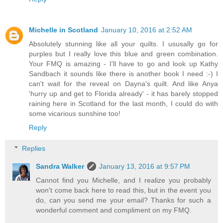
Michelle in Scotland
January 10, 2016 at 2:52 AM
Absolutely stunning like all your quilts. I ususally go for
purples but I really love this blue and green combination.
Your FMQ is amazing - I'll have to go and look up Kathy
Sandbach it sounds like there is another book I need :-) I
can't wait for the reveal on Dayna's quilt. And like Anya
'hurry up and get to Florida already' - it has barely stopped
raining here in Scotland for the last month, I could do with
some vicarious sunshine too!
Reply
Replies
Sandra Walker
January 13, 2016 at 9:57 PM
Cannot find you Michelle, and I realize you probably
won't come back here to read this, but in the event you
do, can you send me your email? Thanks for such a
wonderful comment and compliment on my FMQ.