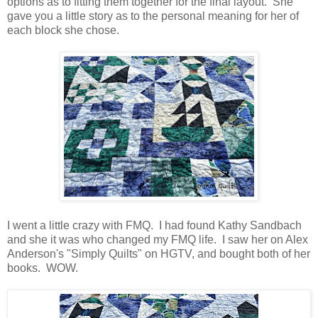
options as to fitting them together for the final layout. She
gave you a little story as to the personal meaning for her of
each block she chose.
I went a little crazy with FMQ. I had found Kathy Sandbach
and she it was who changed my FMQ life. I saw her on Alex
Anderson's "Simply Quilts" on HGTV, and bought both of her
books. WOW.