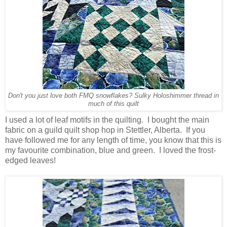
Don't you just love both FMQ snowflakes? Sulky Holoshimmer thread in
much of this quilt
I used a lot of leaf motifs in the quilting. I bought the main
fabric on a guild quilt shop hop in Stettler, Alberta. If you
have followed me for any length of time, you know that this is
my favourite combination, blue and green. I loved the frost-
edged leaves!