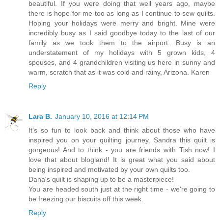
beautiful. If you were doing that well years ago, maybe
there is hope for me too as long as I continue to sew quilts.
Hoping your holidays were merry and bright. Mine were
incredibly busy as I said goodbye today to the last of our
family as we took them to the airport. Busy is an
understatement of my holidays with 5 grown kids, 4
spouses, and 4 grandchildren visiting us here in sunny and
warm, scratch that as it was cold and rainy, Arizona. Karen
Reply
Lara B.
January 10, 2016 at 12:14 PM
It's so fun to look back and think about those who have
inspired you on your quilting journey. Sandra this quilt is
gorgeous! And to think - you are friends with Tish now! I
love that about blogland! It is great what you said about
being inspired and motivated by your own quilts too.
Dana's quilt is shaping up to be a masterpiece!
You are headed south just at the right time - we're going to
be freezing our biscuits off this week.
Reply