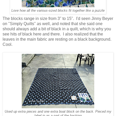
Love how all the various-sized blocks fit together like a puzzle
The blocks range in size from 3" to 15". I'd seen Jinny Beyer
on "Simply Quilts" as well, and noted that she said one
should always add a bit of black in a quilt, which is why you
see hits of black here and there. I also realized that the
leaves in the main fabric are resting on a black background.
Cool.
Used up extra pieces and one extra boat block on the back. Pieced my
label in as a part of the backing