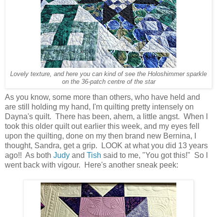
Lovely texture, and here you can kind of see the Holoshimmer sparkle
on the 36-patch centre of the star
As you know, some more than others, who have held and
are still holding my hand, I'm quilting pretty intensely on
Dayna's quilt. There has been, ahem, a little angst. When I
took this older quilt out earlier this week, and my eyes fell
upon the quilting, done on my then brand new Bernina, I
thought, Sandra, get a grip. LOOK at what you did 13 years
ago!! As both
Judy
and
Tish
said to me, "You got this!" So I
went back with vigour. Here's another sneak peek: