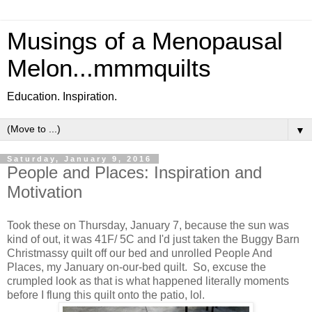
Musings of a Menopausal
Melon...mmmquilts
Education. Inspiration.
▼
Saturday, January 9, 2016
People and Places: Inspiration and
Motivation
Took these on Thursday, January 7, because the sun was
kind of out, it was 41F/ 5C and I'd just taken the Buggy Barn
Christmassy quilt off our bed and unrolled People And
Places, my January on-our-bed quilt. So, excuse the
crumpled look as that is what happened literally moments
before I flung this quilt onto the patio, lol.