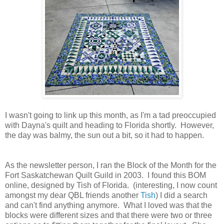
I wasn't going to link up this month, as I'm a tad preoccupied
with Dayna's quilt and heading to Florida shortly. However,
the day was balmy, the sun out a bit, so it had to happen.
As the newsletter person, I ran the Block of the Month for the
Fort Saskatchewan Quilt Guild in 2003. I found this BOM
online, designed by Tish of Florida. (interesting, I now count
amongst my dear QBL friends another
Tish
) I did a search
and can't find anything anymore. What I loved was that the
blocks were different sizes and that there were two or three