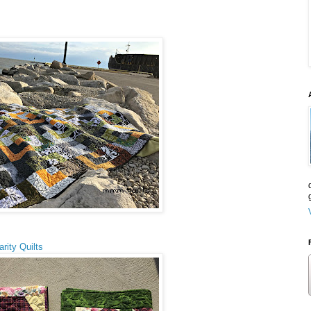
rity Quilts