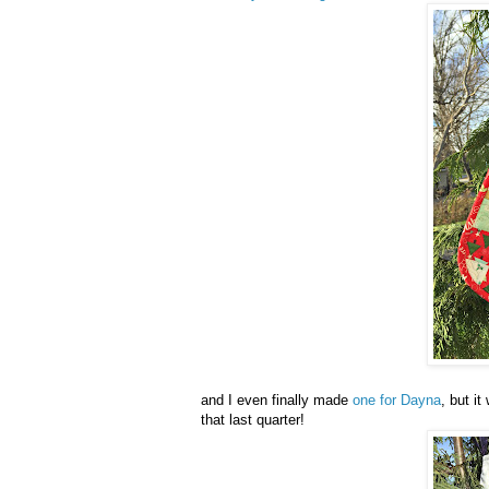
and I even finally made
one for Dayna
, but i
that last quarter!