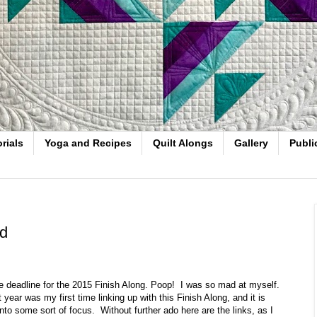
rials
Yoga and Recipes
Quilt Alongs
Gallery
Publi
ad
 the deadline for the 2015 Finish Along. Poop! I was so mad at myself.
 year was my first time linking up with this Finish Along, and it is
to some sort of focus. Without further ado here are the links, as I