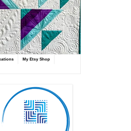
cations
My Etsy Shop