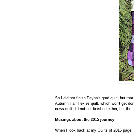
So I did not finish Dayna's grad quilt, but tha
Autumn Half Hexies quilt, which won't get done
cows quilt did not get finished either, but the 
Musings about the 2015 journey
When I look back at my Quilts of 2015 page, 