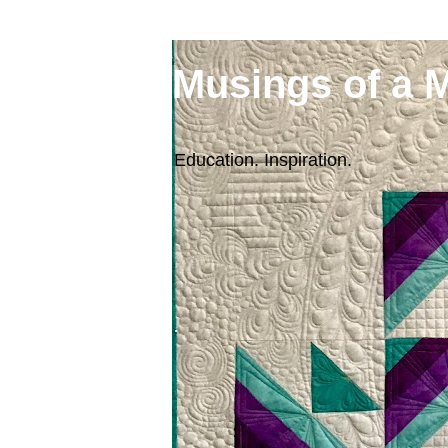
Musings of a 
Education. Inspiration.