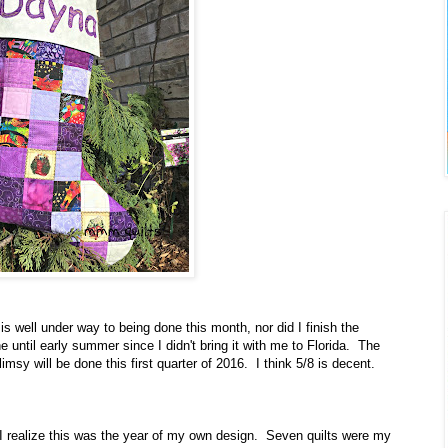
t is well under way to being done this month, nor did I finish the
 until early summer since I didn't bring it with me to Florida. The
flimsy will be done this first quarter of 2016. I think 5/8 is decent.
I realize this was the year of my own design. Seven quilts were my