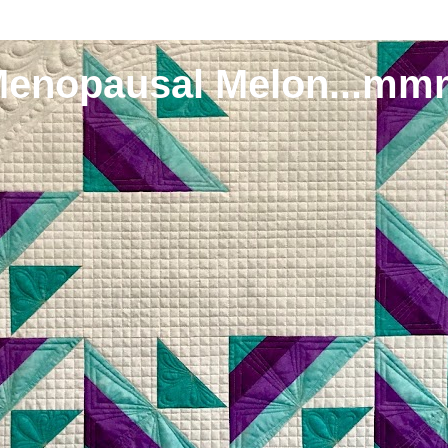
Menopausal Melon...mm