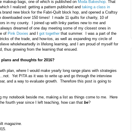
ee makeup bags, one of which is published on
Moda Bakeshop
. That
 which I realized: getting a pattern published and
taking a class in
a brand new block for the Fabri-Quilt block hop, and opened a Craftsy
n downloaded over 150 times! I made 11 quilts for charity, 10 of
iors in my county. I joined up with linky parties new to me and
 I always dreamed of one day meeting some of my closest ones in
e of
Pink Doxies
and I
got together
that summer. I was a part of the
ricks of the trade, and how-tos, as well as expanding my circle of
elieve wholeheartedly in lifelong learning, and I am proud of myself for
d, thus growing from the learning that ensued.
 plans and thoughts for 2016?
owth plan, where I would make yearly long range plans with strategies
..not. Yet PITA as it was to write up and go through the interview
ear, and a way to evaluate growth. Therefore this post is going to
g my notebook beside me, making a list as things come to me. Here
 the fourth year since I left teaching, how can that
be
?
ilt magazine.
015.