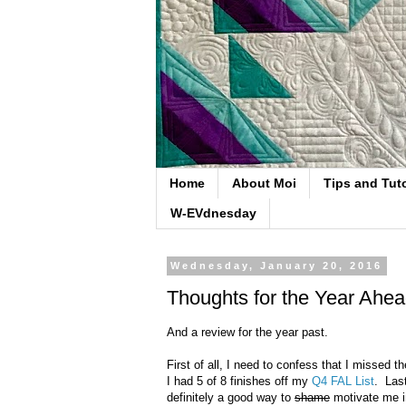
Home
About Moi
Tips and Tuto
W-EVdnesday
Wednesday, January 20, 2016
Thoughts for the Year Ahe
And a review for the year past.
First of all, I need to confess that I missed
I had 5 of 8 finishes off my
Q4 FAL List
. Last
definitely a good way to
shame
motivate me in