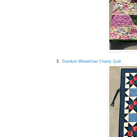
3.
Stardust Wheelchair Charity Quilt