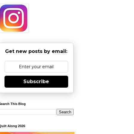
Get new posts by email:
Subscribe
Search This Blog
Quilt Along 2026