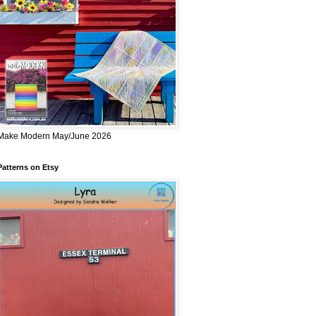
Make Modern May/June 2026
Patterns on Etsy