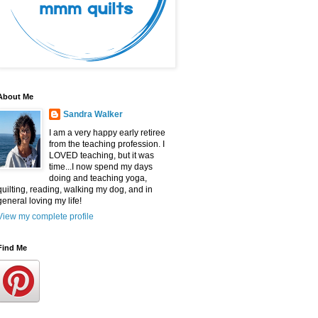
About Me
Sandra Walker
I am a very happy early retiree
from the teaching profession. I
LOVED teaching, but it was
time...I now spend my days
doing and teaching yoga,
quilting, reading, walking my dog, and in
general loving my life!
View my complete profile
Find Me