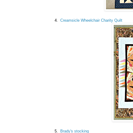
4.
Creamsicle Wheelchair Charity Quilt
5.
Brady's stocking