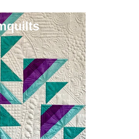
mquilts