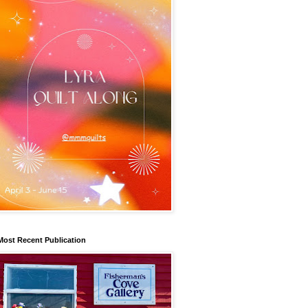
Most Recent Publication