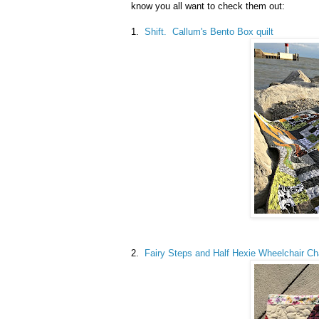
know you all want to check them out:
1.
Shift. Callum's Bento Box quilt
2.
Fairy Steps and Half Hexie Wheelchair Cha