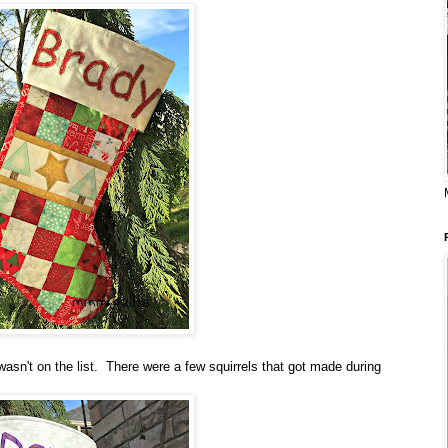
t wasn't on the list. There were a few squirrels that got made during