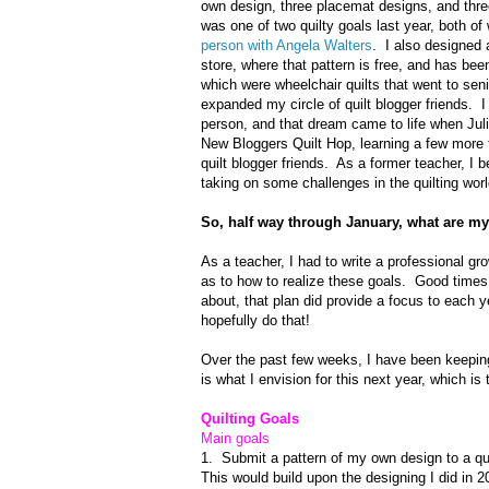
own design, three placemat designs, and thr
was one of two quilty goals last year, both of
person with Angela Walters
. I also designed 
store, where that pattern is free, and has bee
which were wheelchair quilts that went to sen
expanded my circle of quilt blogger friends.
person, and that dream came to life when Juli
New Bloggers Quilt Hop, learning a few more t
quilt blogger friends. As a former teacher, I b
taking on some challenges in the quilting worl
So, half way through January, what are my
As a teacher, I had to write a professional gr
as to how to realize these goals. Good times.
about, that plan did provide a focus to each y
hopefully do that!
Over the past few weeks, I have been keepin
is what I envision for this next year, which is
Quilting Goals
Main goals
1. Submit a pattern of my own design to a qu
This would build upon the designing I did in 2