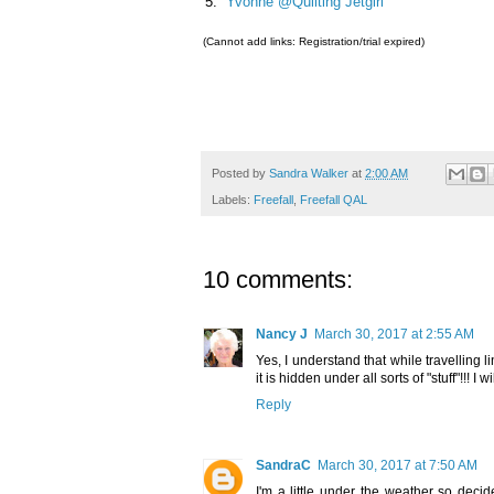
5.
Yvonne @Quilting Jetgirl
(Cannot add links: Registration/trial expired)
Posted by
Sandra Walker
at
2:00 AM
Labels:
Freefall
,
Freefall QAL
10 comments:
Nancy J
March 30, 2017 at 2:55 AM
Yes, I understand that while travelling li
it is hidden under all sorts of "stuff"!!! I 
Reply
SandraC
March 30, 2017 at 7:50 AM
I'm a little under the weather so deci