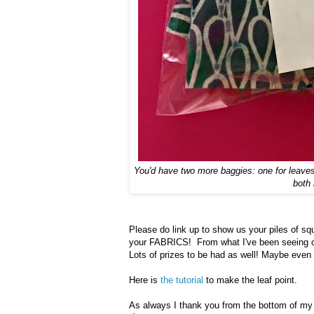
You'd have two more baggies: one for leaves 
both
Please do link up to show us your piles of sq
your FABRICS! From what I've been seeing on 
Lots of prizes to be had as well! Maybe even
Here is
the tutorial
to make the leaf point.
As always I thank you from the bottom of my he