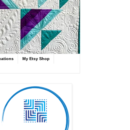
cations
My Etsy Shop