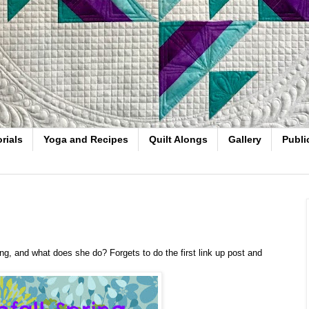
rials
Yoga and Recipes
Quilt Alongs
Gallery
Publi
Along, and what does she do? Forgets to do the first link up post and