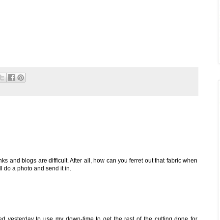
nks and blogs are difficult. After all, how can you ferret out that fabric when
will do a photo and send it in.
ded yesterday to use my down-time to get the rest of the cutting done for