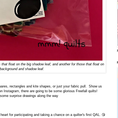
that float on the big shadow leaf, and another for those that float on
 background and shadow leaf.
uares, rectangles and kite shapes, or just your fabric pull. Show us
Instagram, there are going to be some glorious Freefall quilts!
 some surprise drawings along the way
art for participating and taking a chance on a quilter's first QAL. 😘