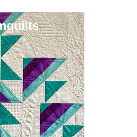
mquilts