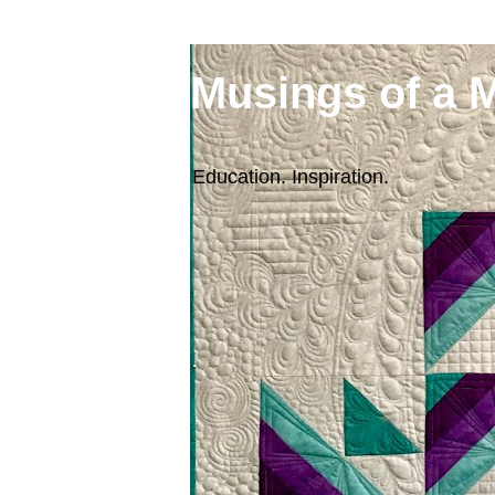
Musings of a 
Education. Inspiration.