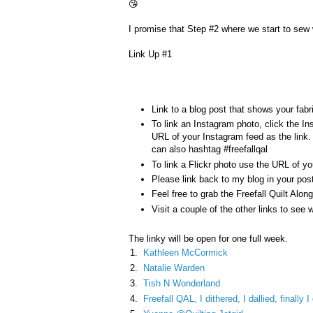
😘
I promise that Step #2 where we start to sew w
Link Up #1
Link to a blog post that shows your fabri
To link an Instagram photo, click the I
URL of your Instagram feed as the li
can also hashtag #freefallqal
To link a Flickr photo use the URL of you
Please link back to my blog in your pos
Feel free to grab the Freefall Quilt Alon
Visit a couple of the other links to see w
The linky will be open for one full week.
1.
Kathleen McCormick
2.
Natalie Warden
3.
Tish N Wonderland
4.
Freefall QAL, I dithered, I dallied, finally 