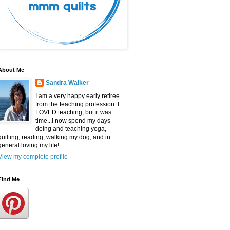
About Me
Sandra Walker
I am a very happy early retiree
from the teaching profession. I
LOVED teaching, but it was
time...I now spend my days
doing and teaching yoga,
quilting, reading, walking my dog, and in
general loving my life!
View my complete profile
Find Me