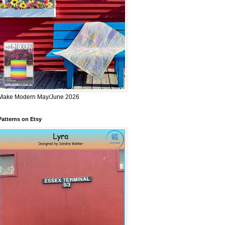
Make Modern May/June 2026
Patterns on Etsy