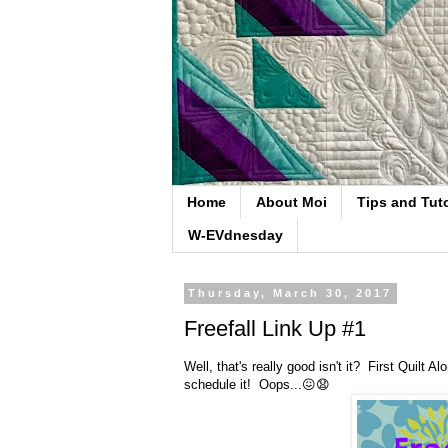
Home
About Moi
Tips and Tuto
W-EVdnesday
Thursday, March 30, 2017
Freefall Link Up #1
Well, that's really good isn't it? First Quilt 
schedule it! Oops...😖😧