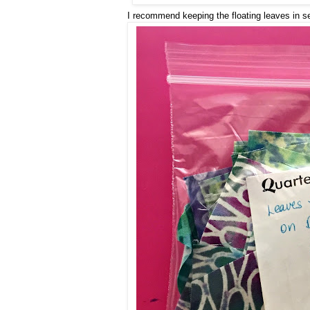
I recommend keeping the floating leaves in s