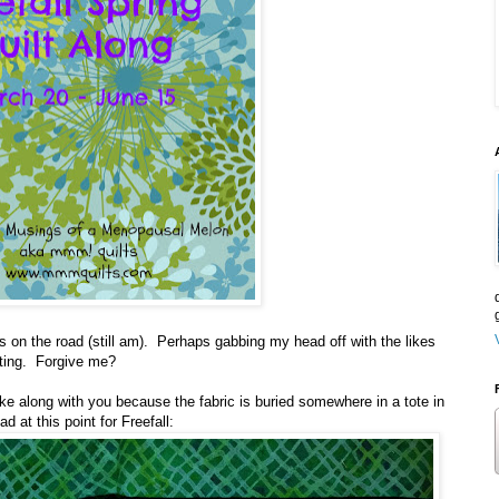
 on the road (still am). Perhaps gabbing my head off with the likes
iting. Forgive me?
make along with you because the fabric is buried somewhere in a tote in
 at this point for Freefall: