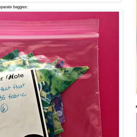
eparate baggies: