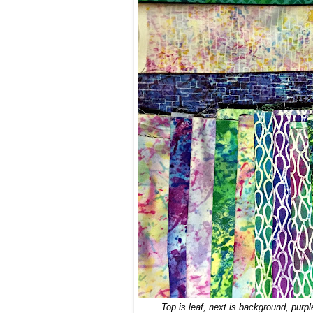
Top is leaf, next is background, purpl