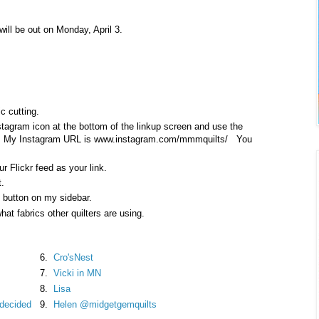
ill be out on Monday, April 3.
c cutting.
nstagram icon at the bottom of the linkup screen and use the
nk. My Instagram URL is www.instagram.com/mmmquilts/ You
r Flickr feed as your link.
t.
g button on my sidebar.
hat fabrics other quilters are using.
6.
Cro'sNest
7.
Vicki in MN
8.
Lisa
I decided
9.
Helen @midgetgemquilts