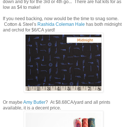
down and try for the 3rd or 4th go... There are hat kits for as
low as $4 to make!
If you need backing, now would be the time to snag some.
Cotton & Steel's
Rashida Coleman Hale
has both midnight
and orchid for $6/CA yard!
Or maybe
Amy Butler
? At $8.68CA/yard and all prints
available, it is a decent price.