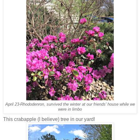
April 23-Rhododenron, survived the winter at our friends' house while we
were in limbo
This crabapple (I believe) tree in our yard!