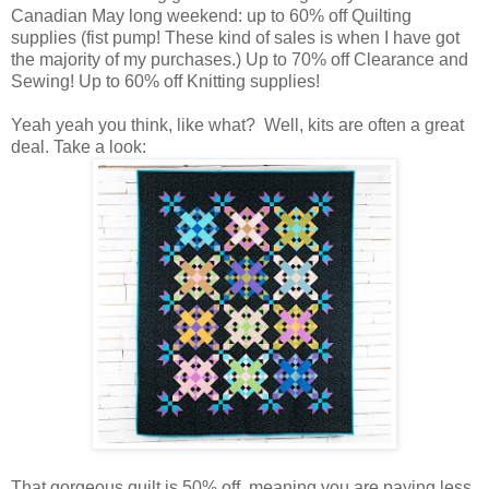
Canadian May long weekend: up to 60% off Quilting
supplies (fist pump! These kind of sales is when I have got
the majority of my purchases.) Up to 70% off Clearance and
Sewing! Up to 60% off Knitting supplies!
Yeah yeah you think, like what? Well, kits are often a great
deal. Take a look:
That gorgeous quilt is 50% off, meaning you are paying less