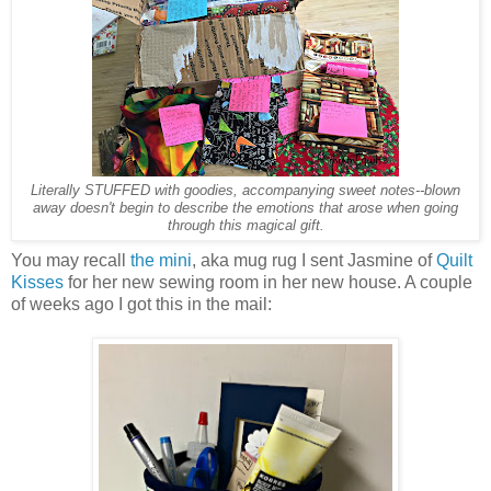
Literally STUFFED with goodies, accompanying sweet notes--blown
away doesn't begin to describe the emotions that arose when going
through this magical gift.
You may recall
the mini
, aka mug rug I sent Jasmine of
Quilt
Kisses
for her new sewing room in her new house. A couple
of weeks ago I got this in the mail: