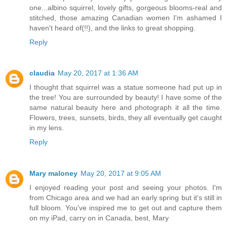
one...albino squirrel, lovely gifts, gorgeous blooms-real and
stitched, those amazing Canadian women I'm ashamed I
haven't heard of(!!), and the links to great shopping.
Reply
claudia
May 20, 2017 at 1:36 AM
I thought that squirrel was a statue someone had put up in
the tree! You are surrounded by beauty! I have some of the
same natural beauty here and photograph it all the time.
Flowers, trees, sunsets, birds, they all eventually get caught
in my lens.
Reply
Mary maloney
May 20, 2017 at 9:05 AM
I enjoyed reading your post and seeing your photos. I'm
from Chicago area and we had an early spring but it's still in
full bloom. You've inspired me to get out and capture them
on my iPad, carry on in Canada, best, Mary