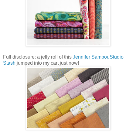
Full disclosure: a jelly roll of this
Jennifer SampouStudio
Stash
jumped into my cart just now!