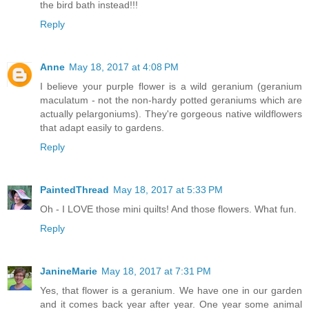
the bird bath instead!!!
Reply
Anne
May 18, 2017 at 4:08 PM
I believe your purple flower is a wild geranium (geranium
maculatum - not the non-hardy potted geraniums which are
actually pelargoniums). They're gorgeous native wildflowers
that adapt easily to gardens.
Reply
PaintedThread
May 18, 2017 at 5:33 PM
Oh - I LOVE those mini quilts! And those flowers. What fun.
Reply
JanineMarie
May 18, 2017 at 7:31 PM
Yes, that flower is a geranium. We have one in our garden
and it comes back year after year. One year some animal