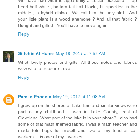
We have had what is apparently a Lucien blackbird . Top
head half white , bottom tail half black , bit speckled in the
middle , a hybrid albino . We call him the ugly bird . And
your little plant Is a wood anemone ? And all that fabric ?
Bought and gifted . You'll have to move again ....
Reply
Stitchin At Home
May 19, 2017 at 7:52 AM
What lovely photos and gifts! All those notes and fabrics
wow what a treasure trove.
Reply
Pam in Phoenix
May 19, 2017 at 11:08 AM
I grew up on the shores of Lake Erie and similar views were
part of my childhood. I was in Lake County, east of
Cleveland. What part of the lake is in your photo? I also had
some of that math themed fabric. I was a math teacher and
made tote bags for myself and two of my teacher co-
workers. It is one of my favorites.