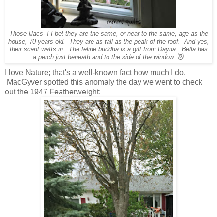
Those lilacs--! I bet they are the same, or near to the same, age as the
house, 70 years old. They are as tall as the peak of the roof. And yes,
their scent wafts in. The feline buddha is a gift from Dayna. Bella has
a perch just beneath and to the side of the window.
😻
I love Nature; that's a well-known fact how much I do.
MacGyver spotted this anomaly the day we went to check
out the 1947 Featherweight: