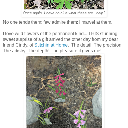
Once again, I have no clue what these are...help?
No one tends them; few admire them; I marvel at them.
I love wild flowers of the permanent kind... THIS stunning,
sweet surprise of a gift arrived the other day from my dear
friend Cindy, of
Stitchin at Home
. The detail! The precision!
The artistry! The depth! The pleasure it gives me!