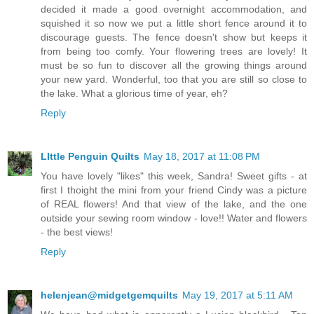
decided it made a good overnight accommodation, and
squished it so now we put a little short fence around it to
discourage guests. The fence doesn't show but keeps it
from being too comfy. Your flowering trees are lovely! It
must be so fun to discover all the growing things around
your new yard. Wonderful, too that you are still so close to
the lake. What a glorious time of year, eh?
Reply
LIttle Penguin Quilts
May 18, 2017 at 11:08 PM
You have lovely "likes" this week, Sandra! Sweet gifts - at
first I thoight the mini from your friend Cindy was a picture
of REAL flowers! And that view of the lake, and the one
outside your sewing room window - love!! Water and flowers
- the best views!
Reply
helenjean@midgetgemquilts
May 19, 2017 at 5:11 AM