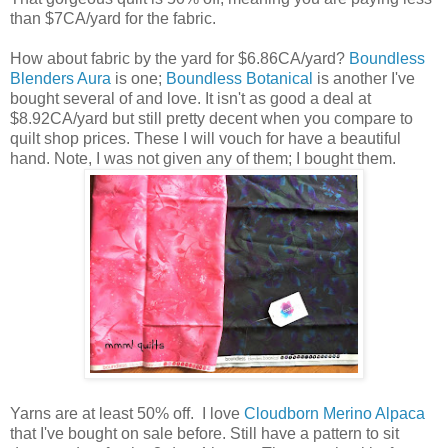
than $7CA/yard for the fabric.
How about fabric by the yard for $6.86CA/yard?
Boundless
Blenders Aura
is one;
Boundless Botanical
is another I've
bought several of and love. It isn't as good a deal at
$8.92CA/yard but still pretty decent when you compare to
quilt shop prices. These I will vouch for have a beautiful
hand. Note, I was not given any of them; I bought them.
Yarns are at least 50% off. I love
Cloudborn Merino Alpaca
that I've bought on sale before. Still have a pattern to sit