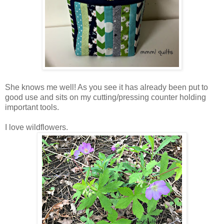
She knows me well! As you see it has already been put to
good use and sits on my cutting/pressing counter holding
important tools.
I love wildflowers.