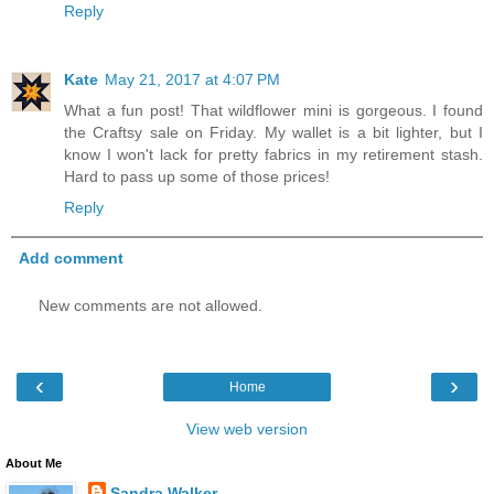
Reply
Kate
May 21, 2017 at 4:07 PM
What a fun post! That wildflower mini is gorgeous. I found
the Craftsy sale on Friday. My wallet is a bit lighter, but I
know I won't lack for pretty fabrics in my retirement stash.
Hard to pass up some of those prices!
Reply
Add comment
New comments are not allowed.
‹
›
Home
View web version
About Me
Sandra Walker