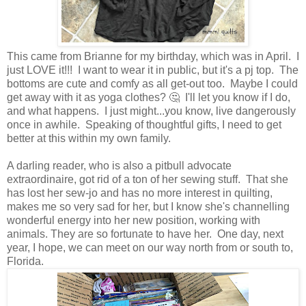
This came from Brianne for my birthday, which was in April. I
just LOVE it!!! I want to wear it in public, but it's a pj top. The
bottoms are cute and comfy as all get-out too. Maybe I could
get away with it as yoga clothes? 🤔 I'll let you know if I do,
and what happens. I just might...you know, live dangerously
once in awhile. Speaking of thoughtful gifts, I need to get
better at this within my own family.
A darling reader, who is also a pitbull advocate
extraordinaire, got rid of a ton of her sewing stuff. That she
has lost her sew-jo and has no more interest in quilting,
makes me so very sad for her, but I know she's channelling
wonderful energy into her new position, working with
animals. They are so fortunate to have her. One day, next
year, I hope, we can meet on our way north from or south to,
Florida.