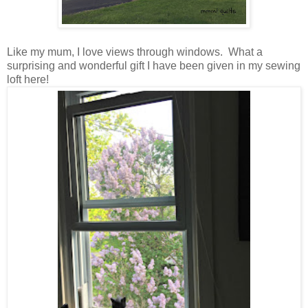
Like my mum, I love views through windows. What a
surprising and wonderful gift I have been given in my sewing
loft here!