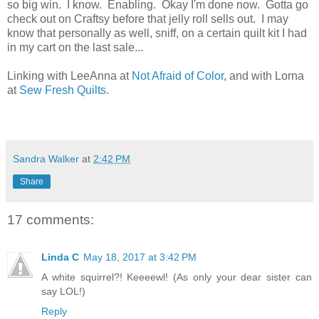
so big win. I know. Enabling. Okay I'm done now. Gotta go
check out on Craftsy before that jelly roll sells out. I may
know that personally as well, sniff, on a certain quilt kit I had
in my cart on the last sale...
Linking with LeeAnna at
Not Afraid of Color
, and with Lorna
at
Sew Fresh Quilts
.
Sandra Walker
at
2:42 PM
Share
17 comments:
Linda C
May 18, 2017 at 3:42 PM
A white squirrel?! Keeeewl! (As only your dear sister can
say LOL!)
Reply