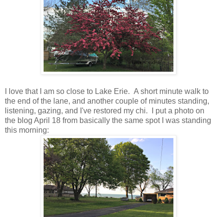
I love that I am so close to Lake Erie. A short minute walk to
the end of the lane, and another couple of minutes standing,
listening, gazing, and I've restored my chi. I put a photo on
the blog April 18 from basically the same spot I was standing
this morning: