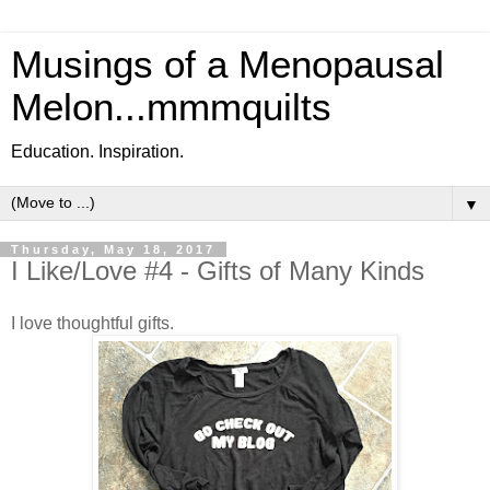
Musings of a Menopausal
Melon...mmmquilts
Education. Inspiration.
▼
Thursday, May 18, 2017
I Like/Love #4 - Gifts of Many Kinds
I love thoughtful gifts.