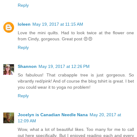
Reply
Ioleen
May 19, 2017 at 11:15 AM
Love the mini quilts. Had to look twice at the flower one
from Cindy, gorgeous. Great post 😍😍
Reply
Shannon
May 19, 2017 at 12:26 PM
So fabulous! That crabapple tree is just gorgeous. So
vibrantly red/pink! And of course the blog tshirt is great. I bet
you could wear it to yoga no problem!
Reply
Jocelyn is Canadian Needle Nana
May 20, 2017 at
12:09 AM
Wow, what a lot of beautiful likes. Too many for me to call
out here specifically. But I enjoyed reading each and every