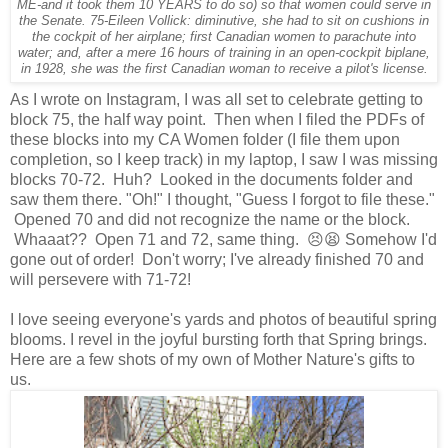
ME-and it took them 10 YEARS to do so) so that women could serve in
the Senate. 75-Eileen Vollick: diminutive, she had to sit on cushions in
the cockpit of her airplane; first Canadian women to parachute into
water; and, after a mere 16 hours of training in an open-cockpit biplane,
in 1928, she was the first Canadian woman to receive a pilot's license.
As I wrote on Instagram, I was all set to celebrate getting to
block 75, the half way point. Then when I filed the PDFs of
these blocks into my CA Women folder (I file them upon
completion, so I keep track) in my laptop, I saw I was missing
blocks 70-72. Huh? Looked in the documents folder and
saw them there. "Oh!" I thought, "Guess I forgot to file these."
Opened 70 and did not recognize the name or the block.
Whaaat?? Open 71 and 72, same thing. 😣😫 Somehow I'd
gone out of order! Don't worry; I've already finished 70 and
will persevere with 71-72!
I love seeing everyone's yards and photos of beautiful spring
blooms. I revel in the joyful bursting forth that Spring brings.
Here are a few shots of my own of Mother Nature's gifts to
us.