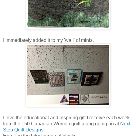
I immediately added it to my 'wall' of minis.
I love the educational and inspiring gift I receive each week
from the 150 Canadian Women quilt along going on at
Next
Step Quilt Designs
.
Here are the latest group of blocks: