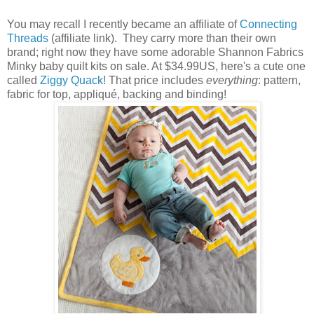
You may recall I recently became an affiliate of
Connecting
Threads
(affiliate link). They carry more than their own
brand; right now they have some adorable Shannon Fabrics
Minky baby quilt kits on sale. At $34.99US, here's a cute one
called
Ziggy Quack
! That price includes
everything
: pattern,
fabric for top, appliqué, backing and binding!