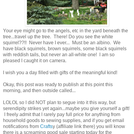
Your eye might go to the angels, etc in the yard beneath the
tree...travel up the tree. There! Do you see the white
squirrel??!! Never have I ever... Must be an albino. We
have black squirrels, brown squirrels, some black squirrels
with reddish tails, but never an all-white one! I am so
pleased I caught it on camera.
I wish you a day filled with gifts of the meaningful kind!
Okay, this post was ready to publish at this point this
morning, and then outside called...
LOLOL so I did NOT plan to segue into it this way, but
serendipity strikes yet again...maybe you give yourself a gift!
I freely admit that I rarely pay full price for anything from
household goods to sewing supplies, and if you get email
notifications from
Crafts
y (affiliate link there) you will know
there is a screaming good sale starting today for the