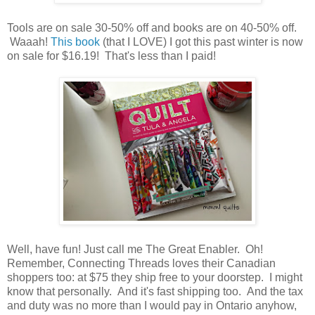
Tools are on sale 30-50% off and books are on 40-50% off.
Waaah!
This book
(that I LOVE) I got this past winter is now
on sale for $16.19! That's less than I paid!
Well, have fun! Just call me The Great Enabler. Oh!
Remember, Connecting Threads loves their Canadian
shoppers too: at $75 they ship free to your doorstep. I might
know that personally. And it's fast shipping too. And the tax
and duty was no more than I would pay in Ontario anyhow,