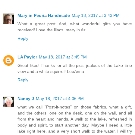
Mary in Peoria Handmade
May 18, 2017 at 3:43 PM
What a great post. And, what wonderful gifts you have
received! Love the lilacs. mary in Az
Reply
LA Paylor
May 18, 2017 at 3:45 PM
Great likes! Thanks for all the pics, jealous of the Lake Erie
view and a white squirrel! LeeAnna
Reply
Nancy J
May 18, 2017 at 4:06 PM
what we call "Post-it-notes" on those fabrics, what a gift,
and the others, one on the desk, one on the wall, and all
from the heart and hands. A walk to the lake, refreshed in
body and spirit, to start another day. Maybe I need a little
lake right here, and a very short walk to the water. I will try