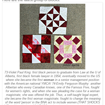
73-Violet Paul King: first black person to graduate from Law at the U of
Alberta, first black female lawyer in 1954, eventually moved to the US
where she became the first
woman
in a senior management position
with the American national YMCA! 74-Emily Ferguson Murphy: another
Albertan who every Canadian knows, one of the Famous Five, fought
for women's rights, and when she was pleading the case for a woman
magistrate, she was offered the job. Thus, a self-taught legal expert,
she became the first woman magistrate; fought to change the meaning
of the word 'person' in the BNA act to include women (THAT SHOCKS