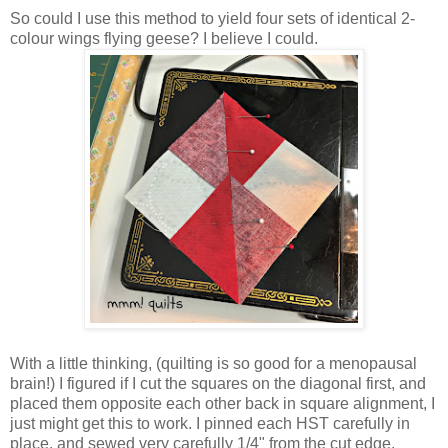
So could I use this method to yield four sets of identical 2-
colour wings flying geese? I believe I could.
With a little thinking, (quilting is so good for a menopausal
brain!) I figured if I cut the squares on the diagonal first, and
placed them opposite each other back in square alignment, I
just might get this to work. I pinned each HST carefully in
place, and sewed very carefully 1/4" from the cut edge.