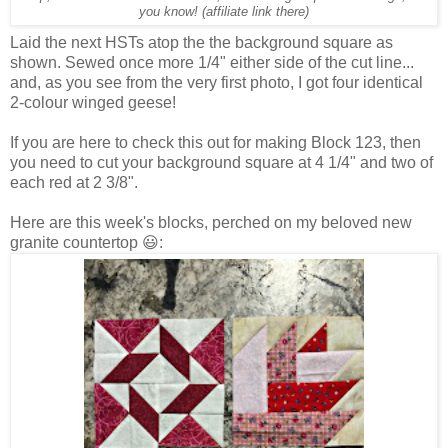
you know! (affiliate link there)
Laid the next HSTs atop the the background square as
shown. Sewed once more 1/4" either side of the cut line...
and, as you see from the very first photo, I got four identical
2-colour winged geese!
If you are here to check this out for making Block 123, then
you need to cut your background square at 4 1/4" and two of
each red at 2 3/8".
Here are this week's blocks, perched on my beloved new
granite countertop 😃: