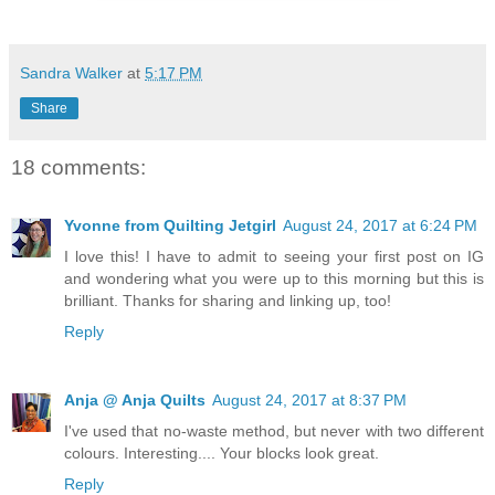
Sandra Walker
at
5:17 PM
Share
18 comments:
Yvonne from Quilting Jetgirl
August 24, 2017 at 6:24 PM
I love this! I have to admit to seeing your first post on IG
and wondering what you were up to this morning but this is
brilliant. Thanks for sharing and linking up, too!
Reply
Anja @ Anja Quilts
August 24, 2017 at 8:37 PM
I've used that no-waste method, but never with two different
colours. Interesting.... Your blocks look great.
Reply