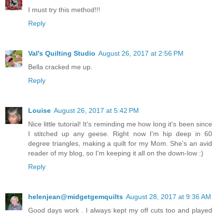
I must try this method!!!
Reply
Val's Quilting Studio
August 26, 2017 at 2:56 PM
Bella cracked me up.
Reply
Louise
August 26, 2017 at 5:42 PM
Nice little tutorial! It's reminding me how long it's been since
I stitched up any geese. Right now I'm hip deep in 60
degree triangles, making a quilt for my Mom. She's an avid
reader of my blog, so I'm keeping it all on the down-low :)
Reply
helenjean@midgetgemquilts
August 28, 2017 at 9:36 AM
Good days work . I always kept my off cuts too and played