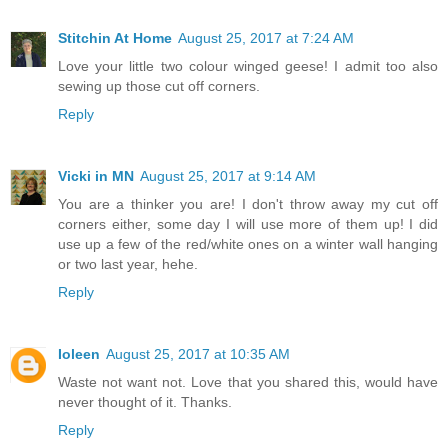
Stitchin At Home
August 25, 2017 at 7:24 AM
Love your little two colour winged geese! I admit too also
sewing up those cut off corners.
Reply
Vicki in MN
August 25, 2017 at 9:14 AM
You are a thinker you are! I don't throw away my cut off
corners either, some day I will use more of them up! I did
use up a few of the red/white ones on a winter wall hanging
or two last year, hehe.
Reply
Ioleen
August 25, 2017 at 10:35 AM
Waste not want not. Love that you shared this, would have
never thought of it. Thanks.
Reply