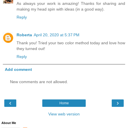
As always your work is amazing! Thanks for sharing and
making my head spin with ideas (in a good way).
Reply
Roberta
April 20, 2020 at 5:37 PM
Thank you! Tried your two color method today and love how
they turned out!
Reply
Add comment
New comments are not allowed.
‹
›
Home
View web version
About Me