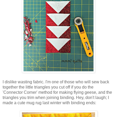
I dislike wasting fabric. I'm one of those who will sew back
together the little triangles you cut off if you do the
'Connector Corner' method for making flying geese, and the
triangles you trim when joining binding. Hey, don't laugh; I
made a cute mug rug last winter with binding ends: