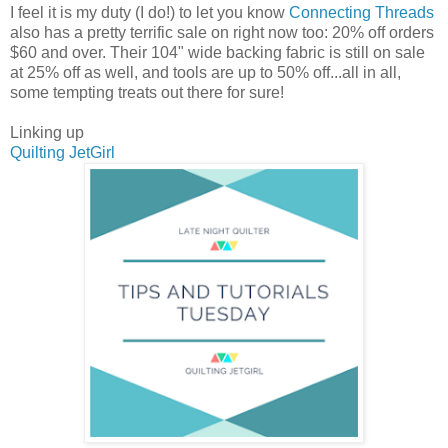
I feel it is my duty (I do!) to let you know
Connecting Threads
also has a pretty terrific sale on right now too: 20% off orders
$60 and over. Their 104" wide backing fabric is still on sale
at 25% off as well, and tools are up to 50% off...all in all,
some tempting treats out there for sure!
Linking up
Quilting JetGirl