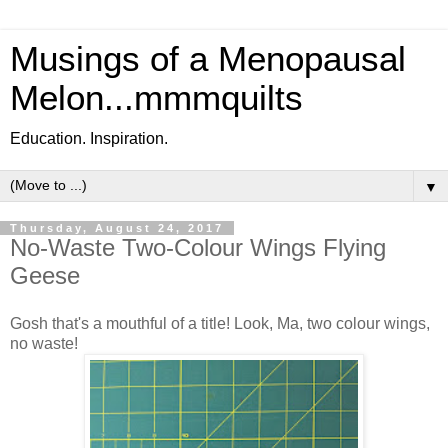
Musings of a Menopausal
Melon...mmmquilts
Education. Inspiration.
▼
Thursday, August 24, 2017
No-Waste Two-Colour Wings Flying
Geese
Gosh that's a mouthful of a title! Look, Ma, two colour wings,
no waste!