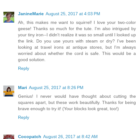
JanineMarie
August 25, 2017 at 4:03 PM
Ah, this makes me want to squirrel! I love your two-color
geese! Thanks so much for the tute. I'm also intrigued by
your tiny iron--I didn't realize it was so small until I looked up
the link. Do you use yours with steam or dry? I've been
looking at travel irons at antique stores, but I'm always
worried about whether the cord is safe. This would be a
good solution.
Reply
Mari
August 25, 2017 at 8:26 PM
Genius! I never would have thought about cutting the
squares apart, but these work beautifully. Thanks for being
brave enough to try it! (Your blocks look great, too!)
Reply
Cocopatch
August 26, 2017 at 8:42 AM