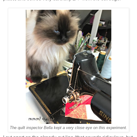
The quilt inspector Bella kept a very close eye on this experiment.