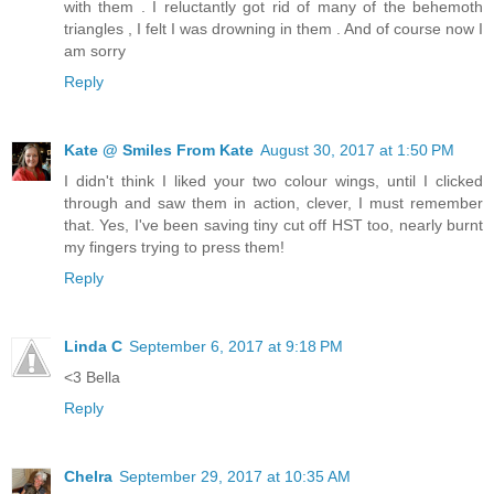
with them . I reluctantly got rid of many of the behemoth
triangles , I felt I was drowning in them . And of course now I
am sorry
Reply
Kate @ Smiles From Kate
August 30, 2017 at 1:50 PM
I didn't think I liked your two colour wings, until I clicked
through and saw them in action, clever, I must remember
that. Yes, I've been saving tiny cut off HST too, nearly burnt
my fingers trying to press them!
Reply
Linda C
September 6, 2017 at 9:18 PM
<3 Bella
Reply
Chelra
September 29, 2017 at 10:35 AM