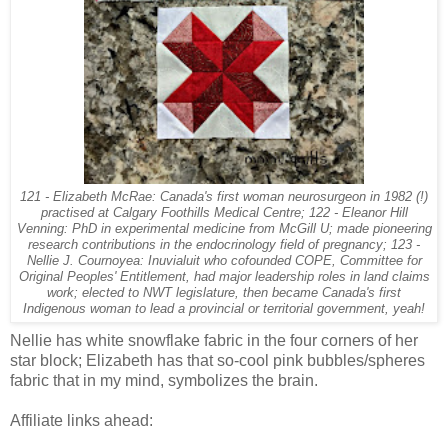
121 - Elizabeth McRae: Canada's first woman neurosurgeon in 1982 (!)
practised at Calgary Foothills Medical Centre; 122 - Eleanor Hill
Venning: PhD in experimental medicine from McGill U; made pioneering
research contributions in the endocrinology field of pregnancy; 123 -
Nellie J. Cournoyea: Inuvialuit who cofounded COPE, Committee for
Original Peoples' Entitlement, had major leadership roles in land claims
work; elected to NWT legislature, then became Canada's first
Indigenous woman to lead a provincial or territorial government, yeah!
Nellie has white snowflake fabric in the four corners of her
star block; Elizabeth has that so-cool pink bubbles/spheres
fabric that in my mind, symbolizes the brain.
Affiliate links ahead: