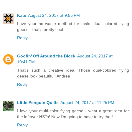
Kate
August 24, 2017 at 9:55 PM
Love your no waste method for make dual colored flying
geese. That's pretty cool.
Reply
Goofin' Off Around the Block
August 24, 2017 at
10:41 PM
That's such a creative idea. Those dual-colored flying
geese look beautiful! Andrea
Reply
LIttle Penguin Quilts
August 24, 2017 at 11:25 PM
I love your multi-color flying geese - what a great idea for
the leftover HSTs! Now I'm going to have to try that!
Reply