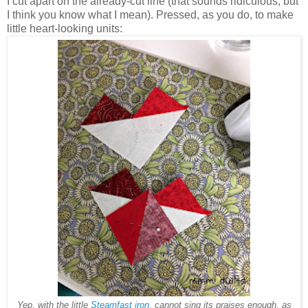
I cut apart on the already-cut line (that sounds ridiculous, but
I think you know what I mean). Pressed, as you do, to make
little heart-looking units:
Yep, with the little
Steamfast iron
, cannot sing its praises enough, as