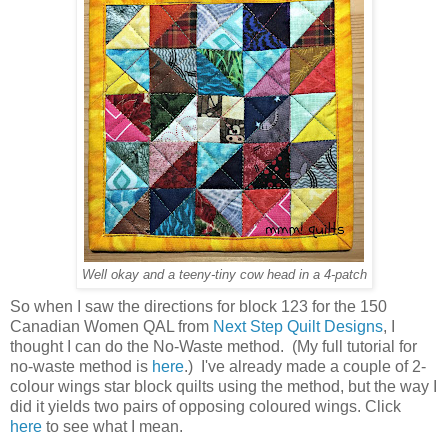
Well okay and a teeny-tiny cow head in a 4-patch
So when I saw the directions for block 123 for the 150
Canadian Women QAL from
Next Step Quilt Designs
, I
thought I can do the No-Waste method. (My full tutorial for
no-waste method is
here
.) I've already made a couple of 2-
colour wings star block quilts using the method, but the way I
did it yields two pairs of opposing coloured wings. Click
here
to see what I mean.