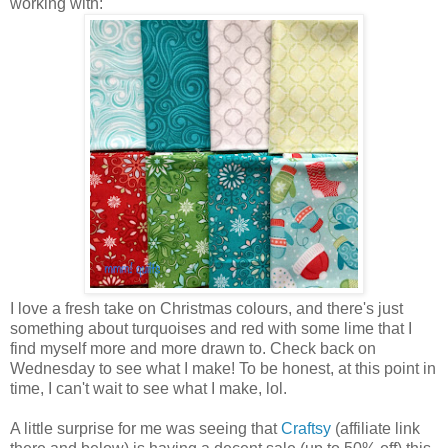
working with:
I love a fresh take on Christmas colours, and there's just
something about turquoises and red with some lime that I
find myself more and more drawn to. Check back on
Wednesday to see what I make! To be honest, at this point in
time, I can't wait to see what I make, lol.
A little surprise for me was seeing that
Craftsy
(affiliate link