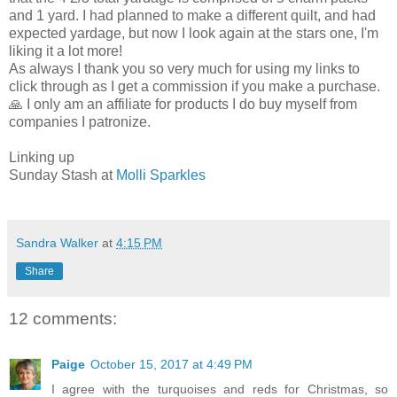
and 1 yard. I had planned to make a different quilt, and had
expected yardage, but now I look again at the stars one, I'm
liking it a lot more!
As always I thank you so very much for using my links to
click through as I get a commission if you make a purchase.
🙏 I only am an affiliate for products I do buy myself from
companies I patronize.
Linking up
Sunday Stash at
Molli Sparkles
Sandra Walker
at
4:15 PM
Share
12 comments:
Paige
October 15, 2017 at 4:49 PM
I agree with the turquoises and reds for Christmas, so