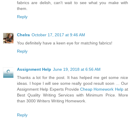
fabrics are delish, can't wait to see what you make with
them.
Reply
Chelra
October 17, 2017 at 9:46 AM
You definitely have a keen eye for matching fabrics!
Reply
Assignment Help
June 19, 2018 at 6:56 AM
Thanks a lot for the post. It has helped me get some nice
ideas. I hope I will see some really good result soon … Our
Assignment Help Experts Provide
Cheap Homework Help
at
Best Quality Writing Services with Minimum Price. More
than 3000 Writers Writing Homework.
Reply