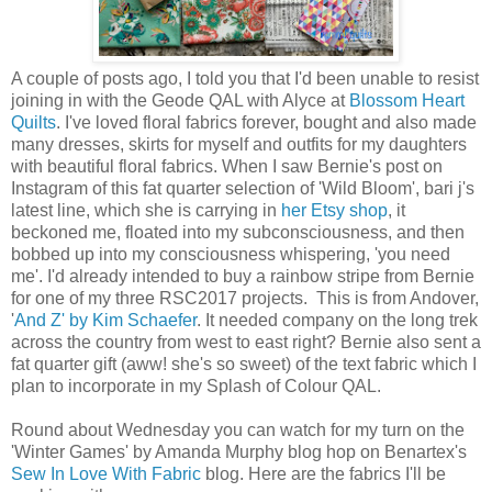
A couple of posts ago, I told you that I'd been unable to resist
joining in with the Geode QAL with Alyce at
Blossom Heart
Quilts
. I've loved floral fabrics forever, bought and also made
many dresses, skirts for myself and outfits for my daughters
with beautiful floral fabrics. When I saw Bernie's post on
Instagram of this fat quarter selection of 'Wild Bloom', bari j's
latest line, which she is carrying in
her Etsy shop
, it
beckoned me, floated into my subconsciousness, and then
bobbed up into my consciousness whispering, 'you need
me'. I'd already intended to buy a rainbow stripe from Bernie
for one of my three RSC2017 projects. This is from Andover,
'
And Z' by Kim Schaefer
. It needed company on the long trek
across the country from west to east right? Bernie also sent a
fat quarter gift (aww! she's so sweet) of the text fabric which I
plan to incorporate in my Splash of Colour QAL.
Round about Wednesday you can watch for my turn on the
'Winter Games' by Amanda Murphy blog hop on Benartex's
Sew In Love With Fabric
blog. Here are the fabrics I'll be