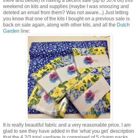
there and below) is having a decent sale (up to 50% off) this
weekend on kits and supplies (maybe I was snoozing and
deleted an email from them? Was not aware...) Just letting
you know that one of the kits I bought on a previous sale is
back on sale again, along with other kits, and all the
Dutch
Garden
line:
It is really beautiful fabric and a very reasonable price. I am
glad to see they have added in the 'what you get' description
that the 4 2/3 total yardage is comprised of 5 charm packs