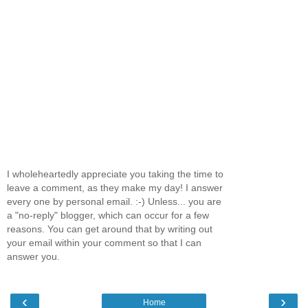
I wholeheartedly appreciate you taking the time to
leave a comment, as they make my day! I answer
every one by personal email. :-) Unless... you are
a "no-reply" blogger, which can occur for a few
reasons. You can get around that by writing out
your email within your comment so that I can
answer you.
‹
›
Home