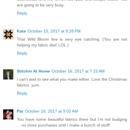
are going to be very busy.
Reply
Kate
October 15, 2017 at 9:28 PM
That Wild Bloom line is very eye catching. (You are not
helping my fabric diet! LOL.)
Reply
Stitchin At Home
October 16, 2017 at 7:15 AM
I can't wait to see what you make either. Love the Christmas
fabrics..yum
Reply
Pat
October 16, 2017 at 9:02 AM
You have some beautiful fabrics there but I'm not budging
... no more purchases until I make a bunch of stuff!