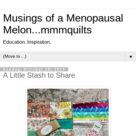
Musings of a Menopausal
Melon...mmmquilts
Education. Inspiration.
▼
Sunday, October 15, 2017
A Little Stash to Share