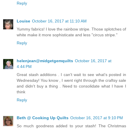
Reply
Louise
October 16, 2017 at 11:10 AM
Yummy fabrics! I love the rainbow stripe. Those splotches of
white make it more sophisticate and less "circus stripe."
Reply
helenjean@midgetgemquilts
October 16, 2017 at
4:44 PM
Great stash additions . I can't wait to see what's posted in
Wednesday! You know , I went right through the craftsy sale
and didn't buy a thing . Need to consolidate what I have I
think
Reply
Beth @ Cooking Up Quilts
October 16, 2017 at 9:10 PM
So much goodness added to your stash! The Christmas