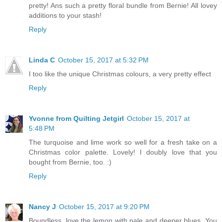
pretty! Ans such a pretty floral bundle from Bernie! All lovey
additions to your stash!
Reply
Linda C
October 15, 2017 at 5:32 PM
I too like the unique Christmas colours, a very pretty effect
Reply
Yvonne from Quilting Jetgirl
October 15, 2017 at
5:48 PM
The turquoise and lime work so well for a fresh take on a
Christmas color palette. Lovely! I doubly love that you
bought from Bernie, too. :)
Reply
Nancy J
October 15, 2017 at 9:20 PM
Boundless, love the lemon with pale and deeper blues. You