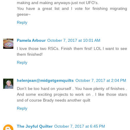
making and making anyways-just not UFO's.
You have a great list and I vote for finishing migrating
geese~
Reply
Pamela Arbour
October 7, 2017 at 10:01 AM
I love those two RSCs. Finish them first! LOL I want to see
them finished!
Reply
helenjean@midgetgemquilts
October 7, 2017 at 2:04 PM
Don't be too hard on yourself . You have plenty of finishes .
And some exciting projects to work on . I like those stars
snd of course Brady needs another quilt
Reply
The Joyful Quilter
October 7, 2017 at 6:45 PM