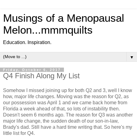
Musings of a Menopausal
Melon...mmmquilts
Education. Inspiration.
▼
Friday, October 6, 2017
Q4 Finish Along My List
Somehow I missed joining up for both Q2 and 3, well I know
how, major life changes. Moving was the reason for Q2, as
our possession was April 1 and we came back home from
Florida a week ahead of that, so lots of instability then.
Doesn't seem 6 months ago. The reason for Q3 was another
major life change, the sudden death of our son-in-law,
Brady's dad. Still have a hard time writing that. So here's my
little list for Q4.