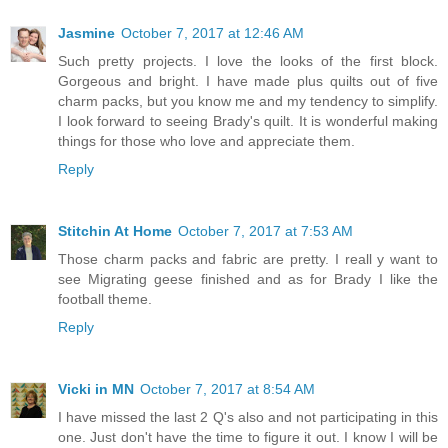
Jasmine
October 7, 2017 at 12:46 AM
Such pretty projects. I love the looks of the first block.
Gorgeous and bright. I have made plus quilts out of five
charm packs, but you know me and my tendency to simplify.
I look forward to seeing Brady's quilt. It is wonderful making
things for those who love and appreciate them.
Reply
Stitchin At Home
October 7, 2017 at 7:53 AM
Those charm packs and fabric are pretty. I reall y want to
see Migrating geese finished and as for Brady I like the
football theme.
Reply
Vicki in MN
October 7, 2017 at 8:54 AM
I have missed the last 2 Q's also and not participating in this
one. Just don't have the time to figure it out. I know I will be