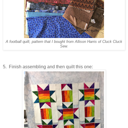
A football quilt, pattern that I bought from Allison Harris of Cluck Cluck
Sew.
5. Finish assembling and then quilt this one: