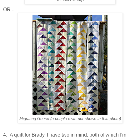
OR ...
Migrating Geese (a couple rows not shown in this photo)
4. A quilt for Brady. I have two in mind, both of which I'm