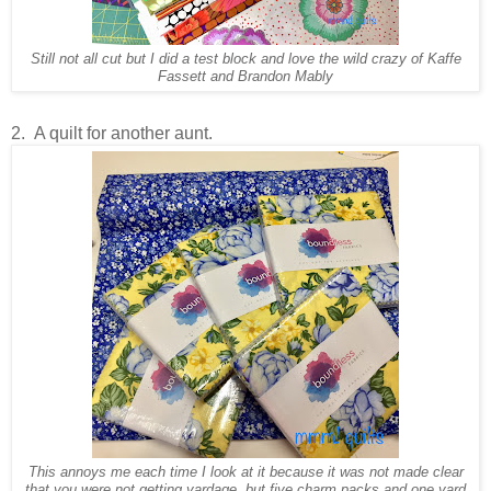
Still not all cut but I did a test block and love the wild crazy of Kaffe
Fassett and Brandon Mably
2. A quilt for another aunt.
This annoys me each time I look at it because it was not made clear
that you were not getting yardage, but five charm packs and one yard