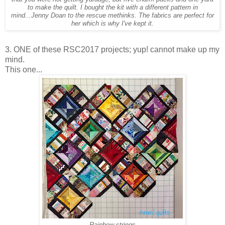
to make the quilt. I bought the kit with a different pattern in
mind...Jenny Doan to the rescue methinks. The fabrics are perfect for
her which is why I've kept it.
3. ONE of these RSC2017 projects; yup! cannot make up my
mind.
This one...
Rainbow strings