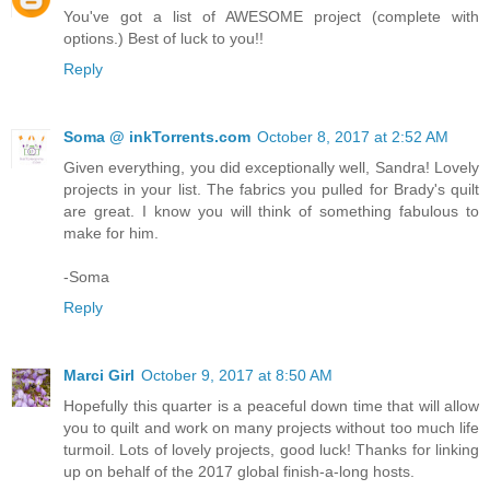
You've got a list of AWESOME project (complete with
options.) Best of luck to you!!
Reply
Soma @ inkTorrents.com
October 8, 2017 at 2:52 AM
Given everything, you did exceptionally well, Sandra! Lovely
projects in your list. The fabrics you pulled for Brady's quilt
are great. I know you will think of something fabulous to
make for him.
-Soma
Reply
Marci Girl
October 9, 2017 at 8:50 AM
Hopefully this quarter is a peaceful down time that will allow
you to quilt and work on many projects without too much life
turmoil. Lots of lovely projects, good luck! Thanks for linking
up on behalf of the 2017 global finish-a-long hosts.