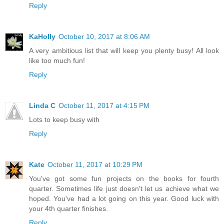
Reply
KaHolly
October 10, 2017 at 8:06 AM
A very ambitious list that will keep you plenty busy! All look
like too much fun!
Reply
Linda C
October 11, 2017 at 4:15 PM
Lots to keep busy with
Reply
Kate
October 11, 2017 at 10:29 PM
You've got some fun projects on the books for fourth
quarter. Sometimes life just doesn't let us achieve what we
hoped. You've had a lot going on this year. Good luck with
your 4th quarter finishes.
Reply