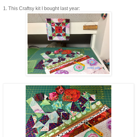
1. This Craftsy kit I bought last year: