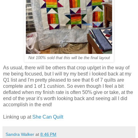
Not 100% sold that this will be the final layout
As usual, there will be others that crop up/get in the way of
me being focused, but I will try my best! i looked back at my
Q1 list and I'm pretty pleased to see that 6 of 7 quilts are
complete and 1 of 1 cushion. So even though I feel a bit
deflated when my finish rate is often 50% give or take, at the
end of the year it's worth looking back and seeing all I did
accomplish in the end!
Linking up at
She Can Quilt
Sandra Walker
at
8:46 PM