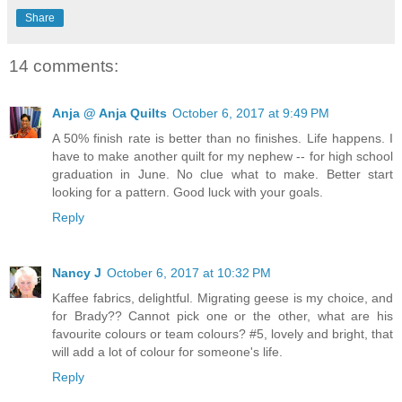
Share
14 comments:
Anja @ Anja Quilts
October 6, 2017 at 9:49 PM
A 50% finish rate is better than no finishes. Life happens. I
have to make another quilt for my nephew -- for high school
graduation in June. No clue what to make. Better start
looking for a pattern. Good luck with your goals.
Reply
Nancy J
October 6, 2017 at 10:32 PM
Kaffee fabrics, delightful. Migrating geese is my choice, and
for Brady?? Cannot pick one or the other, what are his
favourite colours or team colours? #5, lovely and bright, that
will add a lot of colour for someone's life.
Reply