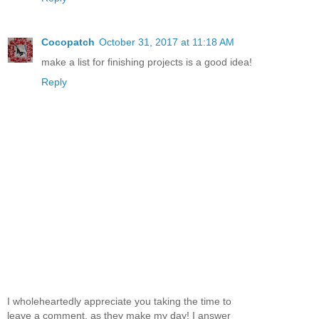
Cocopatch
October 31, 2017 at 11:18 AM
make a list for finishing projects is a good idea!
Reply
I wholeheartedly appreciate you taking the time to
leave a comment, as they make my day! I answer