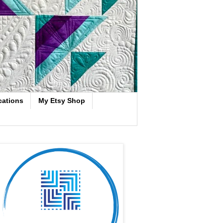
cations
My Etsy Shop