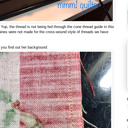
 Yup, the thread is not being fed through the cone thread guide in this
hines were not made for the cross-wound style of threads we have
you find out her background: