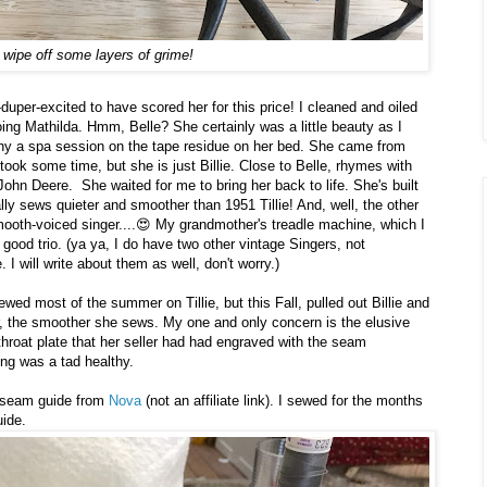
 wipe off some layers of grime!
uper-excited to have scored her for this price! I cleaned and oiled
ing Mathilda. Hmm, Belle? She certainly was a little beauty as I
any a spa session on the tape residue on her bed. She came from
t took some time, but she is just Billie. Close to Belle, rhymes with
John Deere. She waited for me to bring her back to life. She's built
y sews quieter and smoother than 1951 Tillie! And, well, the other
, smooth-voiced singer....😍 My grandmother's treadle machine, which I
 good trio. (ya ya, I do have two other vintage Singers, not
I will write about them as well, don't worry.)
ewed most of the summer on Tillie, but this Fall, pulled out Billie and
r, the smoother she sews. My one and only concern is the elusive
s throat plate that her seller had had engraved with the seam
ng was a tad healthy.
ic seam guide from
Nova
(not an affiliate link). I sewed for the months
ide.