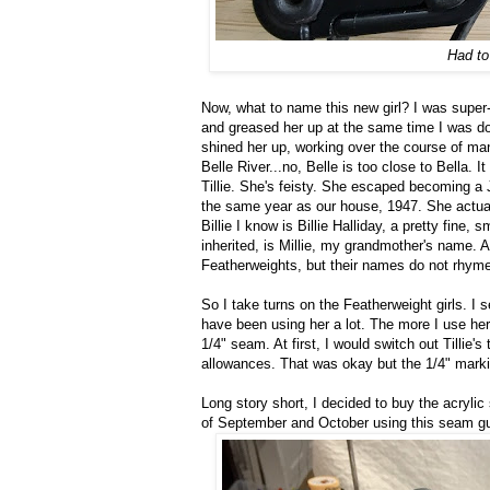
Had to
Now, what to name this new girl? I was super-d
and greased her up at the same time I was do
shined her up, working over the course of m
Belle River...no, Belle is too close to Bella. I
Tillie. She's feisty. She escaped becoming a 
the same year as our house, 1947. She actuall
Billie I know is Billie Halliday, a pretty fine
inherited, is Millie, my grandmother's name. A
Featherweights, but their names do not rhyme. 
So I take turns on the Featherweight girls. I s
have been using her a lot. The more I use he
1/4" seam. At first, I would switch out Tillie'
allowances. That was okay but the 1/4" marki
Long story short, I decided to buy the acryl
of September and October using this seam gu