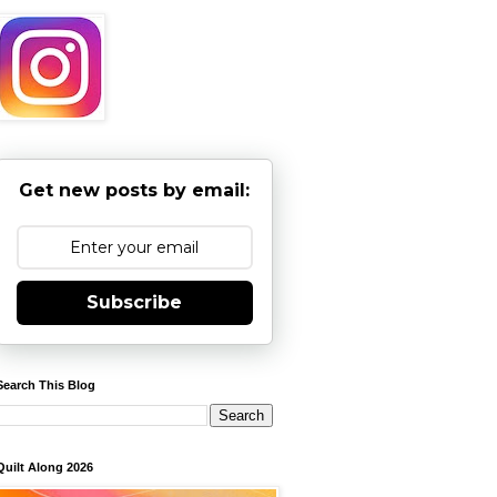
Get new posts by email:
Subscribe
Search This Blog
Quilt Along 2026