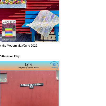
Make Modern May/June 2026
Patterns on Etsy