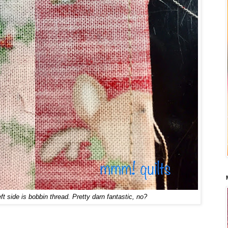
eft side is bobbin thread. Pretty darn fantastic, no?