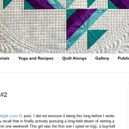
rials
Yoga and Recipes
Quilt Alongs
Gallery
Publi
 #2
eight Love #1
post, I did not envision it being this long before I wrote
call that in finally actively pursuing a long-held dream of owning a
n one weekend! This girl was the first one I spied on kijiji, a buy/sell