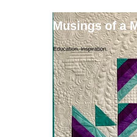
Musings of a 
Education. Inspiration.