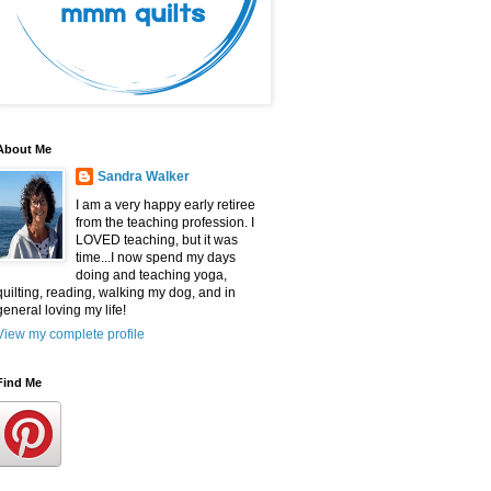
About Me
Sandra Walker
I am a very happy early retiree
from the teaching profession. I
LOVED teaching, but it was
time...I now spend my days
doing and teaching yoga,
quilting, reading, walking my dog, and in
general loving my life!
View my complete profile
Find Me