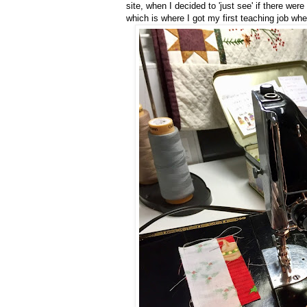
site, when I decided to 'just see' if there wer
which is where I got my first teaching job wh