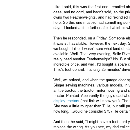
Like I said, this was the first one I emailed 
case, and no cord, and hadn't sold, so the pr
owns two Featherweights, and had rekindled m
here. So this one must've had something serio
days, I looked a little further afield which is 
Then he responded, on a Friday. Someone else
it was still available. However, the next day, 
we bought Tillie. I wasn't sure what kind of st
available. Well. That very evening, Belle Ri
really need another Featherweight? No. But 
incredible price, and well, I'd bought a spare c
Tillie's foot control. It's
only
25 minutes' drive 
Well, we arrived, and when the garage door o
Singer sewing machines, various models, in v
a little tractor, the tractor motor housing an
tractor. Painted. Apparently the guy's dad wh
display tractors
(that link will show you). Th
She was a little rougher than Tillie, but stil
how long....would he consider $75? He certain
And then, he said, "I might have a foot cord 
replace the wiring. As you see, my dad collec