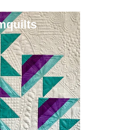
mquilts