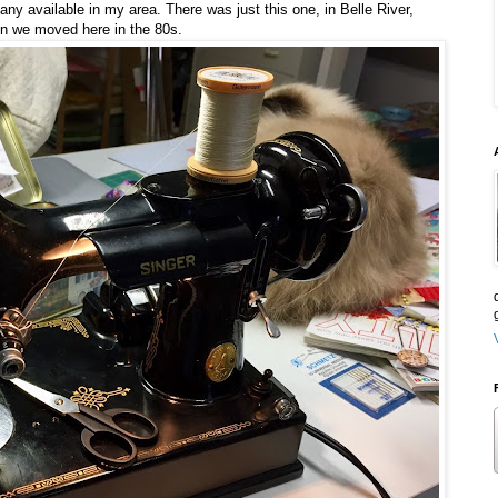
e any available in my area. There was just this one, in Belle River,
en we moved here in the 80s.