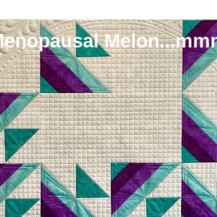
Menopausal Melon...mm