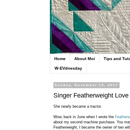
Home
About Moi
Tips and Tuto
W-EVdnesday
Sunday, November 19, 2017
Singer Featherweight Love
She nearly became a tractor.
Wow, back in June when I wrote the
Featherw
about my second machine purchase. You may re
Featherweight, I became the owner of two withi