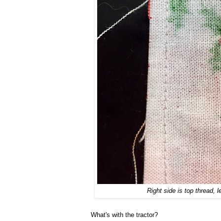
Right side is top thread, l
What's with the tractor?