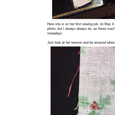
Here she is on her first sewing job, on May 4.
photo, but I always always do, as these mac
nowadays.
Just look at her tension and be amazed when 