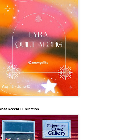
Most Recent Publication