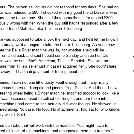
about. The person selling her did not respond for two days. She had no
ice was reduced to $90. I checked with my good friend Danielle, who
y flame to own one. She said they normally sell for around $300
usly wrong with her. When the guy still hadn't responded after a few
when I found Mathilda, aka Tillie up in Tillsonburg.
 was supposed to take a look the next day, and he'd let me know if
Saturday, we'd arranged to take the trip to Tillsonburg. As you know,
ate the Belle River machine was in, nor whether she'd still be
ver emailed back and said I could come Sunday and see her. Did I
she
was
the first. She's American; Tillie is Scottish. She
was
an
ase from Tillie's seller just in case I acquired her... She
could
share
away.... I had a déjà vu sort of feeling about her...
pened, I saw not one little dusty Featherweight but many, many
arious states of disrepair and pieces. Yep. Pieces. And then. I saw
d steering wheel being a Singer machine, modified (
noooo
) to look like a
o was deceased, used to collect old Singers and turn them into
e machine I had come to see actually did work though. He showed us.
l purred along. No case. No foot. No attachments, had sat for who knows
ly would. Sold.
you can take that will work with the machine. You might have to
ted all kinds of old machines, and repurposed them into tractors."