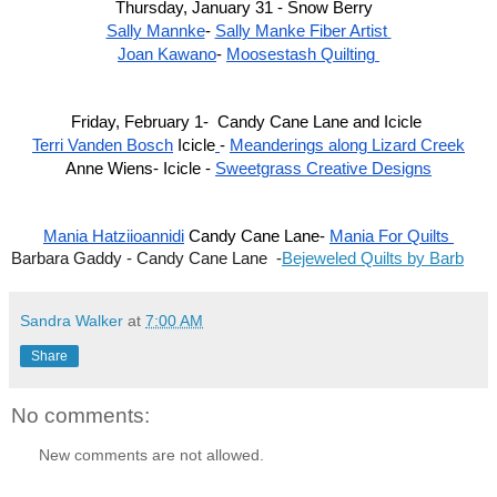
Thursday, January 31 - Snow Berry  
Sally Mannke
- 
Sally Manke Fiber Artist 
Joan Kawano
- 
Moosestash Quilting 
Friday, February 1-  Candy Cane Lane and Icicle 
Terri Vanden Bosch
 Icicle
- 
Meanderings along Lizard Creek
Anne Wiens- Icicle - 
Sweetgrass Creative Designs
Mania Hatziioannidi
 Candy Cane Lane- 
Mania For Quilts 
Barbara Gaddy - Candy Cane Lane  -
Bejeweled Quilts by Barb
Sandra Walker
at
7:00 AM
Share
No comments:
New comments are not allowed.