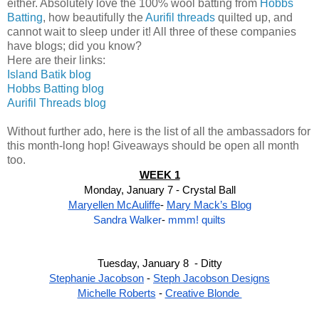
either. Absolutely love the 100% wool batting from
Hobbs
Batting
, how beautifully the
Aurifil threads
quilted up, and
cannot wait to sleep under it! All three of these companies
have blogs; did you know?
Here are their links:
Island Batik blog
Hobbs Batting blog
Aurifil Threads blog
Without further ado, here is the list of all the ambassadors for
this month-long hop! Giveaways should be open all month
too.
WEEK 1
Monday, January 7 - Crystal Ball
Maryellen McAuliffe
- 
Mary Mack’s Blog
Sandra Walker
- 
mmm! quilts
Tuesday, January 8  - Ditty
Stephanie Jacobson
 - 
Steph Jacobson Designs
Michelle Roberts
 - 
Creative Blonde 