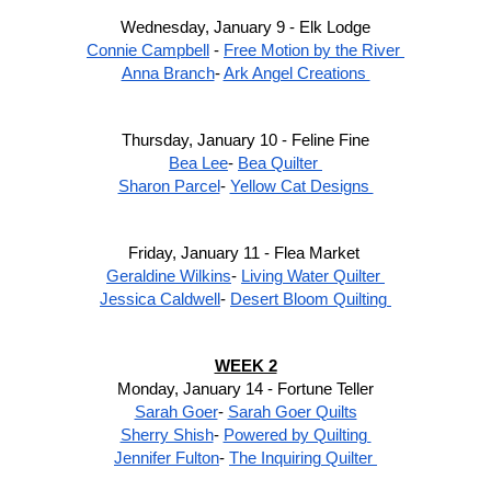
Wednesday, January 9 - Elk Lodge
Connie Campbell
 - 
Free Motion by the River 
Anna Branch
- 
Ark Angel Creations 
Thursday, January 10 - Feline Fine
Bea Lee
- 
Bea Quilter 
Sharon Parcel
- 
Yellow Cat Designs 
Friday, January 11 - Flea Market 
Geraldine Wilkins
- 
Living Water Quilter 
Jessica Caldwell
- 
Desert Bloom Quilting 
WEEK 2
Monday, January 14 - Fortune Teller
Sarah Goer
- 
Sarah Goer Quilts
Sherry Shish
- 
Powered by Quilting 
Jennifer Fulton
- 
The Inquiring Quilter 