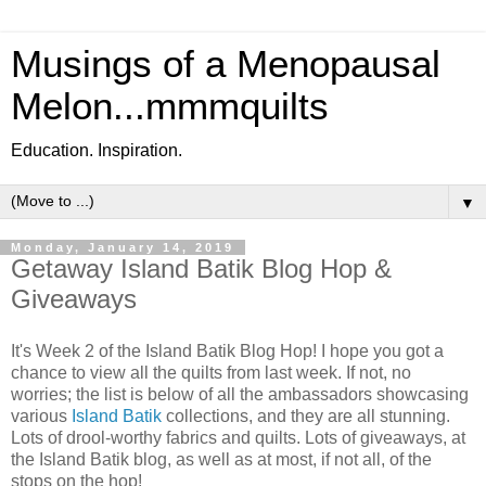
Musings of a Menopausal
Melon...mmmquilts
Education. Inspiration.
▼
Monday, January 14, 2019
Getaway Island Batik Blog Hop &
Giveaways
It's Week 2 of the Island Batik Blog Hop! I hope you got a
chance to view all the quilts from last week. If not, no
worries; the list is below of all the ambassadors showcasing
various
Island Batik
collections, and they are all stunning.
Lots of drool-worthy fabrics and quilts. Lots of giveaways, at
the Island Batik blog, as well as at most, if not all, of the
stops on the hop!