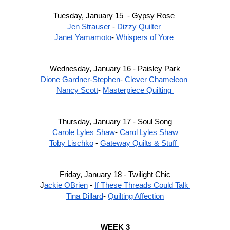
Tuesday, January 15  - Gypsy Rose 
Jen Strauser
 - 
Dizzy Quilter 
Janet Yamamoto
- 
Whispers of Yore 
Wednesday, January 16 - Paisley Park
Dione Gardner-Stephen
- 
Clever Chameleon 
Nancy Scott
- 
Masterpiece Quilting 
Thursday, January 17 - Soul Song
Carole Lyles Shaw
- 
Carol Lyles Shaw
Toby Lischko
 - 
Gateway Quilts & Stuff 
Friday, January 18 - Twilight Chic
J
ackie OBrien
 - 
If These Threads Could Talk 
Tina Dillard
- 
Quilting Affection
WEEK 3