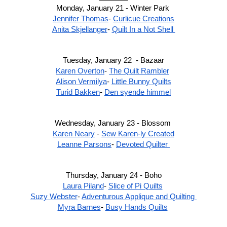
Monday, January 21 - Winter Park 
Jennifer Thomas
- 
Curlicue Creations
Anita Skjellanger
- 
Quilt In a Not Shell 
Tuesday, January 22  - Bazaar
Karen Overton
- 
The Quilt Rambler
Alison Vermilya
- 
Little Bunny Quilts
Turid Bakken
- 
Den syende himmel
Wednesday, January 23 - Blossom 
Karen Neary
 - 
Sew Karen-ly Created
Leanne Parsons
- 
Devoted Quilter 
Thursday, January 24 - Boho
Laura Piland
- 
Slice of Pi Quilts
Suzy Webster
- 
Adventurous Applique and Quilting 
Myra Barnes
- 
Busy Hands Quilts