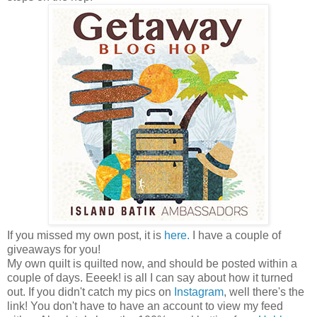
If you missed my own post, it is
here.
I have a couple of
giveaways for you!
My own quilt is quilted now, and should be posted within a
couple of days. Eeeek! is all I can say about how it turned
out. If you didn't catch my pics on
Instagram
, well there's the
link! You don't have to have an account to view my feed