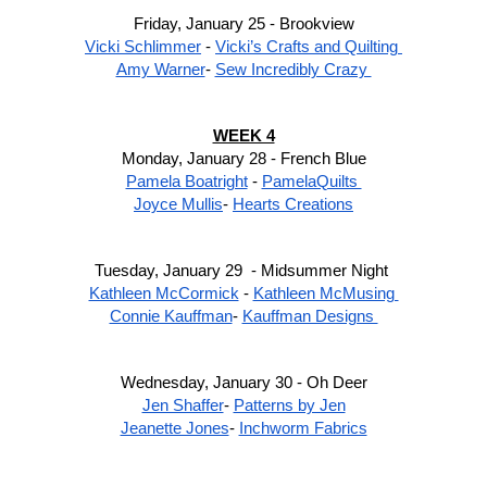
Friday, January 25 - Brookview
Vicki Schlimmer
 - 
Vicki’s Crafts and Quilting 
Amy Warner
- 
Sew Incredibly Crazy 
WEEK 4
Monday, January 28 - French Blue
Pamela Boatright
 - 
PamelaQuilts 
Joyce Mullis
- 
Hearts Creations
Tuesday, January 29  - Midsummer Night 
Kathleen McCormick
 - 
Kathleen McMusing 
Connie Kauffman
- 
Kauffman Designs 
Wednesday, January 30 - Oh Deer
Jen Shaffer
- 
Patterns by Jen
Jeanette Jones
- 
Inchworm Fabrics