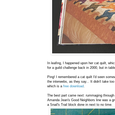
In leafing, I happened upon her cat quilt, wh
for a guild challenge back in 2000, but in tab
Ping! I remembered a cat quilt I'd seen somewh
the interwebs, as they say... It didn't take t
which is a
free download
.
The best part came next: rummaging through m
Amanda Jean's Good Neighbors line was a grea
a Snail's Trail block done in next to no time.