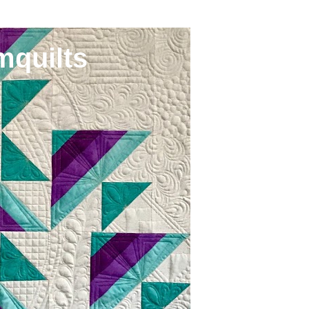
mquilts