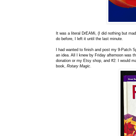
It was a literal DrEAMi, (I did nothing but 
do before, I left it until the last minute.
I had wanted to finish and post my 9-Patch Spe
an idea. All I knew by Friday afternoon was that
donation or my Etsy shop, and #2: I would m
book,
Rotary Magic
.