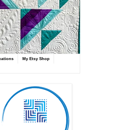
cations
My Etsy Shop