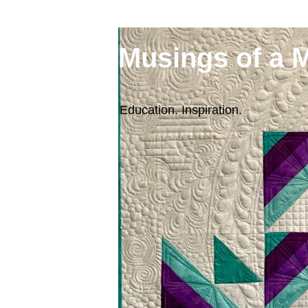
Musings of a 
Education. Inspiration.