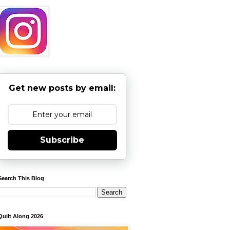
Get new posts by email:
Subscribe
Search This Blog
Quilt Along 2026