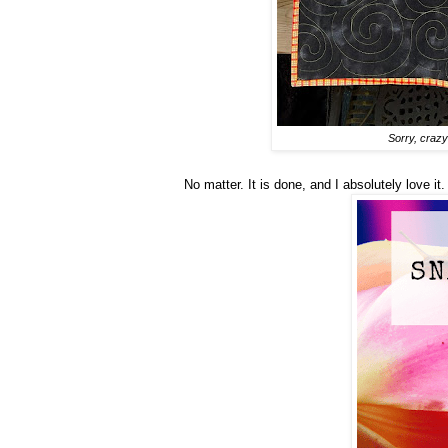
Sorry, crazy 
No matter. It is done, and I absolutely love it