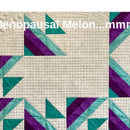
Menopausal Melon...mm