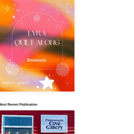
Most Recent Publication