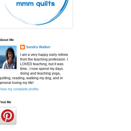
About Me
Sandra Walker
I am a very happy early retiree
from the teaching profession. I
LOVED teaching, but it was
time...I now spend my days
doing and teaching yoga,
quilting, reading, walking my dog, and in
general loving my life!
View my complete profile
Find Me