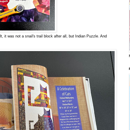
, it was not a snail's trail block after all, but Indian Puzzle. And