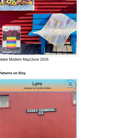
Make Modern May/June 2026
Patterns on Etsy