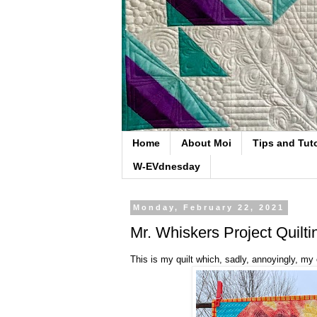
Home
About Moi
Tips and Tuto
W-EVdnesday
Monday, February 22, 2021
Mr. Whiskers Project Quilti
This is my quilt which, sadly, annoyingly, my 