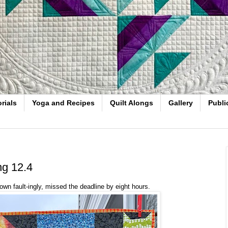
rials
Yoga and Recipes
Quilt Alongs
Gallery
Publi
ng 12.4
own fault-ingly, missed the deadline by eight hours.