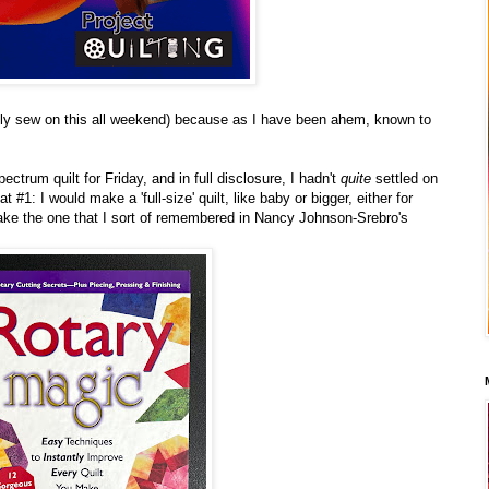
madly sew on this all weekend) because as I have been ahem, known to
ctrum quilt for Friday, and in full disclosure, I hadn't
quite
settled on
 #1: I would make a 'full-size' quilt, like baby or bigger, either for
ake the one that I sort of remembered in Nancy Johnson-Srebro's