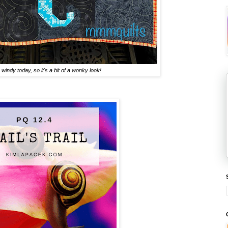
windy today, so it's a bit of a wonky look!
.