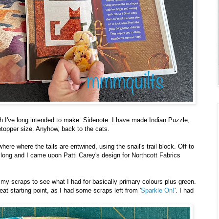
ich I've long intended to make. Sidenote: I have made Indian Puzzle,
letopper size. Anyhow, back to the cats.
ere where the tails are entwined, using the snail's trail block. Off to
oo long and I came upon Patti Carey's design for Northcott Fabrics
y scraps to see what I had for basically primary colours plus green.
t starting point, as I had some scraps left from '
Sparkle On!
'. I had