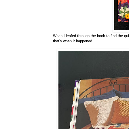
When I leafed through the book to find the quilt
that's when it happened...