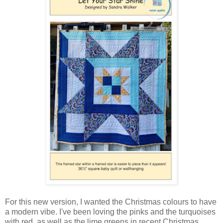
For this new version, I wanted the Christmas colours to have
a modern vibe. I've been loving the pinks and the turquoises
with red, as well as the lime greens in recent Christmas