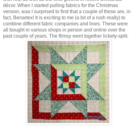
décor. When I started pulling fabrics for the Christmas
version, was I surprised to find that a couple of these are, in
fact, Benartex! It is exciting to me (a bit of a rush really) to
combine different fabric companies and lines. These were
all bought in various shops in person and online over the
past couple of years. The flimsy went together lickety-split.