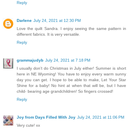
Reply
Darlene
July 24, 2021 at 12:30 PM
Love the quilt Sandra. I enjoy seeing the same pattern in
different fabrics. It is very versatile.
Reply
grammajudyb
July 24, 2021 at 7:18 PM
I usually don’t do Christmas in July either! Summer is short
here in NE Wyoming! You have to enjoy every warm sunny
day you can get. I hope to be able to make, Let Your Star
Shine for a baby! No hint at when that will be, but I have
child- bearing age grandchildren! So fingers crossed!
Reply
Joy from Days Filled With Joy
July 24, 2021 at 11:06 PM
Very cute! xx