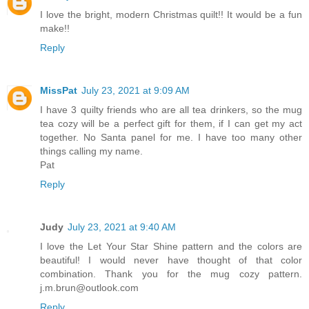
I love the bright, modern Christmas quilt!! It would be a fun
make!!
Reply
MissPat
July 23, 2021 at 9:09 AM
I have 3 quilty friends who are all tea drinkers, so the mug
tea cozy will be a perfect gift for them, if I can get my act
together. No Santa panel for me. I have too many other
things calling my name.
Pat
Reply
Judy
July 23, 2021 at 9:40 AM
I love the Let Your Star Shine pattern and the colors are
beautiful! I would never have thought of that color
combination. Thank you for the mug cozy pattern.
j.m.brun@outlook.com
Reply