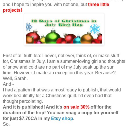
and I hope to inspire you with not one, but
three little
projects!
First of all truth tea: I never, not ever, think of, or make stuff
for, Christmas in July. I am a summer-loving girl and thoughts
of snow and cold are no part of my July soak up the sun
time! However. I made an exception this year. Because?
Well, Sarah.
And -
I had a pattern that was almost ready to publish, that would
work beautifully for a Christmas quilt. I'd even had that
thought percolating.
And it is published! And it's
on sale 30%
off for the
duration of the hop! You can snag a copy for yourself
for just $7.70CA in my
Etsy shop
.
So.