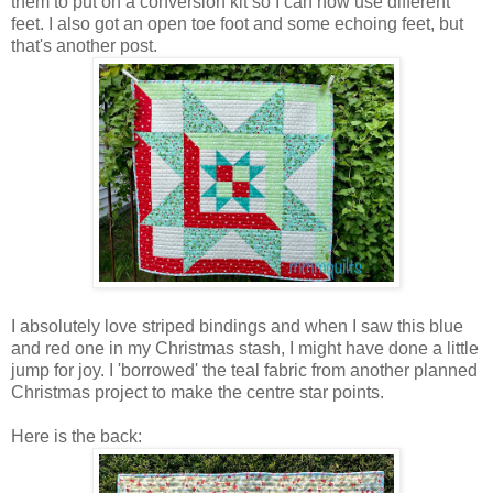
them to put on a conversion kit so I can now use different
feet. I also got an open toe foot and some echoing feet, but
that's another post.
I absolutely love striped bindings and when I saw this blue
and red one in my Christmas stash, I might have done a little
jump for joy. I 'borrowed' the teal fabric from another planned
Christmas project to make the centre star points.
Here is the back: