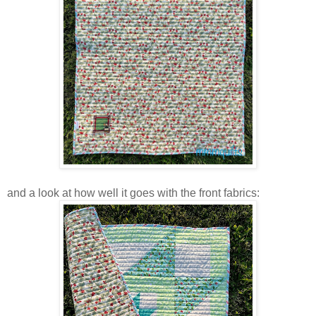
and a look at how well it goes with the front fabrics: