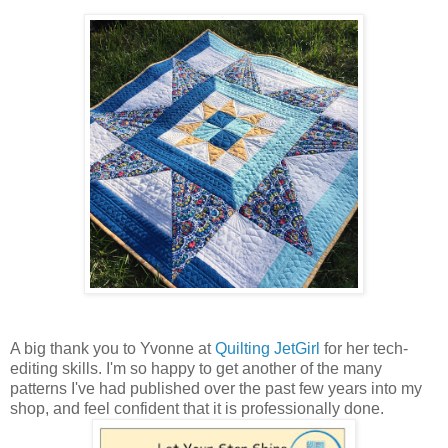
A big thank you to Yvonne at
Quilting JetGirl
for her tech-
editing skills. I'm so happy to get another of the many
patterns I've had published over the past few years into my
shop, and feel confident that it is professionally done.