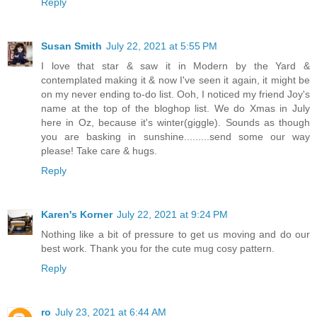
Reply
Susan Smith
July 22, 2021 at 5:55 PM
I love that star & saw it in Modern by the Yard &
contemplated making it & now I've seen it again, it might be
on my never ending to-do list. Ooh, I noticed my friend Joy's
name at the top of the bloghop list. We do Xmas in July
here in Oz, because it's winter(giggle). Sounds as though
you are basking in sunshine.........send some our way
please! Take care & hugs.
Reply
Karen's Korner
July 22, 2021 at 9:24 PM
Nothing like a bit of pressure to get us moving and do our
best work. Thank you for the cute mug cosy pattern.
Reply
ro
July 23, 2021 at 6:44 AM