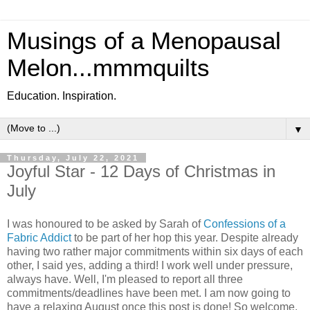
Musings of a Menopausal
Melon...mmmquilts
Education. Inspiration.
▼
Thursday, July 22, 2021
Joyful Star - 12 Days of Christmas in
July
I was honoured to be asked by Sarah of
Confessions of a
Fabric Addict
to be part of her hop this year. Despite already
having two rather major commitments within six days of each
other, I said yes, adding a third! I work well under pressure,
always have. Well, I'm pleased to report all three
commitments/deadlines have been met. I am now going to
have a relaxing August once this post is done! So welcome,