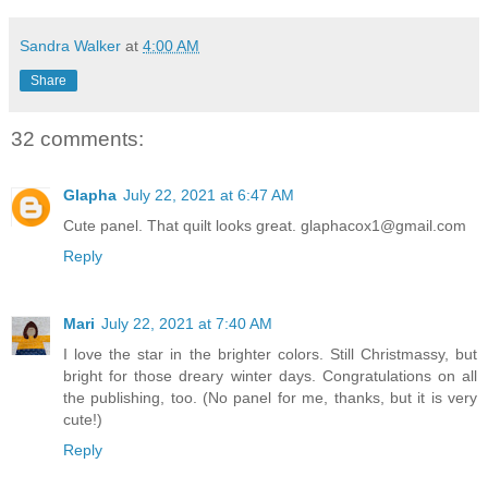
Sandra Walker
at
4:00 AM
Share
32 comments:
Glapha
July 22, 2021 at 6:47 AM
Cute panel. That quilt looks great. glaphacox1@gmail.com
Reply
Mari
July 22, 2021 at 7:40 AM
I love the star in the brighter colors. Still Christmassy, but
bright for those dreary winter days. Congratulations on all
the publishing, too. (No panel for me, thanks, but it is very
cute!)
Reply