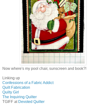
Now where's my pool chair, sunscreen and book?!
Linking up
Confessions of a Fabric Addict
Quilt Fabrication
Quilty Girl
The Inquiring Quilter
TGIFF at
Devoted Quilter