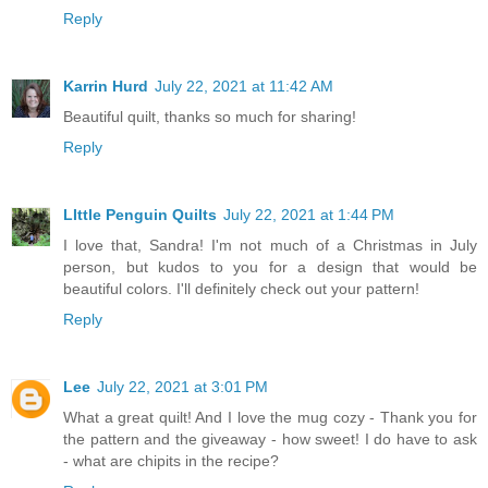
Reply
Karrin Hurd
July 22, 2021 at 11:42 AM
Beautiful quilt, thanks so much for sharing!
Reply
LIttle Penguin Quilts
July 22, 2021 at 1:44 PM
I love that, Sandra! I'm not much of a Christmas in July
person, but kudos to you for a design that would be
beautiful colors. I'll definitely check out your pattern!
Reply
Lee
July 22, 2021 at 3:01 PM
What a great quilt! And I love the mug cozy - Thank you for
the pattern and the giveaway - how sweet! I do have to ask
- what are chipits in the recipe?