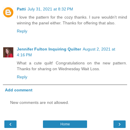
Patti
July 31, 2021 at 8:32 PM
I love the pattern for the cozy thanks. I sure wouldn't mind
winning the panel either. Thanks for offering that also.
Reply
Jennifer Fulton Inquiring Quilter
August 2, 2021 at
4:16 PM
What a cute quilt! Congratulations on the new pattern.
Thanks for sharing on Wednesday Wait Loss.
Reply
Add comment
New comments are not allowed.
‹
›
Home