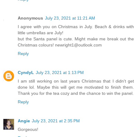
Anonymous
July 23, 2021 at 11:21 AM
I agree with you on Christmas in July. Beach & drinks with
little umbrellas are July!
but the Santa panel is cute. Might make me break out the
Christmas colours! newright1@outlook.com
Reply
CyndyL
July 23, 2021 at 1:13 PM
I am still working on last years Christmas that I didn't get
done lol. Maybe this will get me motivated to finish them.
Thank you for the tea cozy and the chance to win the panel.
Reply
Angie
July 23, 2021 at 2:35 PM
Gorgeous!