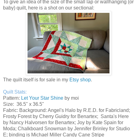
To give an idea of the size of the small lap or wallhanging (or
baby) quilt, here is a shot on our sectional:
The quilt itself is for sale in my
Etsy shop
.
Quilt Stats:
Pattern:
Let Your Star Shine
by moi
Size: 36.5" x 36.5"
Fabric: Background: Angel's Halo by R.E.D. for Fabricland;
Frosty Forest by Cherry Guidry for Benartex; Santa's Here
by Nancy Halvorsen for Benartex; Joy by Kate Spain for
Moda; Chalkboard Snowman by Jennifer Brinley for Studio
E; binding is Michael Miller Candy Cane Stripe