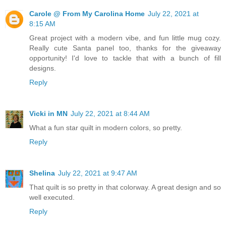
Carole @ From My Carolina Home
July 22, 2021 at
8:15 AM
Great project with a modern vibe, and fun little mug cozy.
Really cute Santa panel too, thanks for the giveaway
opportunity! I'd love to tackle that with a bunch of fill
designs.
Reply
Vicki in MN
July 22, 2021 at 8:44 AM
What a fun star quilt in modern colors, so pretty.
Reply
Shelina
July 22, 2021 at 9:47 AM
That quilt is so pretty in that colorway. A great design and so
well executed.
Reply