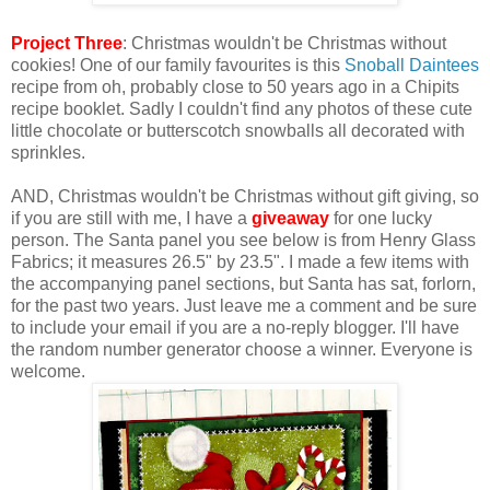
Project Three
: Christmas wouldn't be Christmas without
cookies! One of our family favourites is this
Snoball Daintees
recipe from oh, probably close to 50 years ago in a Chipits
recipe booklet. Sadly I couldn't find any photos of these cute
little chocolate or butterscotch snowballs all decorated with
sprinkles.
AND, Christmas wouldn't be Christmas without gift giving, so
if you are still with me, I have a
giveaway
for one lucky
person. The Santa panel you see below is from Henry Glass
Fabrics; it measures 26.5" by 23.5". I made a few items with
the accompanying panel sections, but Santa has sat, forlorn,
for the past two years. Just leave me a comment and be sure
to include your email if you are a no-reply blogger. I'll have
the random number generator choose a winner. Everyone is
welcome.