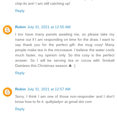
chip-its are! I am still catching up!
Reply
Robin
July 31, 2021 at 12:55 AM
I too have many panels awaiting me, so please take my
name out if I am responding on time for the draw. I want to
say thank you for the perfect gift- the mug cosy! Many
people make tea in the microwave. I believe the water cools
much faster, my opinion only. So this cosy is the perfect
answer. So I will be serving tea or cocoa with Snoball
Daintees this Christmas season.🎄 :)
Reply
Robin
July 31, 2021 at 12:57 AM
Sorry, I think I am one of those non-responder and I don't
know how to fix it. quiltyladyrr at gmail dot com
Reply