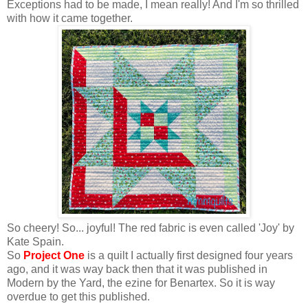
Exceptions had to be made, I mean really! And I'm so thrilled
with how it came together.
So cheery! So... joyful! The red fabric is even called 'Joy' by
Kate Spain.
So
Project One
is a quilt I actually first designed four years
ago, and it was way back then that it was published in
Modern by the Yard, the ezine for Benartex. So it is way
overdue to get this published.