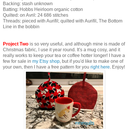
Backing: stash unknown
Batting: Hobbs Heirloom organic cotton
Quilted: on Avril: 24 686 stitches
Threads: pieced with Aurifil; quilted with Aurifil, The Bottom
Line in the bobbin
Project Two
is so very useful, and although mine is made of
Christmas fabric, I use it year round. It's a mug cosy, and it
really works to keep your tea or coffee hotter longer! I have a
few for sale in
my Etsy shop
, but if you'd like to make one of
your own, then I have a free pattern for you
right here
. Enjoy!