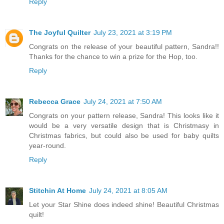
Reply
The Joyful Quilter
July 23, 2021 at 3:19 PM
Congrats on the release of your beautiful pattern, Sandra!!
Thanks for the chance to win a prize for the Hop, too.
Reply
Rebecca Grace
July 24, 2021 at 7:50 AM
Congrats on your pattern release, Sandra! This looks like it
would be a very versatile design that is Christmasy in
Christmas fabrics, but could also be used for baby quilts
year-round.
Reply
Stitchin At Home
July 24, 2021 at 8:05 AM
Let your Star Shine does indeed shine! Beautiful Christmas
quilt!