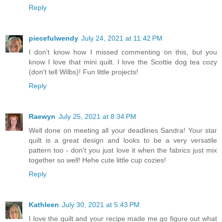
Reply
piecefulwendy
July 24, 2021 at 11:42 PM
I don't know how I missed commenting on this, but you
know I love that mini quilt. I love the Scottie dog tea cozy
(don't tell Wilbs)! Fun little projects!
Reply
Raewyn
July 25, 2021 at 8:34 PM
Well done on meeting all your deadlines Sandra! Your star
quilt is a great design and looks to be a very versatile
pattern too - don't you just love it when the fabrics just mix
together so well! Hehe cute little cup cozies!
Reply
Kathleen
July 30, 2021 at 5:43 PM
I love the quilt and your recipe made me go figure out what