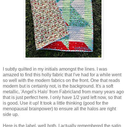
I subtly quilted in my initials amongst the lines. I was
amazed to find this holly fabric that I've had for a while went
so well with the modern fabrics on the front. One that reads
modern but is certainly not, is the background. It's a soft
metallic, 'Angel's Halo' from Fabricland from many years ago
that is just perfect here. I only have 1/2 yard left now, so that
is good. Use it up! It took a little thinking (good for the
menopausal brainpower) to ensure all the halos are right
side up.
Here is the label, well both. I actually remembered the satin