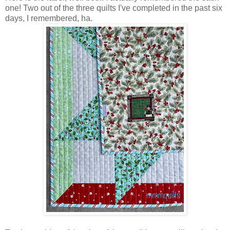
one! Two out of the three quilts I've completed in the past six
days, I remembered, ha.