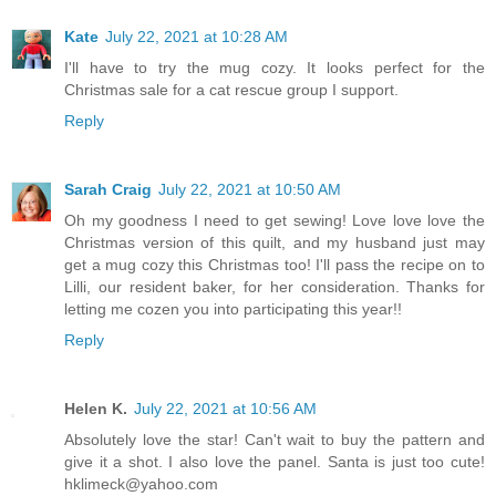
Kate
July 22, 2021 at 10:28 AM
I'll have to try the mug cozy. It looks perfect for the
Christmas sale for a cat rescue group I support.
Reply
Sarah Craig
July 22, 2021 at 10:50 AM
Oh my goodness I need to get sewing! Love love love the
Christmas version of this quilt, and my husband just may
get a mug cozy this Christmas too! I'll pass the recipe on to
Lilli, our resident baker, for her consideration. Thanks for
letting me cozen you into participating this year!!
Reply
Helen K.
July 22, 2021 at 10:56 AM
Absolutely love the star! Can't wait to buy the pattern and
give it a shot. I also love the panel. Santa is just too cute!
hklimeck@yahoo.com