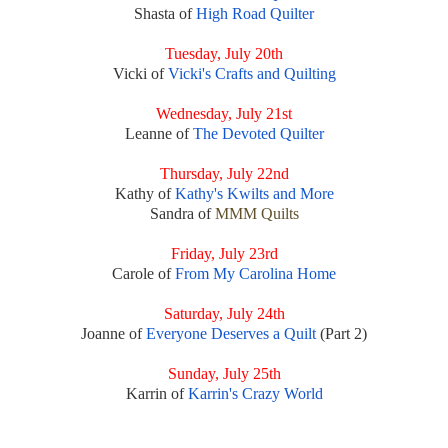
Shasta of
High Road Quilter
Tuesday, July 20th
Vicki of
Vicki's Crafts and Quilting
Wednesday, July 21st
Leanne of
The Devoted Quilter
Thursday, July 22nd
Kathy of
Kathy's Kwilts and More
Sandra of
MMM Quilts
Friday, July 23rd
Carole of
From My Carolina Home
Saturday, July 24th
Joanne of
Everyone Deserves a Quilt
(Part 2)
Sunday, July 25th
Karrin of
Karrin's Crazy World