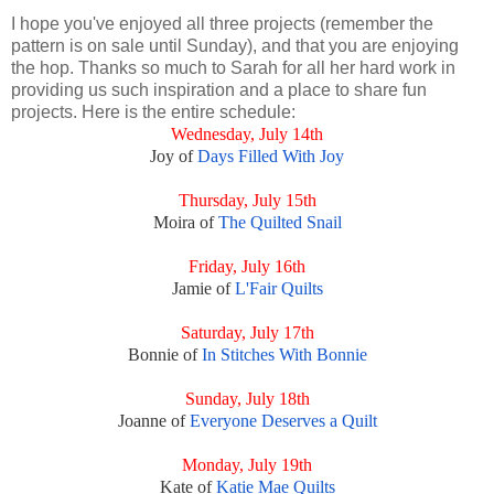
I hope you've enjoyed all three projects (remember the
pattern is on sale until Sunday), and that you are enjoying
the hop. Thanks so much to Sarah for all her hard work in
providing us such inspiration and a place to share fun
projects. Here is the entire schedule:
Wednesday, July 14th
Joy of
Days Filled With Joy
Thursday, July 15th
Moira of
The Quilted Snail
Friday, July 16th
Jamie of
L'Fair Quilts
Saturday, July 17th
Bonnie of
In Stitches With Bonnie
Sunday, July 18th
Joanne of
Everyone Deserves a Quilt
Monday, July 19th
Kate of
Katie Mae Quilts