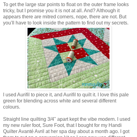
To get the large star points to float on the outer frame looks
tricky, but I promise you it is not at all. And? Although it
appears there are mitred corners, nope, there are not. But
you'll have to look inside the pattern to find out my secrets.
I used Aurifil to piece it, and Aurifil to quilt it. I love this pale
green for blending across white and several different
colours.
Straight line quilting 3/4" apart kept the vibe modern. I used
my new ruler foot, Sure Foot, that I bought for my Handi
Quilter Avanté Avril at her spa day about a month ago. I got